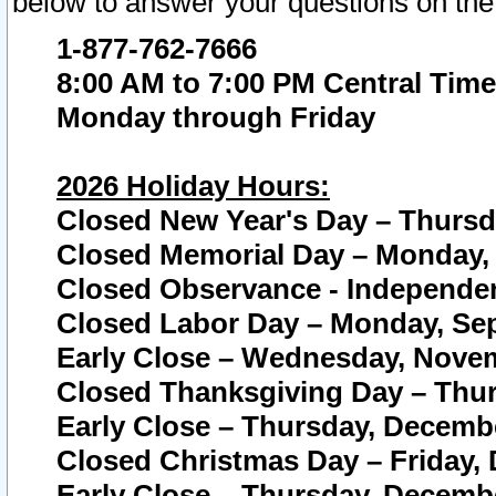
below to answer your questions on the
1-877-762-7666
8:00 AM to 7:00 PM Central Time
Monday through Friday
2026 Holiday Hours:
Closed New Year's Day – Thursda
Closed Memorial Day – Monday, 
Closed Observance - Independenc
Closed Labor Day – Monday, Sep
Early Close – Wednesday, Novem
Closed Thanksgiving Day – Thur
Early Close – Thursday, Decembe
Closed Christmas Day – Friday,
Early Close – Thursday, Decembe