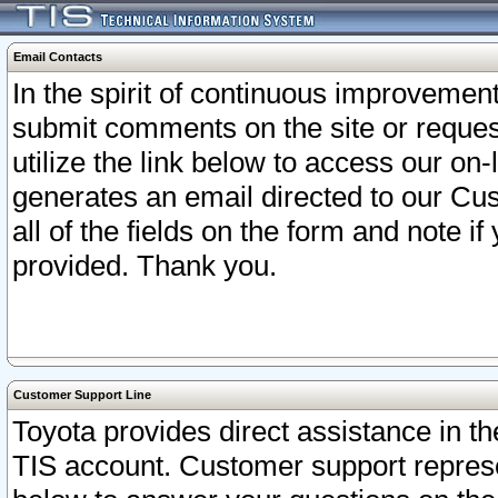
Email Contacts
In the spirit of continuous improveme
submit comments on the site or request
utilize the link below to access our o
generates an email directed to our Cu
all of the fields on the form and note i
provided. Thank you.
Customer Support Line
Toyota provides direct assistance in th
TIS account. Customer support represen