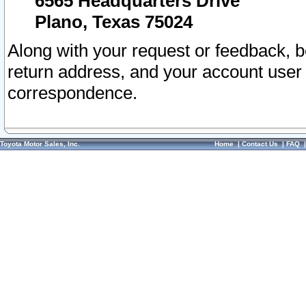
6565 Headquarters Drive
Plano, Texas 75024
Along with your request or feedback, 
return address, and your account user
correspondence.
Toyota Motor Sales, Inc.
Home
|
Contact Us
|
FAQ