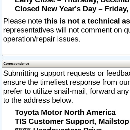
Closed New Year's Day – Friday,
Please note
this is not a technical a
representatives will not comment on qu
operation/repair issues.
Correspondence
Submitting support requests or feedbac
ensure the timeliest response from o
prefer to utilize snail-mail, forward an
to the address below.
Toyota Motor North America
TIS Customer Support, Mailsto