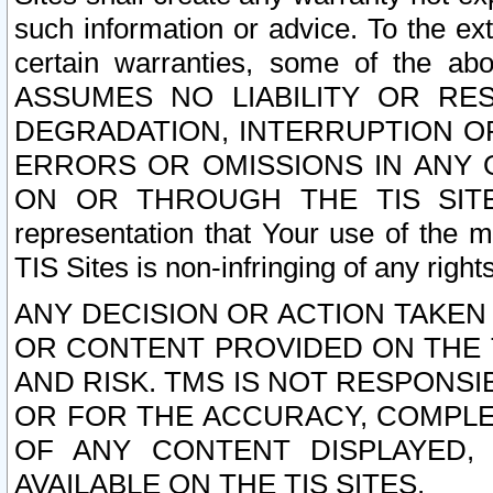
such information or advice. To the ext
certain warranties, some of the a
ASSUMES NO LIABILITY OR RE
DEGRADATION, INTERRUPTION OR
ERRORS OR OMISSIONS IN ANY 
ON OR THROUGH THE TIS SITES.
representation that Your use of the m
TIS Sites is non-infringing of any rights
ANY DECISION OR ACTION TAKEN
OR CONTENT PROVIDED ON THE T
AND RISK. TMS IS NOT RESPONSI
OR FOR THE ACCURACY, COMPLET
OF ANY CONTENT DISPLAYED,
AVAILABLE ON THE TIS SITES.