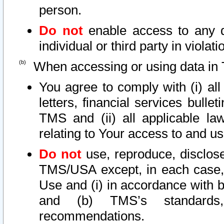
person.
Do not
enable access to any d
individual or third party in viola
When accessing or using data in 
You agree to comply with (i) al
letters, financial services bullet
TMS and (ii) all applicable la
relating to Your access to and us
Do not
use, reproduce, disclose
TMS/USA except, in each case, 
Use and (i) in accordance with b
and (b) TMS’s standards, 
recommendations.