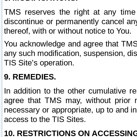
TMS reserves the right at any time
discontinue or permanently cancel any 
thereof, with or without notice to You.
You acknowledge and agree that TMS wi
any such modification, suspension, disc
TIS Site’s operation.
9. REMEDIES.
In addition to the other cumulative 
agree that TMS may, without prior 
necessary or appropriate, up to and inc
access to the TIS Sites.
10. RESTRICTIONS ON ACCESSING