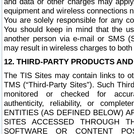
and data or other charges may apply
equipment and wireless connections n
You are solely responsible for any c
You should keep in mind that the us
another person via e-mail or SMS (S
may result in wireless charges to both
12. THIRD-PARTY PRODUCTS AND
The TIS Sites may contain links to o
TMS (“Third-Party Sites”). Such Third
monitored or checked for accuracy
authenticity, reliability, or c
ENTITIES (AS DEFINED BELOW) 
SITES ACCESSED THROUGH TH
SOFTWARE OR CONTENT POS