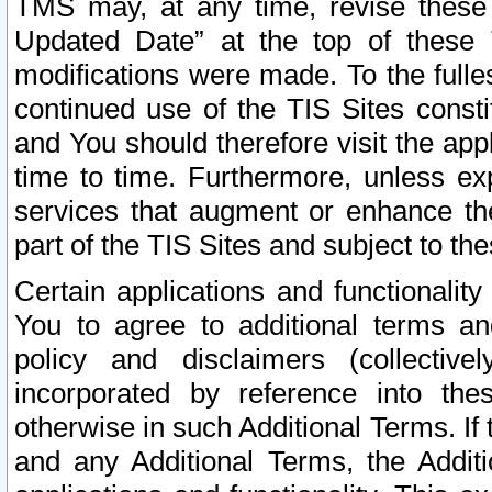
TMS may, at any time, revise these
Updated Date” at the top of these 
modifications were made. To the fulle
continued use of the TIS Sites const
and You should therefore visit the app
time to time. Furthermore, unless exp
services that augment or enhance the
part of the TIS Sites and subject to t
Certain applications and functionali
You to agree to additional terms and
policy and disclaimers (collective
incorporated by reference into th
otherwise in such Additional Terms. If
and any Additional Terms, the Additi