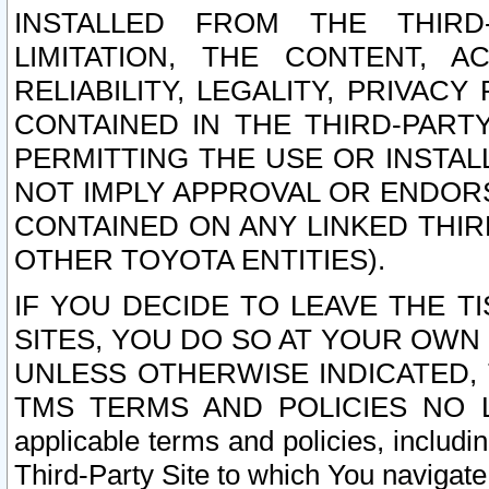
INSTALLED FROM THE THIRD-
LIMITATION, THE CONTENT, A
RELIABILITY, LEGALITY, PRIVAC
CONTAINED IN THE THIRD-PARTY
PERMITTING THE USE OR INSTAL
NOT IMPLY APPROVAL OR ENDOR
CONTAINED ON ANY LINKED THIR
OTHER TOYOTA ENTITIES).
IF YOU DECIDE TO LEAVE THE T
SITES, YOU DO SO AT YOUR OWN
UNLESS OTHERWISE INDICATED,
TMS TERMS AND POLICIES NO LO
applicable terms and policies, includi
Third-Party Site to which You navigate