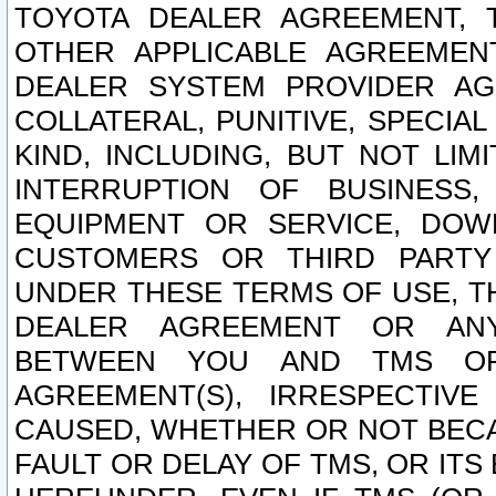
TOYOTA DEALER AGREEMENT, 
OTHER APPLICABLE AGREEME
DEALER SYSTEM PROVIDER AGR
COLLATERAL, PUNITIVE, SPECI
KIND, INCLUDING, BUT NOT LIM
INTERRUPTION OF BUSINESS,
EQUIPMENT OR SERVICE, DOW
CUSTOMERS OR THIRD PARTY
UNDER THESE TERMS OF USE, T
DEALER AGREEMENT OR ANY
BETWEEN YOU AND TMS OR
AGREEMENT(S), IRRESPECTI
CAUSED, WHETHER OR NOT BECAU
FAULT OR DELAY OF TMS, OR IT