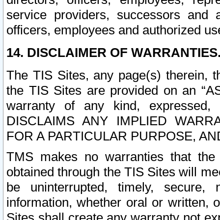
service providers, successors and as
officers, employees and authorized us
14. DISCLAIMER OF WARRANTIES
The TIS Sites, any page(s) therein, 
the TIS Sites are provided on an “A
warranty of any kind, expressed,
DISCLAIMS ANY IMPLIED WARRA
FOR A PARTICULAR PURPOSE, AN
TMS makes no warranties that the T
obtained through the TIS Sites will mee
be uninterrupted, timely, secure, 
information, whether oral or written
Sites shall create any warranty not e