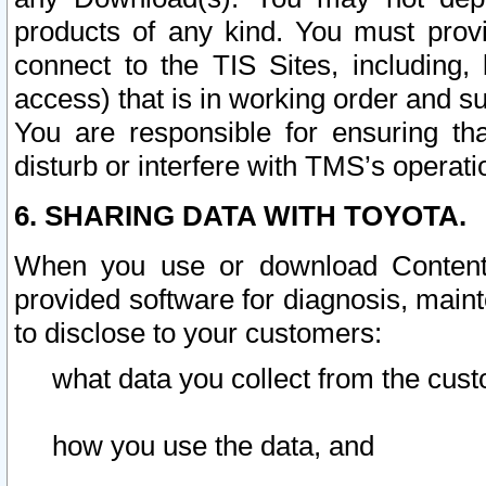
products of any kind. You must prov
connect to the TIS Sites, including, 
access) that is in working order and su
You are responsible for ensuring th
disturb or interfere with TMS’s operati
6. SHARING DATA WITH TOYOTA.
When you use or download Content 
provided software for diagnosis, main
to disclose to your customers:
what data you collect from the cust
how you use the data, and