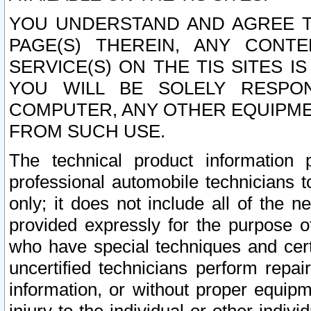
YOU UNDERSTAND AND AGREE TH
PAGE(S) THEREIN, ANY CONT
SERVICE(S) ON THE TIS SITES I
YOU WILL BE SOLELY RESPO
COMPUTER, ANY OTHER EQUIPMEN
FROM SUCH USE.
The technical product information 
professional automobile technicians t
only; it does not include all of the n
provided expressly for the purpose o
who have special techniques and cert
uncertified technicians perform repai
information, or without proper equip