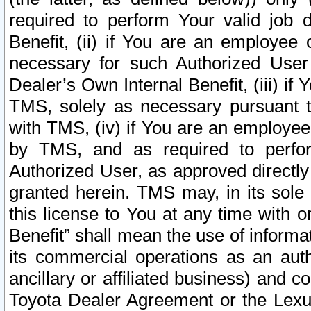
required to perform Your valid job d
Benefit, (ii) if You are an employee
necessary for such Authorized User 
Dealer’s Own Internal Benefit, (iii) i
TMS, solely as necessary pursuant t
with TMS, (iv) if You are an employee 
by TMS, and as required to perfor
Authorized User, as approved directly
granted herein. TMS may, in its sole 
this license to You at any time with o
Benefit” shall mean the use of informa
its commercial operations as an auth
ancillary or affiliated business) and c
Toyota Dealer Agreement or the Lexus