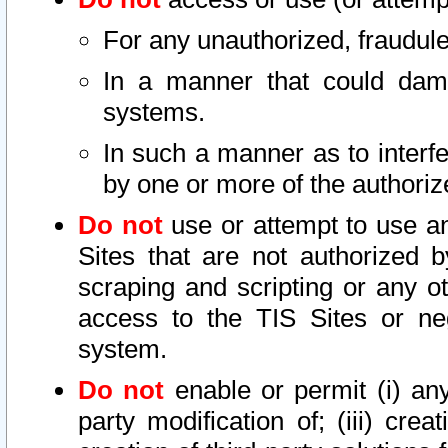
For any unauthorized, fraudule
In a manner that could dama
systems.
In such a manner as to interf
by one or more of the authoriz
Do not
use or attempt to use a
Sites that are not authorized b
scraping and scripting or any ot
access to the TIS Sites or ne
system.
Do not
enable or permit (i) any 
party modification of; (iii) creat