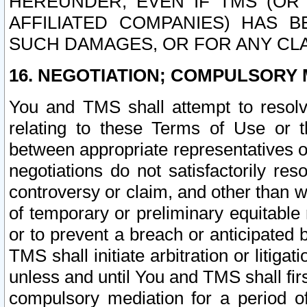
HEREUNDER, EVEN IF TMS (OR 
AFFILIATED COMPANIES) HAS B
SUCH DAMAGES, OR FOR ANY CLA
16. NEGOTIATION; COMPULSORY 
You and TMS shall attempt to resolve
relating to these Terms of Use or t
between appropriate representatives o
negotiations do not satisfactorily re
controversy or claim, and other than wi
of temporary or preliminary equitable 
or to prevent a breach or anticipated
TMS shall initiate arbitration or litiga
unless and until You and TMS shall fir
compulsory mediation for a period of