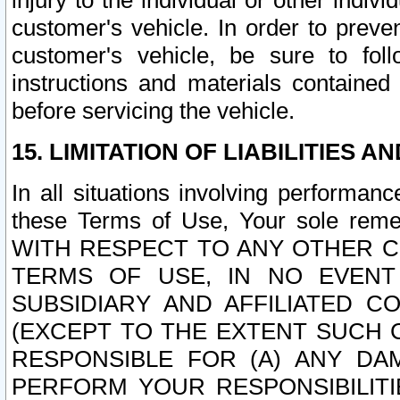
injury to the individual or other indi
customer's vehicle. In order to prev
customer's vehicle, be sure to foll
instructions and materials contained
before servicing the vehicle.
15. LIMITATION OF LIABILITIES A
In all situations involving performa
these Terms of Use, Your sole remed
WITH RESPECT TO ANY OTHER 
TERMS OF USE, IN NO EVENT
SUBSIDIARY AND AFFILIATED C
(EXCEPT TO THE EXTENT SUCH C
RESPONSIBLE FOR (A) ANY D
PERFORM YOUR RESPONSIBILIT