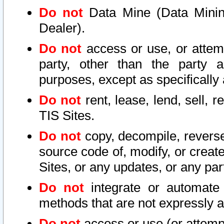
Do not
Data Mine (Data Mining 
Dealer).
Do not
access or use, or attem
party, other than the party a
purposes, except as specifically
Do not
rent, lease, lend, sell, r
TIS Sites.
Do not
copy, decompile, reverse
source code of, modify, or create
Sites, or any updates, or any par
Do not
integrate or automate 
methods that are not expressly
Do not
access or use (or attempt