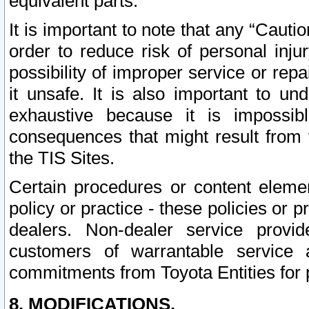
equivalent parts.
It is important to note that any “Cauti
order to reduce risk of personal inju
possibility of improper service or rep
it unsafe. It is also important to un
exhaustive because it is impossib
consequences that might result from f
the TIS Sites.
Certain procedures or content elem
policy or practice - these policies or 
dealers. Non-dealer service provide
customers of warrantable service
commitments from Toyota Entities for 
8. MODIFICATIONS.