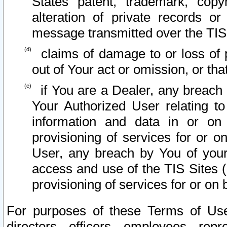
States patent, trademark, copy
alteration of private records o
message transmitted over the TIS
claims of damage to or loss of pr
out of Your act or omission, or th
if You are a Dealer, any breach
Your Authorized User relating t
information and data in or on
provisioning of services for or o
User, any breach by You of your
access and use of the TIS Sites (
provisioning of services for or on 
For purposes of these Terms of U
directors, officers, employees, repr