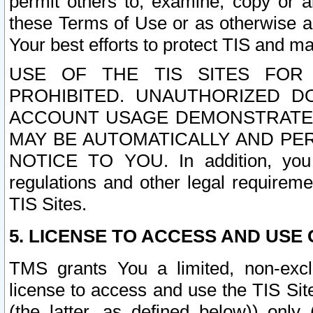
permit others to, examine, copy or a
these Terms of Use or as otherwise ag
Your best efforts to protect TIS and main
USE OF THE TIS SITES FOR 
PROHIBITED. UNAUTHORIZED D
ACCOUNT USAGE DEMONSTRATES
MAY BE AUTOMATICALLY AND PE
NOTICE TO YOU. In addition, you a
regulations and other legal requireme
TIS Sites.
5. LICENSE TO ACCESS AND USE O
TMS grants You a limited, non-exclu
license to access and use the TIS Sit
(the latter, as defined below)) only