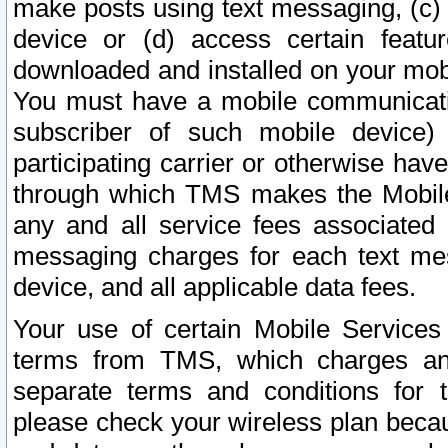
make posts using text messaging, (c)
device or (d) access certain featu
downloaded and installed on your mobi
You must have a mobile communicatio
subscriber of such mobile device) 
participating carrier or otherwise h
through which TMS makes the Mobile 
any and all service fees associated 
messaging charges for each text me
device, and all applicable data fees.
Your use of certain Mobile Services
terms from TMS, which charges and
separate terms and conditions for th
please check your wireless plan becau