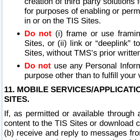
creation of third party solutions
for purposes of enabling or permi
in or on the TIS Sites.
Do not
(i) frame or use framin
Sites, or (ii) link or “deeplink”
Sites, without TMS’s prior writte
Do not
use any Personal Informa
purpose other than to fulfill your 
11. MOBILE SERVICES/APPLICAT
SITES.
If, as permitted or available through
content to the TIS Sites or download c
(b) receive and reply to messages fro