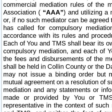
commercial mediation rules of the me
Association (
“AAA”
) and utilizing 
or, if no such mediator can be agreed 
has called for compulsory mediatio
accordance with its rules and proced
Each of You and TMS shall bear its o
compulsory mediation, and each of Yo
the fees and disbursements of the me
shall be held in Collin County or the 
may not issue a binding order but 
mutual agreement on a resolution of su
mediation and any statements or info
made or provided by You or TMS o
representative in the context of such