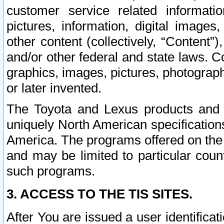
customer service related informati
pictures, information, digital images,
other content (collectively, “Content”)
and/or other federal and state laws. C
graphics, images, pictures, photograp
or later invented.
The Toyota and Lexus products and s
uniquely North American specification
America. The programs offered on the 
and may be limited to particular coun
such programs.
3. ACCESS TO THE TIS SITES.
After You are issued a user identifica