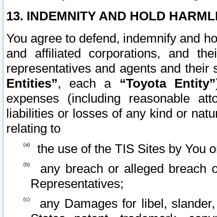
13. INDEMNITY AND HOLD HARML
You agree to defend, indemnify and ho
and affiliated corporations, and the
representatives and agents and their 
Entities”
, each a
“Toyota Entity”
expenses (including reasonable atto
liabilities or losses of any kind or na
relating to
the use of the TIS Sites by You o
any breach or alleged breach o
Representatives;
any Damages for libel, slander, 