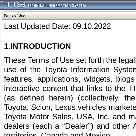
Terms of Use
Last Updated Date: 09.10.2022
1.INTRODUCTION
These Terms of Use set forth the lega
use of the Toyota Information Syste
features, applications, widgets, blog
interactive content that links to th
(as defined herein) (collectively, t
Toyota, Scion, Lexus vehicles market
Toyota Motor Sales, USA, Inc. and ma
dealers (each a “Dealer”) and other 
territories, Canada and Mexico.