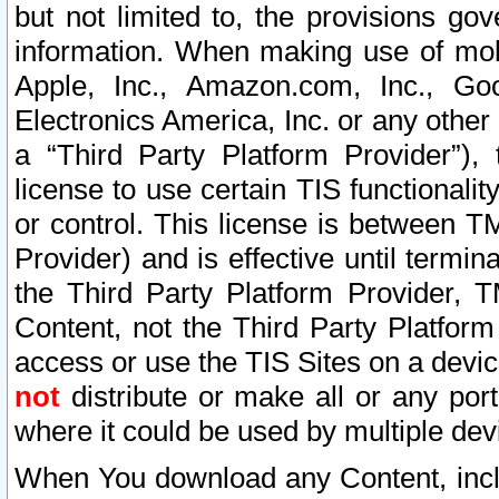
but not limited to, the provisions gov
information. When making use of mobi
Apple, Inc., Amazon.com, Inc., Goo
Electronics America, Inc. or any other 
a “Third Party Platform Provider”), 
license to use certain TIS functionali
or control. This license is between 
Provider) and is effective until ter
the Third Party Platform Provider, T
Content, not the Third Party Platform
access or use the TIS Sites on a devi
not
distribute or make all or any por
where it could be used by multiple dev
When You download any Content, incl