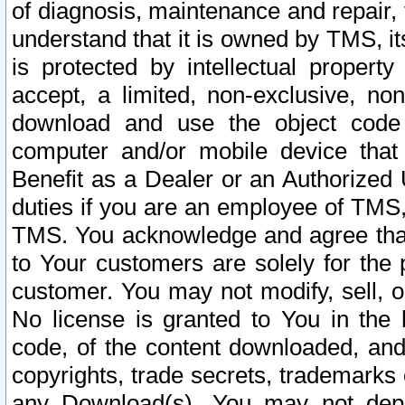
of diagnosis, maintenance and repair,
understand that it is owned by TMS, its
is protected by intellectual proper
accept, a limited, non-exclusive, non
download and use the object code
computer and/or mobile device that 
Benefit as a Dealer or an Authorized 
duties if you are an employee of TMS, 
TMS. You acknowledge and agree that
to Your customers are solely for the
customer. You may not modify, sell, o
No license is granted to You in th
code, of the content downloaded, and
copyrights, trade secrets, trademarks o
any Download(s). You may not dep