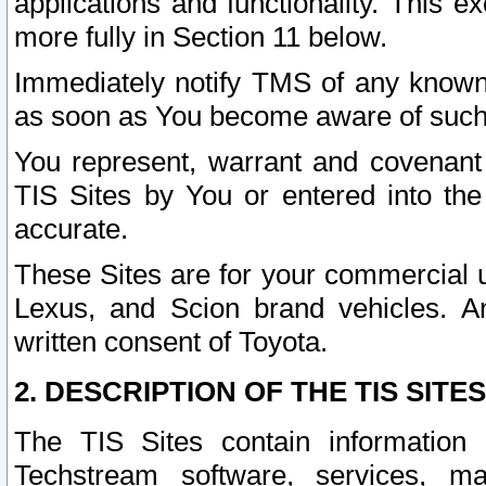
applications and functionality. This 
more fully in Section 11 below.
Immediately notify TMS of any known 
as soon as You become aware of such
You represent, warrant and covenant 
TIS Sites by You or entered into th
accurate.
These Sites are for your commercial u
Lexus, and Scion brand vehicles. An
written consent of Toyota.
2. DESCRIPTION OF THE TIS SITES
The TIS Sites contain information 
Techstream software, services, mai