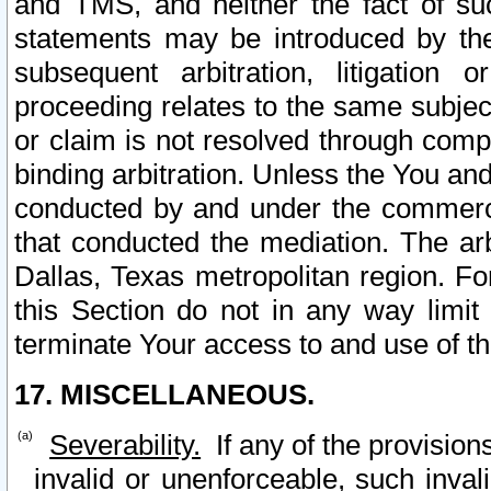
and TMS, and neither the fact of su
statements may be introduced by the 
subsequent arbitration, litigation
proceeding relates to the same subjec
or claim is not resolved through comp
binding arbitration. Unless the You an
conducted by and under the commercia
that conducted the mediation. The arb
Dallas, Texas metropolitan region. Fo
this Section do not in any way limit
terminate Your access to and use of th
17. MISCELLANEOUS.
Severability.
If any of the provision
invalid or unenforceable, such invali