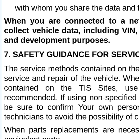
with whom you share the data and 
When you are connected to a netw
collect vehicle data, including VIN,
and development purposes.
7. SAFETY GUIDANCE FOR SERVI
The service methods contained on the
service and repair of the vehicle. Wh
contained on the TIS Sites, use
recommended. If using non-specified
be sure to confirm Your own persona
technicians to avoid the possibility of 
When parts replacements are neces