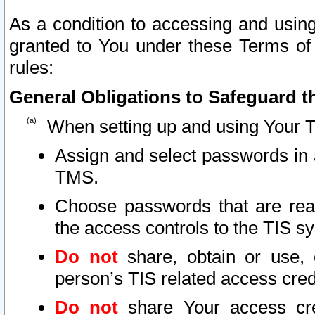
As a condition to accessing and using
granted to You under these Terms of 
rules:
General Obligations to Safeguard th
When setting up and using Your T
Assign and select passwords in 
TMS.
Choose passwords that are reas
the access controls to the TIS s
Do not
share, obtain or use, 
person’s TIS related access cre
Do not
share Your access cre