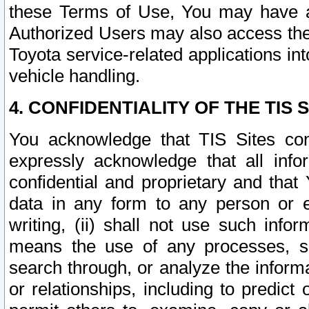
these Terms of Use, You may have ac
Authorized Users may also access the
Toyota service-related applications in
vehicle handling.
4. CONFIDENTIALITY OF THE TIS S
You acknowledge that TIS Sites con
expressly acknowledge that all info
confidential and proprietary and that 
data in any form to any person or 
writing, (ii) shall not use such inf
means the use of any processes, sof
search through, or analyze the informa
or relationships, including to predict