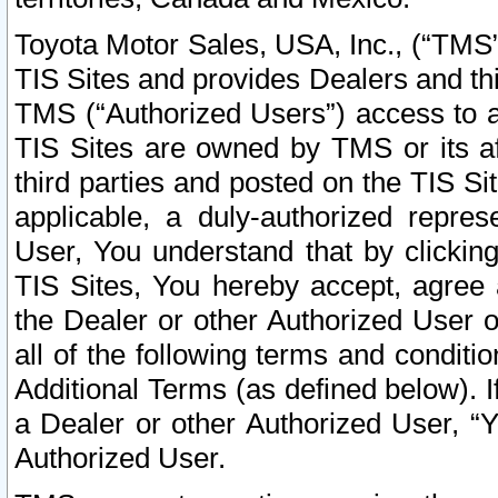
Toyota Motor Sales, USA, Inc., (“TMS”
TIS Sites and provides Dealers and thi
TMS (“Authorized Users”) access to a
TIS Sites are owned by TMS or its af
third parties and posted on the TIS Sit
applicable, a duly-authorized repres
User, You understand that by clickin
TIS Sites, You hereby accept, agree 
the Dealer or other Authorized User 
all of the following terms and condit
Additional Terms (as defined below). I
a Dealer or other Authorized User, “
Authorized User.