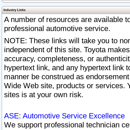
Industry Links
A number of resources are available 
professional automotive service.
NOTE: These links will take you to non
independent of this site. Toyota makes
accuracy, completeness, or authenticit
hypertext link, and any hypertext link t
manner be construed as endorsement b
Wide Web site, products or services. Yo
sites is at your own risk.
ASE: Automotive Service Excellence
We support professional technician cert