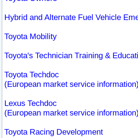
Hybrid and Alternate Fuel Vehicle Em
Toyota Mobility
Toyota's Technician Training & Educa
Toyota Techdoc
(European market service information
Lexus Techdoc
(European market service information
Toyota Racing Development