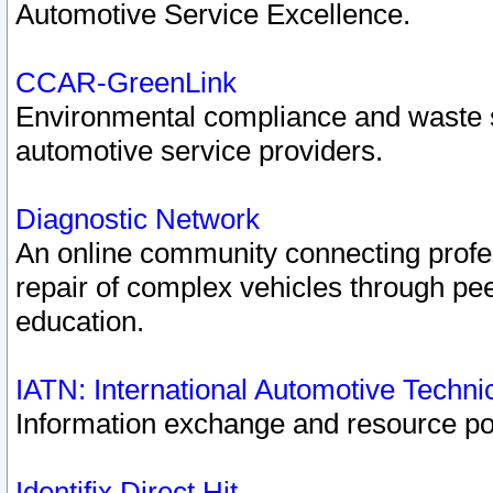
Automotive Service Excellence.
CCAR-GreenLink
Environmental compliance and waste
automotive service providers.
Diagnostic Network
An online community connecting profes
repair of complex vehicles through pee
education.
IATN: International Automotive Techn
Information exchange and resource port
Identifix Direct Hit