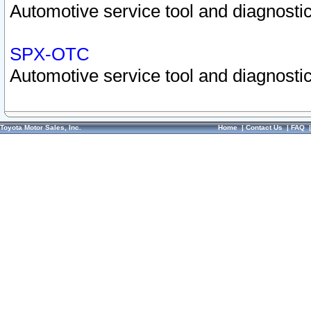
Automotive service tool and diagnostic
SPX-OTC
Automotive service tool and diagnostic
Toyota Motor Sales, Inc.
Home
|
Contact Us
|
FAQ