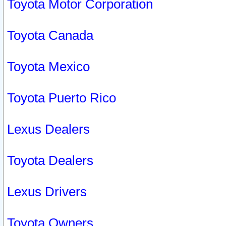
Toyota Motor Corporation
Toyota Canada
Toyota Mexico
Toyota Puerto Rico
Lexus Dealers
Toyota Dealers
Lexus Drivers
Toyota Owners