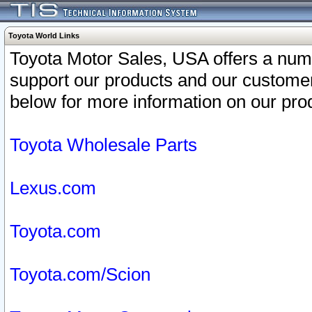
Toyota World Links
Toyota Motor Sales, USA offers a num
support our products and our customer
below for more information on our prod
Toyota Wholesale Parts
Lexus.com
Toyota.com
Toyota.com/Scion