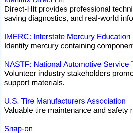
Direct-Hit provides professional techn
saving diagnostics, and real-world inf
IMERC: Interstate Mercury Education
Identify mercury containing component
NASTF: National Automotive Service 
Volunteer industry stakeholders promoti
support materials.
U.S. Tire Manufacturers Association
Valuable tire maintenance and safety 
Snap-on