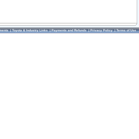
ments
|
Toyota & Industry Links
|
Payments and Refunds
|
Privacy Policy
|
Terms of Use