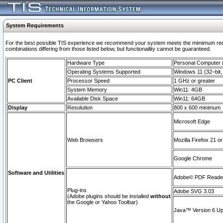
System Requirements
For the best possible TIS experience we recommend your system meets the mimimum require
combinations differing from those listed below, but functionaility cannot be guaranteed.
Hardware Type
Personal Computer
Operating Systems Supported
Windows 11 (32–bit, 
PC Client
Processor Speed
1 GHz or greater
System Memory
Win11: 4GB
Available Disk Space
Win11: 64GB
Display
Resolution
800 x 600 minimum
Microsoft Edge
Web Browsers
Mozilla Firefox 21 or
Google Chrome
Software and Utilities
Adobe© PDF Reader 
Plug-ins
Adobe SVG 3.03
(Adobe plugins should be installed
without
the Google or Yahoo Toolbar)
Java™ Version 6 Upd