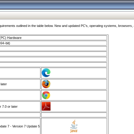
ments outlined in the table below. New and updated PC's, operating systems, browsers, and
 (PC) Hardware
64–bit)
 later
7.0 or later
ate 7 - Version 7 Update 5