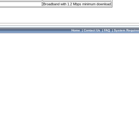
Broadband with 1.2 Mbps minimum download
Home
|
Contact Us
|
FAQ
|
System Require