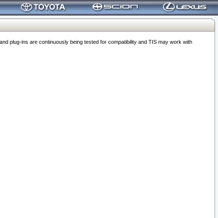
 plug-ins are continuously being tested for compatibility and TIS may work with