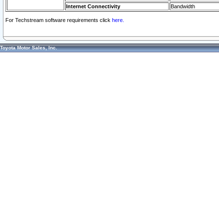
Internet Connectivity
Bandwidth
For Techstream software requirements click
here.
Toyota Motor Sales, Inc.