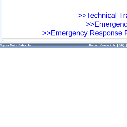
>>Technical Tra
>>Emergency
>>Emergency Response Pr
Toyota Motor Sales, Inc.
Home
|
Contact Us
|
FAQ