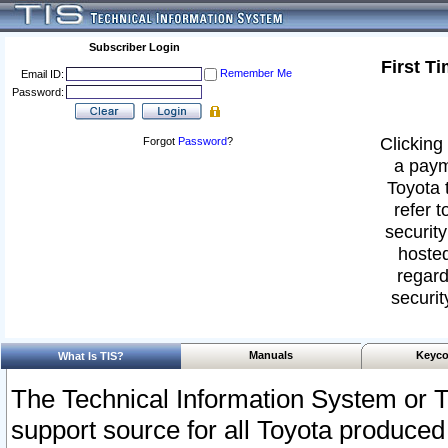
Subscriber Login
First T
Remember Me
Email ID:
Password:
Clicking 
Forgot
Password
?
a paym
Toyota 
refer t
security
hosted
regard
securit
Manuals
Keyco
What Is TIS?
The Technical Information System or T
support source for all Toyota produced