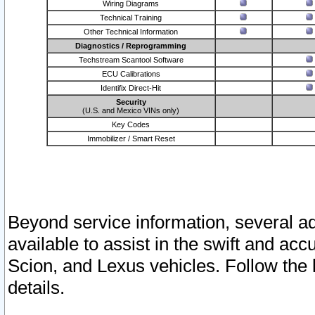
Wiring Diagrams
Technical Training
Other Technical Information
Diagnostics / Reprogramming
Techstream Scantool Software
ECU Calibrations
Identifix Direct-Hit
Security
(U.S. and Mexico VINs only)
Key Codes
Immobilizer / Smart Reset
Beyond service information, several ad
available to assist in the swift and acc
Scion, and Lexus vehicles. Follow the 
details.