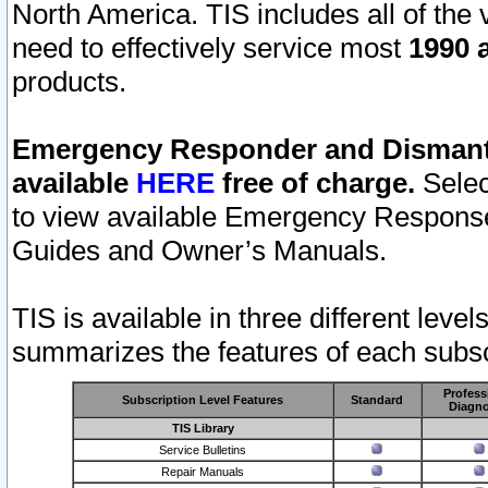
North America. TIS includes all of the v
need to effectively service most
1990 a
products.
Emergency Responder and Dismantl
available
HERE
free of charge.
Selec
to view available Emergency Respons
Guides and Owner’s Manuals.
TIS is available in three different leve
summarizes the features of each subscr
Profess
Subscription Level Features
Standard
Diagno
TIS Library
Service Bulletins
Repair Manuals