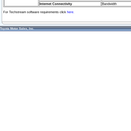
Internet Connectivity
Bandwidth
For Techstream software requirements click
here.
Toyota Motor Sales, Inc.