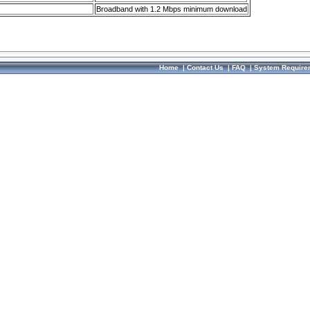
Broadband with 1.2 Mbps minimum download
Home
|
Contact Us
|
FAQ
|
System Require