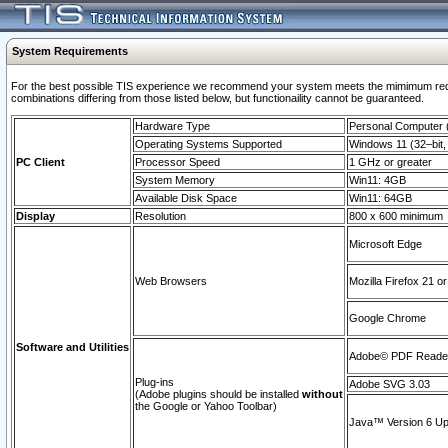
System Requirements
For the best possible TIS experience we recommend your system meets the mimimum require
combinations differing from those listed below, but functionaility cannot be guaranteed.
Hardware Type
Personal Computer
Operating Systems Supported
Windows 11 (32–bit, 
PC Client
Processor Speed
1 GHz or greater
System Memory
Win11: 4GB
Available Disk Space
Win11: 64GB
Display
Resolution
800 x 600 minimum
Microsoft Edge
Web Browsers
Mozilla Firefox 21 or
Google Chrome
Software and Utilities
Adobe© PDF Reader 
Plug-ins
Adobe SVG 3.03
(Adobe plugins should be installed
without
the Google or Yahoo Toolbar)
Java™ Version 6 Upd