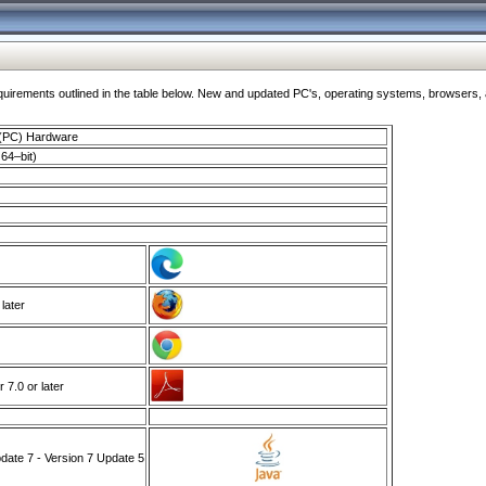
ments outlined in the table below. New and updated PC's, operating systems, browsers, and
 (PC) Hardware
64–bit)
 later
7.0 or later
ate 7 - Version 7 Update 5