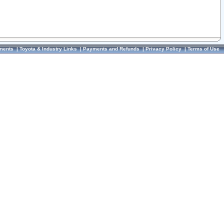
ments
|
Toyota & Industry Links
|
Payments and Refunds
|
Privacy Policy
|
Terms of Use