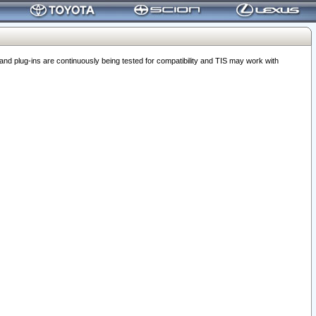
 plug-ins are continuously being tested for compatibility and TIS may work with