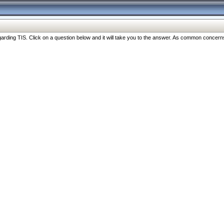
ng TIS. Click on a question below and it will take you to the answer. As common concerns are