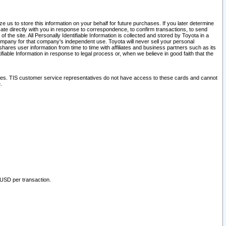
 us to store this information on your behalf for future purchases. If you later determine
ate directly with you in response to correspondence, to confirm transactions, to send
he site. All Personally Identifiable Information is collected and stored by Toyota in a
company for that company's independent use. Toyota will never sell your personal
hares user information from time to time with affiliates and business partners such as its
iable Information in response to legal process or, when we believe in good faith that the
ites. TIS customer service representatives do not have access to these cards and cannot
.
 USD per transaction.