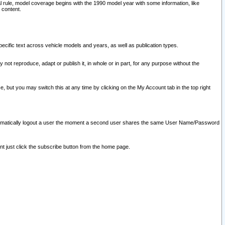
l rule, model coverage begins with the 1990 model year with some information, like
 content.
ecific text across vehicle models and years, as well as publication types.
y not reproduce, adapt or publish it, in whole or in part, for any purpose without the
e, but you may switch this at any time by clicking on the My Account tab in the top right
l automatically logout a user the moment a second user shares the same User Name/Password
nt just click the subscribe button from the home page.