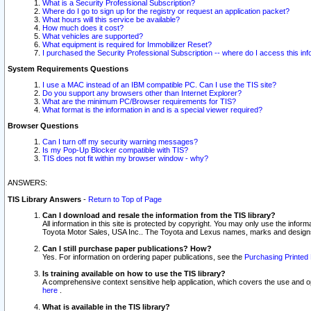
What is a Security Professional Subscription?
Where do I go to sign up for the registry or request an application packet?
What hours will this service be available?
How much does it cost?
What vehicles are supported?
What equipment is required for Immobilizer Reset?
I purchased the Security Professional Subscription -- where do I access this in
System Requirements Questions
I use a MAC instead of an IBM compatible PC. Can I use the TIS site?
Do you support any browsers other than Internet Explorer?
What are the minimum PC/Browser requirements for TIS?
What format is the information in and is a special viewer required?
Browser Questions
Can I turn off my security warning messages?
Is my Pop-Up Blocker compatible with TIS?
TIS does not fit within my browser window - why?
ANSWERS:
TIS Library Answers
-
Return to Top of Page
Can I download and resale the information from the TIS library?
All information in this site is protected by copyright. You may only use the infor
Toyota Motor Sales, USA Inc.. The Toyota and Lexus names, marks and designs 
Can I still purchase paper publications? How?
Yes. For information on ordering paper publications, see the
Purchasing Printed 
Is training available on how to use the TIS library?
A comprehensive context sensitive help application, which covers the use and oper
here
.
What is available in the TIS library?