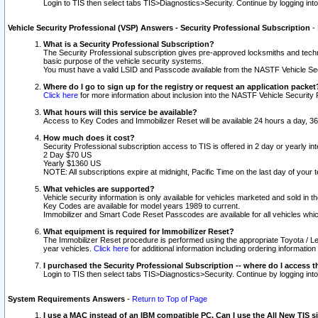
Login to TIS then select tabs TIS>Diagnostics>Security. Continue by logging i
Vehicle Security Professional (VSP) Answers - Security Professional Subscription
-
What is a Security Professional Subscription?
The Security Professional subscription gives pre-approved locksmiths and techni
basic purpose of the vehicle security systems.
You must have a valid LSID and Passcode available from the NASTF Vehicle Secu
Where do I go to sign up for the registry or request an application packet
Click here
for more information about inclusion into the NASTF Vehicle Security 
What hours will this service be available?
Access to Key Codes and Immobilizer Reset will be available 24 hours a day, 36
How much does it cost?
Security Professional subscription access to TIS is offered in 2 day or yearly in
2 Day $70 US
Yearly $1360 US
NOTE: All subscriptions expire at midnight, Pacific Time on the last day of you
What vehicles are supported?
Vehicle security information is only available for vehicles marketed and sold in t
Key Codes are available for model years 1989 to current.
Immobilizer and Smart Code Reset Passcodes are available for all vehicles whic
What equipment is required for Immobilizer Reset?
The Immobilizer Reset procedure is performed using the appropriate Toyota / Le
year vehicles.
Click here
for additional information including ordering informatio
I purchased the Security Professional Subscription -- where do I access t
Login to TIS then select tabs TIS>Diagnostics>Security. Continue by logging i
System Requirements Answers
-
Return to Top of Page
I use a MAC instead of an IBM compatible PC. Can I use the All New TIS s