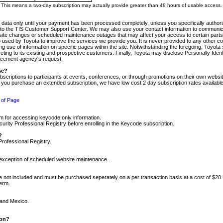
m. This means a two-day subscription may actually provide greater than 48 hours of usable access.
 data only until your payment has been processed completely, unless you specifically authorize
tly to the TIS Customer Support Center. We may also use your contact information to communic
ite changes or scheduled maintenance outages that may affect your access to certain parts of t
so used by Toyota to improve the services we provide you. It is never provided to any other 
 use of information on specific pages within the site. Notwithstanding the foregoing, Toyota s
ing to its existing and prospective customers. Finally, Toyota may disclose Personally Identif
forcement agency's request.
se?
scriptions to participants at events, conferences, or through promotions on their own webs
re you purchase an extended subscription, we have low cost 2 day subscription rates available
 of Page
m for accessing keycode only information.
ity Professional Registry before enrolling in the Keycode subscription.
?
Professional Registry.
e exception of scheduled website maintenance.
re not included and must be purchased seperately on a per transaction basis at a cost of $20
term.
 and Mexico.
ion?