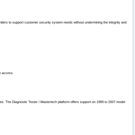
oviders to support customer security system needs without undermining the integrity and
le access.
les. The Diagnostic Tester / Mastertech platform offers support on 1989 to 2007 model