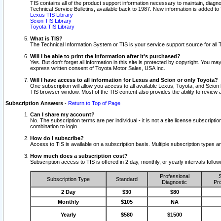
TIS contains all of the product support information necessary to maintain, diag
Technical Service Bulletins, available back to 1987. New information is added t
Lexus TIS Library
Scion TIS Library
Toyota TIS Library
What is TIS?
The Technical Information System or TIS is your service support source for all T
Will I be able to print the information after it's purchased?
Yes. But don't forget all information in this site is protected by copyright. You m
express written consent of Toyota Motor Sales, USA Inc..
Will I have access to all information for Lexus and Scion or only Toyota?
One subscription will allow you access to all available Lexus, Toyota, and Scion 
TIS browser window. Most of the TIS content also provides the ability to review al
Subscription Answers
-
Return to Top of Page
Can I share my account?
No. The subscription terms are per individual - it is not a site license subsc
combination to login.
How do I subscribe?
Access to TIS is available on a subscription basis. Multiple subscription types
How much does a subscription cost?
Subscription access to TIS is offered in 2 day, monthly, or yearly intervals follo
Professional
S
Subscription Type
Standard
Diagnostic
Pro
2 Day
$30
$80
Monthly
$105
NA
Yearly
$580
$1500