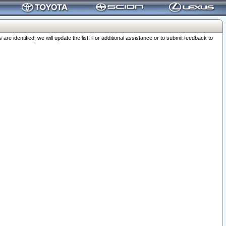
 identified, we will update the list. For additional assistance or to submit feedback to