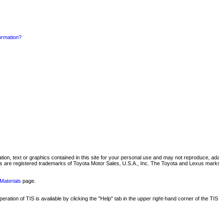
formation?
mation, text or graphics contained in this site for your personal use and may not reproduce, ada
are registered trademarks of Toyota Motor Sales, U.S.A., Inc. The Toyota and Lexus marks 
Materials
page.
ation of TIS is available by clicking the "Help" tab in the upper right-hand corner of the TIS