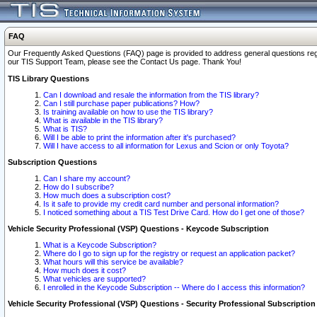
FAQ
Our Frequently Asked Questions (FAQ) page is provided to address general questions regardi
our TIS Support Team, please see the Contact Us page. Thank You!
TIS Library Questions
Can I download and resale the information from the TIS library?
Can I still purchase paper publications? How?
Is training available on how to use the TIS library?
What is available in the TIS library?
What is TIS?
Will I be able to print the information after it's purchased?
Will I have access to all information for Lexus and Scion or only Toyota?
Subscription Questions
Can I share my account?
How do I subscribe?
How much does a subscription cost?
Is it safe to provide my credit card number and personal information?
I noticed something about a TIS Test Drive Card. How do I get one of those?
Vehicle Security Professional (VSP) Questions - Keycode Subscription
What is a Keycode Subscription?
Where do I go to sign up for the registry or request an application packet?
What hours will this service be available?
How much does it cost?
What vehicles are supported?
I enrolled in the Keycode Subscription -- Where do I access this information?
Vehicle Security Professional (VSP) Questions - Security Professional Subscription