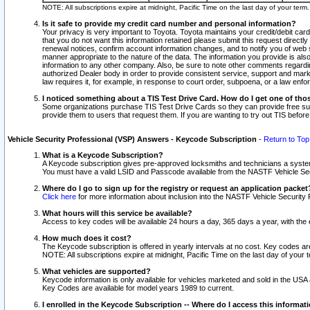
NOTE: All subscriptions expire at midnight, Pacific Time on the last day of your ter
Is it safe to provide my credit card number and personal information?
Your privacy is very important to Toyota. Toyota maintains your credit/debit card
that you do not want this information retained please submit this request direc
renewal notices, confirm account information changes, and to notify you of web s
manner appropriate to the nature of the data. The information you provide is al
information to any other company. Also, be sure to note other comments regarding
authorized Dealer body in order to provide consistent service, support and market
law requires it, for example, in response to court order, subpoena, or a law en
I noticed something about a TIS Test Drive Card. How do I get one of tho
Some organizations purchase TIS Test Drive Cards so they can provide free sub
provide them to users that request them. If you are wanting to try out TIS befo
Vehicle Security Professional (VSP) Answers - Keycode Subscription
-
Return to Top
What is a Keycode Subscription?
A Keycode subscription gives pre-approved locksmiths and technicians a syste
You must have a valid LSID and Passcode available from the NASTF Vehicle Secur
Where do I go to sign up for the registry or request an application packet
Click here
for more information about inclusion into the NASTF Vehicle Security 
What hours will this service be available?
Access to key codes will be available 24 hours a day, 365 days a year, with th
How much does it cost?
The Keycode subscription is offered in yearly intervals at no cost. Key codes a
NOTE: All subscriptions expire at midnight, Pacific Time on the last day of your 
What vehicles are supported?
Keycode information is only available for vehicles marketed and sold in the USA
Key Codes are available for model years 1989 to current.
I enrolled in the Keycode Subscription -- Where do I access this informat