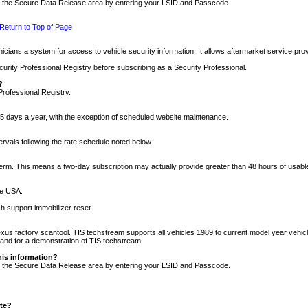
nto the Secure Data Release area by entering your LSID and Passcode.
Return to Top of Page
cians a system for access to vehicle security information. It allows aftermarket service pr
rity Professional Registry before subscribing as a Security Professional.
?
Professional Registry.
5 days a year, with the exception of scheduled website maintenance.
tervals following the rate schedule noted below.
r term. This means a two-day subscription may actually provide greater than 48 hours of usab
he USA.
h support immobilizer reset.
xus factory scantool. TIS techstream supports all vehicles 1989 to current model year vehic
n and for a demonstration of TIS techstream.
his information?
nto the Secure Data Release area by entering your LSID and Passcode.
ite?