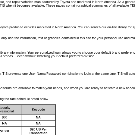
nose, and repair vehicles manufactured by Toyota and marketed in North America. As a genera
o TIS when it becomes available.
These pages contain graphical summaries of all available TIS
oyota produced vehicles marketed in North America. You can search our on-line library for sp
ay only use the information, text or graphics contained in this site for your personal use and ma
library information. Your personalized login allows you to choose your default brand preferenc
l brands -- even without switching your default preferred division.
ription. TIS prevents one User Name/Password combination to login at the same time. TIS wil
 and terms are available to match your needs, and when you are ready to activate a new accou
wing the rate schedule noted below.
ecurity
Keycode
fessional
$80
NA
NA
NA
$20 US Per
$1500
Transaction