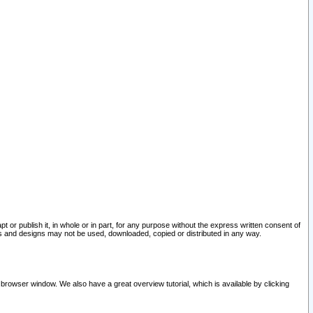
pt or publish it, in whole or in part, for any purpose without the express written consent of
and designs may not be used, downloaded, copied or distributed in any way.
 browser window. We also have a great overview tutorial, which is available by clicking