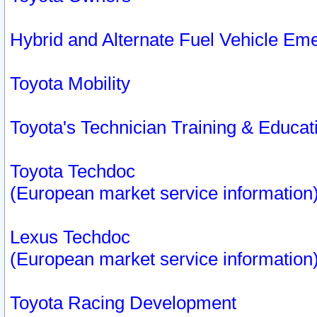
Hybrid and Alternate Fuel Vehicle Em
Toyota Mobility
Toyota's Technician Training & Educa
Toyota Techdoc
(European market service information
Lexus Techdoc
(European market service information
Toyota Racing Development