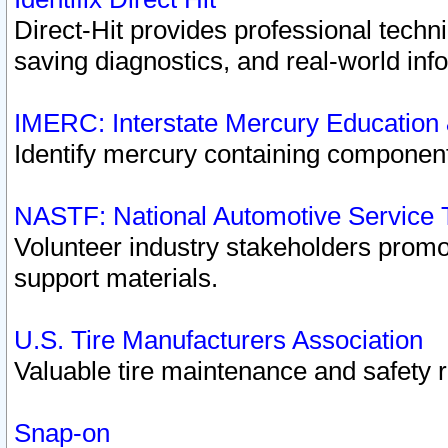
Direct-Hit provides professional techn
saving diagnostics, and real-world inf
IMERC: Interstate Mercury Education
Identify mercury containing component
NASTF: National Automotive Service 
Volunteer industry stakeholders promoti
support materials.
U.S. Tire Manufacturers Association
Valuable tire maintenance and safety 
Snap-on