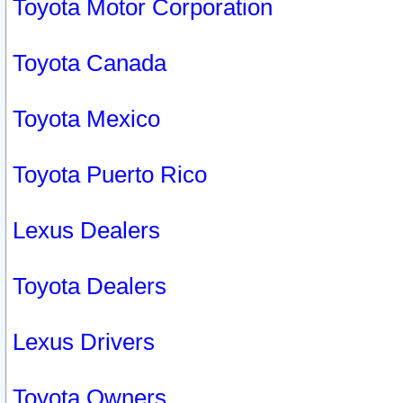
Toyota Motor Corporation
Toyota Canada
Toyota Mexico
Toyota Puerto Rico
Lexus Dealers
Toyota Dealers
Lexus Drivers
Toyota Owners