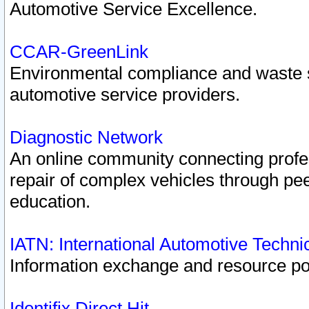
Automotive Service Excellence.
CCAR-GreenLink
Environmental compliance and waste
automotive service providers.
Diagnostic Network
An online community connecting profes
repair of complex vehicles through pee
education.
IATN: International Automotive Techn
Information exchange and resource port
Identifix Direct Hit