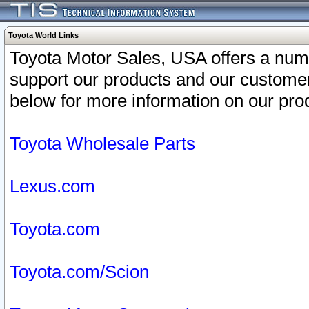
Toyota World Links
Toyota Motor Sales, USA offers a num
support our products and our customer
below for more information on our prod
Toyota Wholesale Parts
Lexus.com
Toyota.com
Toyota.com/Scion