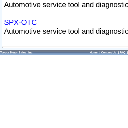
Automotive service tool and diagnostic
SPX-OTC
Automotive service tool and diagnostic
Toyota Motor Sales, Inc.
Home
|
Contact Us
|
FAQ