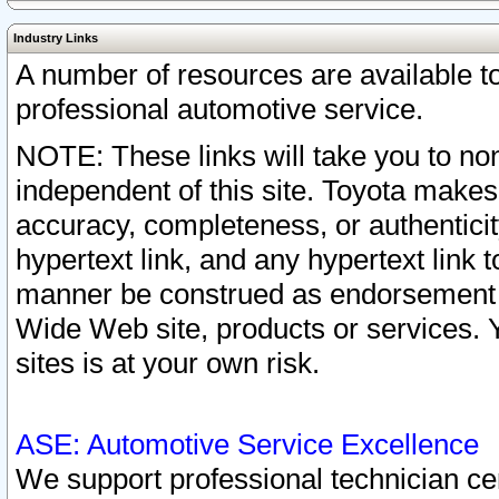
Industry Links
A number of resources are available 
professional automotive service.
NOTE: These links will take you to non
independent of this site. Toyota makes
accuracy, completeness, or authenticit
hypertext link, and any hypertext link t
manner be construed as endorsement b
Wide Web site, products or services. Yo
sites is at your own risk.
ASE: Automotive Service Excellence
We support professional technician cert