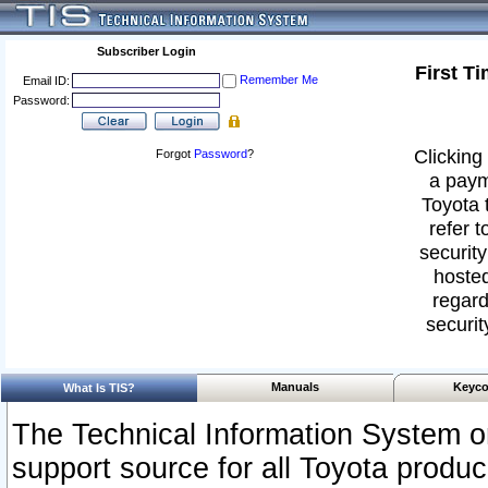
Subscriber Login
First T
Remember Me
Email ID:
Password:
Clicking 
Forgot
Password
?
a paym
Toyota 
refer t
security
hosted
regard
securit
Manuals
Keyco
What Is TIS?
The Technical Information System or
support source for all Toyota produ