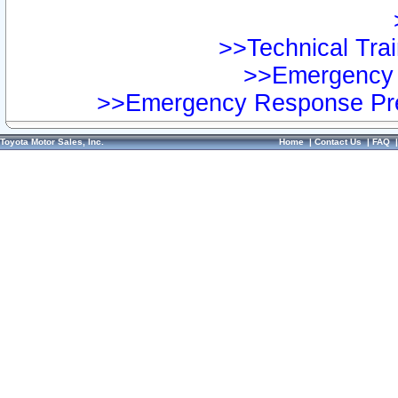
>>Technical Trai
>>Emergency 
>>Emergency Response Pre
Toyota Motor Sales, Inc.
Home
|
Contact Us
|
FAQ