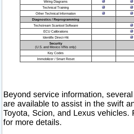
Wiring Diagrams
Technical Training
Other Technical Information
Diagnostics / Reprogramming
Techstream Scantool Software
ECU Calibrations
Identifix Direct-Hit
Security
(U.S. and Mexico VINs only)
Key Codes
Immobilizer / Smart Reset
Beyond service information, several
are available to assist in the swift 
Toyota, Scion, and Lexus vehicles. 
for more details.