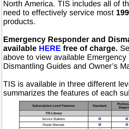
North America. TIS includes all of the
need to effectively service most
199
products.
Emergency Responder and Disman
available
HERE
free of charge.
Sel
above to view available Emergency
Dismantling Guides and Owner’s Ma
TIS is available in three different l
summarizes the features of each sub
Profess
Subscription Level Features
Standard
Diagno
TIS Library
Service Bulletins
Repair Manuals