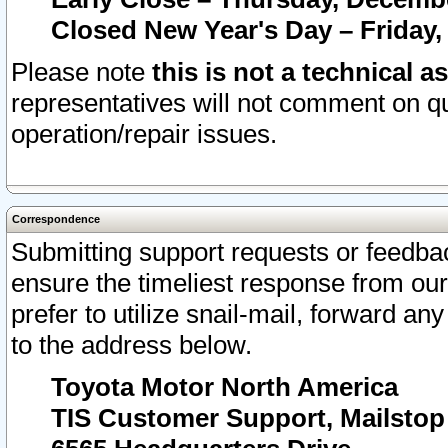
Closed New Year's Day – Friday,
Please note
this is not a technical a
representatives will not comment on qu
operation/repair issues.
Correspondence
Submitting support requests or feedbac
ensure the timeliest response from o
prefer to utilize snail-mail, forward an
to the address below.
Toyota Motor North America
TIS Customer Support, Mailsto