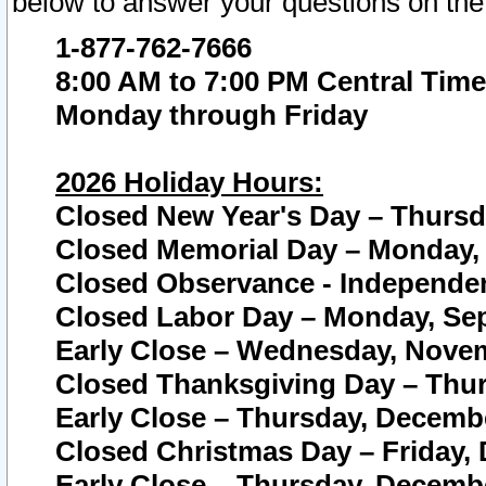
below to answer your questions on the
1-877-762-7666
8:00 AM to 7:00 PM Central Time
Monday through Friday
2026 Holiday Hours:
Closed New Year's Day – Thursda
Closed Memorial Day – Monday, 
Closed Observance - Independenc
Closed Labor Day – Monday, Sep
Early Close – Wednesday, Novem
Closed Thanksgiving Day – Thur
Early Close – Thursday, Decembe
Closed Christmas Day – Friday,
Early Close – Thursday, Decembe