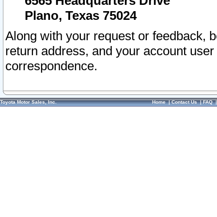
6565 Headquarters Drive
Plano, Texas 75024
Along with your request or feedback, 
return address, and your account user
correspondence.
Toyota Motor Sales, Inc.
Home
|
Contact Us
|
FAQ