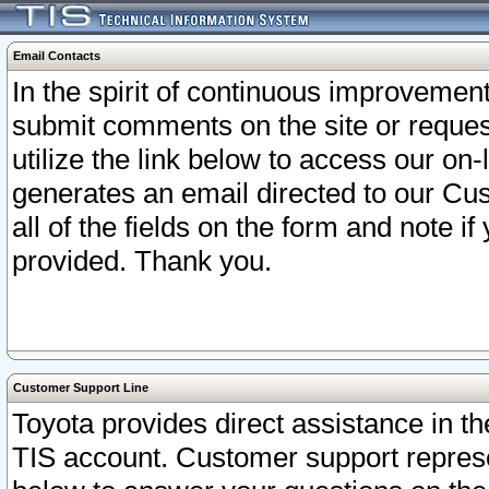
Email Contacts
In the spirit of continuous improveme
submit comments on the site or request
utilize the link below to access our o
generates an email directed to our Cu
all of the fields on the form and note i
provided. Thank you.
Customer Support Line
Toyota provides direct assistance in th
TIS account. Customer support represen