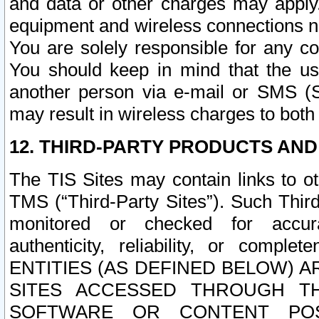
and data or other charges may apply
equipment and wireless connections n
You are solely responsible for any c
You should keep in mind that the us
another person via e-mail or SMS (S
may result in wireless charges to both
12. THIRD-PARTY PRODUCTS AND
The TIS Sites may contain links to o
TMS (“Third-Party Sites”). Such Third
monitored or checked for accuracy
authenticity, reliability, or c
ENTITIES (AS DEFINED BELOW) 
SITES ACCESSED THROUGH TH
SOFTWARE OR CONTENT POS