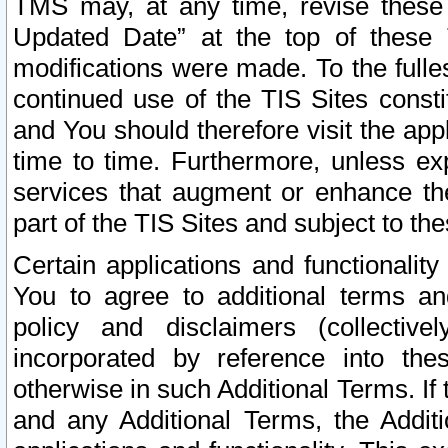
TMS may, at any time, revise these
Updated Date” at the top of these 
modifications were made. To the fulle
continued use of the TIS Sites const
and You should therefore visit the app
time to time. Furthermore, unless exp
services that augment or enhance the
part of the TIS Sites and subject to t
Certain applications and functionali
You to agree to additional terms and
policy and disclaimers (collective
incorporated by reference into th
otherwise in such Additional Terms. If
and any Additional Terms, the Additi