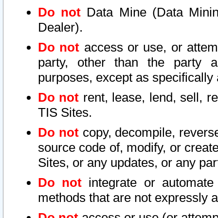
Do not
Data Mine (Data Mining 
Dealer).
Do not
access or use, or attem
party, other than the party a
purposes, except as specifically
Do not
rent, lease, lend, sell, r
TIS Sites.
Do not
copy, decompile, reverse
source code of, modify, or create
Sites, or any updates, or any par
Do not
integrate or automate 
methods that are not expressly
Do not
access or use (or attempt