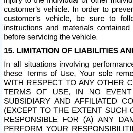
injury to the individual or other indi
customer's vehicle. In order to prev
customer's vehicle, be sure to foll
instructions and materials contained
before servicing the vehicle.
15. LIMITATION OF LIABILITIES A
In all situations involving performa
these Terms of Use, Your sole remed
WITH RESPECT TO ANY OTHER 
TERMS OF USE, IN NO EVENT
SUBSIDIARY AND AFFILIATED C
(EXCEPT TO THE EXTENT SUCH C
RESPONSIBLE FOR (A) ANY D
PERFORM YOUR RESPONSIBILIT