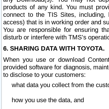
products of any kind. You must prov
connect to the TIS Sites, including, 
access) that is in working order and su
You are responsible for ensuring th
disturb or interfere with TMS’s operati
6. SHARING DATA WITH TOYOTA.
When you use or download Content 
provided software for diagnosis, main
to disclose to your customers:
what data you collect from the cust
how you use the data, and