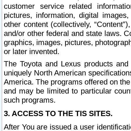
customer service related informati
pictures, information, digital images,
other content (collectively, “Content”)
and/or other federal and state laws. C
graphics, images, pictures, photograp
or later invented.
The Toyota and Lexus products and s
uniquely North American specification
America. The programs offered on the 
and may be limited to particular coun
such programs.
3. ACCESS TO THE TIS SITES.
After You are issued a user identifica