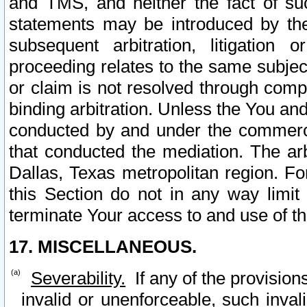
and TMS, and neither the fact of su
statements may be introduced by the 
subsequent arbitration, litigation
proceeding relates to the same subjec
or claim is not resolved through comp
binding arbitration. Unless the You an
conducted by and under the commercia
that conducted the mediation. The arb
Dallas, Texas metropolitan region. Fo
this Section do not in any way limit
terminate Your access to and use of th
17. MISCELLANEOUS.
Severability.
If any of the provision
invalid or unenforceable, such invali