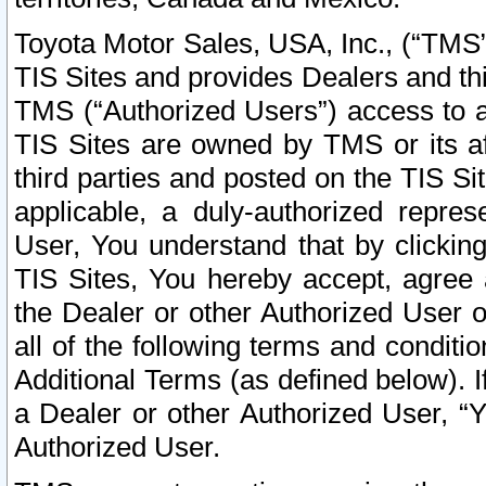
Toyota Motor Sales, USA, Inc., (“TMS”
TIS Sites and provides Dealers and thi
TMS (“Authorized Users”) access to a
TIS Sites are owned by TMS or its af
third parties and posted on the TIS Sit
applicable, a duly-authorized repres
User, You understand that by clickin
TIS Sites, You hereby accept, agree 
the Dealer or other Authorized User 
all of the following terms and condit
Additional Terms (as defined below). I
a Dealer or other Authorized User, “
Authorized User.