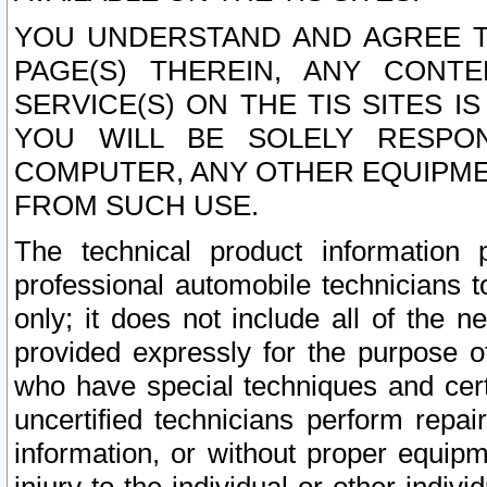
YOU UNDERSTAND AND AGREE TH
PAGE(S) THEREIN, ANY CONT
SERVICE(S) ON THE TIS SITES I
YOU WILL BE SOLELY RESPO
COMPUTER, ANY OTHER EQUIPMEN
FROM SUCH USE.
The technical product information 
professional automobile technicians t
only; it does not include all of the n
provided expressly for the purpose o
who have special techniques and cert
uncertified technicians perform repai
information, or without proper equip