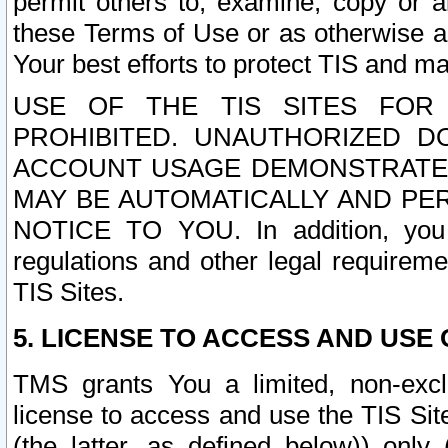
permit others to, examine, copy or a
these Terms of Use or as otherwise ag
Your best efforts to protect TIS and main
USE OF THE TIS SITES FOR 
PROHIBITED. UNAUTHORIZED D
ACCOUNT USAGE DEMONSTRATES
MAY BE AUTOMATICALLY AND PE
NOTICE TO YOU. In addition, you a
regulations and other legal requireme
TIS Sites.
5. LICENSE TO ACCESS AND USE O
TMS grants You a limited, non-exclu
license to access and use the TIS Sit
(the latter, as defined below)) only