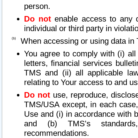
person.
Do not
enable access to any d
individual or third party in viola
When accessing or using data in 
You agree to comply with (i) al
letters, financial services bullet
TMS and (ii) all applicable la
relating to Your access to and us
Do not
use, reproduce, disclose
TMS/USA except, in each case, 
Use and (i) in accordance with b
and (b) TMS’s standards, 
recommendations.