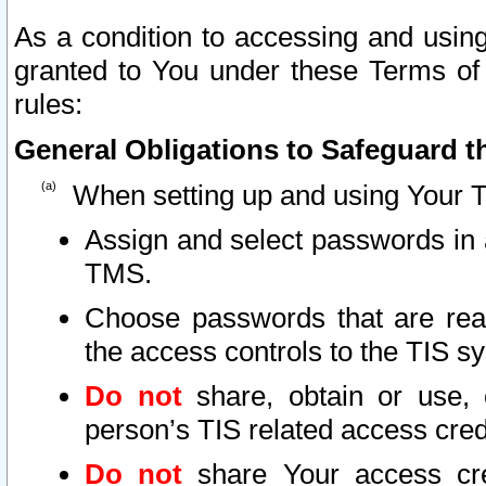
As a condition to accessing and using
granted to You under these Terms of 
rules:
General Obligations to Safeguard th
When setting up and using Your T
Assign and select passwords in 
TMS.
Choose passwords that are reas
the access controls to the TIS s
Do not
share, obtain or use, 
person’s TIS related access cre
Do not
share Your access cre