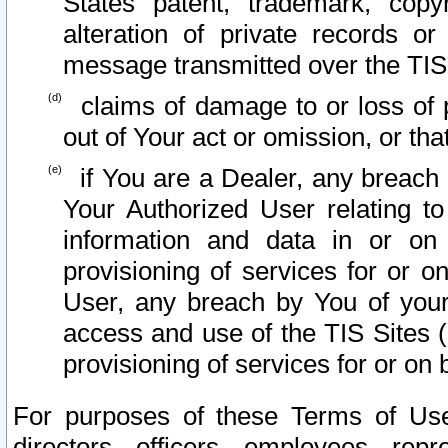
States patent, trademark, copy
alteration of private records o
message transmitted over the TIS
claims of damage to or loss of pr
out of Your act or omission, or th
if You are a Dealer, any breach
Your Authorized User relating t
information and data in or on
provisioning of services for or o
User, any breach by You of your
access and use of the TIS Sites (
provisioning of services for or on 
For purposes of these Terms of U
directors, officers, employees, repr