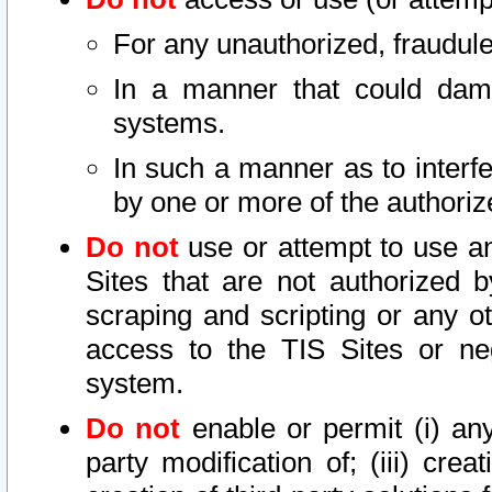
For any unauthorized, fraudule
In a manner that could dama
systems.
In such a manner as to interf
by one or more of the authoriz
Do not
use or attempt to use a
Sites that are not authorized b
scraping and scripting or any ot
access to the TIS Sites or ne
system.
Do not
enable or permit (i) any 
party modification of; (iii) creat