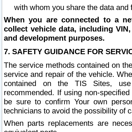
with whom you share the data and 
When you are connected to a netw
collect vehicle data, including VIN,
and development purposes.
7. SAFETY GUIDANCE FOR SERVI
The service methods contained on the
service and repair of the vehicle. Wh
contained on the TIS Sites, use
recommended. If using non-specified
be sure to confirm Your own persona
technicians to avoid the possibility of 
When parts replacements are neces