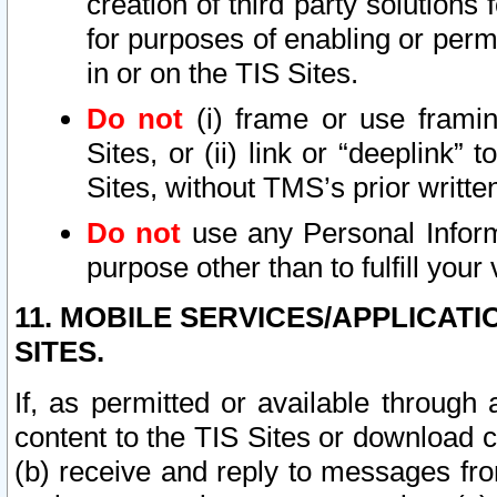
creation of third party solutions
for purposes of enabling or permi
in or on the TIS Sites.
Do not
(i) frame or use framin
Sites, or (ii) link or “deeplink”
Sites, without TMS’s prior writte
Do not
use any Personal Informa
purpose other than to fulfill your 
11. MOBILE SERVICES/APPLICAT
SITES.
If, as permitted or available through
content to the TIS Sites or download c
(b) receive and reply to messages fro