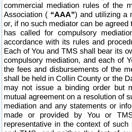
commercial mediation rules of the me
Association (
“AAA”
) and utilizing 
or, if no such mediator can be agreed 
has called for compulsory mediatio
accordance with its rules and proced
Each of You and TMS shall bear its o
compulsory mediation, and each of Yo
the fees and disbursements of the me
shall be held in Collin County or the 
may not issue a binding order but 
mutual agreement on a resolution of su
mediation and any statements or info
made or provided by You or TMS o
representative in the context of such