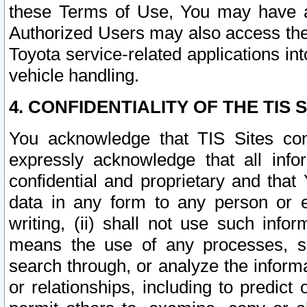
these Terms of Use, You may have ac
Authorized Users may also access the
Toyota service-related applications in
vehicle handling.
4. CONFIDENTIALITY OF THE TIS S
You acknowledge that TIS Sites con
expressly acknowledge that all info
confidential and proprietary and that 
data in any form to any person or 
writing, (ii) shall not use such inf
means the use of any processes, sof
search through, or analyze the informa
or relationships, including to predict