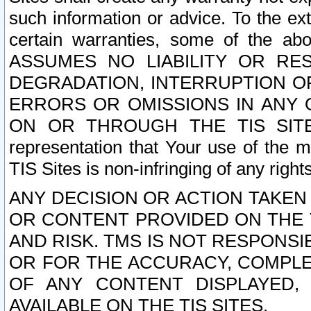
such information or advice. To the ext
certain warranties, some of the a
ASSUMES NO LIABILITY OR RE
DEGRADATION, INTERRUPTION OR
ERRORS OR OMISSIONS IN ANY 
ON OR THROUGH THE TIS SITES.
representation that Your use of the m
TIS Sites is non-infringing of any rights
ANY DECISION OR ACTION TAKEN
OR CONTENT PROVIDED ON THE T
AND RISK. TMS IS NOT RESPONSI
OR FOR THE ACCURACY, COMPLET
OF ANY CONTENT DISPLAYED,
AVAILABLE ON THE TIS SITES.