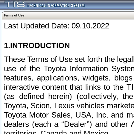
Terms of Use
Last Updated Date: 09.10.2022
1.INTRODUCTION
These Terms of Use set forth the lega
use of the Toyota Information Syste
features, applications, widgets, blog
interactive content that links to th
(as defined herein) (collectively, t
Toyota, Scion, Lexus vehicles market
Toyota Motor Sales, USA, Inc. and ma
dealers (each a “Dealer”) and other 
territories, Canada and Mexico.