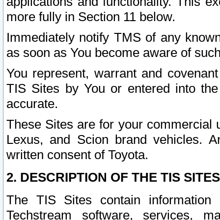
applications and functionality. This 
more fully in Section 11 below.
Immediately notify TMS of any known 
as soon as You become aware of such
You represent, warrant and covenant 
TIS Sites by You or entered into th
accurate.
These Sites are for your commercial u
Lexus, and Scion brand vehicles. An
written consent of Toyota.
2. DESCRIPTION OF THE TIS SITES
The TIS Sites contain information 
Techstream software, services, mai