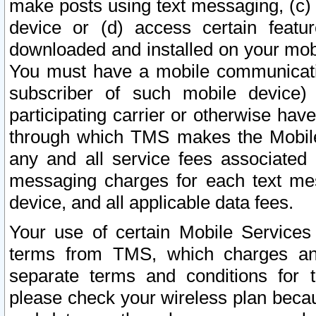
make posts using text messaging, (c)
device or (d) access certain featu
downloaded and installed on your mobi
You must have a mobile communicatio
subscriber of such mobile device) 
participating carrier or otherwise h
through which TMS makes the Mobile 
any and all service fees associated 
messaging charges for each text me
device, and all applicable data fees.
Your use of certain Mobile Services
terms from TMS, which charges and
separate terms and conditions for th
please check your wireless plan becau