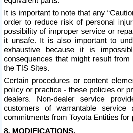
equivalent parts.
It is important to note that any “Cauti
order to reduce risk of personal inju
possibility of improper service or rep
it unsafe. It is also important to un
exhaustive because it is impossib
consequences that might result from f
the TIS Sites.
Certain procedures or content elem
policy or practice - these policies or 
dealers. Non-dealer service provide
customers of warrantable service
commitments from Toyota Entities for 
8. MODIFICATIONS.