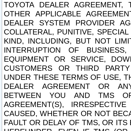
TOYOTA DEALER AGREEMENT, 
OTHER APPLICABLE AGREEME
DEALER SYSTEM PROVIDER AGR
COLLATERAL, PUNITIVE, SPECI
KIND, INCLUDING, BUT NOT LIM
INTERRUPTION OF BUSINESS,
EQUIPMENT OR SERVICE, DOW
CUSTOMERS OR THIRD PARTY
UNDER THESE TERMS OF USE, T
DEALER AGREEMENT OR ANY
BETWEEN YOU AND TMS OR
AGREEMENT(S), IRRESPECTI
CAUSED, WHETHER OR NOT BECAU
FAULT OR DELAY OF TMS, OR IT