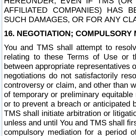
HEREUNDER, EVEN IF TMS (OR 
AFFILIATED COMPANIES) HAS B
SUCH DAMAGES, OR FOR ANY CLA
16. NEGOTIATION; COMPULSORY 
You and TMS shall attempt to resolve
relating to these Terms of Use or t
between appropriate representatives o
negotiations do not satisfactorily re
controversy or claim, and other than wi
of temporary or preliminary equitable 
or to prevent a breach or anticipated
TMS shall initiate arbitration or litiga
unless and until You and TMS shall fir
compulsory mediation for a period of