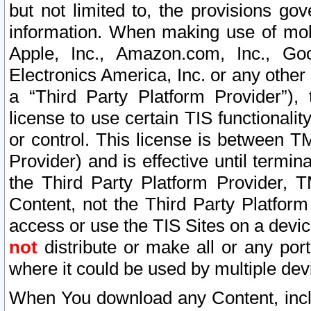
but not limited to, the provisions gov
information. When making use of mobi
Apple, Inc., Amazon.com, Inc., Goo
Electronics America, Inc. or any other 
a “Third Party Platform Provider”), 
license to use certain TIS functionali
or control. This license is between 
Provider) and is effective until ter
the Third Party Platform Provider, T
Content, not the Third Party Platform
access or use the TIS Sites on a devi
not
distribute or make all or any por
where it could be used by multiple dev
When You download any Content, incl