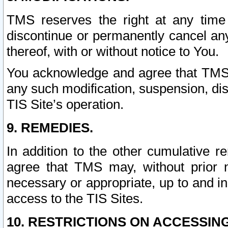
TMS reserves the right at any time
discontinue or permanently cancel any 
thereof, with or without notice to You.
You acknowledge and agree that TMS wi
any such modification, suspension, disc
TIS Site’s operation.
9. REMEDIES.
In addition to the other cumulative 
agree that TMS may, without prior 
necessary or appropriate, up to and inc
access to the TIS Sites.
10. RESTRICTIONS ON ACCESSING