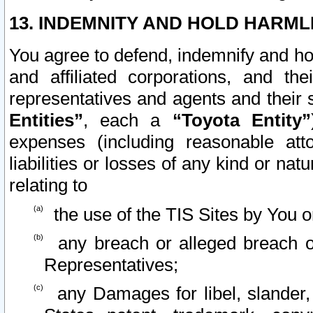
13. INDEMNITY AND HOLD HARML
You agree to defend, indemnify and ho
and affiliated corporations, and the
representatives and agents and their 
Entities”
, each a
“Toyota Entity”
expenses (including reasonable atto
liabilities or losses of any kind or na
relating to
the use of the TIS Sites by You o
any breach or alleged breach o
Representatives;
any Damages for libel, slander, 