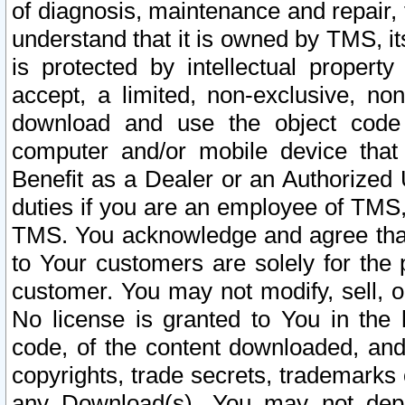
of diagnosis, maintenance and repair,
understand that it is owned by TMS, its
is protected by intellectual proper
accept, a limited, non-exclusive, non
download and use the object code
computer and/or mobile device that 
Benefit as a Dealer or an Authorized 
duties if you are an employee of TMS, 
TMS. You acknowledge and agree that
to Your customers are solely for the
customer. You may not modify, sell, o
No license is granted to You in th
code, of the content downloaded, and
copyrights, trade secrets, trademarks o
any Download(s). You may not dep