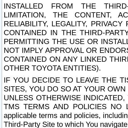
INSTALLED FROM THE THIRD-
LIMITATION, THE CONTENT, A
RELIABILITY, LEGALITY, PRIVAC
CONTAINED IN THE THIRD-PARTY
PERMITTING THE USE OR INSTAL
NOT IMPLY APPROVAL OR ENDOR
CONTAINED ON ANY LINKED THIR
OTHER TOYOTA ENTITIES).
IF YOU DECIDE TO LEAVE THE T
SITES, YOU DO SO AT YOUR OWN
UNLESS OTHERWISE INDICATED,
TMS TERMS AND POLICIES NO LO
applicable terms and policies, includi
Third-Party Site to which You navigate