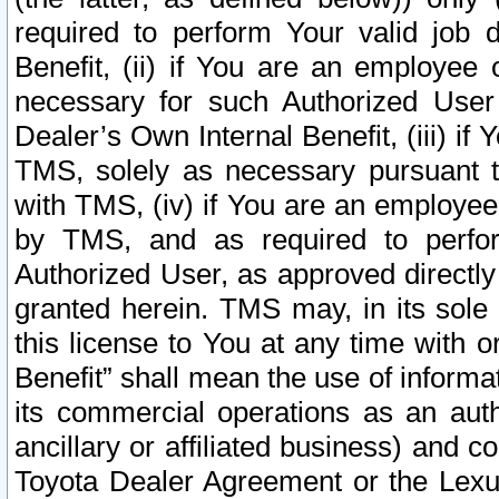
required to perform Your valid job d
Benefit, (ii) if You are an employee
necessary for such Authorized User 
Dealer’s Own Internal Benefit, (iii) i
TMS, solely as necessary pursuant t
with TMS, (iv) if You are an employee 
by TMS, and as required to perfor
Authorized User, as approved directly
granted herein. TMS may, in its sole 
this license to You at any time with o
Benefit” shall mean the use of informa
its commercial operations as an auth
ancillary or affiliated business) and c
Toyota Dealer Agreement or the Lexus