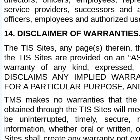
service providers, successors and as
officers, employees and authorized us
14. DISCLAIMER OF WARRANTIES
The TIS Sites, any page(s) therein, 
the TIS Sites are provided on an “A
warranty of any kind, expressed,
DISCLAIMS ANY IMPLIED WARRA
FOR A PARTICULAR PURPOSE, AN
TMS makes no warranties that the T
obtained through the TIS Sites will mee
be uninterrupted, timely, secure, 
information, whether oral or written
Sites shall create any warranty not e