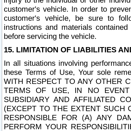
injury to the individual or other indi
customer's vehicle. In order to prev
customer's vehicle, be sure to foll
instructions and materials contained
before servicing the vehicle.
15. LIMITATION OF LIABILITIES A
In all situations involving performa
these Terms of Use, Your sole remed
WITH RESPECT TO ANY OTHER 
TERMS OF USE, IN NO EVENT
SUBSIDIARY AND AFFILIATED C
(EXCEPT TO THE EXTENT SUCH C
RESPONSIBLE FOR (A) ANY D
PERFORM YOUR RESPONSIBILIT