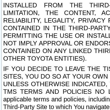
INSTALLED FROM THE THIRD-
LIMITATION, THE CONTENT, A
RELIABILITY, LEGALITY, PRIVAC
CONTAINED IN THE THIRD-PARTY
PERMITTING THE USE OR INSTAL
NOT IMPLY APPROVAL OR ENDOR
CONTAINED ON ANY LINKED THIR
OTHER TOYOTA ENTITIES).
IF YOU DECIDE TO LEAVE THE T
SITES, YOU DO SO AT YOUR OWN
UNLESS OTHERWISE INDICATED,
TMS TERMS AND POLICIES NO LO
applicable terms and policies, includi
Third-Party Site to which You navigate