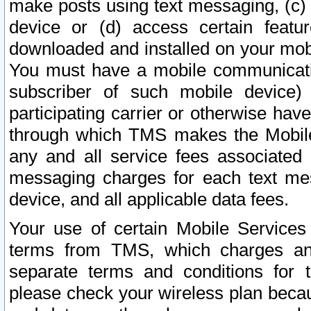
make posts using text messaging, (c)
device or (d) access certain featu
downloaded and installed on your mobi
You must have a mobile communicatio
subscriber of such mobile device) 
participating carrier or otherwise h
through which TMS makes the Mobile 
any and all service fees associated 
messaging charges for each text me
device, and all applicable data fees.
Your use of certain Mobile Services
terms from TMS, which charges and
separate terms and conditions for th
please check your wireless plan becau