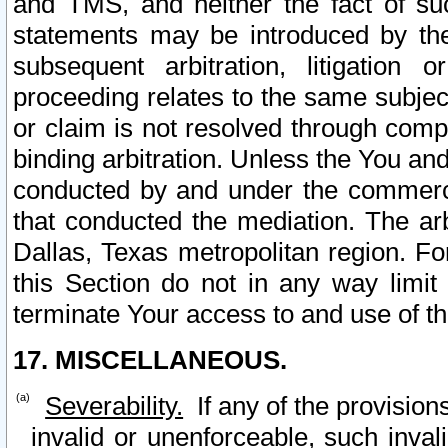
and TMS, and neither the fact of su
statements may be introduced by the 
subsequent arbitration, litigation
proceeding relates to the same subjec
or claim is not resolved through comp
binding arbitration. Unless the You an
conducted by and under the commercia
that conducted the mediation. The arb
Dallas, Texas metropolitan region. Fo
this Section do not in any way limit
terminate Your access to and use of th
17. MISCELLANEOUS.
Severability.
If any of the provision
invalid or unenforceable, such invali