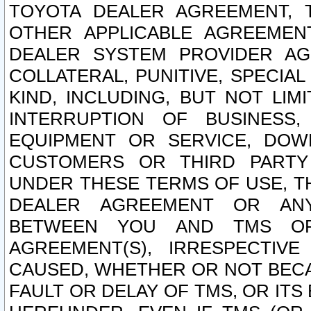
TOYOTA DEALER AGREEMENT, 
OTHER APPLICABLE AGREEME
DEALER SYSTEM PROVIDER AGR
COLLATERAL, PUNITIVE, SPECI
KIND, INCLUDING, BUT NOT LIM
INTERRUPTION OF BUSINESS,
EQUIPMENT OR SERVICE, DOW
CUSTOMERS OR THIRD PARTY
UNDER THESE TERMS OF USE, T
DEALER AGREEMENT OR ANY
BETWEEN YOU AND TMS OR
AGREEMENT(S), IRRESPECTI
CAUSED, WHETHER OR NOT BECAU
FAULT OR DELAY OF TMS, OR IT