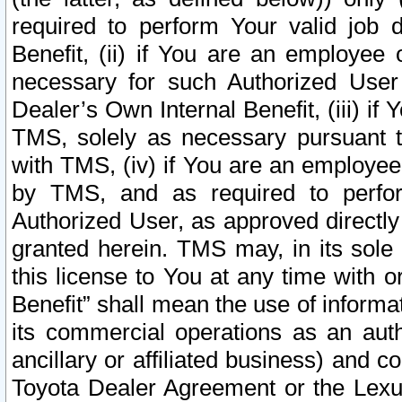
required to perform Your valid job d
Benefit, (ii) if You are an employee
necessary for such Authorized User 
Dealer’s Own Internal Benefit, (iii) i
TMS, solely as necessary pursuant t
with TMS, (iv) if You are an employee 
by TMS, and as required to perfor
Authorized User, as approved directly
granted herein. TMS may, in its sole 
this license to You at any time with o
Benefit” shall mean the use of informa
its commercial operations as an auth
ancillary or affiliated business) and c
Toyota Dealer Agreement or the Lexus