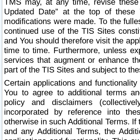
TMS may, at any time, revise these
Updated Date” at the top of these 
modifications were made. To the fulle
continued use of the TIS Sites const
and You should therefore visit the app
time to time. Furthermore, unless exp
services that augment or enhance the
part of the TIS Sites and subject to t
Certain applications and functionali
You to agree to additional terms and
policy and disclaimers (collective
incorporated by reference into th
otherwise in such Additional Terms. If
and any Additional Terms, the Additi