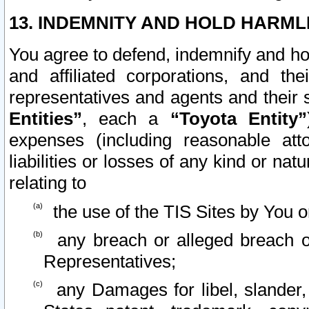
13. INDEMNITY AND HOLD HARML
You agree to defend, indemnify and ho
and affiliated corporations, and the
representatives and agents and their 
Entities”
, each a
“Toyota Entity”
expenses (including reasonable atto
liabilities or losses of any kind or na
relating to
the use of the TIS Sites by You o
any breach or alleged breach o
Representatives;
any Damages for libel, slander, 