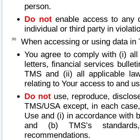
person.
Do not
enable access to any d
individual or third party in viola
When accessing or using data in 
You agree to comply with (i) al
letters, financial services bullet
TMS and (ii) all applicable la
relating to Your access to and us
Do not
use, reproduce, disclose
TMS/USA except, in each case, 
Use and (i) in accordance with b
and (b) TMS’s standards, 
recommendations.