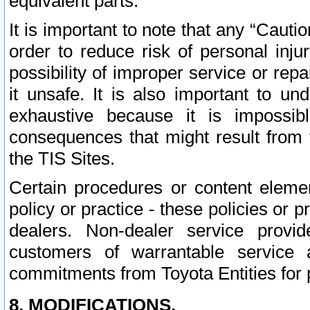
equivalent parts.
It is important to note that any “Cauti
order to reduce risk of personal inju
possibility of improper service or rep
it unsafe. It is also important to un
exhaustive because it is impossib
consequences that might result from f
the TIS Sites.
Certain procedures or content elem
policy or practice - these policies or 
dealers. Non-dealer service provide
customers of warrantable service
commitments from Toyota Entities for 
8. MODIFICATIONS.