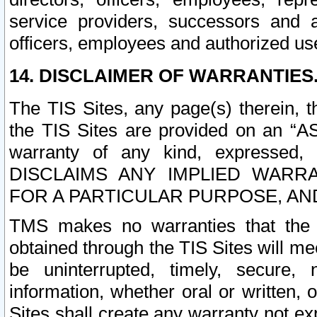
service providers, successors and as
officers, employees and authorized us
14. DISCLAIMER OF WARRANTIES
The TIS Sites, any page(s) therein, 
the TIS Sites are provided on an “A
warranty of any kind, expressed,
DISCLAIMS ANY IMPLIED WARRA
FOR A PARTICULAR PURPOSE, AN
TMS makes no warranties that the T
obtained through the TIS Sites will mee
be uninterrupted, timely, secure, 
information, whether oral or written
Sites shall create any warranty not e