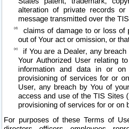
States patent, trademark, copy
alteration of private records o
message transmitted over the TIS
claims of damage to or loss of pr
out of Your act or omission, or th
if You are a Dealer, any breach
Your Authorized User relating t
information and data in or on
provisioning of services for or o
User, any breach by You of your
access and use of the TIS Sites (
provisioning of services for or on 
For purposes of these Terms of U
directors, officers, employees, repr