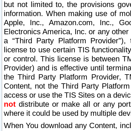
but not limited to, the provisions gov
information. When making use of mobi
Apple, Inc., Amazon.com, Inc., Goo
Electronics America, Inc. or any other 
a “Third Party Platform Provider”), 
license to use certain TIS functionali
or control. This license is between 
Provider) and is effective until ter
the Third Party Platform Provider, T
Content, not the Third Party Platform
access or use the TIS Sites on a devi
not
distribute or make all or any por
where it could be used by multiple dev
When You download any Content, incl