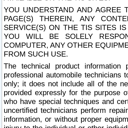
YOU UNDERSTAND AND AGREE TH
PAGE(S) THEREIN, ANY CONT
SERVICE(S) ON THE TIS SITES I
YOU WILL BE SOLELY RESPO
COMPUTER, ANY OTHER EQUIPMEN
FROM SUCH USE.
The technical product information 
professional automobile technicians t
only; it does not include all of the n
provided expressly for the purpose o
who have special techniques and cert
uncertified technicians perform repai
information, or without proper equip