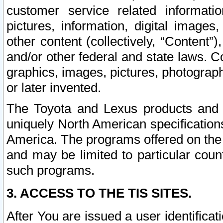
customer service related informati
pictures, information, digital images,
other content (collectively, “Content”)
and/or other federal and state laws. C
graphics, images, pictures, photograp
or later invented.
The Toyota and Lexus products and s
uniquely North American specification
America. The programs offered on the 
and may be limited to particular coun
such programs.
3. ACCESS TO THE TIS SITES.
After You are issued a user identifica