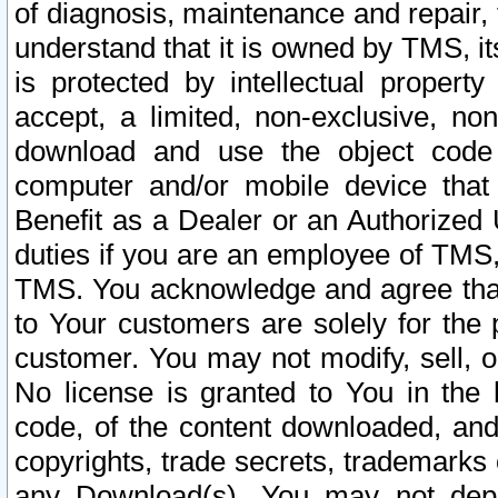
of diagnosis, maintenance and repair,
understand that it is owned by TMS, its
is protected by intellectual proper
accept, a limited, non-exclusive, non
download and use the object code
computer and/or mobile device that 
Benefit as a Dealer or an Authorized 
duties if you are an employee of TMS, 
TMS. You acknowledge and agree that
to Your customers are solely for the
customer. You may not modify, sell, o
No license is granted to You in th
code, of the content downloaded, and
copyrights, trade secrets, trademarks o
any Download(s). You may not dep