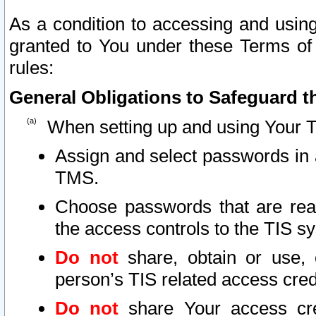
As a condition to accessing and using
granted to You under these Terms of 
rules:
General Obligations to Safeguard th
When setting up and using Your T
Assign and select passwords in 
TMS.
Choose passwords that are reas
the access controls to the TIS s
Do not
share, obtain or use, 
person’s TIS related access cre
Do not
share Your access cre