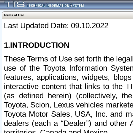
Terms of Use
Last Updated Date: 09.10.2022
1.INTRODUCTION
These Terms of Use set forth the lega
use of the Toyota Information Syste
features, applications, widgets, blog
interactive content that links to th
(as defined herein) (collectively, t
Toyota, Scion, Lexus vehicles market
Toyota Motor Sales, USA, Inc. and ma
dealers (each a “Dealer”) and other 
territories, Canada and Mexico.