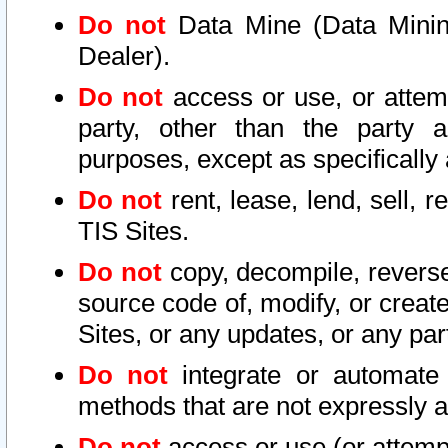
Do not
Data Mine (Data Mining 
Dealer).
Do not
access or use, or attem
party, other than the party a
purposes, except as specifically
Do not
rent, lease, lend, sell, r
TIS Sites.
Do not
copy, decompile, reverse
source code of, modify, or create
Sites, or any updates, or any par
Do not
integrate or automate 
methods that are not expressly
Do not
access or use (or attempt