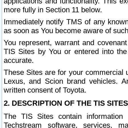
applications and functionality. This 
more fully in Section 11 below.
Immediately notify TMS of any known 
as soon as You become aware of such
You represent, warrant and covenant 
TIS Sites by You or entered into th
accurate.
These Sites are for your commercial u
Lexus, and Scion brand vehicles. An
written consent of Toyota.
2. DESCRIPTION OF THE TIS SITES
The TIS Sites contain information 
Techstream software, services, mai