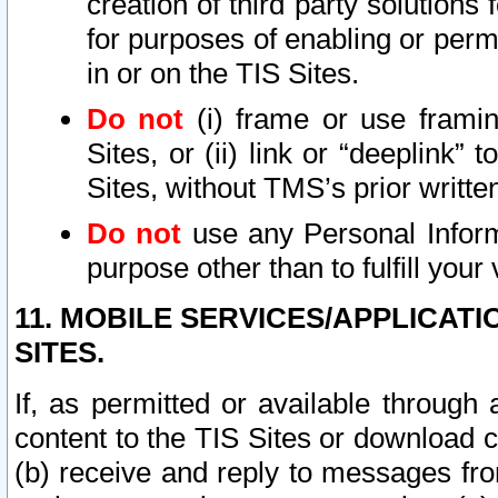
creation of third party solutions
for purposes of enabling or permi
in or on the TIS Sites.
Do not
(i) frame or use framin
Sites, or (ii) link or “deeplink”
Sites, without TMS’s prior writte
Do not
use any Personal Informa
purpose other than to fulfill your 
11. MOBILE SERVICES/APPLICAT
SITES.
If, as permitted or available through
content to the TIS Sites or download c
(b) receive and reply to messages fro