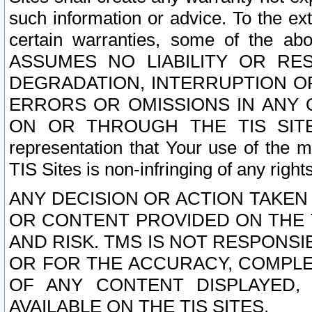
such information or advice. To the ext
certain warranties, some of the a
ASSUMES NO LIABILITY OR RE
DEGRADATION, INTERRUPTION OR
ERRORS OR OMISSIONS IN ANY 
ON OR THROUGH THE TIS SITES.
representation that Your use of the m
TIS Sites is non-infringing of any rights
ANY DECISION OR ACTION TAKEN
OR CONTENT PROVIDED ON THE T
AND RISK. TMS IS NOT RESPONSI
OR FOR THE ACCURACY, COMPLET
OF ANY CONTENT DISPLAYED,
AVAILABLE ON THE TIS SITES.