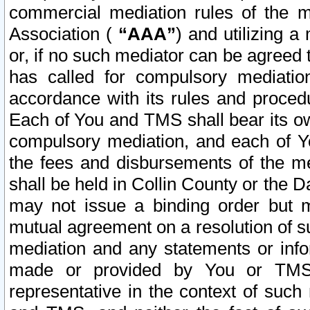
commercial mediation rules of the me
Association (
“AAA”
) and utilizing 
or, if no such mediator can be agreed 
has called for compulsory mediatio
accordance with its rules and proced
Each of You and TMS shall bear its o
compulsory mediation, and each of Yo
the fees and disbursements of the me
shall be held in Collin County or the 
may not issue a binding order but 
mutual agreement on a resolution of su
mediation and any statements or info
made or provided by You or TMS o
representative in the context of such