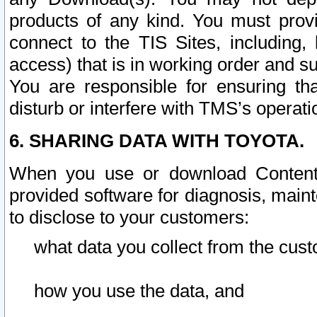
products of any kind. You must prov
connect to the TIS Sites, including, 
access) that is in working order and su
You are responsible for ensuring th
disturb or interfere with TMS’s operati
6. SHARING DATA WITH TOYOTA.
When you use or download Content 
provided software for diagnosis, main
to disclose to your customers:
what data you collect from the cust
how you use the data, and