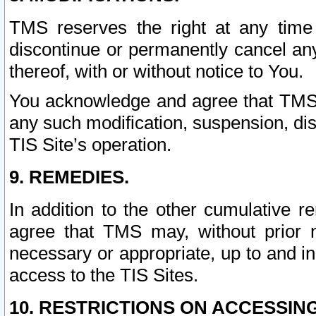
TMS reserves the right at any time
discontinue or permanently cancel any 
thereof, with or without notice to You.
You acknowledge and agree that TMS wi
any such modification, suspension, disc
TIS Site’s operation.
9. REMEDIES.
In addition to the other cumulative 
agree that TMS may, without prior 
necessary or appropriate, up to and inc
access to the TIS Sites.
10. RESTRICTIONS ON ACCESSING