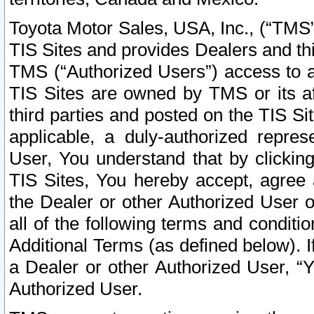
Toyota Motor Sales, USA, Inc., (“TMS”
TIS Sites and provides Dealers and thi
TMS (“Authorized Users”) access to a
TIS Sites are owned by TMS or its af
third parties and posted on the TIS Sit
applicable, a duly-authorized repres
User, You understand that by clickin
TIS Sites, You hereby accept, agree 
the Dealer or other Authorized User 
all of the following terms and condit
Additional Terms (as defined below). I
a Dealer or other Authorized User, “
Authorized User.