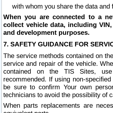
with whom you share the data and 
When you are connected to a netw
collect vehicle data, including VIN,
and development purposes.
7. SAFETY GUIDANCE FOR SERVI
The service methods contained on the
service and repair of the vehicle. Wh
contained on the TIS Sites, use
recommended. If using non-specified
be sure to confirm Your own persona
technicians to avoid the possibility of 
When parts replacements are neces