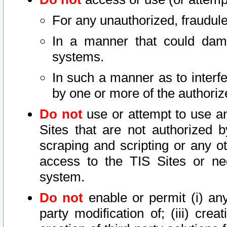
For any unauthorized, fraudule
In a manner that could dama
systems.
In such a manner as to interf
by one or more of the authoriz
Do not
use or attempt to use a
Sites that are not authorized b
scraping and scripting or any ot
access to the TIS Sites or ne
system.
Do not
enable or permit (i) any 
party modification of; (iii) creat