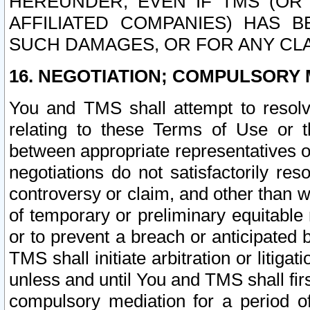
HEREUNDER, EVEN IF TMS (OR 
AFFILIATED COMPANIES) HAS B
SUCH DAMAGES, OR FOR ANY CLA
16. NEGOTIATION; COMPULSORY 
You and TMS shall attempt to resolve
relating to these Terms of Use or t
between appropriate representatives o
negotiations do not satisfactorily re
controversy or claim, and other than wi
of temporary or preliminary equitable 
or to prevent a breach or anticipated
TMS shall initiate arbitration or litiga
unless and until You and TMS shall fir
compulsory mediation for a period of