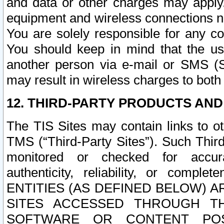
and data or other charges may apply
equipment and wireless connections n
You are solely responsible for any c
You should keep in mind that the us
another person via e-mail or SMS (S
may result in wireless charges to both
12. THIRD-PARTY PRODUCTS AND
The TIS Sites may contain links to o
TMS (“Third-Party Sites”). Such Third
monitored or checked for accuracy
authenticity, reliability, or c
ENTITIES (AS DEFINED BELOW) 
SITES ACCESSED THROUGH TH
SOFTWARE OR CONTENT POS