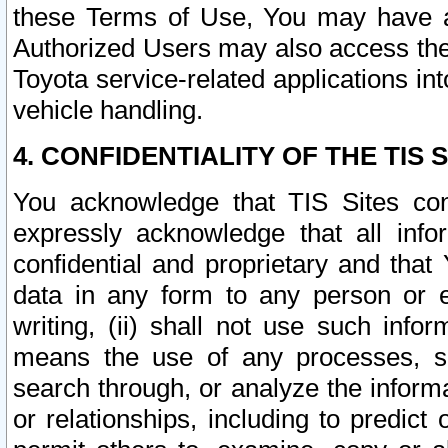
these Terms of Use, You may have ac
Authorized Users may also access the
Toyota service-related applications in
vehicle handling.
4. CONFIDENTIALITY OF THE TIS S
You acknowledge that TIS Sites con
expressly acknowledge that all info
confidential and proprietary and that 
data in any form to any person or 
writing, (ii) shall not use such inf
means the use of any processes, sof
search through, or analyze the informa
or relationships, including to predict