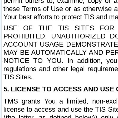
permit others to, examine, copy or a
these Terms of Use or as otherwise ag
Your best efforts to protect TIS and main
USE OF THE TIS SITES FOR 
PROHIBITED. UNAUTHORIZED D
ACCOUNT USAGE DEMONSTRATES
MAY BE AUTOMATICALLY AND PE
NOTICE TO YOU. In addition, you a
regulations and other legal requireme
TIS Sites.
5. LICENSE TO ACCESS AND USE O
TMS grants You a limited, non-exclu
license to access and use the TIS Sit
(the latter, as defined below)) only