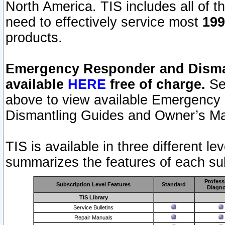
North America. TIS includes all of the
need to effectively service most
199
products.
Emergency Responder and Disman
available
HERE
free of charge.
Sel
above to view available Emergency
Dismantling Guides and Owner’s Ma
TIS is available in three different l
summarizes the features of each sub
Profess
Subscription Level Features
Standard
Diagno
TIS Library
Service Bulletins
Repair Manuals