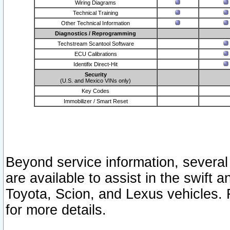
Wiring Diagrams
Technical Training
Other Technical Information
Diagnostics / Reprogramming
Techstream Scantool Software
ECU Calibrations
Identifix Direct-Hit
Security
(U.S. and Mexico VINs only)
Key Codes
Immobilizer / Smart Reset
Beyond service information, several
are available to assist in the swift 
Toyota, Scion, and Lexus vehicles. 
for more details.