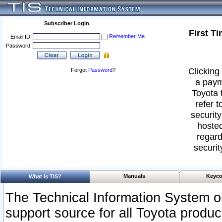
Subscriber Login
First T
Remember Me
Email ID:
Password:
Clicking 
Forgot
Password
?
a paym
Toyota 
refer t
security
hosted
regard
securit
Manuals
Keyco
What Is TIS?
The Technical Information System or
support source for all Toyota produ