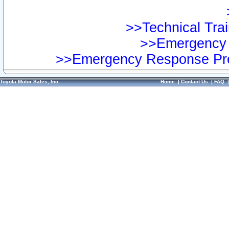
>>Technical Trai
>>Emergency 
>>Emergency Response Pre
Toyota Motor Sales, Inc.
Home
|
Contact Us
|
FAQ