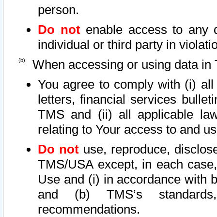
person.
Do not
enable access to any d
individual or third party in viola
When accessing or using data in 
You agree to comply with (i) al
letters, financial services bullet
TMS and (ii) all applicable la
relating to Your access to and us
Do not
use, reproduce, disclose
TMS/USA except, in each case, 
Use and (i) in accordance with b
and (b) TMS’s standards, 
recommendations.