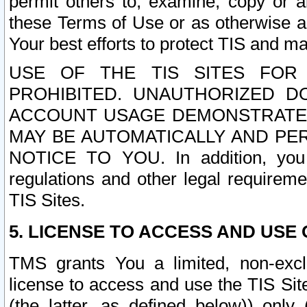
permit others to, examine, copy or a
these Terms of Use or as otherwise ag
Your best efforts to protect TIS and main
USE OF THE TIS SITES FOR 
PROHIBITED. UNAUTHORIZED D
ACCOUNT USAGE DEMONSTRATES
MAY BE AUTOMATICALLY AND PE
NOTICE TO YOU. In addition, you a
regulations and other legal requireme
TIS Sites.
5. LICENSE TO ACCESS AND USE O
TMS grants You a limited, non-exclu
license to access and use the TIS Sit
(the latter, as defined below)) only