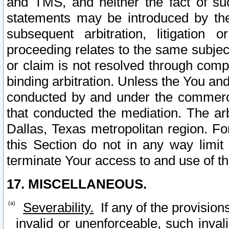
and TMS, and neither the fact of su
statements may be introduced by the 
subsequent arbitration, litigation
proceeding relates to the same subjec
or claim is not resolved through comp
binding arbitration. Unless the You an
conducted by and under the commercia
that conducted the mediation. The arb
Dallas, Texas metropolitan region. Fo
this Section do not in any way limit
terminate Your access to and use of th
17. MISCELLANEOUS.
Severability.
If any of the provision
invalid or unenforceable, such invali