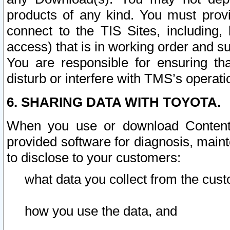
products of any kind. You must prov
connect to the TIS Sites, including, 
access) that is in working order and su
You are responsible for ensuring th
disturb or interfere with TMS’s operati
6. SHARING DATA WITH TOYOTA.
When you use or download Content 
provided software for diagnosis, main
to disclose to your customers:
what data you collect from the cust
how you use the data, and