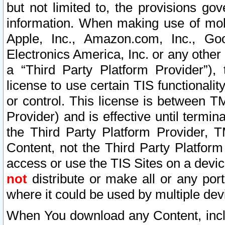
but not limited to, the provisions gov
information. When making use of mobi
Apple, Inc., Amazon.com, Inc., Goo
Electronics America, Inc. or any other 
a “Third Party Platform Provider”), 
license to use certain TIS functionali
or control. This license is between 
Provider) and is effective until ter
the Third Party Platform Provider, T
Content, not the Third Party Platform
access or use the TIS Sites on a devi
not
distribute or make all or any por
where it could be used by multiple dev
When You download any Content, incl