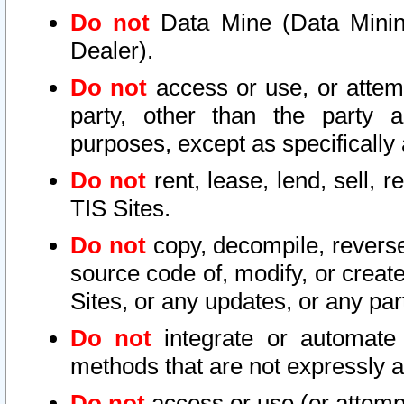
Do not
Data Mine (Data Mining 
Dealer).
Do not
access or use, or attem
party, other than the party a
purposes, except as specifically
Do not
rent, lease, lend, sell, r
TIS Sites.
Do not
copy, decompile, reverse
source code of, modify, or create
Sites, or any updates, or any par
Do not
integrate or automate 
methods that are not expressly
Do not
access or use (or attempt