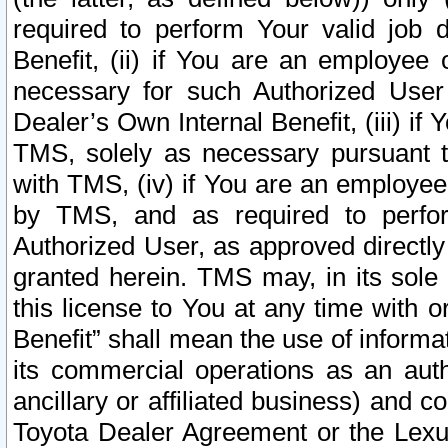
required to perform Your valid job d
Benefit, (ii) if You are an employee
necessary for such Authorized User 
Dealer’s Own Internal Benefit, (iii) i
TMS, solely as necessary pursuant t
with TMS, (iv) if You are an employee 
by TMS, and as required to perfor
Authorized User, as approved directly
granted herein. TMS may, in its sole 
this license to You at any time with o
Benefit” shall mean the use of informa
its commercial operations as an auth
ancillary or affiliated business) and c
Toyota Dealer Agreement or the Lexus