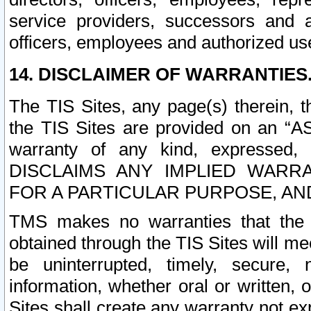
service providers, successors and as
officers, employees and authorized us
14. DISCLAIMER OF WARRANTIES
The TIS Sites, any page(s) therein, 
the TIS Sites are provided on an “A
warranty of any kind, expressed,
DISCLAIMS ANY IMPLIED WARRA
FOR A PARTICULAR PURPOSE, AN
TMS makes no warranties that the T
obtained through the TIS Sites will mee
be uninterrupted, timely, secure, 
information, whether oral or written
Sites shall create any warranty not e