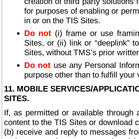
creation of third party solutions
for purposes of enabling or permi
in or on the TIS Sites.
Do not
(i) frame or use framin
Sites, or (ii) link or “deeplink”
Sites, without TMS’s prior writte
Do not
use any Personal Informa
purpose other than to fulfill your 
11. MOBILE SERVICES/APPLICAT
SITES.
If, as permitted or available through
content to the TIS Sites or download c
(b) receive and reply to messages fro