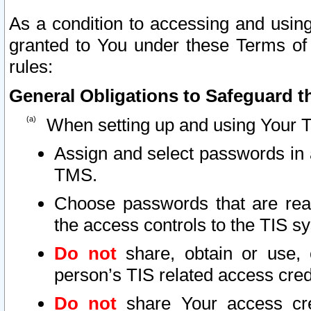
As a condition to accessing and using
granted to You under these Terms of 
rules:
General Obligations to Safeguard th
When setting up and using Your T
Assign and select passwords in 
TMS.
Choose passwords that are reas
the access controls to the TIS s
Do not
share, obtain or use, 
person’s TIS related access cre
Do not
share Your access cre