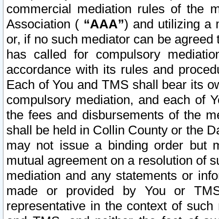
commercial mediation rules of the me
Association (
“AAA”
) and utilizing 
or, if no such mediator can be agreed 
has called for compulsory mediatio
accordance with its rules and proced
Each of You and TMS shall bear its o
compulsory mediation, and each of Yo
the fees and disbursements of the me
shall be held in Collin County or the 
may not issue a binding order but 
mutual agreement on a resolution of su
mediation and any statements or info
made or provided by You or TMS o
representative in the context of such