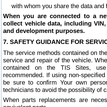
with whom you share the data and 
When you are connected to a netw
collect vehicle data, including VIN,
and development purposes.
7. SAFETY GUIDANCE FOR SERVI
The service methods contained on the
service and repair of the vehicle. Wh
contained on the TIS Sites, use
recommended. If using non-specified
be sure to confirm Your own persona
technicians to avoid the possibility of 
When parts replacements are neces