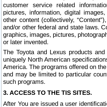
customer service related informati
pictures, information, digital images,
other content (collectively, “Content”)
and/or other federal and state laws. C
graphics, images, pictures, photograp
or later invented.
The Toyota and Lexus products and s
uniquely North American specification
America. The programs offered on the 
and may be limited to particular coun
such programs.
3. ACCESS TO THE TIS SITES.
After You are issued a user identifica