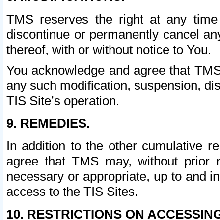
TMS reserves the right at any time
discontinue or permanently cancel any 
thereof, with or without notice to You.
You acknowledge and agree that TMS wi
any such modification, suspension, disc
TIS Site’s operation.
9. REMEDIES.
In addition to the other cumulative 
agree that TMS may, without prior 
necessary or appropriate, up to and inc
access to the TIS Sites.
10. RESTRICTIONS ON ACCESSING