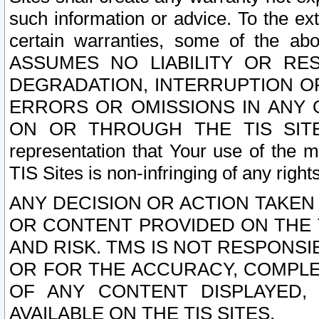
such information or advice. To the ext
certain warranties, some of the a
ASSUMES NO LIABILITY OR RE
DEGRADATION, INTERRUPTION OR
ERRORS OR OMISSIONS IN ANY 
ON OR THROUGH THE TIS SITES.
representation that Your use of the m
TIS Sites is non-infringing of any rights
ANY DECISION OR ACTION TAKEN
OR CONTENT PROVIDED ON THE T
AND RISK. TMS IS NOT RESPONSI
OR FOR THE ACCURACY, COMPLET
OF ANY CONTENT DISPLAYED,
AVAILABLE ON THE TIS SITES.