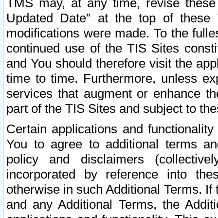
TMS may, at any time, revise these
Updated Date” at the top of these 
modifications were made. To the fulle
continued use of the TIS Sites const
and You should therefore visit the app
time to time. Furthermore, unless exp
services that augment or enhance the
part of the TIS Sites and subject to t
Certain applications and functionali
You to agree to additional terms and
policy and disclaimers (collective
incorporated by reference into th
otherwise in such Additional Terms. If
and any Additional Terms, the Additi