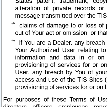
States patent, trademark, copy
alteration of private records o
message transmitted over the TIS
claims of damage to or loss of pr
out of Your act or omission, or th
if You are a Dealer, any breach
Your Authorized User relating t
information and data in or on
provisioning of services for or o
User, any breach by You of your
access and use of the TIS Sites (
provisioning of services for or on 
For purposes of these Terms of U
directors, officers, employees, repr