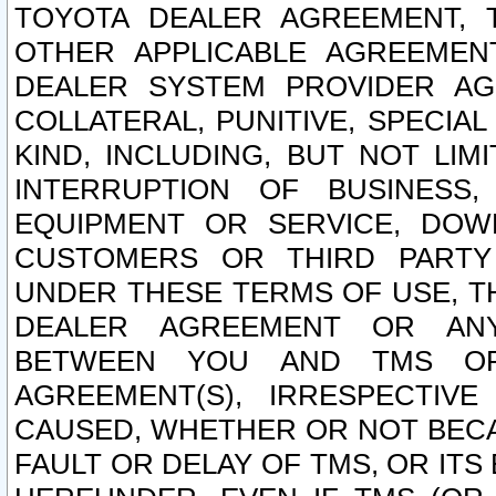
TOYOTA DEALER AGREEMENT, 
OTHER APPLICABLE AGREEME
DEALER SYSTEM PROVIDER AGR
COLLATERAL, PUNITIVE, SPECI
KIND, INCLUDING, BUT NOT LIM
INTERRUPTION OF BUSINESS,
EQUIPMENT OR SERVICE, DOW
CUSTOMERS OR THIRD PARTY
UNDER THESE TERMS OF USE, T
DEALER AGREEMENT OR ANY
BETWEEN YOU AND TMS OR
AGREEMENT(S), IRRESPECTI
CAUSED, WHETHER OR NOT BECAU
FAULT OR DELAY OF TMS, OR IT