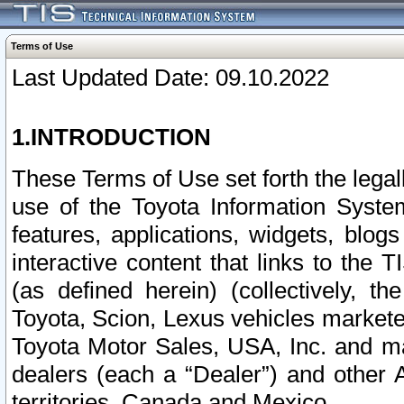
Terms of Use
Last Updated Date: 09.10.2022
1.INTRODUCTION
These Terms of Use set forth the lega
use of the Toyota Information Syste
features, applications, widgets, blog
interactive content that links to th
(as defined herein) (collectively, t
Toyota, Scion, Lexus vehicles market
Toyota Motor Sales, USA, Inc. and ma
dealers (each a “Dealer”) and other 
territories, Canada and Mexico.