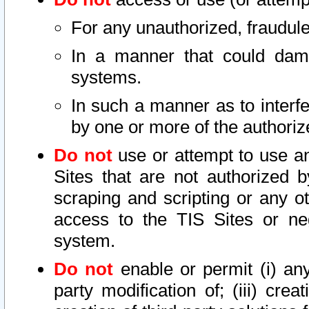
For any unauthorized, fraudule
In a manner that could dama
systems.
In such a manner as to interf
by one or more of the authoriz
Do not
use or attempt to use a
Sites that are not authorized b
scraping and scripting or any ot
access to the TIS Sites or ne
system.
Do not
enable or permit (i) any 
party modification of; (iii) creat