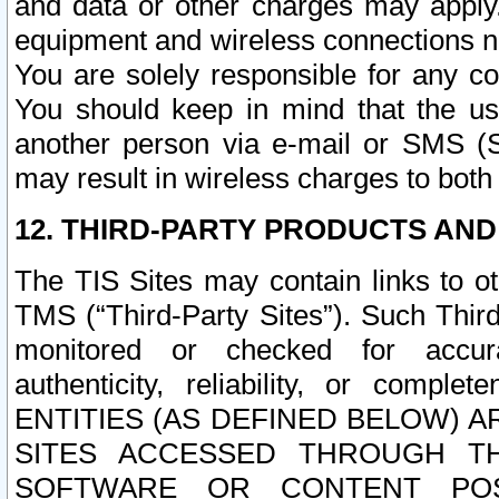
and data or other charges may apply
equipment and wireless connections n
You are solely responsible for any c
You should keep in mind that the us
another person via e-mail or SMS (S
may result in wireless charges to both
12. THIRD-PARTY PRODUCTS AND
The TIS Sites may contain links to o
TMS (“Third-Party Sites”). Such Third
monitored or checked for accuracy
authenticity, reliability, or c
ENTITIES (AS DEFINED BELOW) 
SITES ACCESSED THROUGH TH
SOFTWARE OR CONTENT POS