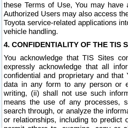
these Terms of Use, You may have ac
Authorized Users may also access the
Toyota service-related applications in
vehicle handling.
4. CONFIDENTIALITY OF THE TIS S
You acknowledge that TIS Sites con
expressly acknowledge that all info
confidential and proprietary and that 
data in any form to any person or 
writing, (ii) shall not use such inf
means the use of any processes, sof
search through, or analyze the informa
or relationships, including to predict