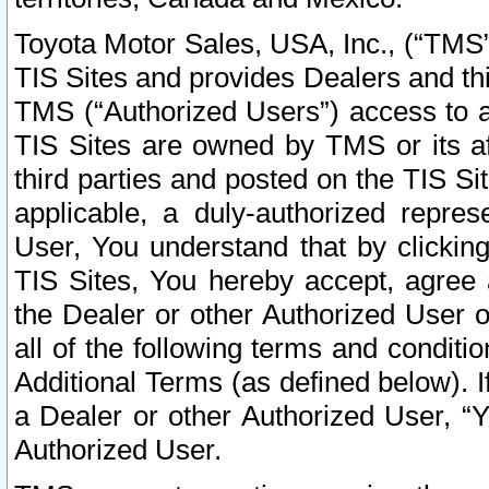
Toyota Motor Sales, USA, Inc., (“TMS”
TIS Sites and provides Dealers and thi
TMS (“Authorized Users”) access to a
TIS Sites are owned by TMS or its af
third parties and posted on the TIS Sit
applicable, a duly-authorized repres
User, You understand that by clickin
TIS Sites, You hereby accept, agree 
the Dealer or other Authorized User 
all of the following terms and condit
Additional Terms (as defined below). I
a Dealer or other Authorized User, “
Authorized User.