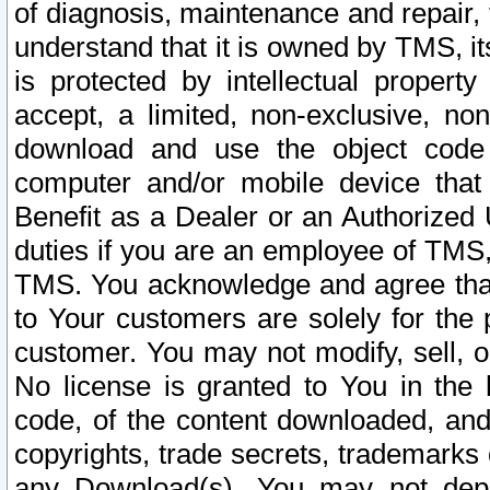
of diagnosis, maintenance and repair,
understand that it is owned by TMS, its
is protected by intellectual proper
accept, a limited, non-exclusive, non
download and use the object code
computer and/or mobile device that 
Benefit as a Dealer or an Authorized 
duties if you are an employee of TMS, 
TMS. You acknowledge and agree that
to Your customers are solely for the
customer. You may not modify, sell, o
No license is granted to You in th
code, of the content downloaded, and
copyrights, trade secrets, trademarks o
any Download(s). You may not dep