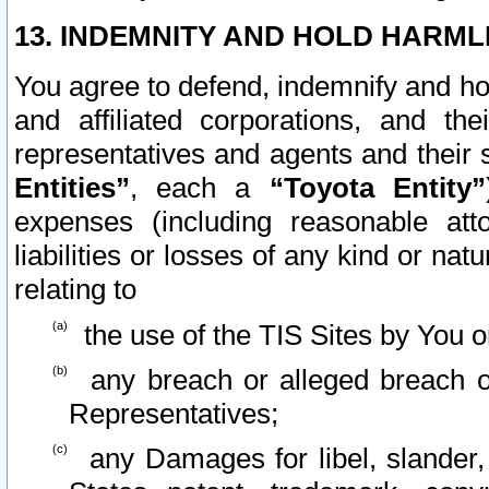
13. INDEMNITY AND HOLD HARML
You agree to defend, indemnify and ho
and affiliated corporations, and the
representatives and agents and their 
Entities”
, each a
“Toyota Entity”
expenses (including reasonable atto
liabilities or losses of any kind or na
relating to
the use of the TIS Sites by You o
any breach or alleged breach o
Representatives;
any Damages for libel, slander, 