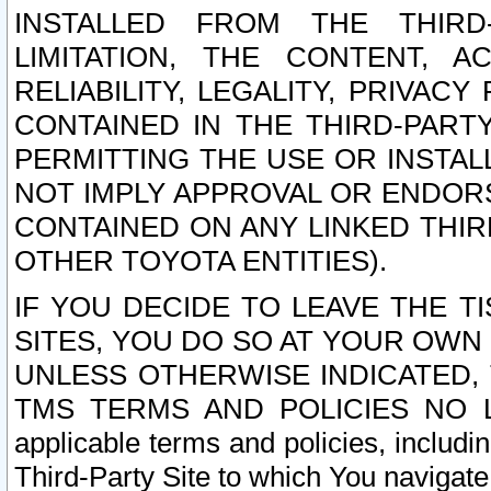
INSTALLED FROM THE THIRD-
LIMITATION, THE CONTENT, A
RELIABILITY, LEGALITY, PRIVAC
CONTAINED IN THE THIRD-PARTY
PERMITTING THE USE OR INSTAL
NOT IMPLY APPROVAL OR ENDOR
CONTAINED ON ANY LINKED THIR
OTHER TOYOTA ENTITIES).
IF YOU DECIDE TO LEAVE THE T
SITES, YOU DO SO AT YOUR OWN
UNLESS OTHERWISE INDICATED,
TMS TERMS AND POLICIES NO LO
applicable terms and policies, includi
Third-Party Site to which You navigate