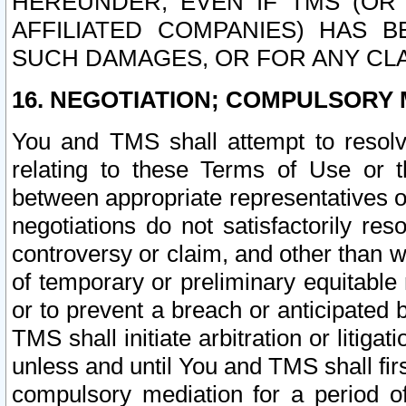
HEREUNDER, EVEN IF TMS (OR 
AFFILIATED COMPANIES) HAS B
SUCH DAMAGES, OR FOR ANY CLA
16. NEGOTIATION; COMPULSORY 
You and TMS shall attempt to resolve
relating to these Terms of Use or t
between appropriate representatives o
negotiations do not satisfactorily re
controversy or claim, and other than wi
of temporary or preliminary equitable 
or to prevent a breach or anticipated
TMS shall initiate arbitration or litiga
unless and until You and TMS shall fir
compulsory mediation for a period of