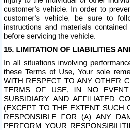
injury to the individual or other indi
customer's vehicle. In order to prev
customer's vehicle, be sure to foll
instructions and materials contained
before servicing the vehicle.
15. LIMITATION OF LIABILITIES A
In all situations involving performa
these Terms of Use, Your sole remed
WITH RESPECT TO ANY OTHER 
TERMS OF USE, IN NO EVENT
SUBSIDIARY AND AFFILIATED C
(EXCEPT TO THE EXTENT SUCH C
RESPONSIBLE FOR (A) ANY D
PERFORM YOUR RESPONSIBILIT