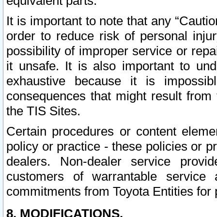
equivalent parts.
It is important to note that any “Cauti
order to reduce risk of personal inju
possibility of improper service or rep
it unsafe. It is also important to un
exhaustive because it is impossib
consequences that might result from f
the TIS Sites.
Certain procedures or content elem
policy or practice - these policies or 
dealers. Non-dealer service provide
customers of warrantable service
commitments from Toyota Entities for 
8. MODIFICATIONS.