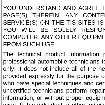
YOU UNDERSTAND AND AGREE TH
PAGE(S) THEREIN, ANY CONT
SERVICE(S) ON THE TIS SITES I
YOU WILL BE SOLELY RESPO
COMPUTER, ANY OTHER EQUIPMEN
FROM SUCH USE.
The technical product information 
professional automobile technicians t
only; it does not include all of the n
provided expressly for the purpose o
who have special techniques and cert
uncertified technicians perform repai
information, or without proper equip