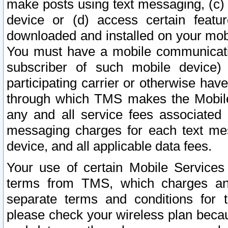
make posts using text messaging, (c)
device or (d) access certain featu
downloaded and installed on your mobi
You must have a mobile communicatio
subscriber of such mobile device) 
participating carrier or otherwise h
through which TMS makes the Mobile 
any and all service fees associated 
messaging charges for each text me
device, and all applicable data fees.
Your use of certain Mobile Services
terms from TMS, which charges and
separate terms and conditions for th
please check your wireless plan becau