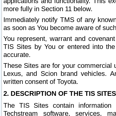
applications and functionality. This 
more fully in Section 11 below.
Immediately notify TMS of any known 
as soon as You become aware of such
You represent, warrant and covenant 
TIS Sites by You or entered into th
accurate.
These Sites are for your commercial u
Lexus, and Scion brand vehicles. An
written consent of Toyota.
2. DESCRIPTION OF THE TIS SITES
The TIS Sites contain information 
Techstream software, services, mai