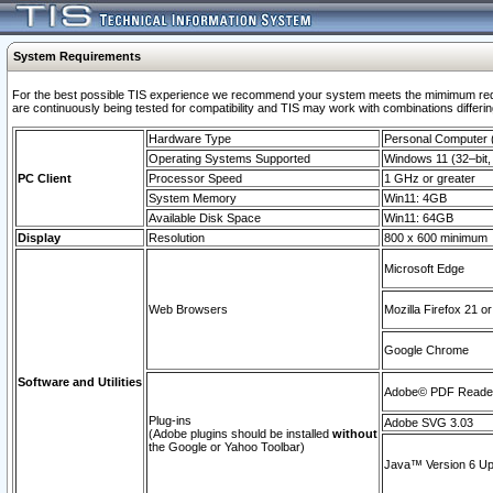
System Requirements
For the best possible TIS experience we recommend your system meets the mimimum requi
are continuously being tested for compatibility and TIS may work with combinations differing
Hardware Type
Personal Computer
Operating Systems Supported
Windows 11 (32–bit, 
PC Client
Processor Speed
1 GHz or greater
System Memory
Win11: 4GB
Available Disk Space
Win11: 64GB
Display
Resolution
800 x 600 minimum
Microsoft Edge
Web Browsers
Mozilla Firefox 21 or
Google Chrome
Software and Utilities
Adobe© PDF Reader 
Plug-ins
Adobe SVG 3.03
(Adobe plugins should be installed
without
the Google or Yahoo Toolbar)
Java™ Version 6 Upd