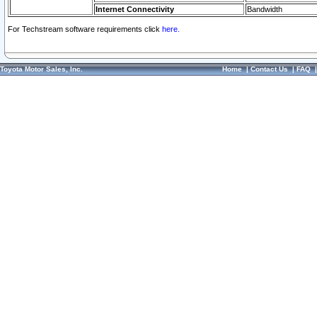
Internet Connectivity
Bandwidth
For Techstream software requirements click
here.
Toyota Motor Sales, Inc.
Home
|
Contact Us
|
FAQ