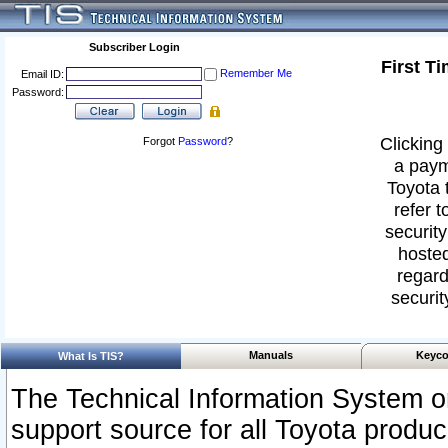
Subscriber Login
First T
Remember Me
Email ID:
Password:
Clicking 
Forgot
Password
?
a paym
Toyota 
refer t
security
hosted
regard
securit
Manuals
Keyco
What Is TIS?
The Technical Information System or
support source for all Toyota produ