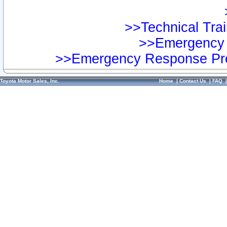
>>Technical Trai
>>Emergency 
>>Emergency Response Pre
Toyota Motor Sales, Inc.
Home
|
Contact Us
|
FAQ