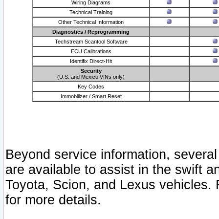
Wiring Diagrams
Technical Training
Other Technical Information
Diagnostics / Reprogramming
Techstream Scantool Software
ECU Calibrations
Identifix Direct-Hit
Security
(U.S. and Mexico VINs only)
Key Codes
Immobilizer / Smart Reset
Beyond service information, several
are available to assist in the swift 
Toyota, Scion, and Lexus vehicles. 
for more details.