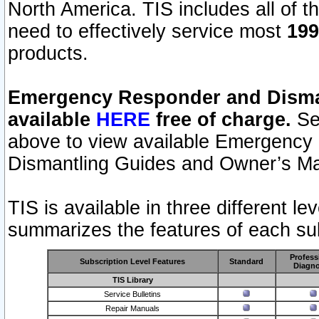
North America. TIS includes all of the
need to effectively service most
199
products.
Emergency Responder and Disman
available
HERE
free of charge.
Sel
above to view available Emergency
Dismantling Guides and Owner’s Ma
TIS is available in three different l
summarizes the features of each sub
Profess
Subscription Level Features
Standard
Diagno
TIS Library
Service Bulletins
Repair Manuals