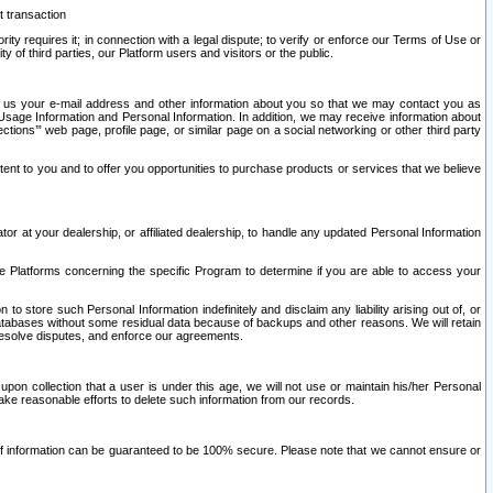
t transaction
ity requires it; in connection with a legal dispute; to verify or enforce our Terms of Use or
y of third parties, our Platform users and visitors or the public.
 to us your e-mail address and other information about you so that we may contact you as
ng Usage Information and Personal Information. In addition, we may receive information about
ctions’” web page, profile page, or similar page on a social networking or other third party
ntent to you and to offer you opportunities to purchase products or services that we believe
r at your dealership, or affiliated dealership, to handle any updated Personal Information
he Platforms concerning the specific Program to determine if you are able to access your
 store such Personal Information indefinitely and disclaim any liability arising out of, or
r databases without some residual data because of backups and other reasons. We will retain
 resolve disputes, and enforce our agreements.
upon collection that a user is under this age, we will not use or maintain his/her Personal
ake reasonable efforts to delete such information from our records.
 of information can be guaranteed to be 100% secure. Please note that we cannot ensure or