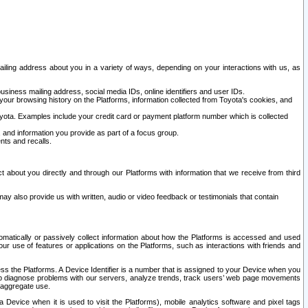
ailing address about you in a variety of ways, depending on your interactions with us, as
siness mailing address, social media IDs, online identifiers and user IDs.
 your browsing history on the Platforms, information collected from Toyota's cookies, and
yota. Examples include your credit card or payment platform number which is collected
and information you provide as part of a focus group.
nts and recalls.
t about you directly and through our Platforms with information that we receive from third
y also provide us with written, audio or video feedback or testimonials that contain
tomatically or passively collect information about how the Platforms is accessed and used
r use of features or applications on the Platforms, such as interactions with friends and
cess the Platforms. A Device Identifier is a number that is assigned to your Device when you
 help diagnose problems with our servers, analyze trends, track users’ web page movements
r aggregate use.
a Device when it is used to visit the Platforms), mobile analytics software and pixel tags