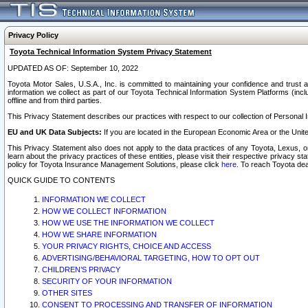
Privacy Policy
Toyota Technical Information System Privacy Statement
UPDATED AS OF: September 10, 2022
Toyota Motor Sales, U.S.A., Inc. is committed to maintaining your confidence and trust a
information we collect as part of our Toyota Technical Information System Platforms (inclu
offline and from third parties.
This Privacy Statement describes our practices with respect to our collection of Personal In
EU and UK Data Subjects:
If you are located in the European Economic Area or the Unite
This Privacy Statement also does not apply to the data practices of any Toyota, Lexus, or
learn about the privacy practices of these entities, please visit their respective privacy s
policy for Toyota Insurance Management Solutions, please click
here
. To reach Toyota dea
QUICK GUIDE TO CONTENTS
INFORMATION WE COLLECT
HOW WE COLLECT INFORMATION
HOW WE USE THE INFORMATION WE COLLECT
HOW WE SHARE INFORMATION
YOUR PRIVACY RIGHTS, CHOICE AND ACCESS
ADVERTISING/BEHAVIORAL TARGETING, HOW TO OPT OUT
CHILDREN’S PRIVACY
SECURITY OF YOUR INFORMATION
OTHER SITES
CONSENT TO PROCESSING AND TRANSFER OF INFORMATION