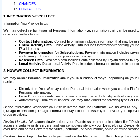
CHANGES
CONTACT US
1. INFORMATION WE COLLECT
Information You Provide to Us
We may collect certain types of Personal Information (i.e. information that can be used 
described further below.
Contact Information:
Contact Information includes information that may be use
Online Activity Data:
Online Activity Data includes information regarding your 
IP addresses.
Payment Information for Subscriptions:
Payment Information includes paymen
and managed by our service provider in their system.
Research Data:
Research data includes data collected by Toyota related to Toy
Legal Activity Data:
Legal Activity Data includes information collected in conne
2. HOW WE COLLECT INFORMATION
We may collect Personal Information about you in a variety of ways, depending on your int
parties.
Directly from You. We may collect Personal Information when you use the Platfor
Personal Information.
From Other Individuals, such as your employer or a dealership with whom you 
Automatically From Your Devices: We may also collect the following types of Onl
Usage Information
Whenever you visit or interact with the Platforms, we, as well as any 
(“Usage Information”). Usage Information may include browser type, device type, operatin
group activities.
Device Identifier.
We automatically collect your IP address or other unique identifier (“Devi
access a website or its servers, and our computers identify your Device by its Device Id
over time and across different websites, Platforms, or other mobile, online or offline serv
Cookies; Pixel Tags.
The technologies used on the Platforms to collect Usage Information, 