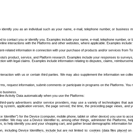
to identify you as an individual such as your name, e-mail, telephone number, or business m
d to contact you or identify you. Examples include your name, e-mail, telephone number, or bu
online interactions with the Platforms and other websites, where applicable. Examples include
t-related information in connection with your purchase of products and/or services from To
ota's product, service, and Platform research. Examples include your responses to surveys, 
ction with legal claims. Examples include information relating to disputes, claims, reimburseme
eraction with us or certain third parties. We may also supplement the information we collec
ms, request information, submit comments or participate in programs on the Platforms. You ma
do business.
ine Activity Data automatically when you use the Platforms:
third-party advertisers and/or service providers, may use a variety of technologies that au
g system, application version, the page served, the time, the preceding page views, and you
ce Identifier”) for the Device (computer, mobile phone, tablet or other device) you use to ac
entifier. We may use a Device Identifier to, among other things, administer the Platforms,
ices, to help identify you and your shopping cart, and gather broad demographic information fo
including Device Identifiers, include but are not limited to: cookies (data files placed on 