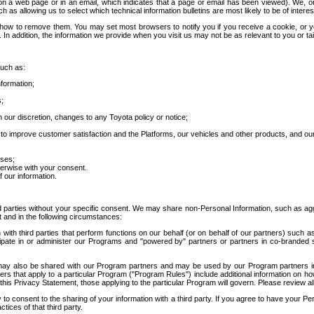
 a web page or in an email, which indicates that a page or email has been viewed). We, or 
ch as allowing us to select which technical information bulletins are most likely to be of intere
d how to remove them. You may set most browsers to notify you if you receive a cookie, o
In addition, the information we provide when you visit us may not be as relevant to you or tai
such as:
formation;
s;
 our discretion, changes to any Toyota policy or notice;
 to improve customer satisfaction and the Platforms, our vehicles and other products, and ou
oses;
herwise with your consent.
 our information.
ird parties without your specific consent. We may share non-Personal Information, such as ag
t and in the following circumstances:
th third parties that perform functions on our behalf (or on behalf of our partners) such a
rticipate in or administer our Programs and "powered by" partners or partners in co-branded
may also be shared with our Program partners and may be used by our Program partners in a
rs that apply to a particular Program ("Program Rules") include additional information on ho
this Privacy Statement, those applying to the particular Program will govern. Please review a
o consent to the sharing of your information with a third party. If you agree to have your Per
tices of that third party.