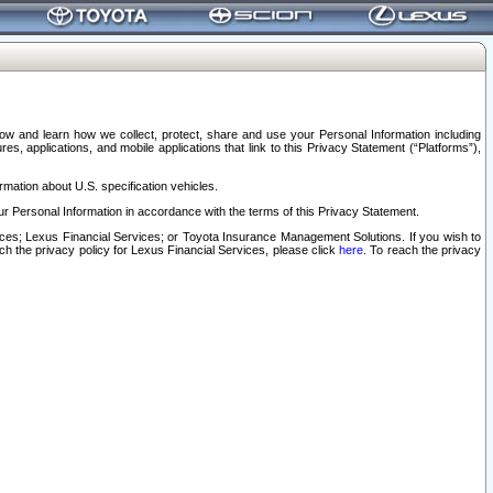
elow and learn how we collect, protect, share and use your Personal Information including
s, applications, and mobile applications that link to this Privacy Statement (“Platforms”),
rmation about U.S. specification vehicles.
r Personal Information in accordance with the terms of this Privacy Statement.
rvices; Lexus Financial Services; or Toyota Insurance Management Solutions. If you wish to
ach the privacy policy for Lexus Financial Services, please click
here
. To reach the privacy