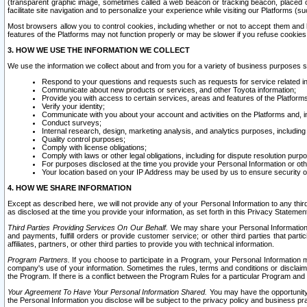
(transparent graphic image, sometimes called a web beacon or tracking beacon, placed on
facilitate site navigation and to personalize your experience while visiting our Platforms (su
Most browsers allow you to control cookies, including whether or not to accept them an
features of the Platforms may not function properly or may be slower if you refuse cookies. 
3. HOW WE USE THE INFORMATION WE COLLECT
We use the information we collect about and from you for a variety of business purposes 
Respond to your questions and requests such as requests for service related in
Communicate about new products or services, and other Toyota information;
Provide you with access to certain services, areas and features of the Platform
Verify your identity;
Communicate with you about your account and activities on the Platforms and, in
Conduct surveys;
Internal research, design, marketing analysis, and analytics purposes, including
Quality control purposes;
Comply with license obligations;
Comply with laws or other legal obligations, including for dispute resolution purp
For purposes disclosed at the time you provide your Personal Information or ot
Your location based on your IP Address may be used by us to ensure security of
4. HOW WE SHARE INFORMATION
Except as described here, we will not provide any of your Personal Information to any th
as disclosed at the time you provide your information, as set forth in this Privacy Statemen
Third Parties Providing Services On Our Behalf.
We may share your Personal Information wi
and payments, fulfill orders or provide customer service; or other third parties that pa
affiliates, partners, or other third parties to provide you with technical information.
Program Partners.
If you choose to participate in a Program, your Personal Information 
company's use of your information. Sometimes the rules, terms and conditions or disclaime
the Program. If there is a conflict between the Program Rules for a particular Program and 
Your Agreement To Have Your Personal Information Shared.
You may have the opportunity t
the Personal Information you disclose will be subject to the privacy policy and business prac