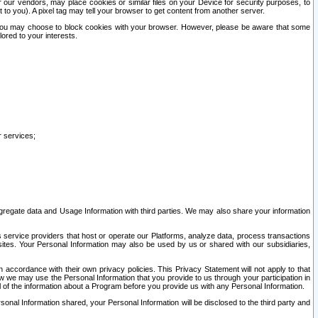
our vendors, may place cookies or similar files on your Device for security purposes, to
st to you). A pixel tag may tell your browser to get content from another server.
r you may choose to block cookies with your browser. However, please be aware that some
lored to your interests.
r services;
gregate data and Usage Information with third parties. We may also share your information
s service providers that host or operate our Platforms, analyze data, process transactions
 sites. Your Personal Information may also be used by us or shared with our subsidiaries,
ccordance with their own privacy policies. This Privacy Statement will not apply to that
w we may use the Personal Information that you provide to us through your participation in
ll of the information about a Program before you provide us with any Personal Information.
sonal Information shared, your Personal Information will be disclosed to the third party and