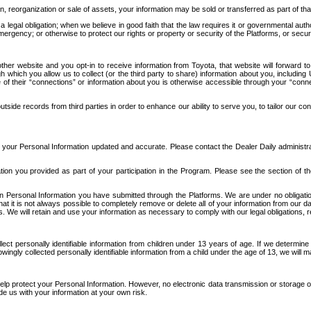
n, reorganization or sale of assets, your information may be sold or transferred as part of tha
 legal obligation; when we believe in good faith that the law requires it or governmental author
ergency; or otherwise to protect our rights or property or security of the Platforms, or securit
ther website and you opt-in to receive information from Toyota, that website will forward
gh which you allow us to collect (or the third party to share) information about you, includi
e of their “connections” or information about you is otherwise accessible through your “conne
ide records from third parties in order to enhance our ability to serve you, to tailor our co
your Personal Information updated and accurate. Please contact the Dealer Daily administrato
tion you provided as part of your participation in the Program. Please see the section of t
Personal Information you have submitted through the Platforms. We are under no obligation to
 that it is not always possible to completely remove or delete all of your information from ou
s. We will retain and use your information as necessary to comply with our legal obligations,
ct personally identifiable information from children under 13 years of age. If we determine 
ngly collected personally identifiable information from a child under the age of 13, we will m
elp protect your Personal Information. However, no electronic data transmission or storage
de us with your information at your own risk.