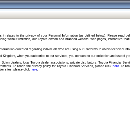
s it relates to the privacy of your Personal Information (as defined below). Please read b
ding without limitation, our Toyota-owned and branded website, web pages, interactive feature
formation collected regarding individuals who are using our Platforms to obtain technical info
d Kingdom, when you subscribe to our services, you consent to our collection and use of you
 Scion dealers; local Toyota dealer associations; private distributors; Toyota Financial Se
tatements. To reach the privacy policy for Toyota Financial Services, please click
here
. To re
ler sites, please click
here
.