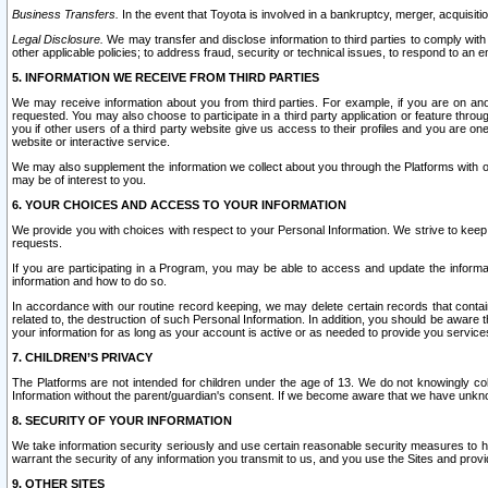
Business Transfers.
In the event that Toyota is involved in a bankruptcy, merger, acquisitio
Legal Disclosure.
We may transfer and disclose information to third parties to comply with a
other applicable policies; to address fraud, security or technical issues, to respond to an em
5. INFORMATION WE RECEIVE FROM THIRD PARTIES
We may receive information about you from third parties. For example, if you are on ano
requested. You may also choose to participate in a third party application or feature throu
you if other users of a third party website give us access to their profiles and you are on
website or interactive service.
We may also supplement the information we collect about you through the Platforms with outs
may be of interest to you.
6. YOUR CHOICES AND ACCESS TO YOUR INFORMATION
We provide you with choices with respect to your Personal Information. We strive to keep 
requests.
If you are participating in a Program, you may be able to access and update the informa
information and how to do so.
In accordance with our routine record keeping, we may delete certain records that contain 
related to, the destruction of such Personal Information. In addition, you should be aware
your information for as long as your account is active or as needed to provide you service
7. CHILDREN’S PRIVACY
The Platforms are not intended for children under the age of 13. We do not knowingly colle
Information without the parent/guardian's consent. If we become aware that we have unknowi
8. SECURITY OF YOUR INFORMATION
We take information security seriously and use certain reasonable security measures to h
warrant the security of any information you transmit to us, and you use the Sites and provi
9. OTHER SITES