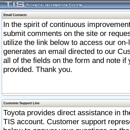
Email Contacts
In the spirit of continuous improveme
submit comments on the site or request
utilize the link below to access our o
generates an email directed to our Cu
all of the fields on the form and note i
provided. Thank you.
Customer Support Line
Toyota provides direct assistance in th
TIS account. Customer support represen