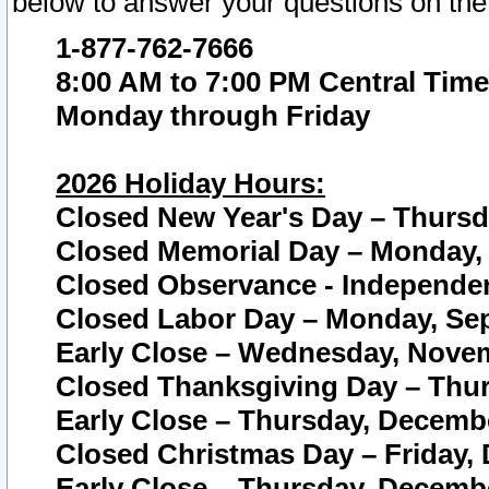
below to answer your questions on the
1-877-762-7666
8:00 AM to 7:00 PM Central Time
Monday through Friday
2026 Holiday Hours:
Closed New Year's Day – Thursda
Closed Memorial Day – Monday, 
Closed Observance - Independenc
Closed Labor Day – Monday, Sep
Early Close – Wednesday, Novem
Closed Thanksgiving Day – Thur
Early Close – Thursday, Decembe
Closed Christmas Day – Friday,
Early Close – Thursday, Decembe