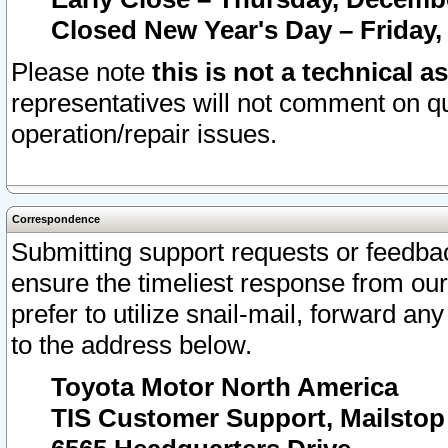
Closed New Year's Day – Friday,
Please note
this is not a technical a
representatives will not comment on qu
operation/repair issues.
Correspondence
Submitting support requests or feedbac
ensure the timeliest response from o
prefer to utilize snail-mail, forward an
to the address below.
Toyota Motor North America
TIS Customer Support, Mailsto