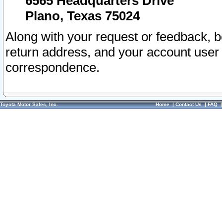
6565 Headquarters Drive
Plano, Texas 75024
Along with your request or feedback, 
return address, and your account user
correspondence.
Toyota Motor Sales, Inc.
Home
|
Contact Us
|
FAQ