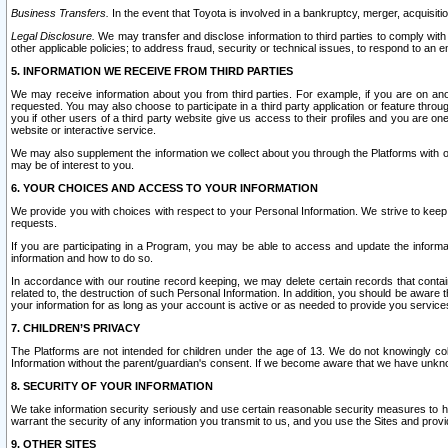
Business Transfers.
In the event that Toyota is involved in a bankruptcy, merger, acquisitio
Legal Disclosure.
We may transfer and disclose information to third parties to comply with a
other applicable policies; to address fraud, security or technical issues, to respond to an em
5. INFORMATION WE RECEIVE FROM THIRD PARTIES
We may receive information about you from third parties. For example, if you are on ano
requested. You may also choose to participate in a third party application or feature throu
you if other users of a third party website give us access to their profiles and you are on
website or interactive service.
We may also supplement the information we collect about you through the Platforms with outs
may be of interest to you.
6. YOUR CHOICES AND ACCESS TO YOUR INFORMATION
We provide you with choices with respect to your Personal Information. We strive to keep 
requests.
If you are participating in a Program, you may be able to access and update the informa
information and how to do so.
In accordance with our routine record keeping, we may delete certain records that contain 
related to, the destruction of such Personal Information. In addition, you should be aware
your information for as long as your account is active or as needed to provide you service
7. CHILDREN’S PRIVACY
The Platforms are not intended for children under the age of 13. We do not knowingly colle
Information without the parent/guardian's consent. If we become aware that we have unknowi
8. SECURITY OF YOUR INFORMATION
We take information security seriously and use certain reasonable security measures to h
warrant the security of any information you transmit to us, and you use the Sites and provi
9. OTHER SITES