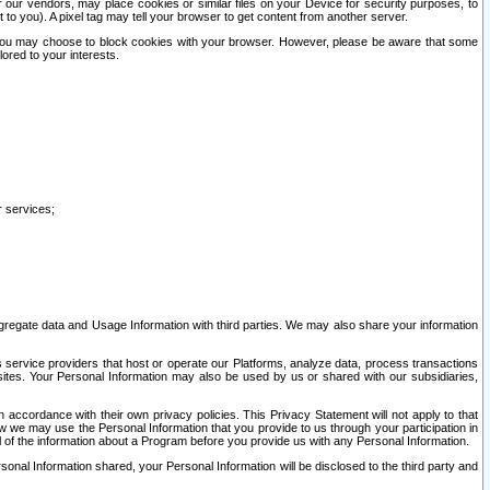
our vendors, may place cookies or similar files on your Device for security purposes, to
st to you). A pixel tag may tell your browser to get content from another server.
r you may choose to block cookies with your browser. However, please be aware that some
lored to your interests.
r services;
gregate data and Usage Information with third parties. We may also share your information
s service providers that host or operate our Platforms, analyze data, process transactions
 sites. Your Personal Information may also be used by us or shared with our subsidiaries,
ccordance with their own privacy policies. This Privacy Statement will not apply to that
w we may use the Personal Information that you provide to us through your participation in
ll of the information about a Program before you provide us with any Personal Information.
sonal Information shared, your Personal Information will be disclosed to the third party and