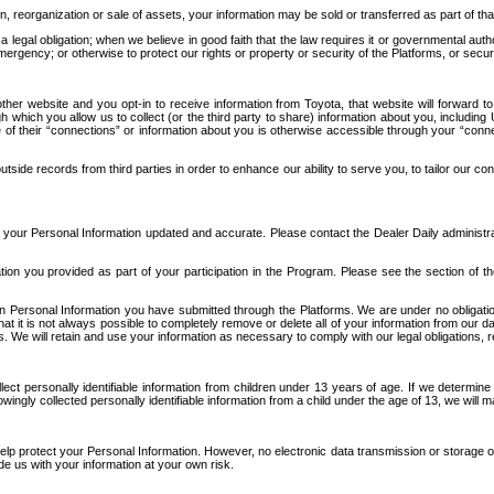
n, reorganization or sale of assets, your information may be sold or transferred as part of tha
 legal obligation; when we believe in good faith that the law requires it or governmental author
ergency; or otherwise to protect our rights or property or security of the Platforms, or securit
ther website and you opt-in to receive information from Toyota, that website will forward
gh which you allow us to collect (or the third party to share) information about you, includi
e of their “connections” or information about you is otherwise accessible through your “conne
ide records from third parties in order to enhance our ability to serve you, to tailor our co
your Personal Information updated and accurate. Please contact the Dealer Daily administrato
tion you provided as part of your participation in the Program. Please see the section of t
Personal Information you have submitted through the Platforms. We are under no obligation to
 that it is not always possible to completely remove or delete all of your information from ou
s. We will retain and use your information as necessary to comply with our legal obligations,
ct personally identifiable information from children under 13 years of age. If we determine 
ngly collected personally identifiable information from a child under the age of 13, we will m
elp protect your Personal Information. However, no electronic data transmission or storage
de us with your information at your own risk.