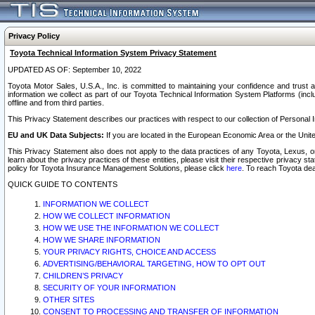
Privacy Policy
Toyota Technical Information System Privacy Statement
UPDATED AS OF: September 10, 2022
Toyota Motor Sales, U.S.A., Inc. is committed to maintaining your confidence and trust a
information we collect as part of our Toyota Technical Information System Platforms (inclu
offline and from third parties.
This Privacy Statement describes our practices with respect to our collection of Personal In
EU and UK Data Subjects:
If you are located in the European Economic Area or the Unite
This Privacy Statement also does not apply to the data practices of any Toyota, Lexus, or
learn about the privacy practices of these entities, please visit their respective privacy s
policy for Toyota Insurance Management Solutions, please click
here
. To reach Toyota dea
QUICK GUIDE TO CONTENTS
INFORMATION WE COLLECT
HOW WE COLLECT INFORMATION
HOW WE USE THE INFORMATION WE COLLECT
HOW WE SHARE INFORMATION
YOUR PRIVACY RIGHTS, CHOICE AND ACCESS
ADVERTISING/BEHAVIORAL TARGETING, HOW TO OPT OUT
CHILDREN’S PRIVACY
SECURITY OF YOUR INFORMATION
OTHER SITES
CONSENT TO PROCESSING AND TRANSFER OF INFORMATION