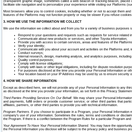
(transparent graphic image, sometimes called a web beacon or tracking beacon, placed on
facilitate site navigation and to personalize your experience while visiting our Platforms (su
Most browsers allow you to control cookies, including whether or not to accept them an
features of the Platforms may not function properly or may be slower if you refuse cookies. 
3. HOW WE USE THE INFORMATION WE COLLECT
We use the information we collect about and from you for a variety of business purposes 
Respond to your questions and requests such as requests for service related in
Communicate about new products or services, and other Toyota information;
Provide you with access to certain services, areas and features of the Platform
Verify your identity;
Communicate with you about your account and activities on the Platforms and, in
Conduct surveys;
Internal research, design, marketing analysis, and analytics purposes, including
Quality control purposes;
Comply with license obligations;
Comply with laws or other legal obligations, including for dispute resolution purp
For purposes disclosed at the time you provide your Personal Information or ot
Your location based on your IP Address may be used by us to ensure security of
4. HOW WE SHARE INFORMATION
Except as described here, we will not provide any of your Personal Information to any th
as disclosed at the time you provide your information, as set forth in this Privacy Statemen
Third Parties Providing Services On Our Behalf.
We may share your Personal Information wi
and payments, fulfill orders or provide customer service; or other third parties that pa
affiliates, partners, or other third parties to provide you with technical information.
Program Partners.
If you choose to participate in a Program, your Personal Information 
company's use of your information. Sometimes the rules, terms and conditions or disclaime
the Program. If there is a conflict between the Program Rules for a particular Program and 
Your Agreement To Have Your Personal Information Shared.
You may have the opportunity t
the Personal Information you disclose will be subject to the privacy policy and business prac