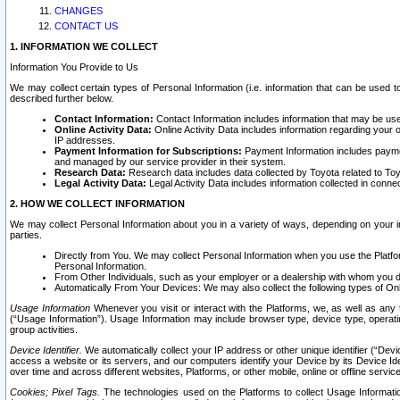
CHANGES
CONTACT US
1. INFORMATION WE COLLECT
Information You Provide to Us
We may collect certain types of Personal Information (i.e. information that can be used 
described further below.
Contact Information:
Contact Information includes information that may be use
Online Activity Data:
Online Activity Data includes information regarding your 
IP addresses.
Payment Information for Subscriptions:
Payment Information includes paymen
and managed by our service provider in their system.
Research Data:
Research data includes data collected by Toyota related to Toy
Legal Activity Data:
Legal Activity Data includes information collected in conne
2. HOW WE COLLECT INFORMATION
We may collect Personal Information about you in a variety of ways, depending on your int
parties.
Directly from You. We may collect Personal Information when you use the Platfor
Personal Information.
From Other Individuals, such as your employer or a dealership with whom you 
Automatically From Your Devices: We may also collect the following types of Onl
Usage Information
Whenever you visit or interact with the Platforms, we, as well as any 
(“Usage Information”). Usage Information may include browser type, device type, operatin
group activities.
Device Identifier.
We automatically collect your IP address or other unique identifier (“Devi
access a website or its servers, and our computers identify your Device by its Device Id
over time and across different websites, Platforms, or other mobile, online or offline serv
Cookies; Pixel Tags.
The technologies used on the Platforms to collect Usage Information, 