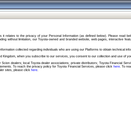
s it relates to the privacy of your Personal Information (as defined below). Please read b
ding without limitation, our Toyota-owned and branded website, web pages, interactive feature
formation collected regarding individuals who are using our Platforms to obtain technical info
d Kingdom, when you subscribe to our services, you consent to our collection and use of you
 Scion dealers; local Toyota dealer associations; private distributors; Toyota Financial Se
tatements. To reach the privacy policy for Toyota Financial Services, please click
here
. To re
ler sites, please click
here
.