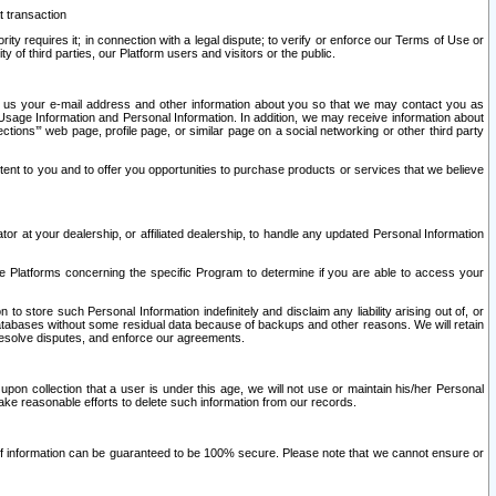
t transaction
ity requires it; in connection with a legal dispute; to verify or enforce our Terms of Use or
y of third parties, our Platform users and visitors or the public.
 to us your e-mail address and other information about you so that we may contact you as
ng Usage Information and Personal Information. In addition, we may receive information about
ctions’” web page, profile page, or similar page on a social networking or other third party
ntent to you and to offer you opportunities to purchase products or services that we believe
r at your dealership, or affiliated dealership, to handle any updated Personal Information
he Platforms concerning the specific Program to determine if you are able to access your
 store such Personal Information indefinitely and disclaim any liability arising out of, or
r databases without some residual data because of backups and other reasons. We will retain
 resolve disputes, and enforce our agreements.
upon collection that a user is under this age, we will not use or maintain his/her Personal
ake reasonable efforts to delete such information from our records.
 of information can be guaranteed to be 100% secure. Please note that we cannot ensure or