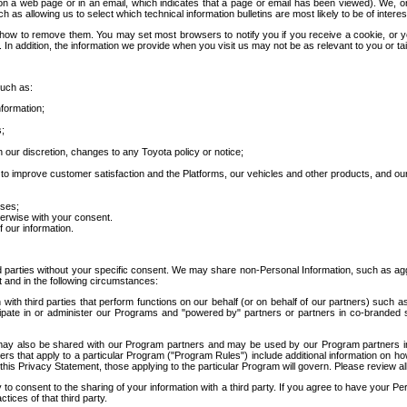
 a web page or in an email, which indicates that a page or email has been viewed). We, or 
ch as allowing us to select which technical information bulletins are most likely to be of intere
d how to remove them. You may set most browsers to notify you if you receive a cookie, o
In addition, the information we provide when you visit us may not be as relevant to you or tai
such as:
formation;
s;
 our discretion, changes to any Toyota policy or notice;
 to improve customer satisfaction and the Platforms, our vehicles and other products, and ou
oses;
herwise with your consent.
 our information.
ird parties without your specific consent. We may share non-Personal Information, such as ag
t and in the following circumstances:
th third parties that perform functions on our behalf (or on behalf of our partners) such a
rticipate in or administer our Programs and "powered by" partners or partners in co-branded
may also be shared with our Program partners and may be used by our Program partners in a
rs that apply to a particular Program ("Program Rules") include additional information on ho
this Privacy Statement, those applying to the particular Program will govern. Please review a
o consent to the sharing of your information with a third party. If you agree to have your Per
tices of that third party.