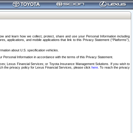
elow and learn how we collect, protect, share and use your Personal Information including
s, applications, and mobile applications that link to this Privacy Statement (“Platforms”),
rmation about U.S. specification vehicles.
r Personal Information in accordance with the terms of this Privacy Statement.
rvices; Lexus Financial Services; or Toyota Insurance Management Solutions. If you wish to
ach the privacy policy for Lexus Financial Services, please click
here
. To reach the privacy