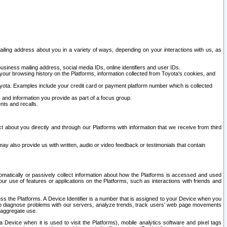
ailing address about you in a variety of ways, depending on your interactions with us, as
siness mailing address, social media IDs, online identifiers and user IDs.
 your browsing history on the Platforms, information collected from Toyota's cookies, and
yota. Examples include your credit card or payment platform number which is collected
and information you provide as part of a focus group.
nts and recalls.
t about you directly and through our Platforms with information that we receive from third
y also provide us with written, audio or video feedback or testimonials that contain
tomatically or passively collect information about how the Platforms is accessed and used
r use of features or applications on the Platforms, such as interactions with friends and
cess the Platforms. A Device Identifier is a number that is assigned to your Device when you
 help diagnose problems with our servers, analyze trends, track users’ web page movements
r aggregate use.
a Device when it is used to visit the Platforms), mobile analytics software and pixel tags