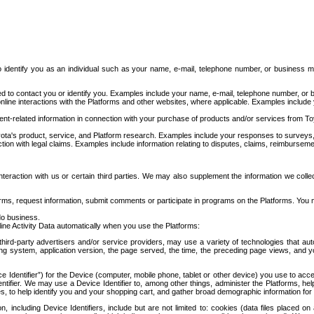
to identify you as an individual such as your name, e-mail, telephone number, or business m
d to contact you or identify you. Examples include your name, e-mail, telephone number, or bu
online interactions with the Platforms and other websites, where applicable. Examples include
t-related information in connection with your purchase of products and/or services from To
ota's product, service, and Platform research. Examples include your responses to surveys, 
ction with legal claims. Examples include information relating to disputes, claims, reimburseme
eraction with us or certain third parties. We may also supplement the information we collec
ms, request information, submit comments or participate in programs on the Platforms. You ma
do business.
ine Activity Data automatically when you use the Platforms:
third-party advertisers and/or service providers, may use a variety of technologies that au
g system, application version, the page served, the time, the preceding page views, and you
ce Identifier”) for the Device (computer, mobile phone, tablet or other device) you use to ac
entifier. We may use a Device Identifier to, among other things, administer the Platforms,
ices, to help identify you and your shopping cart, and gather broad demographic information fo
including Device Identifiers, include but are not limited to: cookies (data files placed on 