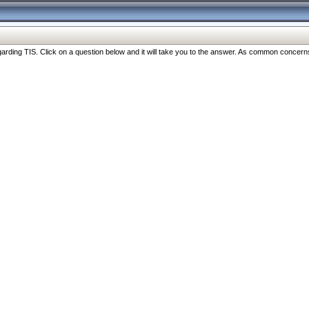
ng TIS. Click on a question below and it will take you to the answer. As common concerns are