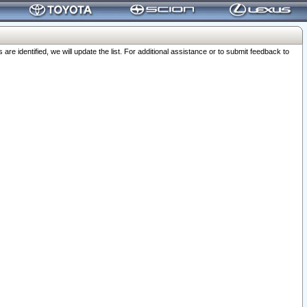
 identified, we will update the list. For additional assistance or to submit feedback to