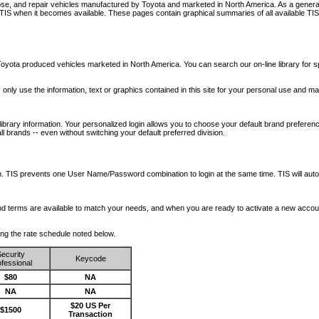
nose, and repair vehicles manufactured by Toyota and marketed in North America. As a genera
o TIS when it becomes available.
These pages contain graphical summaries of all available TIS
oyota produced vehicles marketed in North America. You can search our on-line library for sp
ay only use the information, text or graphics contained in this site for your personal use and ma
library information. Your personalized login allows you to choose your default brand preferenc
l brands -- even without switching your default preferred division.
ription. TIS prevents one User Name/Password combination to login at the same time. TIS wil
 and terms are available to match your needs, and when you are ready to activate a new accou
wing the rate schedule noted below.
ecurity
Keycode
fessional
$80
NA
NA
NA
$20 US Per
$1500
Transaction