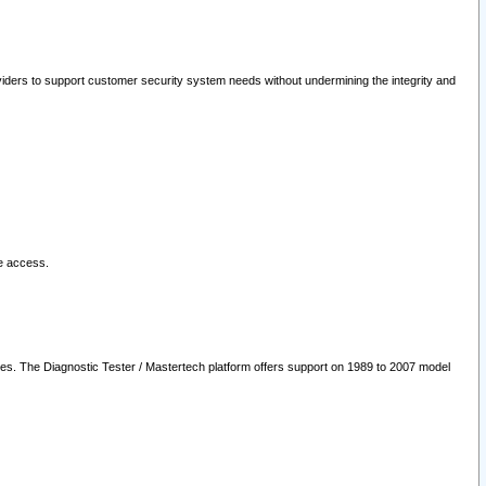
oviders to support customer security system needs without undermining the integrity and
le access.
les. The Diagnostic Tester / Mastertech platform offers support on 1989 to 2007 model