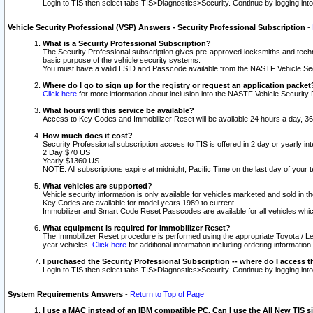
Login to TIS then select tabs TIS>Diagnostics>Security. Continue by logging i
Vehicle Security Professional (VSP) Answers - Security Professional Subscription
-
What is a Security Professional Subscription?
The Security Professional subscription gives pre-approved locksmiths and techni
basic purpose of the vehicle security systems.
You must have a valid LSID and Passcode available from the NASTF Vehicle Secu
Where do I go to sign up for the registry or request an application packet
Click here
for more information about inclusion into the NASTF Vehicle Security 
What hours will this service be available?
Access to Key Codes and Immobilizer Reset will be available 24 hours a day, 36
How much does it cost?
Security Professional subscription access to TIS is offered in 2 day or yearly in
2 Day $70 US
Yearly $1360 US
NOTE: All subscriptions expire at midnight, Pacific Time on the last day of you
What vehicles are supported?
Vehicle security information is only available for vehicles marketed and sold in t
Key Codes are available for model years 1989 to current.
Immobilizer and Smart Code Reset Passcodes are available for all vehicles whic
What equipment is required for Immobilizer Reset?
The Immobilizer Reset procedure is performed using the appropriate Toyota / Le
year vehicles.
Click here
for additional information including ordering informatio
I purchased the Security Professional Subscription -- where do I access t
Login to TIS then select tabs TIS>Diagnostics>Security. Continue by logging i
System Requirements Answers
-
Return to Top of Page
I use a MAC instead of an IBM compatible PC. Can I use the All New TIS s