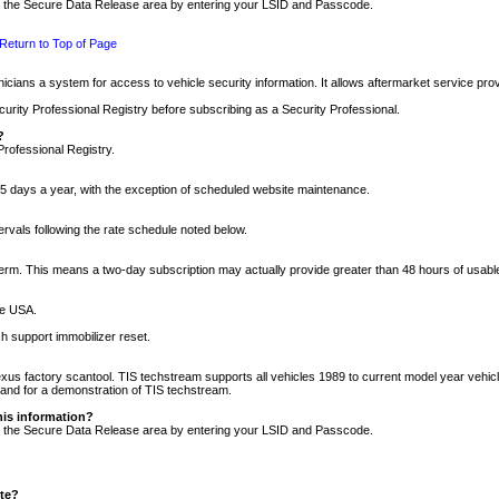
nto the Secure Data Release area by entering your LSID and Passcode.
Return to Top of Page
cians a system for access to vehicle security information. It allows aftermarket service pr
rity Professional Registry before subscribing as a Security Professional.
?
Professional Registry.
5 days a year, with the exception of scheduled website maintenance.
tervals following the rate schedule noted below.
r term. This means a two-day subscription may actually provide greater than 48 hours of usab
he USA.
h support immobilizer reset.
xus factory scantool. TIS techstream supports all vehicles 1989 to current model year vehic
n and for a demonstration of TIS techstream.
his information?
nto the Secure Data Release area by entering your LSID and Passcode.
ite?