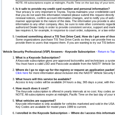
NOTE: All subscriptions expire at midnight, Pacific Time on the last day of your ter
Is it safe to provide my credit card number and personal information?
Your privacy is very important to Toyota. Toyota maintains your credit/debit card
that you do not want this information retained please submit this request direc
renewal notices, confirm account information changes, and to notify you of web s
manner appropriate to the nature of the data. The information you provide is al
information to any other company. Also, be sure to note other comments regarding
authorized Dealer body in order to provide consistent service, support and market
law requires it, for example, in response to court order, subpoena, or a law en
I noticed something about a TIS Test Drive Card. How do I get one of tho
Some organizations purchase TIS Test Drive Cards so they can provide free sub
provide them to users that request them. If you are wanting to try out TIS befo
Vehicle Security Professional (VSP) Answers - Keycode Subscription
-
Return to Top
What is a Keycode Subscription?
A Keycode subscription gives pre-approved locksmiths and technicians a syste
You must have a valid LSID and Passcode available from the NASTF Vehicle Secur
Where do I go to sign up for the registry or request an application packet
Click here
for more information about inclusion into the NASTF Vehicle Security 
What hours will this service be available?
Access to key codes will be available 24 hours a day, 365 days a year, with th
How much does it cost?
The Keycode subscription is offered in yearly intervals at no cost. Key codes a
NOTE: All subscriptions expire at midnight, Pacific Time on the last day of your 
What vehicles are supported?
Keycode information is only available for vehicles marketed and sold in the USA
Key Codes are available for model years 1989 to current.
I enrolled in the Keycode Subscription -- Where do I access this informat