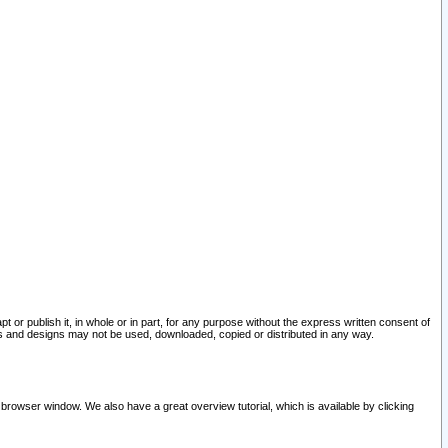
pt or publish it, in whole or in part, for any purpose without the express written consent of
and designs may not be used, downloaded, copied or distributed in any way.
 browser window. We also have a great overview tutorial, which is available by clicking