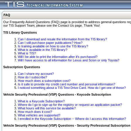
FAQ
Our Frequently Asked Questions (FAQ) page is provided to address general questions regardi
our TIS Support Team, please see the Contact Us page. Thank You!
TIS Library Questions
Can I download and resale the information from the TIS library?
Can I still purchase paper publications? How?
Is training available on how to use the TIS library?
What is available in the TIS library?
What is TIS?
Will I be able to print the information after it's purchased?
Will I have access to all information for Lexus and Scion or only Toyota?
Subscription Questions
Can I share my account?
How do I subscribe?
How much does a subscription cost?
Is it safe to provide my credit card number and personal information?
I noticed something about a TIS Test Drive Card. How do I get one of those?
Vehicle Security Professional (VSP) Questions - Keycode Subscription
What is a Keycode Subscription?
Where do I go to sign up for the registry or request an application packet?
What hours will this service be available?
How much does it cost?
What vehicles are supported?
I enrolled in the Keycode Subscription -- Where do I access this information?
Vehicle Security Professional (VSP) Questions - Security Professional Subscription