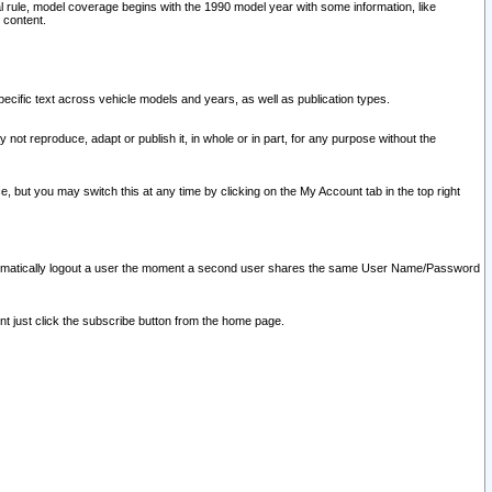
l rule, model coverage begins with the 1990 model year with some information, like
 content.
ecific text across vehicle models and years, as well as publication types.
y not reproduce, adapt or publish it, in whole or in part, for any purpose without the
e, but you may switch this at any time by clicking on the My Account tab in the top right
l automatically logout a user the moment a second user shares the same User Name/Password
nt just click the subscribe button from the home page.