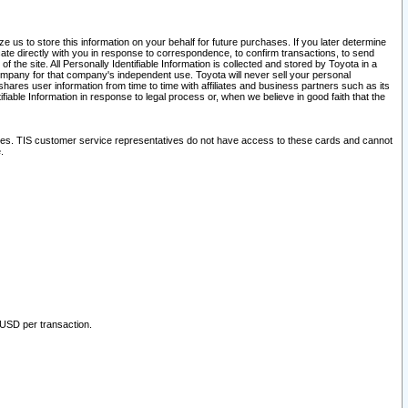
 us to store this information on your behalf for future purchases. If you later determine
ate directly with you in response to correspondence, to confirm transactions, to send
he site. All Personally Identifiable Information is collected and stored by Toyota in a
company for that company's independent use. Toyota will never sell your personal
hares user information from time to time with affiliates and business partners such as its
iable Information in response to legal process or, when we believe in good faith that the
ites. TIS customer service representatives do not have access to these cards and cannot
.
 USD per transaction.