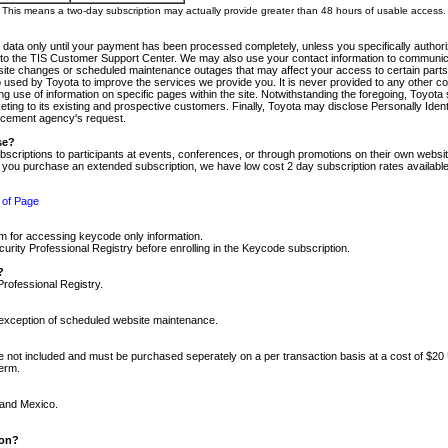
m. This means a two-day subscription may actually provide greater than 48 hours of usable access.
 data only until your payment has been processed completely, unless you specifically authorize
tly to the TIS Customer Support Center. We may also use your contact information to communic
ite changes or scheduled maintenance outages that may affect your access to certain parts of t
so used by Toyota to improve the services we provide you. It is never provided to any other 
 use of information on specific pages within the site. Notwithstanding the foregoing, Toyota s
ing to its existing and prospective customers. Finally, Toyota may disclose Personally Identif
forcement agency's request.
se?
scriptions to participants at events, conferences, or through promotions on their own webs
re you purchase an extended subscription, we have low cost 2 day subscription rates available
 of Page
m for accessing keycode only information.
ity Professional Registry before enrolling in the Keycode subscription.
?
Professional Registry.
e exception of scheduled website maintenance.
re not included and must be purchased seperately on a per transaction basis at a cost of $20
term.
 and Mexico.
ion?