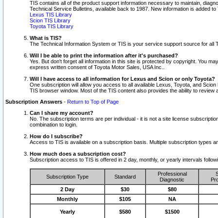
TIS contains all of the product support information necessary to maintain, diag
Technical Service Bulletins, available back to 1987. New information is added t
Lexus TIS Library
Scion TIS Library
Toyota TIS Library
What is TIS?
The Technical Information System or TIS is your service support source for all T
Will I be able to print the information after it's purchased?
Yes. But don't forget all information in this site is protected by copyright. You m
express written consent of Toyota Motor Sales, USA Inc..
Will I have access to all information for Lexus and Scion or only Toyota?
One subscription will allow you access to all available Lexus, Toyota, and Scion 
TIS browser window. Most of the TIS content also provides the ability to review al
Subscription Answers
-
Return to Top of Page
Can I share my account?
No. The subscription terms are per individual - it is not a site license subsc
combination to login.
How do I subscribe?
Access to TIS is available on a subscription basis. Multiple subscription types
How much does a subscription cost?
Subscription access to TIS is offered in 2 day, monthly, or yearly intervals follo
Professional
S
Subscription Type
Standard
Diagnostic
Pro
2 Day
$30
$80
Monthly
$105
NA
Yearly
$580
$1500