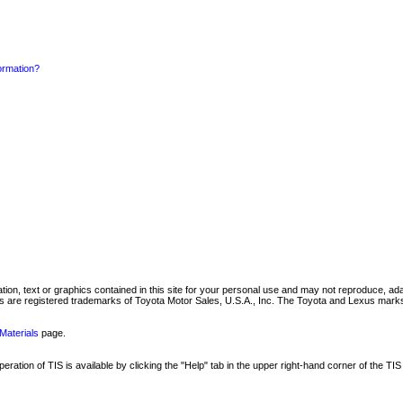
formation?
mation, text or graphics contained in this site for your personal use and may not reproduce, ada
are registered trademarks of Toyota Motor Sales, U.S.A., Inc. The Toyota and Lexus marks 
Materials
page.
ation of TIS is available by clicking the "Help" tab in the upper right-hand corner of the TIS