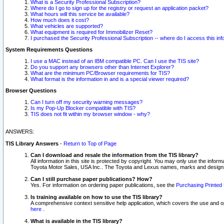
What is a Security Professional Subscription?
Where do I go to sign up for the registry or request an application packet?
What hours will this service be available?
How much does it cost?
What vehicles are supported?
What equipment is required for Immobilizer Reset?
I purchased the Security Professional Subscription -- where do I access this in
System Requirements Questions
I use a MAC instead of an IBM compatible PC. Can I use the TIS site?
Do you support any browsers other than Internet Explorer?
What are the minimum PC/Browser requirements for TIS?
What format is the information in and is a special viewer required?
Browser Questions
Can I turn off my security warning messages?
Is my Pop-Up Blocker compatible with TIS?
TIS does not fit within my browser window - why?
ANSWERS:
TIS Library Answers
-
Return to Top of Page
Can I download and resale the information from the TIS library?
All information in this site is protected by copyright. You may only use the infor
Toyota Motor Sales, USA Inc.. The Toyota and Lexus names, marks and designs 
Can I still purchase paper publications? How?
Yes. For information on ordering paper publications, see the
Purchasing Printed 
Is training available on how to use the TIS library?
A comprehensive context sensitive help application, which covers the use and oper
here
.
What is available in the TIS library?