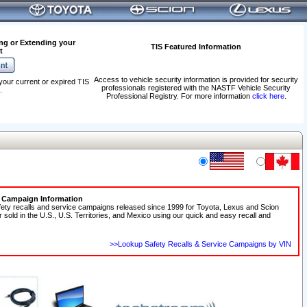
ng or Extending your
TIS Featured Information
t
Access to vehicle security information is provided for security
your current or expired TIS
professionals registered with the NASTF Vehicle Security
.
Professional Registry. For more information
click here
.
e Campaign Information
fety recalls and service campaigns released since 1999 for Toyota, Lexus and Scion
r sold in the U.S., U.S. Territories, and Mexico using our quick and easy recall and
>>Lookup Safety Recalls & Service Campaigns by VIN