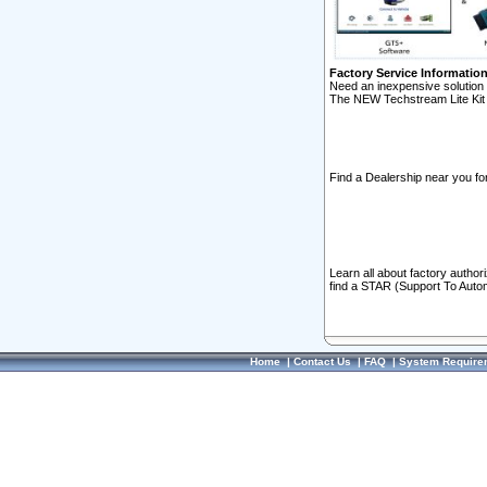
Factory Service Informatio
Need an inexpensive solution 
The NEW Techstream Lite Kit 
Find a Dealership near you for
Learn all about factory author
find a STAR (Support To Autom
Home
|
Contact Us
|
FAQ
|
System Require