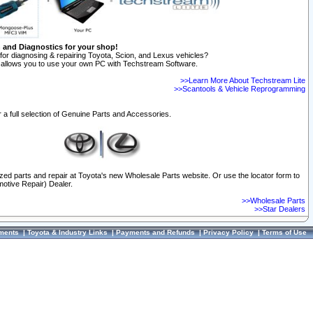
n and Diagnostics for your shop!
for diagnosing & repairing Toyota, Scion, and Lexus vehicles?
allows you to use your own PC with Techstream Software.
>>Learn More About Techstream Lite
>>Scantools & Vehicle Reprogramming
 a full selection of Genuine Parts and Accessories.
ized parts and repair at Toyota's new Wholesale Parts website. Or use the locator form to
otive Repair) Dealer.
>>Wholesale Parts
>>Star Dealers
ments
|
Toyota & Industry Links
|
Payments and Refunds
|
Privacy Policy
|
Terms of Use