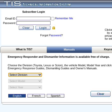
Subscriber Login
Remember Me
Email ID:
Password:
Clicki
by a
Forgot
Password
?
privac
for in
What Is TIS?
Keyco
Manuals
Emergency Responder and Dismantler Information is available free of charge.
Choose the Division (Toyota, Lexus or Scion), the vehicle Model, Model Year and click o
Emergency Response Guides, Dismantling Guides and Owner's Manuals.