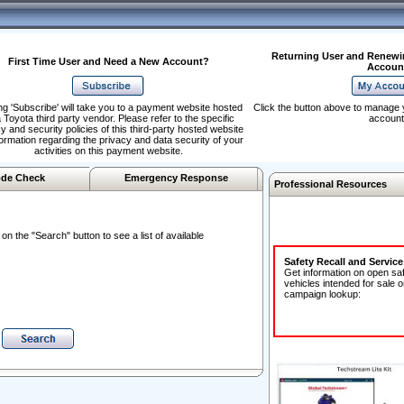
Returning User and Renewi
First Time User and Need a New Account?
Accoun
ng 'Subscribe' will take you to a payment website hosted
Click the button above to manage 
 Toyota third party vendor. Please refer to the specific
account
y and security policies of this third-party hosted website
formation regarding the privacy and data security of your
activities on this payment website.
de Check
Emergency Response
Professional Resources
n the "Search" button to see a list of available
Safety Recall and Servic
Get information on open sa
vehicles intended for sale o
campaign lookup: