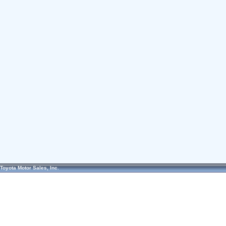
Toyota Motor Sales, Inc.