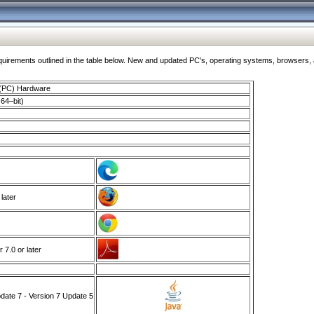
ments outlined in the table below. New and updated PC's, operating systems, browsers, and
 (PC) Hardware
64–bit)
 later
7.0 or later
ate 7 - Version 7 Update 5