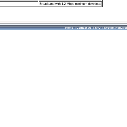
Broadband with 1.2 Mbps minimum download
Home
|
Contact Us
|
FAQ
|
System Require