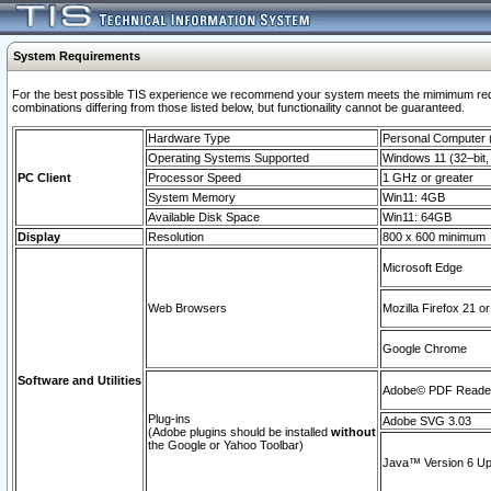
System Requirements
For the best possible TIS experience we recommend your system meets the mimimum require
combinations differing from those listed below, but functionaility cannot be guaranteed.
Hardware Type
Personal Computer
Operating Systems Supported
Windows 11 (32–bit, 
PC Client
Processor Speed
1 GHz or greater
System Memory
Win11: 4GB
Available Disk Space
Win11: 64GB
Display
Resolution
800 x 600 minimum
Microsoft Edge
Web Browsers
Mozilla Firefox 21 or
Google Chrome
Software and Utilities
Adobe© PDF Reader 
Plug-ins
Adobe SVG 3.03
(Adobe plugins should be installed
without
the Google or Yahoo Toolbar)
Java™ Version 6 Upd