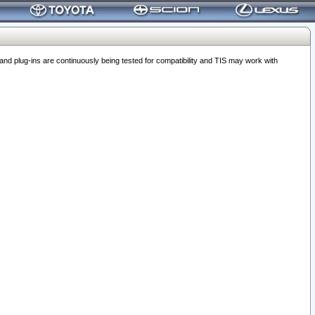
 plug-ins are continuously being tested for compatibility and TIS may work with