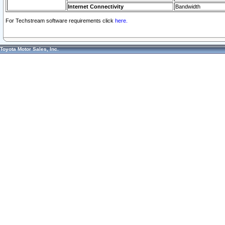
Internet Connectivity
Bandwidth
For Techstream software requirements click
here.
Toyota Motor Sales, Inc.