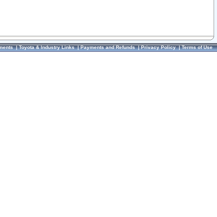
ments
|
Toyota & Industry Links
|
Payments and Refunds
|
Privacy Policy
|
Terms of Use