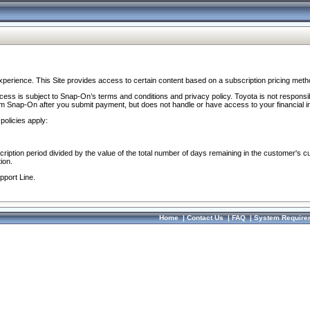
perience. This Site provides access to certain content based on a subscription pricing meth
ocess is subject to Snap-On’s terms and conditions and privacy policy. Toyota is not responsi
om Snap-On after you submit payment, but does not handle or have access to your financial i
policies apply:
cription period divided by the value of the total number of days remaining in the customer's c
ion.
pport Line.
Home
|
Contact Us
|
FAQ
|
System Require