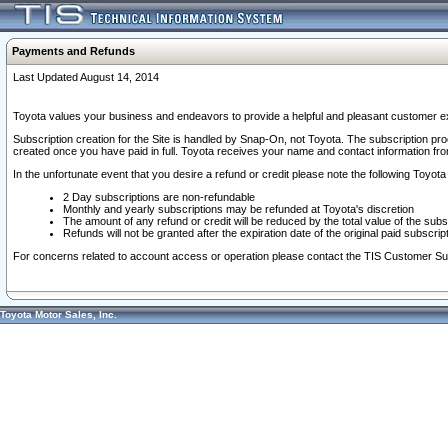
Payments and Refunds
Last Updated August 14, 2014
Toyota values your business and endeavors to provide a helpful and pleasant customer ex
Subscription creation for the Site is handled by Snap-On, not Toyota. The subscription pr
created once you have paid in full. Toyota receives your name and contact information fr
In the unfortunate event that you desire a refund or credit please note the following Toyota 
2 Day subscriptions are non-refundable
Monthly and yearly subscriptions may be refunded at Toyota's discretion
The amount of any refund or credit will be reduced by the total value of the subs
Refunds will not be granted after the expiration date of the original paid subscript
For concerns related to account access or operation please contact the TIS Customer Su
Toyota Motor Sales, Inc.