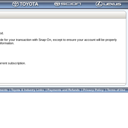
od.
ble for your transaction with Snap-On, except to ensure your account will be properly
nformation.
urrent subscription.
ments
|
Toyota & Industry Links
|
Payments and Refunds
|
Privacy Policy
|
Terms of Use