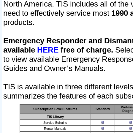
North America. TIS includes all of the v
need to effectively service most
1990 a
products.
Emergency Responder and Dismantl
available
HERE
free of charge.
Selec
to view available Emergency Respons
Guides and Owner’s Manuals.
TIS is available in three different leve
summarizes the features of each subscr
Profess
Subscription Level Features
Standard
Diagno
TIS Library
Service Bulletins
Repair Manuals