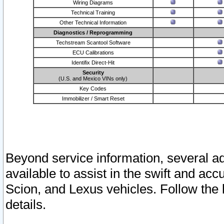
Wiring Diagrams
Technical Training
Other Technical Information
Diagnostics / Reprogramming
Techstream Scantool Software
ECU Calibrations
Identifix Direct-Hit
Security
(U.S. and Mexico VINs only)
Key Codes
Immobilizer / Smart Reset
Beyond service information, several ad
available to assist in the swift and acc
Scion, and Lexus vehicles. Follow the 
details.