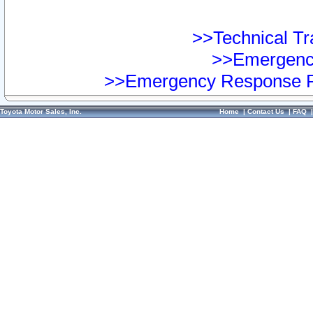
>>Technical Tra
>>Emergency
>>Emergency Response Pr
Toyota Motor Sales, Inc.
Home
|
Contact Us
|
FAQ