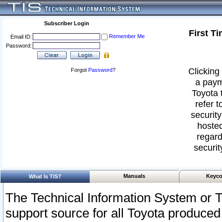
Subscriber Login
First T
Remember Me
Email ID:
Password:
Clicking 
Forgot
Password
?
a paym
Toyota 
refer t
security
hosted
regard
securit
Manuals
Keyco
What Is TIS?
The Technical Information System or T
support source for all Toyota produced