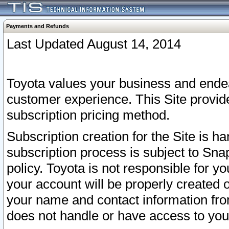
Payments and Refunds
Last Updated August 14, 2014
Toyota values your business and endea
customer experience. This Site provid
subscription pricing method.
Subscription creation for the Site is 
subscription process is subject to Sn
policy. Toyota is not responsible for 
your account will be properly created o
your name and contact information fr
does not handle or have access to your