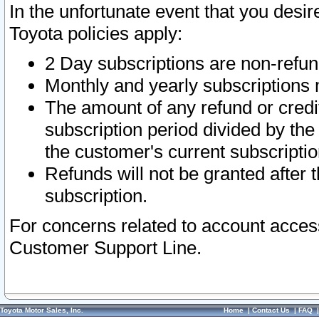
In the unfortunate event that you desir
Toyota policies apply:
2 Day subscriptions are non-refu
Monthly and yearly subscriptions 
The amount of any refund or credit
subscription period divided by the
the customer's current subscriptio
Refunds will not be granted after t
subscription.
For concerns related to account acces
Customer Support Line.
Toyota Motor Sales, Inc.
Home
|
Contact Us
|
FAQ