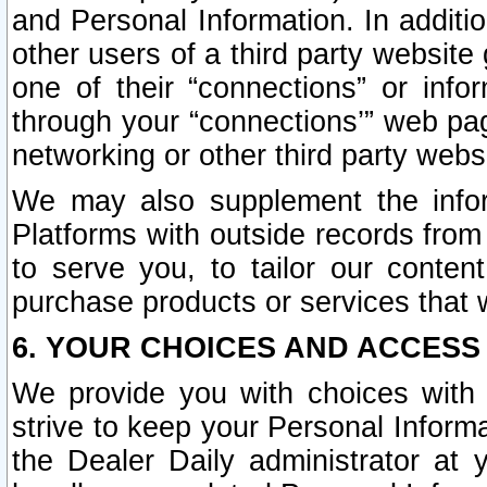
and Personal Information. In additi
other users of a third party website
one of their “connections” or info
through your “connections’” web page
networking or other third party websi
We may also supplement the infor
Platforms with outside records from 
to serve you, to tailor our conten
purchase products or services that w
6. YOUR CHOICES AND ACCESS
We provide you with choices with 
strive to keep your Personal Inform
the Dealer Daily administrator at yo