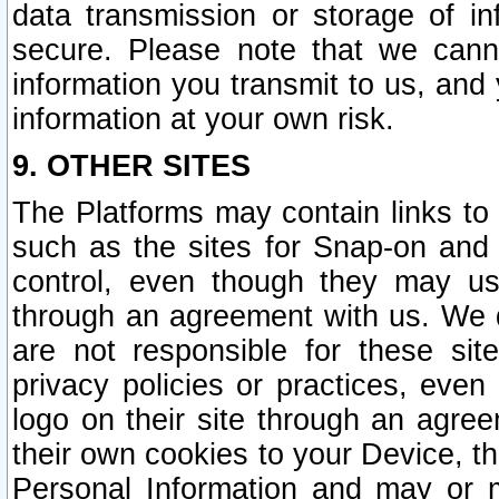
data transmission or storage of 
secure. Please note that we cann
information you transmit to us, and
information at your own risk.
9. OTHER SITES
The Platforms may contain links to 
such as the sites for Snap-on and
control, even though they may us
through an agreement with us. We 
are not responsible for these site
privacy policies or practices, ev
logo on their site through an agre
their own cookies to your Device, th
Personal Information and may or 