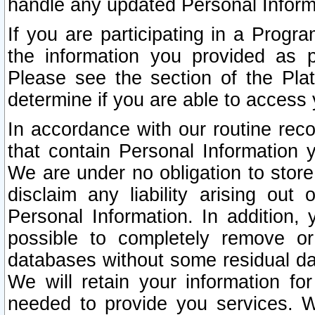
handle any updated Personal Inform
If you are participating in a Prog
the information you provided as p
Please see the section of the Pla
determine if you are able to access
In accordance with our routine rec
that contain Personal Information 
We are under no obligation to store
disclaim any liability arising out 
Personal Information. In addition,
possible to completely remove or
databases without some residual d
We will retain your information fo
needed to provide you services. W