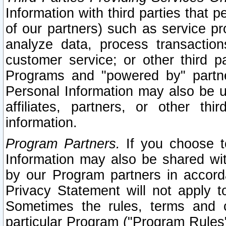
Information with third parties that 
of our partners) such as service pr
analyze data, process transaction
customer service; or other third pa
Programs and "powered by" partne
Personal Information may also be u
affiliates, partners, or other th
information.
Program Partners.
If you choose to
Information may also be shared w
by our Program partners in accorda
Privacy Statement will not apply t
Sometimes the rules, terms and c
particular Program ("Program Rules"