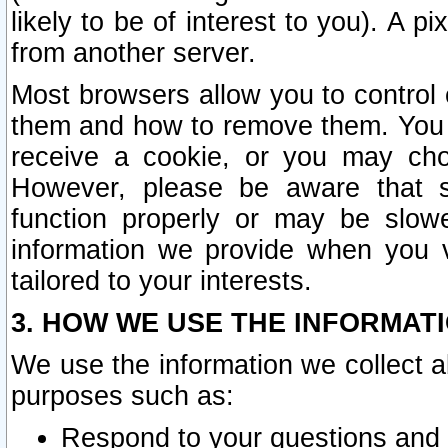
likely to be of interest to you). A p
from another server.
Most browsers allow you to control 
them and how to remove them. You m
receive a cookie, or you may cho
However, please be aware that s
function properly or may be slowe
information we provide when you v
tailored to your interests.
3. HOW WE USE THE INFORMAT
We use the information we collect a
purposes such as:
Respond to your questions and 