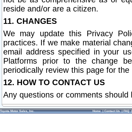
reside and/or are a citizen.
11. CHANGES
We may update this Privacy Polic
practices. If we make material chang
email address specified in your u
Platforms prior to the change b
periodically review this page for the
12. HOW TO CONTACT US
Any questions or comments should 
Toyota Motor Sales, Inc.
Home
|
Contact Us
|
FAQ