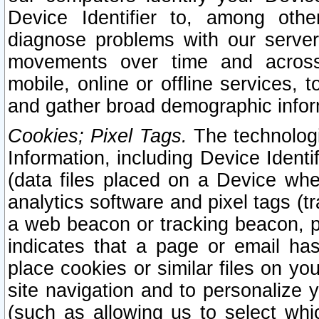
Device Identifier to, among othe
diagnose problems with our server
movements over time and across 
mobile, online or offline services, 
and gather broad demographic infor
Cookies; Pixel Tags.
The technologi
Information, including Device Identif
(data files placed on a Device when
analytics software and pixel tags (
a web beacon or tracking beacon, p
indicates that a page or email h
place cookies or similar files on you
site navigation and to personalize y
(such as allowing us to select whic