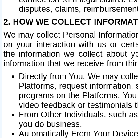
disputes, claims, reimbursement
2. HOW WE COLLECT INFORMAT
We may collect Personal Information
on your interaction with us or cer
the information we collect about y
information that we receive from thir
Directly from You. We may coll
Platforms, request information,
programs on the Platforms. You 
video feedback or testimonials t
From Other Individuals, such a
you do business.
Automatically From Your Devices