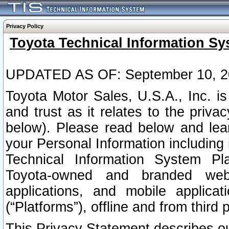
Privacy Policy
Toyota Technical Information Sy
UPDATED AS OF: September 10, 2
Toyota Motor Sales, U.S.A., Inc. i
and trust as it relates to the priva
below). Please read below and lea
your Personal Information including 
Technical Information System Plat
Toyota-owned and branded websi
applications, and mobile applicat
(“Platforms”), offline and from third p
This Privacy Statement describes our