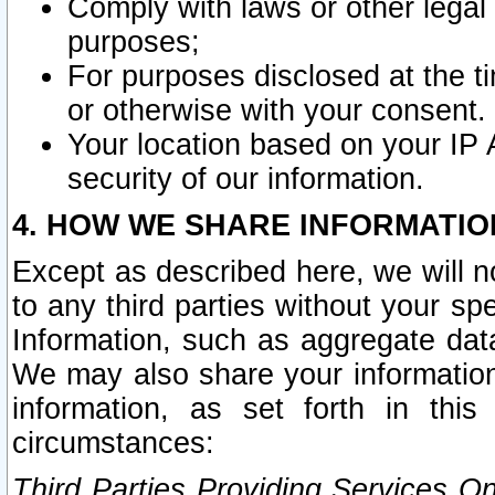
Comply with laws or other legal o
purposes;
For purposes disclosed at the t
or otherwise with your consent.
Your location based on your IP
security of our information.
4. HOW WE SHARE INFORMATIO
Except as described here, we will n
to any third parties without your s
Information, such as aggregate data
We may also share your information
information, as set forth in thi
circumstances:
Third Parties Providing Services O