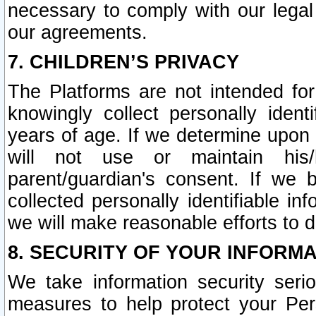
necessary to comply with our legal 
our agreements.
7. CHILDREN’S PRIVACY
The Platforms are not intended fo
knowingly collect personally ident
years of age. If we determine upon c
will not use or maintain his/
parent/guardian's consent. If w
collected personally identifiable in
we will make reasonable efforts to d
8. SECURITY OF YOUR INFORM
We take information security seri
measures to help protect your Per