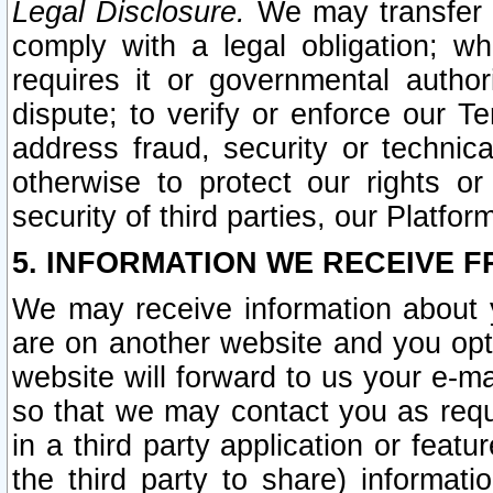
Legal Disclosure.
We may transfer an
comply with a legal obligation; w
requires it or governmental authori
dispute; to verify or enforce our Te
address fraud, security or technic
otherwise to protect our rights or
security of third parties, our Platfor
5. INFORMATION WE RECEIVE F
We may receive information about y
are on another website and you opt-
website will forward to us your e-m
so that we may contact you as requ
in a third party application or feat
the third party to share) informat