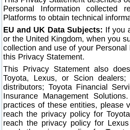
Personal Information collected 
Platforms to obtain technical inform
EU and UK Data Subjects:
If you 
or the United Kingdom, when you sub
collection and use of your Personal 
this Privacy Statement.
This Privacy Statement also does
Toyota, Lexus, or Scion dealers; 
distributors; Toyota Financial Ser
Insurance Management Solutions.
practices of these entities, please 
reach the privacy policy for Toyot
reach the privacy policy for Lexus