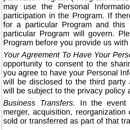
may use the Personal Informatio
participation in the Program. If th
for a particular Program and this
particular Program will govern. Pl
Program before you provide us with
Your Agreement To Have Your Perso
opportunity to consent to the sharin
you agree to have your Personal Inf
will be disclosed to the third part
will be subject to the privacy policy 
Business Transfers.
In the event t
merger, acquisition, reorganization
sold or transferred as part of that t