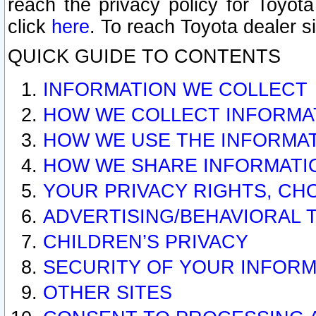
reach the privacy policy for Toyo
click
here
. To reach Toyota dealer s
QUICK GUIDE TO CONTENTS
INFORMATION WE COLLECT
HOW WE COLLECT INFORMA
HOW WE USE THE INFORMA
HOW WE SHARE INFORMATI
YOUR PRIVACY RIGHTS, CH
ADVERTISING/BEHAVIORAL 
CHILDREN’S PRIVACY
SECURITY OF YOUR INFORM
OTHER SITES