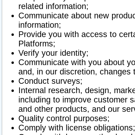
related information;
Communicate about new product
information;
Provide you with access to certa
Platforms;
Verify your identity;
Communicate with you about you
and, in our discretion, changes 
Conduct surveys;
Internal research, design, mark
including to improve customer sa
and other products, and our ser
Quality control purposes;
Comply with license obligations