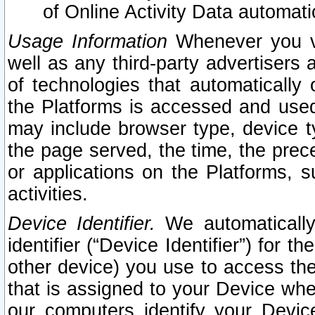
of Online Activity Data automat
Usage Information
Whenever you vis
well as any third-party advertisers 
of technologies that automatically 
the Platforms is accessed and used
may include browser type, device ty
the page served, the time, the prec
or applications on the Platforms, s
activities.
Device Identifier.
We automatically
identifier (“Device Identifier”) for 
other device) you use to access the
that is assigned to your Device whe
our computers identify your Devic