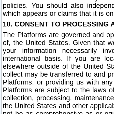
policies. You should also independ
which appears or claims that it is on
10. CONSENT TO PROCESSING 
The Platforms are governed and ope
of, the United States. Given that w
your information necessarily in
international basis. If you are 
elsewhere outside of the United St
collect may be transferred to and p
Platforms, or providing us with any
Platforms are subject to the laws o
collection, processing, maintenance
the United States and other applicab
not be as comprehensive as or equ