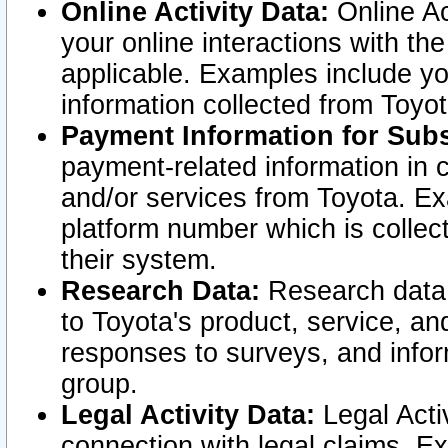
Online Activity Data:
Online Ac
your online interactions with t
applicable. Examples include yo
information collected from Toyo
Payment Information for Subs
payment-related information in 
and/or services from Toyota. Ex
platform number which is collec
their system.
Research Data:
Research data i
to Toyota's product, service, a
responses to surveys, and infor
group.
Legal Activity Data:
Legal Activ
connection with legal claims. Ex