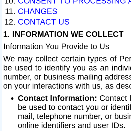
CONSENT TO PROCESSING 
CHANGES
CONTACT US
1. INFORMATION WE COLLECT
Information You Provide to Us
We may collect certain types of Pers
be used to identify you as an indiv
number, or business mailing address
on your interactions with us, as des
Contact Information:
Contact I
be used to contact you or ident
mail, telephone number, or busi
online identifiers and user IDs.