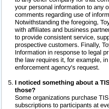
your personal information to any o
comments regarding use of informat
Notwithstanding the foregoing, To
with affiliates and business partn
to provide consistent service, supp
prospective customers. Finally, To
Information in response to legal p
the law requires it, for example, i
enforcement agency's request.
I noticed something about a TIS
those?
Some organizations purchase TIS 
subscriptions to participants at e