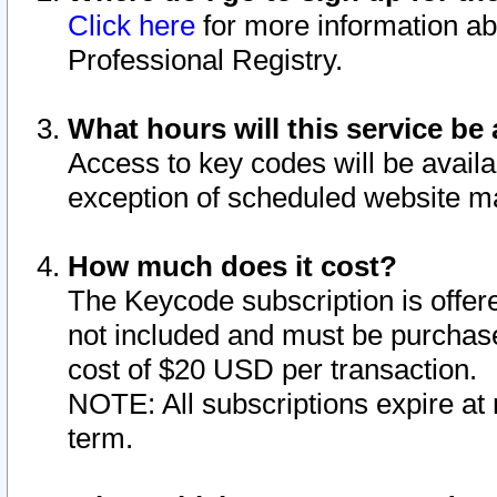
Click here
for more information ab
Professional Registry.
What hours will this service be 
Access to key codes will be availa
exception of scheduled website m
How much does it cost?
The Keycode subscription is offere
not included and must be purchase
cost of $20 USD per transaction.
NOTE: All subscriptions expire at 
term.