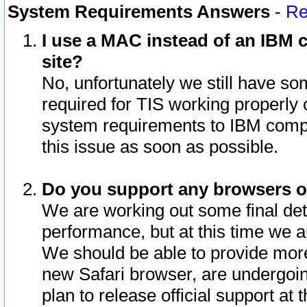
System Requirements Answers
-
Re
I use a MAC instead of an IBM c
site?
No, unfortunately we still have s
required for TIS working properly
system requirements to IBM compa
this issue as soon as possible.
Do you support any browsers ot
We are working out some final deta
performance, but at this time we a
We should be able to provide more
new Safari browser, are undergoin
plan to release official support at t