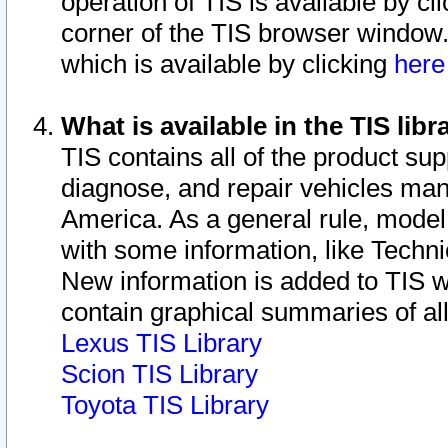
operation of TIS is available by cl
corner of the TIS browser window.
which is available by clicking
her
What is available in the TIS libr
TIS contains all of the product su
diagnose, and repair vehicles ma
America. As a general rule, mode
with some information, like Techni
New information is added to TIS 
contain graphical summaries of all
Lexus TIS Library
Scion TIS Library
Toyota TIS Library