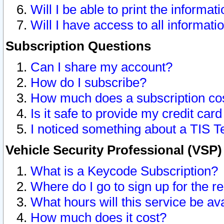
Will I be able to print the informat
Will I have access to all informat
Subscription Questions
Can I share my account?
How do I subscribe?
How much does a subscription co
Is it safe to provide my credit ca
I noticed something about a TIS T
Vehicle Security Professional (VSP
What is a Keycode Subscription?
Where do I go to sign up for the r
What hours will this service be av
How much does it cost?