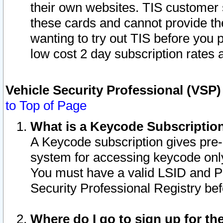
their own websites. TIS customer 
these cards and cannot provide the
wanting to try out TIS before you
low cost 2 day subscription rates a
Vehicle Security Professional (VSP
to Top of Page
What is a Keycode Subscriptio
A Keycode subscription gives pre
system for accessing keycode only
You must have a valid LSID and 
Security Professional Registry bef
Where do I go to sign up for th