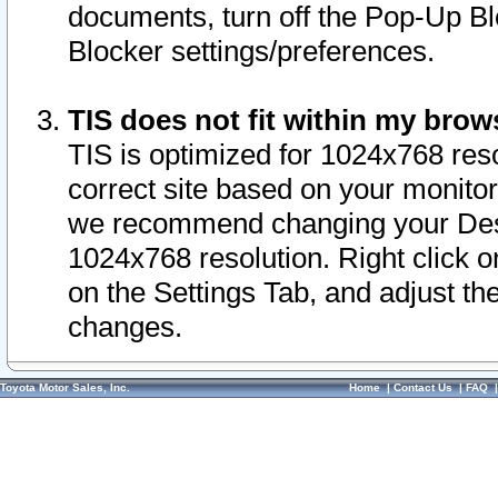
documents, turn off the Pop-Up Bl
Blocker settings/preferences.
TIS does not fit within my bro
TIS is optimized for 1024x768 reso
correct site based on your monitor 
we recommend changing your Desk
1024x768 resolution. Right click 
on the Settings Tab, and adjust th
changes.
Toyota Motor Sales, Inc.
Home
|
Contact Us
|
FAQ