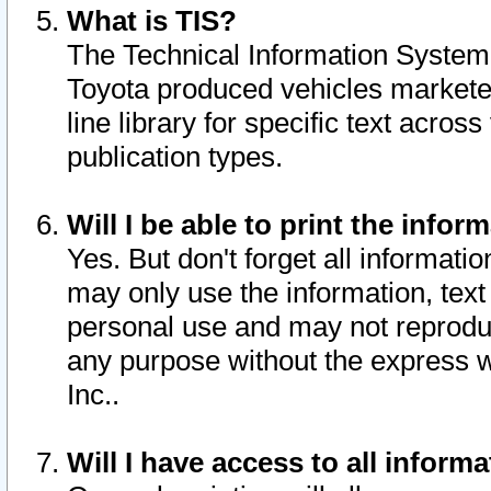
What is TIS?
The Technical Information System o
Toyota produced vehicles markete
line library for specific text acro
publication types.
Will I be able to print the infor
Yes. But don't forget all informatio
may only use the information, text 
personal use and may not reproduce,
any purpose without the express w
Inc..
Will I have access to all infor