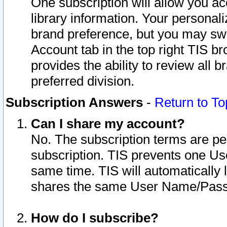
One subscription will allow you ac
library information. Your personal
brand preference, but you may swit
Account tab in the top right TIS b
provides the ability to review all 
preferred division.
Subscription Answers
-
Return to To
Can I share my account?
No. The subscription terms are per i
subscription. TIS prevents one U
same time. TIS will automatically
shares the same User Name/Passw
How do I subscribe?