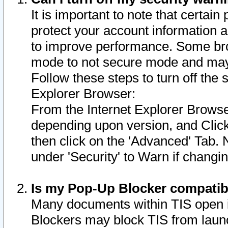
It is important to note that certain
protect your account information a
to improve performance. Some bro
mode to not secure mode and may 
Follow these steps to turn off the
Explorer Browser:
From the Internet Explorer Browse
depending upon version, and Click 
then click on the 'Advanced' Tab. 
under 'Security' to Warn if chang
Is my Pop-Up Blocker compatib
Many documents within TIS open 
Blockers may block TIS from laun