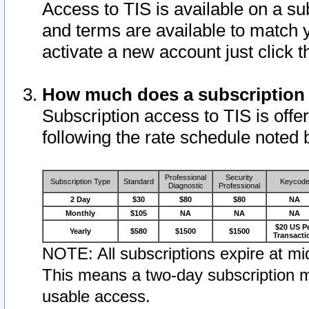
Access to TIS is available on a su
and terms are available to match 
activate a new account just click 
How much does a subscription
Subscription access to TIS is offer
following the rate schedule noted 
Professional
Security
Subscription Type
Standard
Keycod
Diagnostic
Professional
2 Day
$30
$80
$80
NA
Monthly
$105
NA
NA
NA
$20 US P
Yearly
$580
$1500
$1500
Transacti
NOTE: All subscriptions expire at mid
This means a two-day subscription m
usable access.