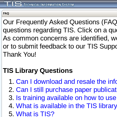
FAQ
Our Frequently Asked Questions (FAQ)
questions regarding TIS. Click on a que
As common concerns are identified, we 
or to submit feedback to our TIS Supp
Thank You!
TIS Library Questions
Can I download and resale the inf
Can I still purchase paper public
Is training available on how to use
What is available in the TIS librar
What is TIS?