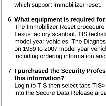
which support immobilizer reset.
What equipment is required for
The Immobilizer Reset procedure i
Lexus factory scantool. TIS techst
model year vehicles. The Diagnost
on 1989 to 2007 model year vehic
including ordering information and
I purchased the Security Profes
this information?
Login to TIS then select tabs TIS
into the Secure Data Release are