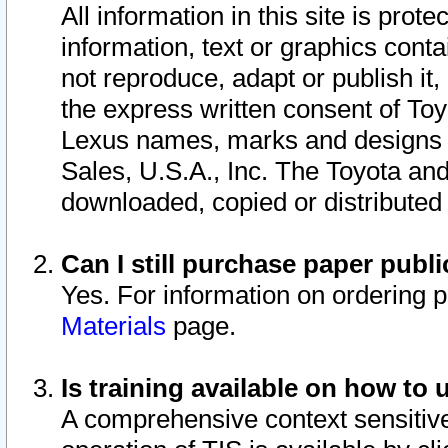
All information in this site is pro
information, text or graphics conta
not reproduce, adapt or publish it,
the express written consent of To
Lexus names, marks and designs a
Sales, U.S.A., Inc. The Toyota a
downloaded, copied or distributed
Can I still purchase paper pub
Yes. For information on ordering 
Materials
page.
Is training available on how to 
A comprehensive context sensitive