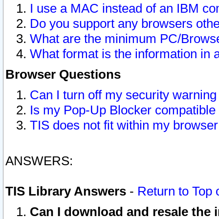
I use a MAC instead of an IBM com
Do you support any browsers other
What are the minimum PC/Browser
What format is the information in 
Browser Questions
Can I turn off my security warni
Is my Pop-Up Blocker compatible 
TIS does not fit within my browse
ANSWERS:
TIS Library Answers
-
Return to Top 
Can I download and resale the i