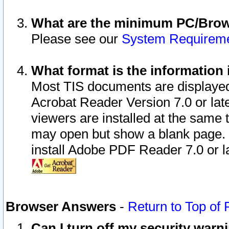
What are the minimum PC/Brows
Please see our
System Requirem
What format is the information 
Most TIS documents are displaye
Acrobat Reader Version 7.0 or later
viewers are installed at the same 
may open but show a blank page. S
install Adobe PDF Reader 7.0 or la
Browser Answers
-
Return to Top of
Can I turn off my security war