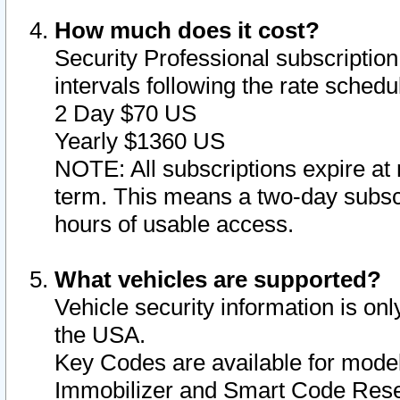
How much does it cost?
Security Professional subscription 
intervals following the rate sched
2 Day $70 US
Yearly $1360 US
NOTE: All subscriptions expire at 
term. This means a two-day subscr
hours of usable access.
What vehicles are supported?
Vehicle security information is onl
the USA.
Key Codes are available for model
Immobilizer and Smart Code Reset 