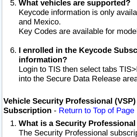
What vehicles are supported?
Keycode information is only avail
and Mexico.
Key Codes are available for model
I enrolled in the Keycode Subsc
information?
Login to TIS then select tabs TIS
into the Secure Data Release are
Vehicle Security Professional (VSP)
Subscription
-
Return to Top of Page
What is a Security Professiona
The Security Professional subscri