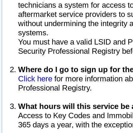
technicians a system for access to 
aftermarket service providers to 
without undermining the integrity 
systems.
You must have a valid LSID and 
Security Professional Registry bef
Where do I go to sign up for th
Click here
for more information ab
Professional Registry.
What hours will this service be 
Access to Key Codes and Immobiliz
365 days a year, with the excepti