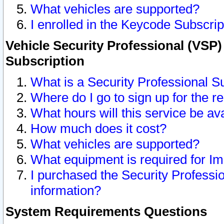
What vehicles are supported?
I enrolled in the Keycode Subscrip
Vehicle Security Professional (VSP)
Subscription
What is a Security Professional S
Where do I go to sign up for the r
What hours will this service be av
How much does it cost?
What vehicles are supported?
What equipment is required for I
I purchased the Security Professio
information?
System Requirements Questions