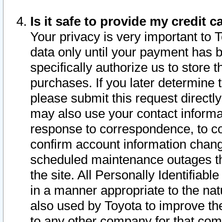
Is it safe to provide my credit
Your privacy is very important to 
data only until your payment has 
specifically authorize us to store t
purchases. If you later determine 
please submit this request direct
may also use your contact informa
response to correspondence, to co
confirm account information chang
scheduled maintenance outages tha
the site. All Personally Identifiab
in a manner appropriate to the nat
also used by Toyota to improve the
to any other company for that com