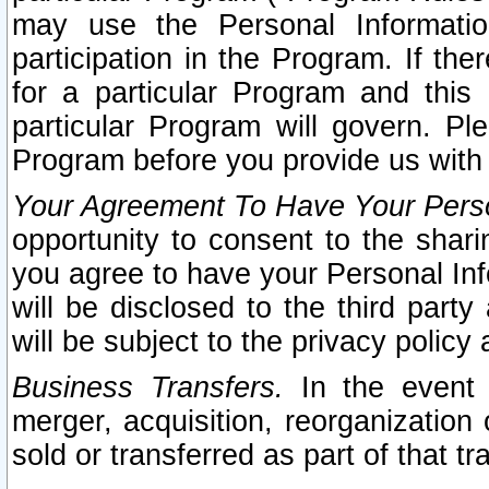
may use the Personal Informatio
participation in the Program. If th
for a particular Program and this
particular Program will govern. Pl
Program before you provide us with
Your Agreement To Have Your Perso
opportunity to consent to the sharin
you agree to have your Personal Inf
will be disclosed to the third part
will be subject to the privacy policy 
Business Transfers.
In the event t
merger, acquisition, reorganization
sold or transferred as part of that t