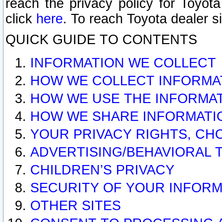
reach the privacy policy for Toyo
click
here
. To reach Toyota dealer s
QUICK GUIDE TO CONTENTS
INFORMATION WE COLLECT
HOW WE COLLECT INFORMA
HOW WE USE THE INFORMA
HOW WE SHARE INFORMATI
YOUR PRIVACY RIGHTS, CH
ADVERTISING/BEHAVIORAL 
CHILDREN’S PRIVACY
SECURITY OF YOUR INFORM
OTHER SITES