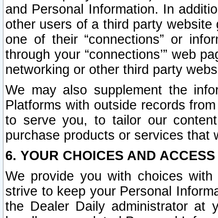
and Personal Information. In additi
other users of a third party website
one of their “connections” or info
through your “connections’” web page
networking or other third party websi
We may also supplement the infor
Platforms with outside records from 
to serve you, to tailor our conten
purchase products or services that w
6. YOUR CHOICES AND ACCESS
We provide you with choices with 
strive to keep your Personal Inform
the Dealer Daily administrator at yo