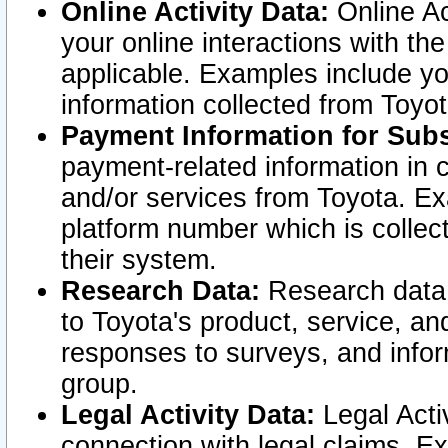
Online Activity Data:
Online Ac
your online interactions with t
applicable. Examples include yo
information collected from Toyo
Payment Information for Subs
payment-related information in 
and/or services from Toyota. Ex
platform number which is collec
their system.
Research Data:
Research data i
to Toyota's product, service, a
responses to surveys, and infor
group.
Legal Activity Data:
Legal Activ
connection with legal claims. Ex