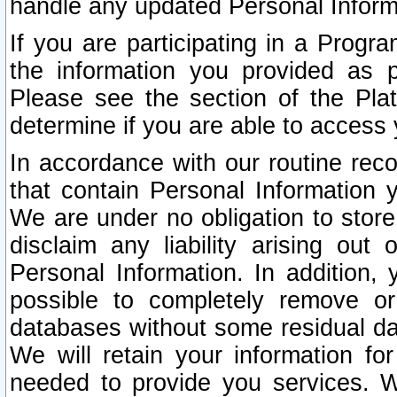
handle any updated Personal Inform
If you are participating in a Prog
the information you provided as p
Please see the section of the Pla
determine if you are able to access
In accordance with our routine rec
that contain Personal Information 
We are under no obligation to store
disclaim any liability arising out 
Personal Information. In addition,
possible to completely remove or
databases without some residual d
We will retain your information fo
needed to provide you services. W