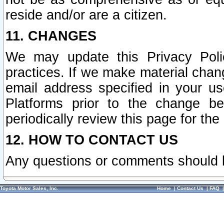
reside and/or are a citizen.
11. CHANGES
We may update this Privacy Polic
practices. If we make material chang
email address specified in your u
Platforms prior to the change b
periodically review this page for the
12. HOW TO CONTACT US
Any questions or comments should 
Toyota Motor Sales, Inc.
Home
|
Contact Us
|
FAQ