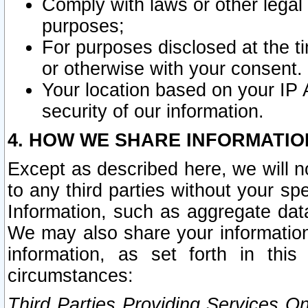
Comply with laws or other legal o
purposes;
For purposes disclosed at the t
or otherwise with your consent.
Your location based on your IP
security of our information.
4. HOW WE SHARE INFORMATIO
Except as described here, we will n
to any third parties without your s
Information, such as aggregate data
We may also share your information
information, as set forth in thi
circumstances:
Third Parties Providing Services O