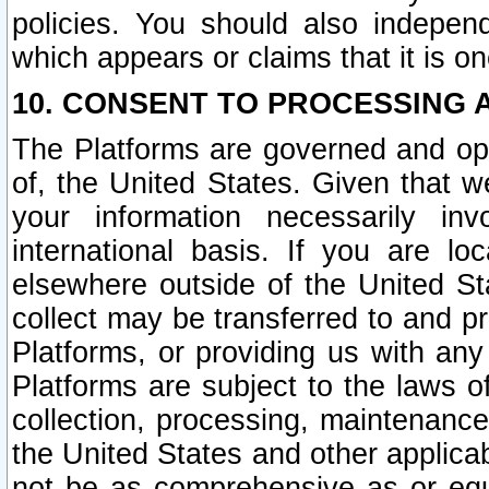
policies. You should also independ
which appears or claims that it is on
10. CONSENT TO PROCESSING 
The Platforms are governed and ope
of, the United States. Given that w
your information necessarily in
international basis. If you are 
elsewhere outside of the United St
collect may be transferred to and p
Platforms, or providing us with any
Platforms are subject to the laws o
collection, processing, maintenance
the United States and other applicab
not be as comprehensive as or equ