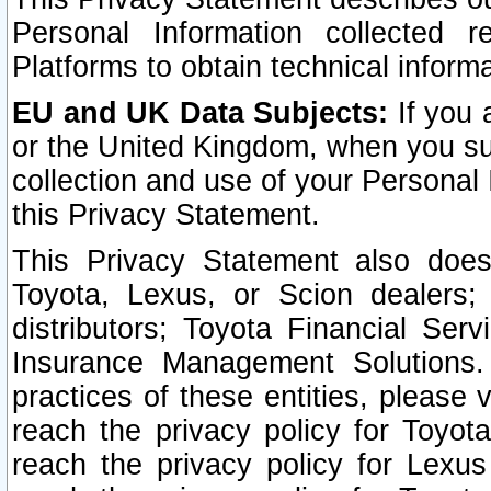
Personal Information collected 
Platforms to obtain technical inform
EU and UK Data Subjects:
If you 
or the United Kingdom, when you sub
collection and use of your Personal 
this Privacy Statement.
This Privacy Statement also does
Toyota, Lexus, or Scion dealers; 
distributors; Toyota Financial Ser
Insurance Management Solutions.
practices of these entities, please 
reach the privacy policy for Toyot
reach the privacy policy for Lexus