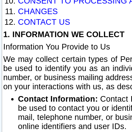
CONSENT TO PROCESSING 
CHANGES
CONTACT US
1. INFORMATION WE COLLECT
Information You Provide to Us
We may collect certain types of Pers
be used to identify you as an indiv
number, or business mailing address
on your interactions with us, as des
Contact Information:
Contact I
be used to contact you or ident
mail, telephone number, or busi
online identifiers and user IDs.