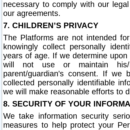
necessary to comply with our legal 
our agreements.
7. CHILDREN’S PRIVACY
The Platforms are not intended fo
knowingly collect personally ident
years of age. If we determine upon c
will not use or maintain his/
parent/guardian's consent. If w
collected personally identifiable in
we will make reasonable efforts to d
8. SECURITY OF YOUR INFORM
We take information security seri
measures to help protect your Per