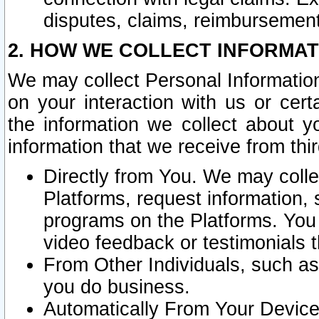
disputes, claims, reimbursement
2. HOW WE COLLECT INFORMAT
We may collect Personal Information
on your interaction with us or cer
the information we collect about y
information that we receive from thir
Directly from You. We may coll
Platforms, request information,
programs on the Platforms. You 
video feedback or testimonials t
From Other Individuals, such a
you do business.
Automatically From Your Devices