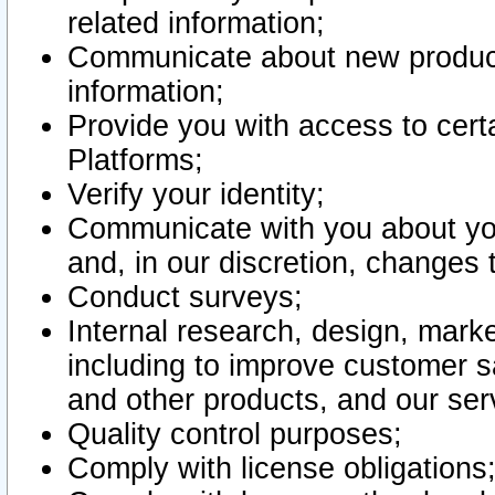
related information;
Communicate about new product
information;
Provide you with access to certa
Platforms;
Verify your identity;
Communicate with you about you
and, in our discretion, changes 
Conduct surveys;
Internal research, design, mark
including to improve customer sa
and other products, and our ser
Quality control purposes;
Comply with license obligations