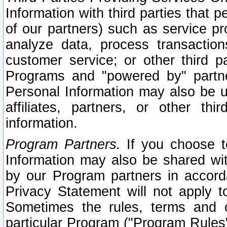
Information with third parties that 
of our partners) such as service pr
analyze data, process transaction
customer service; or other third pa
Programs and "powered by" partne
Personal Information may also be u
affiliates, partners, or other th
information.
Program Partners.
If you choose to
Information may also be shared w
by our Program partners in accorda
Privacy Statement will not apply t
Sometimes the rules, terms and c
particular Program ("Program Rules"