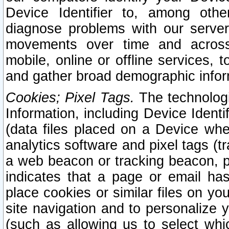
Device Identifier to, among othe
diagnose problems with our server
movements over time and across 
mobile, online or offline services, 
and gather broad demographic infor
Cookies; Pixel Tags.
The technologi
Information, including Device Identif
(data files placed on a Device when
analytics software and pixel tags (
a web beacon or tracking beacon, p
indicates that a page or email h
place cookies or similar files on you
site navigation and to personalize y
(such as allowing us to select whic