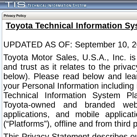
Privacy Policy
Toyota Technical Information Sy
UPDATED AS OF: September 10, 2
Toyota Motor Sales, U.S.A., Inc. i
and trust as it relates to the priva
below). Please read below and lea
your Personal Information including 
Technical Information System Plat
Toyota-owned and branded websi
applications, and mobile applicat
(“Platforms”), offline and from third p
This Privacy Statement describes our