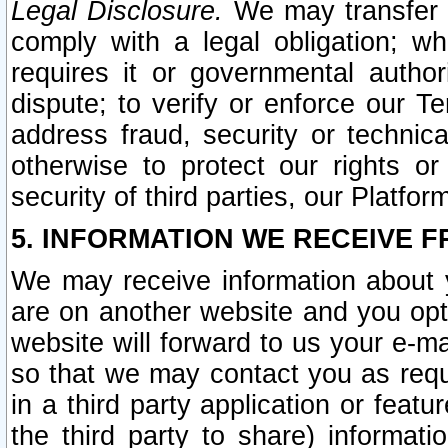
Legal Disclosure.
We may transfer an
comply with a legal obligation; w
requires it or governmental authori
dispute; to verify or enforce our Te
address fraud, security or technic
otherwise to protect our rights or
security of third parties, our Platfor
5. INFORMATION WE RECEIVE F
We may receive information about y
are on another website and you opt-
website will forward to us your e-m
so that we may contact you as requ
in a third party application or feat
the third party to share) informat