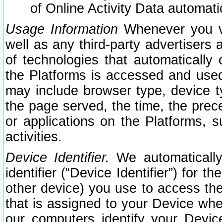
of Online Activity Data automat
Usage Information
Whenever you vis
well as any third-party advertisers 
of technologies that automatically 
the Platforms is accessed and used
may include browser type, device ty
the page served, the time, the prec
or applications on the Platforms, s
activities.
Device Identifier.
We automatically
identifier (“Device Identifier”) for 
other device) you use to access the
that is assigned to your Device whe
our computers identify your Devic