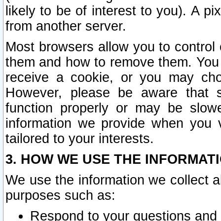
likely to be of interest to you). A p
from another server.
Most browsers allow you to control 
them and how to remove them. You m
receive a cookie, or you may cho
However, please be aware that s
function properly or may be slowe
information we provide when you v
tailored to your interests.
3. HOW WE USE THE INFORMAT
We use the information we collect a
purposes such as:
Respond to your questions and 