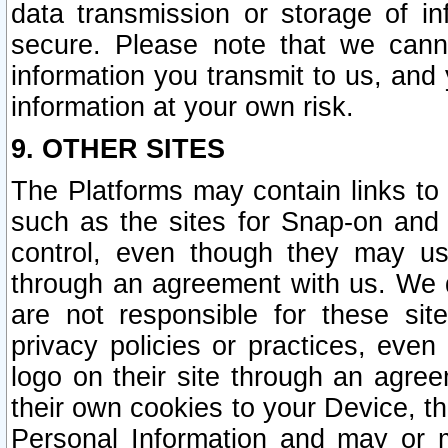
data transmission or storage of 
secure. Please note that we cann
information you transmit to us, and
information at your own risk.
9. OTHER SITES
The Platforms may contain links to 
such as the sites for Snap-on and
control, even though they may us
through an agreement with us. We 
are not responsible for these site
privacy policies or practices, ev
logo on their site through an agre
their own cookies to your Device, th
Personal Information and may or 