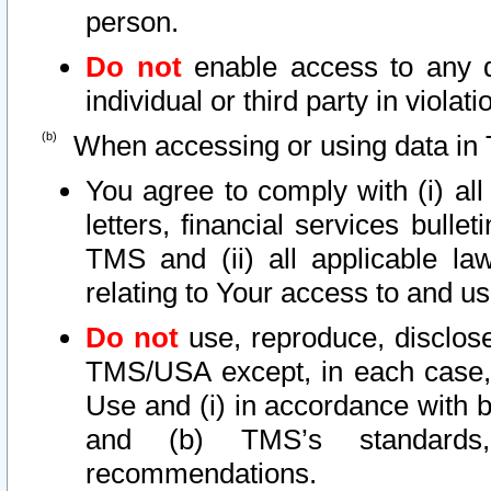
person.
Do not
enable access to any d
individual or third party in viola
When accessing or using data in 
You agree to comply with (i) al
letters, financial services bullet
TMS and (ii) all applicable la
relating to Your access to and us
Do not
use, reproduce, disclose
TMS/USA except, in each case, 
Use and (i) in accordance with b
and (b) TMS’s standards, 
recommendations.