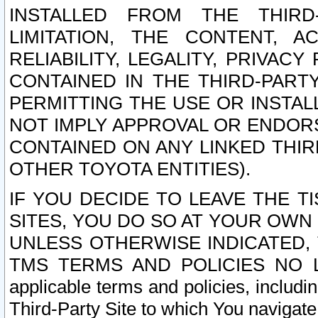
INSTALLED FROM THE THIRD-
LIMITATION, THE CONTENT, A
RELIABILITY, LEGALITY, PRIVAC
CONTAINED IN THE THIRD-PARTY
PERMITTING THE USE OR INSTAL
NOT IMPLY APPROVAL OR ENDOR
CONTAINED ON ANY LINKED THIR
OTHER TOYOTA ENTITIES).
IF YOU DECIDE TO LEAVE THE T
SITES, YOU DO SO AT YOUR OWN
UNLESS OTHERWISE INDICATED,
TMS TERMS AND POLICIES NO LO
applicable terms and policies, includi
Third-Party Site to which You navigate