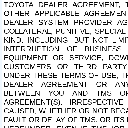
TOYOTA DEALER AGREEMENT, 
OTHER APPLICABLE AGREEME
DEALER SYSTEM PROVIDER AGR
COLLATERAL, PUNITIVE, SPECI
KIND, INCLUDING, BUT NOT LIM
INTERRUPTION OF BUSINESS,
EQUIPMENT OR SERVICE, DOW
CUSTOMERS OR THIRD PARTY
UNDER THESE TERMS OF USE, T
DEALER AGREEMENT OR ANY
BETWEEN YOU AND TMS OR
AGREEMENT(S), IRRESPECTI
CAUSED, WHETHER OR NOT BECAU
FAULT OR DELAY OF TMS, OR IT