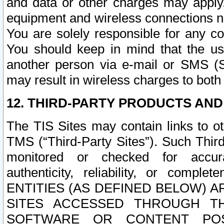
and data or other charges may apply
equipment and wireless connections n
You are solely responsible for any c
You should keep in mind that the us
another person via e-mail or SMS (S
may result in wireless charges to both
12. THIRD-PARTY PRODUCTS AND
The TIS Sites may contain links to o
TMS (“Third-Party Sites”). Such Third
monitored or checked for accuracy
authenticity, reliability, or c
ENTITIES (AS DEFINED BELOW) 
SITES ACCESSED THROUGH TH
SOFTWARE OR CONTENT POS