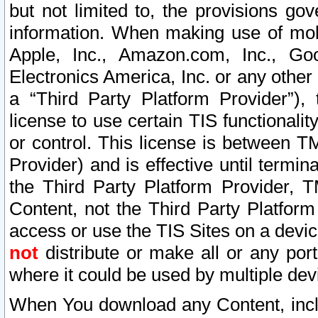
but not limited to, the provisions gov
information. When making use of mobi
Apple, Inc., Amazon.com, Inc., Goo
Electronics America, Inc. or any other 
a “Third Party Platform Provider”), 
license to use certain TIS functionali
or control. This license is between 
Provider) and is effective until ter
the Third Party Platform Provider, T
Content, not the Third Party Platform
access or use the TIS Sites on a devi
not
distribute or make all or any por
where it could be used by multiple dev
When You download any Content, incl