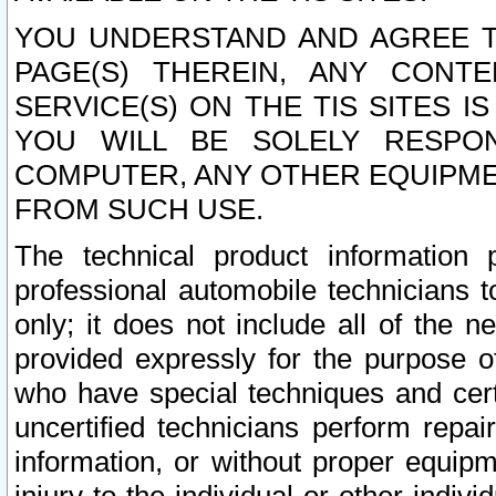
YOU UNDERSTAND AND AGREE TH
PAGE(S) THEREIN, ANY CONT
SERVICE(S) ON THE TIS SITES I
YOU WILL BE SOLELY RESPO
COMPUTER, ANY OTHER EQUIPMEN
FROM SUCH USE.
The technical product information 
professional automobile technicians t
only; it does not include all of the n
provided expressly for the purpose o
who have special techniques and cert
uncertified technicians perform repai
information, or without proper equip