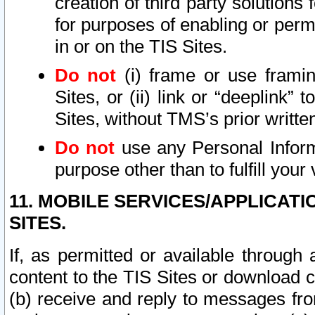
creation of third party solutions
for purposes of enabling or permi
in or on the TIS Sites.
Do not
(i) frame or use framin
Sites, or (ii) link or “deeplink”
Sites, without TMS’s prior writte
Do not
use any Personal Informa
purpose other than to fulfill your 
11. MOBILE SERVICES/APPLICAT
SITES.
If, as permitted or available through
content to the TIS Sites or download c
(b) receive and reply to messages fro