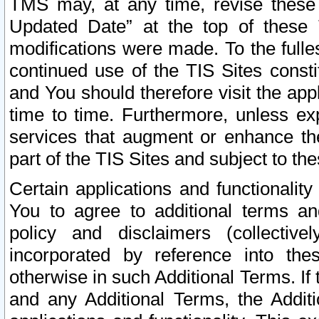
TMS may, at any time, revise these
Updated Date” at the top of these 
modifications were made. To the fulle
continued use of the TIS Sites const
and You should therefore visit the app
time to time. Furthermore, unless exp
services that augment or enhance the
part of the TIS Sites and subject to t
Certain applications and functionali
You to agree to additional terms and
policy and disclaimers (collective
incorporated by reference into th
otherwise in such Additional Terms. If
and any Additional Terms, the Additi