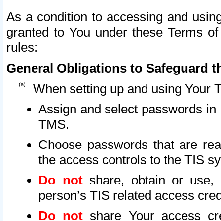
As a condition to accessing and using
granted to You under these Terms of 
rules:
General Obligations to Safeguard th
When setting up and using Your T
Assign and select passwords in 
TMS.
Choose passwords that are reas
the access controls to the TIS s
Do not
share, obtain or use, 
person’s TIS related access cre
Do not
share Your access cre