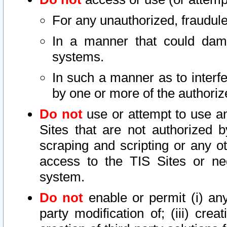
For any unauthorized, fraudule
In a manner that could dama
systems.
In such a manner as to interf
by one or more of the authoriz
Do not
use or attempt to use a
Sites that are not authorized b
scraping and scripting or any ot
access to the TIS Sites or ne
system.
Do not
enable or permit (i) any 
party modification of; (iii) creat