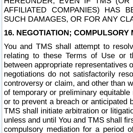
HEREUNDER, EVEN IF TMS (OR 
AFFILIATED COMPANIES) HAS B
SUCH DAMAGES, OR FOR ANY CLA
16. NEGOTIATION; COMPULSORY 
You and TMS shall attempt to resolve
relating to these Terms of Use or t
between appropriate representatives o
negotiations do not satisfactorily re
controversy or claim, and other than wi
of temporary or preliminary equitable 
or to prevent a breach or anticipated
TMS shall initiate arbitration or litiga
unless and until You and TMS shall fir
compulsory mediation for a period of