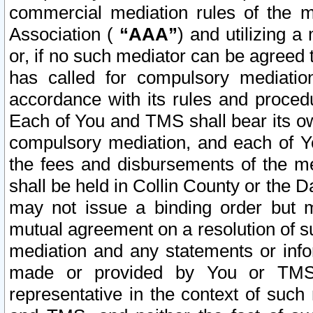
commercial mediation rules of the me
Association (
“AAA”
) and utilizing 
or, if no such mediator can be agreed 
has called for compulsory mediatio
accordance with its rules and proced
Each of You and TMS shall bear its o
compulsory mediation, and each of Yo
the fees and disbursements of the me
shall be held in Collin County or the 
may not issue a binding order but 
mutual agreement on a resolution of su
mediation and any statements or info
made or provided by You or TMS o
representative in the context of such