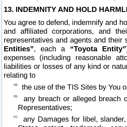
13. INDEMNITY AND HOLD HARML
You agree to defend, indemnify and ho
and affiliated corporations, and the
representatives and agents and their 
Entities”
, each a
“Toyota Entity”
expenses (including reasonable atto
liabilities or losses of any kind or na
relating to
the use of the TIS Sites by You o
any breach or alleged breach o
Representatives;
any Damages for libel, slander, 