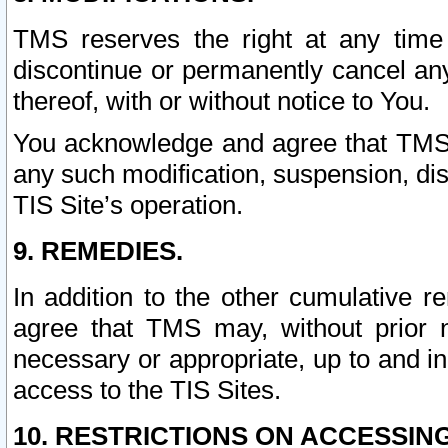
TMS reserves the right at any time
discontinue or permanently cancel any 
thereof, with or without notice to You.
You acknowledge and agree that TMS wi
any such modification, suspension, disc
TIS Site’s operation.
9. REMEDIES.
In addition to the other cumulative 
agree that TMS may, without prior 
necessary or appropriate, up to and inc
access to the TIS Sites.
10. RESTRICTIONS ON ACCESSING