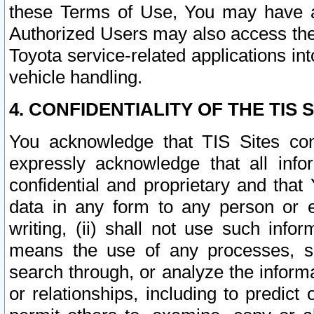
these Terms of Use, You may have ac
Authorized Users may also access the
Toyota service-related applications in
vehicle handling.
4. CONFIDENTIALITY OF THE TIS S
You acknowledge that TIS Sites con
expressly acknowledge that all info
confidential and proprietary and that 
data in any form to any person or 
writing, (ii) shall not use such inf
means the use of any processes, sof
search through, or analyze the informa
or relationships, including to predict