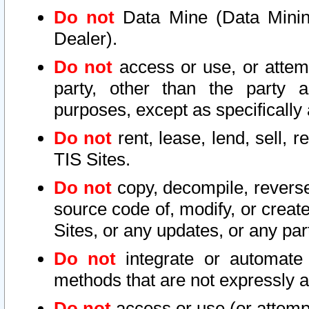
Do not
Data Mine (Data Mining 
Dealer).
Do not
access or use, or attem
party, other than the party a
purposes, except as specifically
Do not
rent, lease, lend, sell, r
TIS Sites.
Do not
copy, decompile, reverse
source code of, modify, or create
Sites, or any updates, or any par
Do not
integrate or automate 
methods that are not expressly
Do not
access or use (or attempt