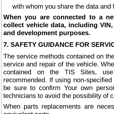
with whom you share the data and 
When you are connected to a netw
collect vehicle data, including VIN,
and development purposes.
7. SAFETY GUIDANCE FOR SERVI
The service methods contained on the
service and repair of the vehicle. Wh
contained on the TIS Sites, use
recommended. If using non-specified
be sure to confirm Your own persona
technicians to avoid the possibility of 
When parts replacements are neces