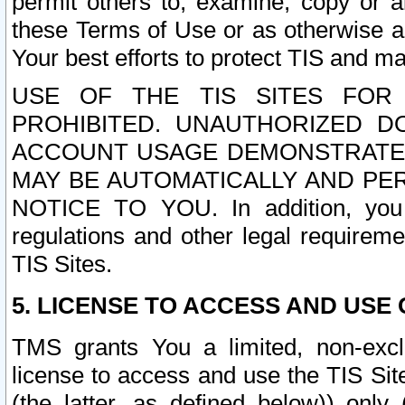
permit others to, examine, copy or a
these Terms of Use or as otherwise ag
Your best efforts to protect TIS and main
USE OF THE TIS SITES FOR 
PROHIBITED. UNAUTHORIZED D
ACCOUNT USAGE DEMONSTRATES
MAY BE AUTOMATICALLY AND PE
NOTICE TO YOU. In addition, you a
regulations and other legal requireme
TIS Sites.
5. LICENSE TO ACCESS AND USE O
TMS grants You a limited, non-exclu
license to access and use the TIS Sit
(the latter, as defined below)) only