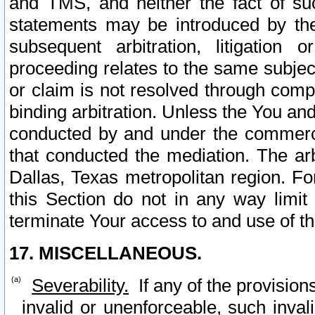
and TMS, and neither the fact of su
statements may be introduced by the 
subsequent arbitration, litigation
proceeding relates to the same subjec
or claim is not resolved through comp
binding arbitration. Unless the You an
conducted by and under the commercia
that conducted the mediation. The arb
Dallas, Texas metropolitan region. Fo
this Section do not in any way limit
terminate Your access to and use of th
17. MISCELLANEOUS.
Severability.
If any of the provision
invalid or unenforceable, such invali