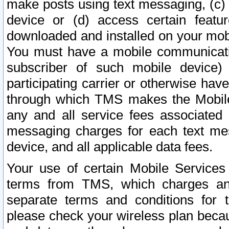
make posts using text messaging, (c)
device or (d) access certain featu
downloaded and installed on your mobi
You must have a mobile communicatio
subscriber of such mobile device) 
participating carrier or otherwise h
through which TMS makes the Mobile 
any and all service fees associated 
messaging charges for each text me
device, and all applicable data fees.
Your use of certain Mobile Services
terms from TMS, which charges and
separate terms and conditions for th
please check your wireless plan becau