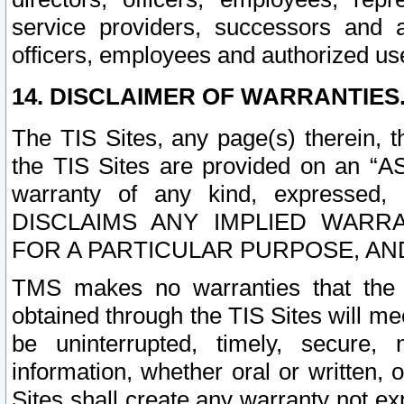
service providers, successors and as
officers, employees and authorized us
14. DISCLAIMER OF WARRANTIES
The TIS Sites, any page(s) therein, 
the TIS Sites are provided on an “A
warranty of any kind, expressed,
DISCLAIMS ANY IMPLIED WARRA
FOR A PARTICULAR PURPOSE, AN
TMS makes no warranties that the T
obtained through the TIS Sites will mee
be uninterrupted, timely, secure, 
information, whether oral or written
Sites shall create any warranty not e