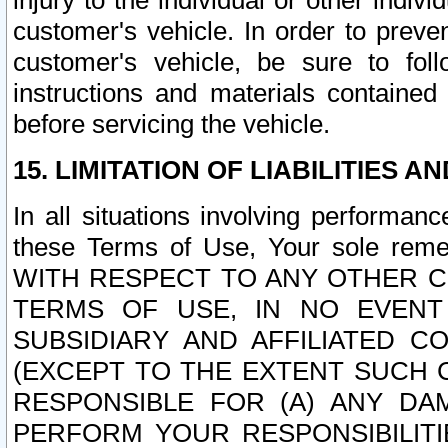
injury to the individual or other indi
customer's vehicle. In order to prev
customer's vehicle, be sure to foll
instructions and materials contained
before servicing the vehicle.
15. LIMITATION OF LIABILITIES A
In all situations involving performa
these Terms of Use, Your sole remed
WITH RESPECT TO ANY OTHER 
TERMS OF USE, IN NO EVENT
SUBSIDIARY AND AFFILIATED C
(EXCEPT TO THE EXTENT SUCH C
RESPONSIBLE FOR (A) ANY D
PERFORM YOUR RESPONSIBILIT