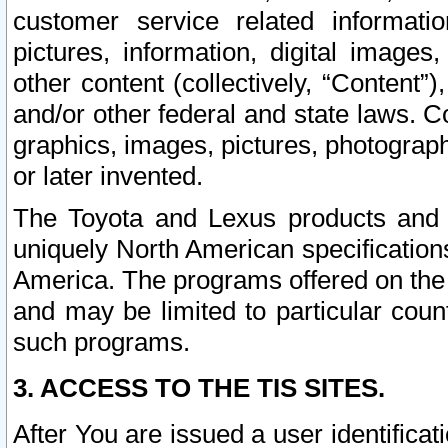
customer service related informati
pictures, information, digital images,
other content (collectively, “Content”)
and/or other federal and state laws. C
graphics, images, pictures, photograp
or later invented.
The Toyota and Lexus products and s
uniquely North American specification
America. The programs offered on the 
and may be limited to particular coun
such programs.
3. ACCESS TO THE TIS SITES.
After You are issued a user identifica