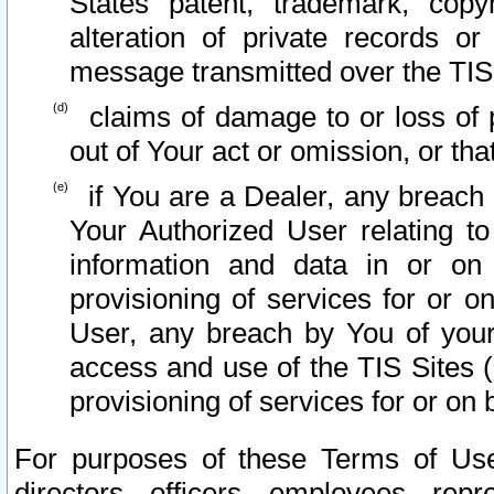
States patent, trademark, copy
alteration of private records o
message transmitted over the TIS
claims of damage to or loss of pr
out of Your act or omission, or th
if You are a Dealer, any breach
Your Authorized User relating t
information and data in or on
provisioning of services for or o
User, any breach by You of your
access and use of the TIS Sites (
provisioning of services for or on 
For purposes of these Terms of U
directors, officers, employees, repr