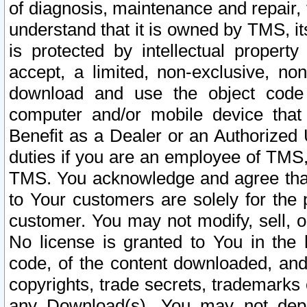
of diagnosis, maintenance and repair,
understand that it is owned by TMS, its
is protected by intellectual proper
accept, a limited, non-exclusive, non
download and use the object code
computer and/or mobile device that 
Benefit as a Dealer or an Authorized 
duties if you are an employee of TMS, 
TMS. You acknowledge and agree that
to Your customers are solely for the
customer. You may not modify, sell, o
No license is granted to You in th
code, of the content downloaded, and
copyrights, trade secrets, trademarks o
any Download(s). You may not dep