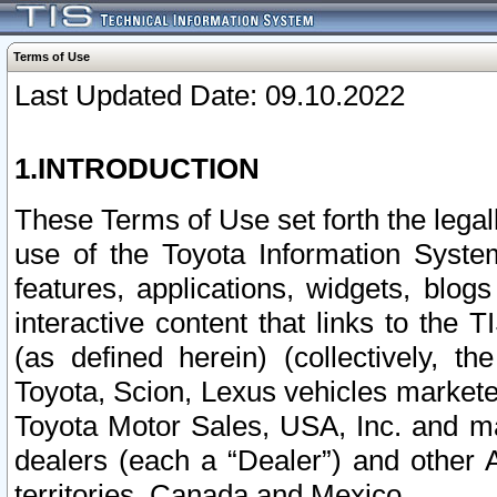
Terms of Use
Last Updated Date: 09.10.2022
1.INTRODUCTION
These Terms of Use set forth the lega
use of the Toyota Information Syste
features, applications, widgets, blog
interactive content that links to th
(as defined herein) (collectively, t
Toyota, Scion, Lexus vehicles market
Toyota Motor Sales, USA, Inc. and ma
dealers (each a “Dealer”) and other 
territories, Canada and Mexico.