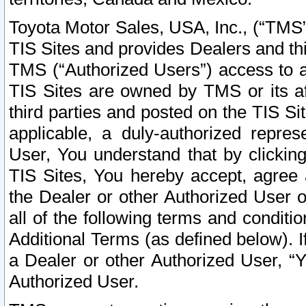
Toyota Motor Sales, USA, Inc., (“TMS”
TIS Sites and provides Dealers and thi
TMS (“Authorized Users”) access to a
TIS Sites are owned by TMS or its af
third parties and posted on the TIS Sit
applicable, a duly-authorized repres
User, You understand that by clickin
TIS Sites, You hereby accept, agree 
the Dealer or other Authorized User 
all of the following terms and condit
Additional Terms (as defined below). I
a Dealer or other Authorized User, “
Authorized User.