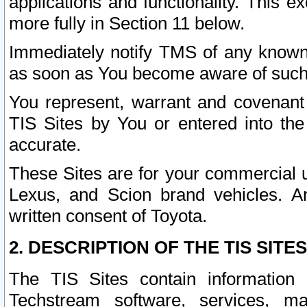
applications and functionality. This 
more fully in Section 11 below.
Immediately notify TMS of any known 
as soon as You become aware of such
You represent, warrant and covenant 
TIS Sites by You or entered into th
accurate.
These Sites are for your commercial u
Lexus, and Scion brand vehicles. An
written consent of Toyota.
2. DESCRIPTION OF THE TIS SITES
The TIS Sites contain information 
Techstream software, services, mai