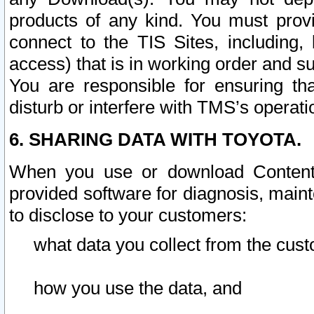
products of any kind. You must prov
connect to the TIS Sites, including, 
access) that is in working order and su
You are responsible for ensuring th
disturb or interfere with TMS’s operati
6. SHARING DATA WITH TOYOTA.
When you use or download Content 
provided software for diagnosis, main
to disclose to your customers:
what data you collect from the cust
how you use the data, and