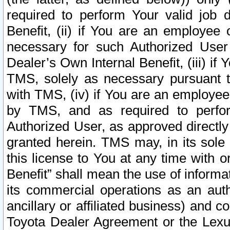
required to perform Your valid job d
Benefit, (ii) if You are an employee
necessary for such Authorized User 
Dealer’s Own Internal Benefit, (iii) i
TMS, solely as necessary pursuant t
with TMS, (iv) if You are an employee 
by TMS, and as required to perfor
Authorized User, as approved directly
granted herein. TMS may, in its sole 
this license to You at any time with o
Benefit” shall mean the use of informa
its commercial operations as an auth
ancillary or affiliated business) and c
Toyota Dealer Agreement or the Lexus