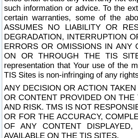
such information or advice. To the ext
certain warranties, some of the a
ASSUMES NO LIABILITY OR RE
DEGRADATION, INTERRUPTION OR
ERRORS OR OMISSIONS IN ANY 
ON OR THROUGH THE TIS SITES.
representation that Your use of the m
TIS Sites is non-infringing of any rights
ANY DECISION OR ACTION TAKEN
OR CONTENT PROVIDED ON THE T
AND RISK. TMS IS NOT RESPONSI
OR FOR THE ACCURACY, COMPLET
OF ANY CONTENT DISPLAYED,
AVAILABLE ON THE TIS SITES.