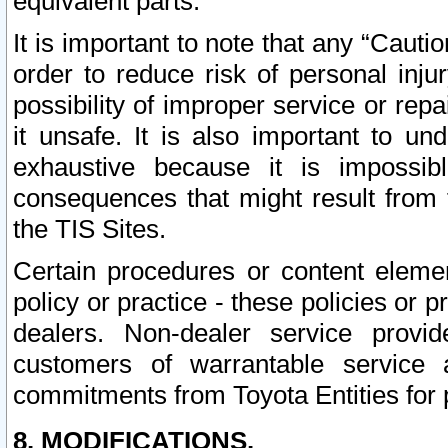
equivalent parts.
It is important to note that any “Cauti
order to reduce risk of personal inju
possibility of improper service or rep
it unsafe. It is also important to un
exhaustive because it is impossib
consequences that might result from f
the TIS Sites.
Certain procedures or content elem
policy or practice - these policies or 
dealers. Non-dealer service provide
customers of warrantable service
commitments from Toyota Entities for 
8. MODIFICATIONS.