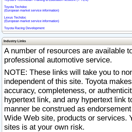
Toyota Techdoc
(European market service information)
Lexus Techdoc
(European market service information)
Toyota Racing Development
Industry Links
A number of resources are available 
professional automotive service.
NOTE: These links will take you to non
independent of this site. Toyota makes
accuracy, completeness, or authenticit
hypertext link, and any hypertext link t
manner be construed as endorsement b
Wide Web site, products or services. Yo
sites is at your own risk.