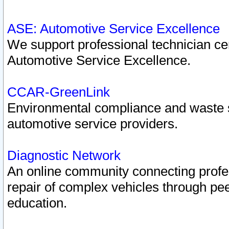
ASE: Automotive Service Excellence
We support professional technician cert
Automotive Service Excellence.
CCAR-GreenLink
Environmental compliance and waste
automotive service providers.
Diagnostic Network
An online community connecting profes
repair of complex vehicles through pee
education.