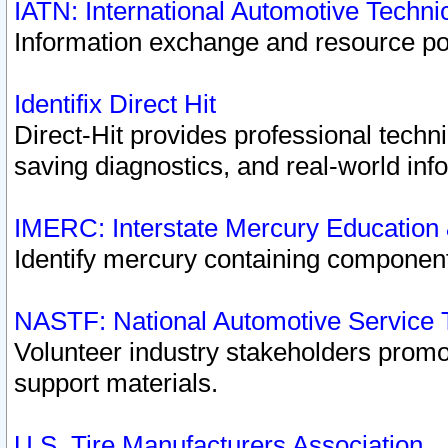
IATN: International Automotive Techn
Information exchange and resource port
Identifix Direct Hit
Direct-Hit provides professional techn
saving diagnostics, and real-world inf
IMERC: Interstate Mercury Education
Identify mercury containing component
NASTF: National Automotive Service 
Volunteer industry stakeholders promoti
support materials.
U.S. Tire Manufacturers Association