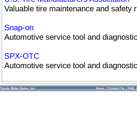
Valuable tire maintenance and safety 
Snap-on
Automotive service tool and diagnostic
SPX-OTC
Automotive service tool and diagnostic
Toyota Motor Sales, Inc.
Home
|
Contact Us
|
FAQ