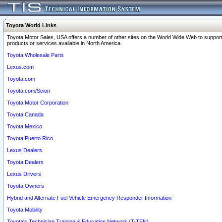
Toyota World Links
Toyota Motor Sales, USA offers a number of other sites on the World Wide Web to support
products or services available in North America.
Toyota Wholesale Parts
Lexus.com
Toyota.com
Toyota.com/Scion
Toyota Motor Corporation
Toyota Canada
Toyota Mexico
Toyota Puerto Rico
Lexus Dealers
Toyota Dealers
Lexus Drivers
Toyota Owners
Hybrid and Alternate Fuel Vehicle Emergency Responder Information
Toyota Mobility
Toyota's Technician Training & Education Network (T-TEN)