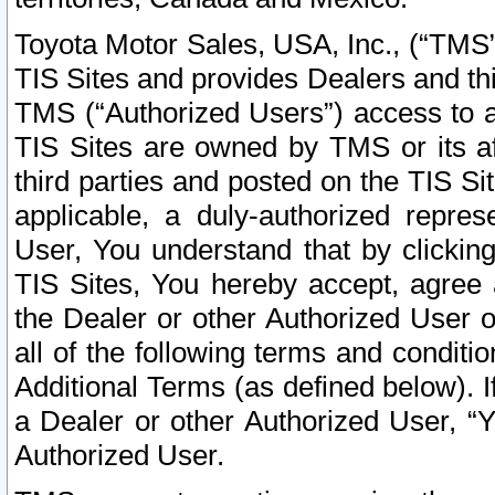
Toyota Motor Sales, USA, Inc., (“TMS”
TIS Sites and provides Dealers and thi
TMS (“Authorized Users”) access to a
TIS Sites are owned by TMS or its af
third parties and posted on the TIS Sit
applicable, a duly-authorized repres
User, You understand that by clickin
TIS Sites, You hereby accept, agree 
the Dealer or other Authorized User 
all of the following terms and condit
Additional Terms (as defined below). I
a Dealer or other Authorized User, “
Authorized User.