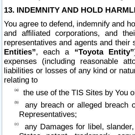
13. INDEMNITY AND HOLD HARML
You agree to defend, indemnify and ho
and affiliated corporations, and the
representatives and agents and their 
Entities”
, each a
“Toyota Entity”
expenses (including reasonable atto
liabilities or losses of any kind or na
relating to
the use of the TIS Sites by You o
any breach or alleged breach o
Representatives;
any Damages for libel, slander, 