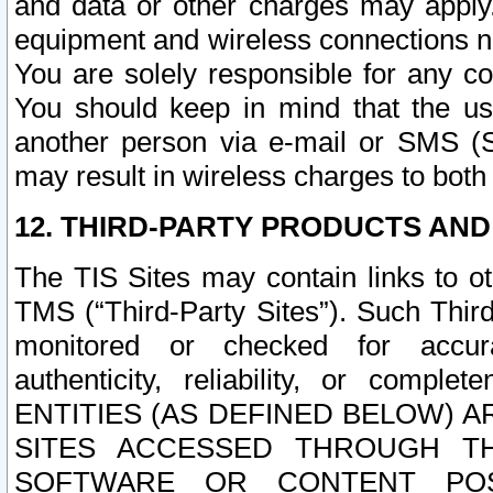
and data or other charges may apply
equipment and wireless connections n
You are solely responsible for any c
You should keep in mind that the us
another person via e-mail or SMS (S
may result in wireless charges to both
12. THIRD-PARTY PRODUCTS AND
The TIS Sites may contain links to o
TMS (“Third-Party Sites”). Such Third
monitored or checked for accuracy
authenticity, reliability, or c
ENTITIES (AS DEFINED BELOW) 
SITES ACCESSED THROUGH TH
SOFTWARE OR CONTENT POS