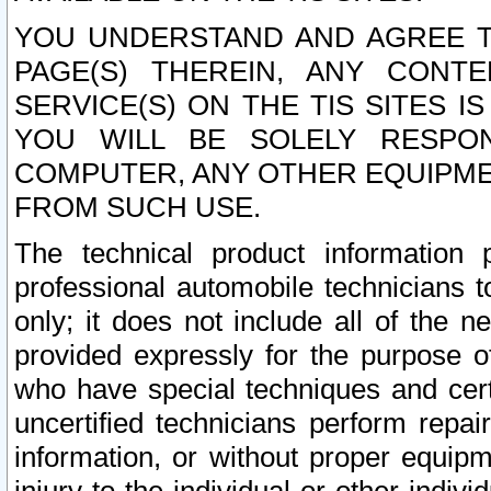
YOU UNDERSTAND AND AGREE TH
PAGE(S) THEREIN, ANY CONT
SERVICE(S) ON THE TIS SITES I
YOU WILL BE SOLELY RESPO
COMPUTER, ANY OTHER EQUIPMEN
FROM SUCH USE.
The technical product information 
professional automobile technicians t
only; it does not include all of the n
provided expressly for the purpose o
who have special techniques and cert
uncertified technicians perform repai
information, or without proper equip