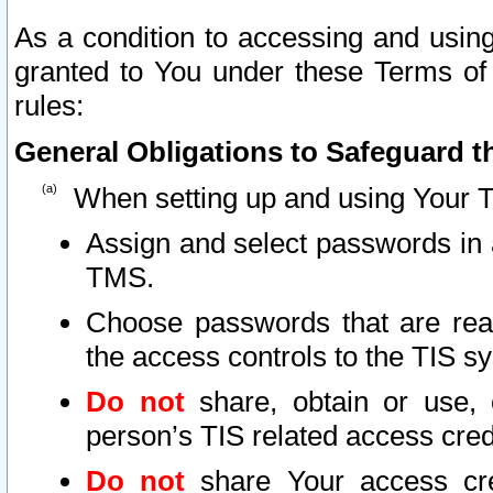
As a condition to accessing and using
granted to You under these Terms of 
rules:
General Obligations to Safeguard th
When setting up and using Your T
Assign and select passwords in 
TMS.
Choose passwords that are reas
the access controls to the TIS s
Do not
share, obtain or use, 
person’s TIS related access cre
Do not
share Your access cre