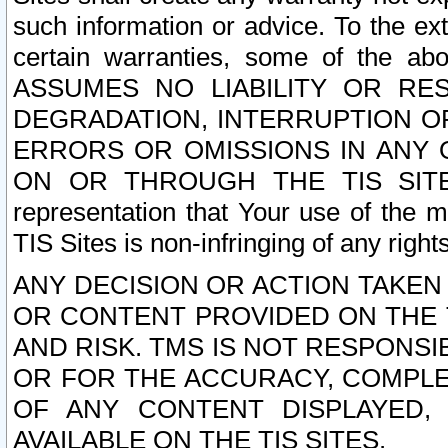
such information or advice. To the ext
certain warranties, some of the a
ASSUMES NO LIABILITY OR RE
DEGRADATION, INTERRUPTION OR
ERRORS OR OMISSIONS IN ANY 
ON OR THROUGH THE TIS SITES.
representation that Your use of the m
TIS Sites is non-infringing of any rights
ANY DECISION OR ACTION TAKEN
OR CONTENT PROVIDED ON THE T
AND RISK. TMS IS NOT RESPONSI
OR FOR THE ACCURACY, COMPLET
OF ANY CONTENT DISPLAYED,
AVAILABLE ON THE TIS SITES.