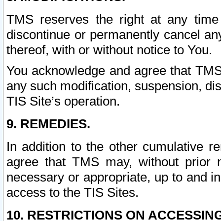
TMS reserves the right at any time
discontinue or permanently cancel any 
thereof, with or without notice to You.
You acknowledge and agree that TMS wi
any such modification, suspension, disc
TIS Site’s operation.
9. REMEDIES.
In addition to the other cumulative 
agree that TMS may, without prior 
necessary or appropriate, up to and inc
access to the TIS Sites.
10. RESTRICTIONS ON ACCESSING