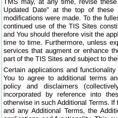
TMS may, at any time, revise these
Updated Date” at the top of these 
modifications were made. To the fulle
continued use of the TIS Sites const
and You should therefore visit the app
time to time. Furthermore, unless exp
services that augment or enhance the
part of the TIS Sites and subject to t
Certain applications and functionali
You to agree to additional terms and
policy and disclaimers (collective
incorporated by reference into th
otherwise in such Additional Terms. If
and any Additional Terms, the Additi