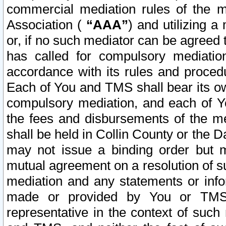
commercial mediation rules of the me
Association (
“AAA”
) and utilizing 
or, if no such mediator can be agreed 
has called for compulsory mediatio
accordance with its rules and proced
Each of You and TMS shall bear its o
compulsory mediation, and each of Yo
the fees and disbursements of the me
shall be held in Collin County or the 
may not issue a binding order but 
mutual agreement on a resolution of su
mediation and any statements or info
made or provided by You or TMS o
representative in the context of such