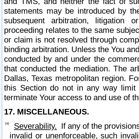
and TMS, and neither the fact of su
statements may be introduced by the 
subsequent arbitration, litigation
proceeding relates to the same subjec
or claim is not resolved through comp
binding arbitration. Unless the You an
conducted by and under the commercia
that conducted the mediation. The arb
Dallas, Texas metropolitan region. Fo
this Section do not in any way limit
terminate Your access to and use of th
17. MISCELLANEOUS.
Severability.
If any of the provision
invalid or unenforceable, such invali