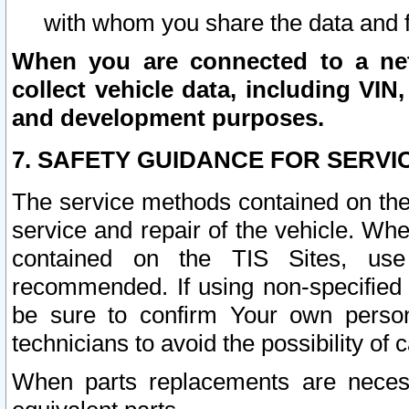
with whom you share the data and 
When you are connected to a netw
collect vehicle data, including VIN,
and development purposes.
7. SAFETY GUIDANCE FOR SERVI
The service methods contained on the
service and repair of the vehicle. Wh
contained on the TIS Sites, use
recommended. If using non-specified
be sure to confirm Your own persona
technicians to avoid the possibility of 
When parts replacements are neces