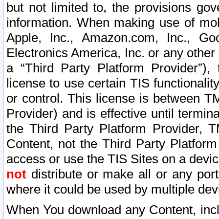
but not limited to, the provisions gov
information. When making use of mobi
Apple, Inc., Amazon.com, Inc., Goo
Electronics America, Inc. or any other 
a “Third Party Platform Provider”), 
license to use certain TIS functionali
or control. This license is between 
Provider) and is effective until ter
the Third Party Platform Provider, T
Content, not the Third Party Platform
access or use the TIS Sites on a devi
not
distribute or make all or any por
where it could be used by multiple dev
When You download any Content, incl