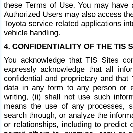
these Terms of Use, You may have ac
Authorized Users may also access the
Toyota service-related applications in
vehicle handling.
4. CONFIDENTIALITY OF THE TIS S
You acknowledge that TIS Sites con
expressly acknowledge that all info
confidential and proprietary and that 
data in any form to any person or 
writing, (ii) shall not use such inf
means the use of any processes, sof
search through, or analyze the informa
or relationships, including to predict