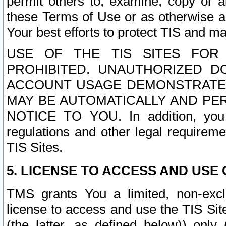
permit others to, examine, copy or a
these Terms of Use or as otherwise ag
Your best efforts to protect TIS and main
USE OF THE TIS SITES FOR 
PROHIBITED. UNAUTHORIZED D
ACCOUNT USAGE DEMONSTRATES
MAY BE AUTOMATICALLY AND PE
NOTICE TO YOU. In addition, you a
regulations and other legal requireme
TIS Sites.
5. LICENSE TO ACCESS AND USE O
TMS grants You a limited, non-exclu
license to access and use the TIS Sit
(the latter, as defined below)) only