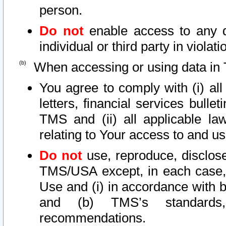
person.
Do not
enable access to any d
individual or third party in viola
When accessing or using data in 
You agree to comply with (i) al
letters, financial services bullet
TMS and (ii) all applicable la
relating to Your access to and us
Do not
use, reproduce, disclose
TMS/USA except, in each case, 
Use and (i) in accordance with b
and (b) TMS’s standards, 
recommendations.