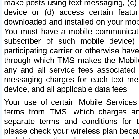
make posts using text messaging, (c)
device or (d) access certain featu
downloaded and installed on your mobi
You must have a mobile communicatio
subscriber of such mobile device) 
participating carrier or otherwise h
through which TMS makes the Mobile 
any and all service fees associated 
messaging charges for each text me
device, and all applicable data fees.
Your use of certain Mobile Services
terms from TMS, which charges and
separate terms and conditions for th
please check your wireless plan becau