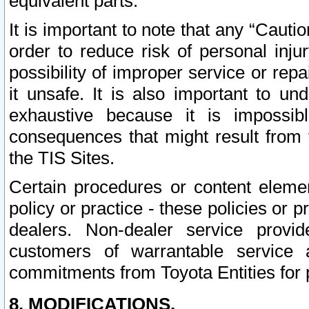
equivalent parts.
It is important to note that any “Cauti
order to reduce risk of personal inju
possibility of improper service or rep
it unsafe. It is also important to un
exhaustive because it is impossib
consequences that might result from f
the TIS Sites.
Certain procedures or content elem
policy or practice - these policies or 
dealers. Non-dealer service provide
customers of warrantable service
commitments from Toyota Entities for 
8. MODIFICATIONS.