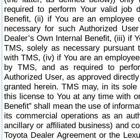
required to perform Your valid job d
Benefit, (ii) if You are an employee
necessary for such Authorized User 
Dealer’s Own Internal Benefit, (iii) i
TMS, solely as necessary pursuant t
with TMS, (iv) if You are an employee 
by TMS, and as required to perfor
Authorized User, as approved directly
granted herein. TMS may, in its sole 
this license to You at any time with o
Benefit” shall mean the use of informa
its commercial operations as an auth
ancillary or affiliated business) and c
Toyota Dealer Agreement or the Lexus