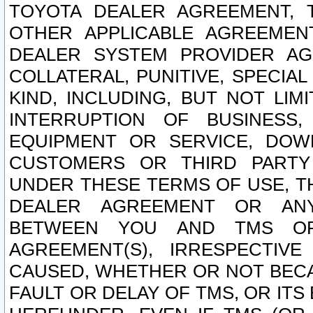
TOYOTA DEALER AGREEMENT, 
OTHER APPLICABLE AGREEME
DEALER SYSTEM PROVIDER AGR
COLLATERAL, PUNITIVE, SPECI
KIND, INCLUDING, BUT NOT LIM
INTERRUPTION OF BUSINESS,
EQUIPMENT OR SERVICE, DOW
CUSTOMERS OR THIRD PARTY
UNDER THESE TERMS OF USE, T
DEALER AGREEMENT OR ANY
BETWEEN YOU AND TMS OR
AGREEMENT(S), IRRESPECTI
CAUSED, WHETHER OR NOT BECAU
FAULT OR DELAY OF TMS, OR IT