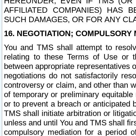
HEREUNDER, EVEN IF TMS (OR 
AFFILIATED COMPANIES) HAS B
SUCH DAMAGES, OR FOR ANY CLA
16. NEGOTIATION; COMPULSORY 
You and TMS shall attempt to resolve
relating to these Terms of Use or t
between appropriate representatives o
negotiations do not satisfactorily re
controversy or claim, and other than wi
of temporary or preliminary equitable 
or to prevent a breach or anticipated
TMS shall initiate arbitration or litiga
unless and until You and TMS shall fir
compulsory mediation for a period of