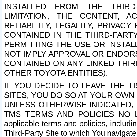
INSTALLED FROM THE THIRD-
LIMITATION, THE CONTENT, A
RELIABILITY, LEGALITY, PRIVAC
CONTAINED IN THE THIRD-PARTY
PERMITTING THE USE OR INSTAL
NOT IMPLY APPROVAL OR ENDOR
CONTAINED ON ANY LINKED THIR
OTHER TOYOTA ENTITIES).
IF YOU DECIDE TO LEAVE THE T
SITES, YOU DO SO AT YOUR OWN
UNLESS OTHERWISE INDICATED,
TMS TERMS AND POLICIES NO LO
applicable terms and policies, includi
Third-Party Site to which You navigate