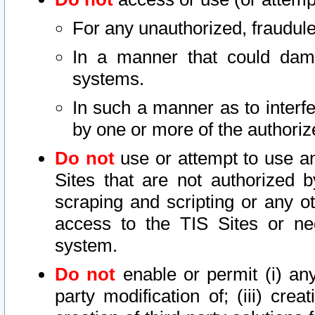
For any unauthorized, fraudule
In a manner that could dama
systems.
In such a manner as to interf
by one or more of the authoriz
Do not
use or attempt to use a
Sites that are not authorized b
scraping and scripting or any ot
access to the TIS Sites or ne
system.
Do not
enable or permit (i) any 
party modification of; (iii) creat