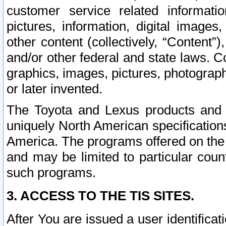
customer service related informati
pictures, information, digital images,
other content (collectively, “Content”)
and/or other federal and state laws. C
graphics, images, pictures, photograp
or later invented.
The Toyota and Lexus products and s
uniquely North American specification
America. The programs offered on the 
and may be limited to particular coun
such programs.
3. ACCESS TO THE TIS SITES.
After You are issued a user identifica