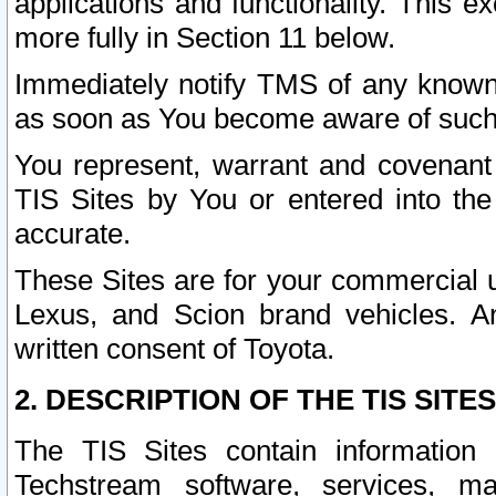
applications and functionality. This 
more fully in Section 11 below.
Immediately notify TMS of any known 
as soon as You become aware of such
You represent, warrant and covenant 
TIS Sites by You or entered into th
accurate.
These Sites are for your commercial u
Lexus, and Scion brand vehicles. An
written consent of Toyota.
2. DESCRIPTION OF THE TIS SITES
The TIS Sites contain information 
Techstream software, services, mai