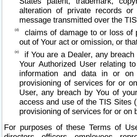
States patent, trademark, copy
alteration of private records o
message transmitted over the TIS
claims of damage to or loss of pr
out of Your act or omission, or th
if You are a Dealer, any breach
Your Authorized User relating t
information and data in or on
provisioning of services for or o
User, any breach by You of your
access and use of the TIS Sites (
provisioning of services for or on 
For purposes of these Terms of U
directors, officers, employees, repr