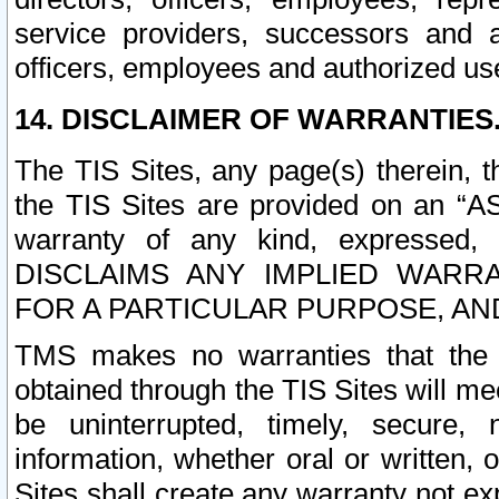
service providers, successors and as
officers, employees and authorized us
14. DISCLAIMER OF WARRANTIES
The TIS Sites, any page(s) therein, 
the TIS Sites are provided on an “A
warranty of any kind, expressed,
DISCLAIMS ANY IMPLIED WARRA
FOR A PARTICULAR PURPOSE, AN
TMS makes no warranties that the T
obtained through the TIS Sites will mee
be uninterrupted, timely, secure, 
information, whether oral or written
Sites shall create any warranty not e