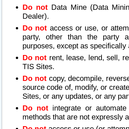
Do not
Data Mine (Data Mining 
Dealer).
Do not
access or use, or attem
party, other than the party a
purposes, except as specifically
Do not
rent, lease, lend, sell, r
TIS Sites.
Do not
copy, decompile, reverse
source code of, modify, or create
Sites, or any updates, or any par
Do not
integrate or automate 
methods that are not expressly
Do not
access or use (or attempt