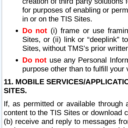
creation of third party solutions
for purposes of enabling or permi
in or on the TIS Sites.
Do not
(i) frame or use framin
Sites, or (ii) link or “deeplink”
Sites, without TMS’s prior writte
Do not
use any Personal Informa
purpose other than to fulfill your 
11. MOBILE SERVICES/APPLICAT
SITES.
If, as permitted or available through
content to the TIS Sites or download c
(b) receive and reply to messages fro