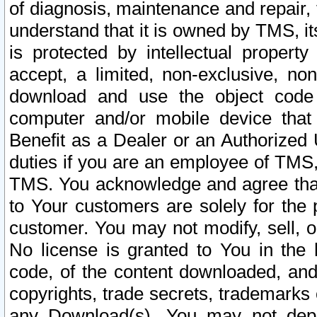
of diagnosis, maintenance and repair,
understand that it is owned by TMS, its
is protected by intellectual proper
accept, a limited, non-exclusive, non
download and use the object code
computer and/or mobile device that 
Benefit as a Dealer or an Authorized 
duties if you are an employee of TMS, 
TMS. You acknowledge and agree that
to Your customers are solely for the
customer. You may not modify, sell, o
No license is granted to You in th
code, of the content downloaded, and
copyrights, trade secrets, trademarks o
any Download(s). You may not dep