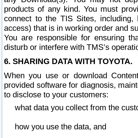
products of any kind. You must prov
connect to the TIS Sites, including, 
access) that is in working order and su
You are responsible for ensuring th
disturb or interfere with TMS’s operati
6. SHARING DATA WITH TOYOTA.
When you use or download Content 
provided software for diagnosis, main
to disclose to your customers:
what data you collect from the cust
how you use the data, and