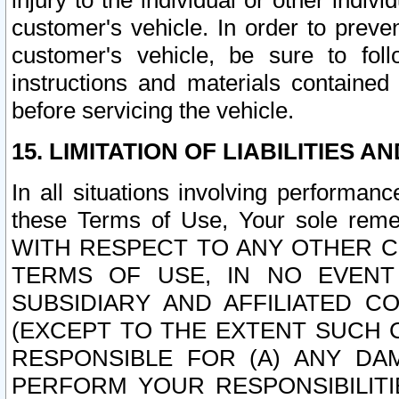
injury to the individual or other indi
customer's vehicle. In order to prev
customer's vehicle, be sure to foll
instructions and materials contained
before servicing the vehicle.
15. LIMITATION OF LIABILITIES A
In all situations involving performa
these Terms of Use, Your sole remed
WITH RESPECT TO ANY OTHER 
TERMS OF USE, IN NO EVENT
SUBSIDIARY AND AFFILIATED C
(EXCEPT TO THE EXTENT SUCH C
RESPONSIBLE FOR (A) ANY D
PERFORM YOUR RESPONSIBILIT