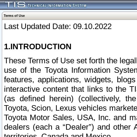
Terms of Use
Last Updated Date: 09.10.2022
1.INTRODUCTION
These Terms of Use set forth the lega
use of the Toyota Information Syste
features, applications, widgets, blog
interactive content that links to th
(as defined herein) (collectively, t
Toyota, Scion, Lexus vehicles market
Toyota Motor Sales, USA, Inc. and ma
dealers (each a “Dealer”) and other 
territories, Canada and Mexico.