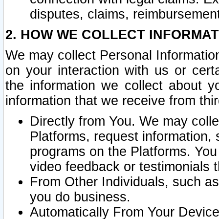
disputes, claims, reimbursement
2. HOW WE COLLECT INFORMAT
We may collect Personal Information
on your interaction with us or cer
the information we collect about y
information that we receive from thir
Directly from You. We may coll
Platforms, request information,
programs on the Platforms. You 
video feedback or testimonials t
From Other Individuals, such a
you do business.
Automatically From Your Devices