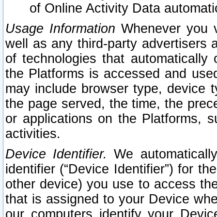
of Online Activity Data automat
Usage Information
Whenever you vis
well as any third-party advertisers 
of technologies that automatically 
the Platforms is accessed and used
may include browser type, device ty
the page served, the time, the prec
or applications on the Platforms, s
activities.
Device Identifier.
We automatically
identifier (“Device Identifier”) for 
other device) you use to access the
that is assigned to your Device whe
our computers identify your Devic