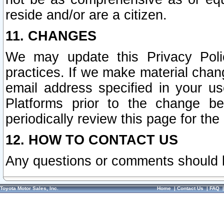
reside and/or are a citizen.
11. CHANGES
We may update this Privacy Polic
practices. If we make material chang
email address specified in your u
Platforms prior to the change b
periodically review this page for the
12. HOW TO CONTACT US
Any questions or comments should 
Toyota Motor Sales, Inc.
Home
|
Contact Us
|
FAQ