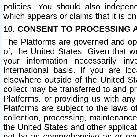
policies. You should also independ
which appears or claims that it is on
10. CONSENT TO PROCESSING 
The Platforms are governed and ope
of, the United States. Given that w
your information necessarily in
international basis. If you are 
elsewhere outside of the United St
collect may be transferred to and p
Platforms, or providing us with any
Platforms are subject to the laws o
collection, processing, maintenance
the United States and other applicab
not be as comprehensive as or equ