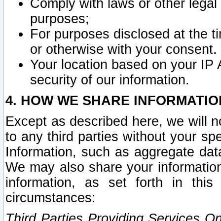
Comply with laws or other legal o
purposes;
For purposes disclosed at the t
or otherwise with your consent.
Your location based on your IP
security of our information.
4. HOW WE SHARE INFORMATIO
Except as described here, we will n
to any third parties without your s
Information, such as aggregate data
We may also share your information
information, as set forth in thi
circumstances:
Third Parties Providing Services O