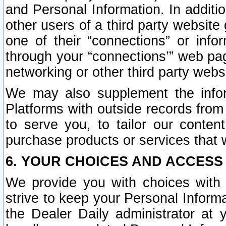
and Personal Information. In additi
other users of a third party website
one of their “connections” or info
through your “connections’” web page
networking or other third party websi
We may also supplement the infor
Platforms with outside records from 
to serve you, to tailor our conten
purchase products or services that w
6. YOUR CHOICES AND ACCESS
We provide you with choices with 
strive to keep your Personal Inform
the Dealer Daily administrator at yo