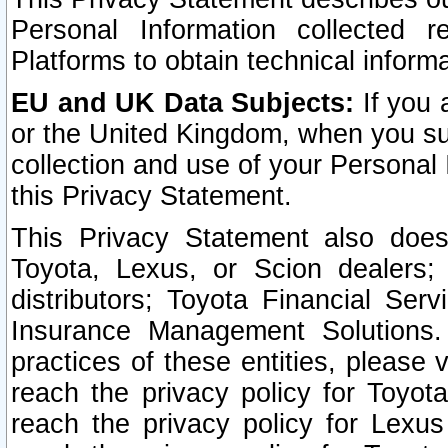
Personal Information collected 
Platforms to obtain technical inform
EU and UK Data Subjects:
If you 
or the United Kingdom, when you sub
collection and use of your Personal 
this Privacy Statement.
This Privacy Statement also does
Toyota, Lexus, or Scion dealers; 
distributors; Toyota Financial Ser
Insurance Management Solutions.
practices of these entities, please 
reach the privacy policy for Toyot
reach the privacy policy for Lexus