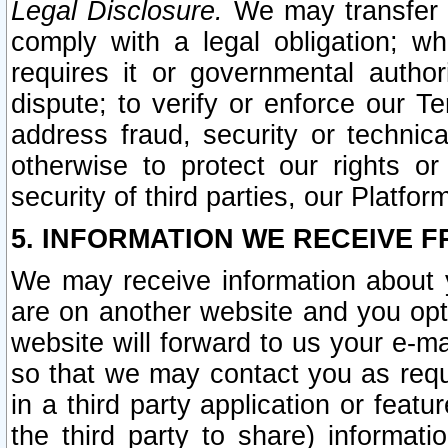
Legal Disclosure.
We may transfer an
comply with a legal obligation; w
requires it or governmental authori
dispute; to verify or enforce our Te
address fraud, security or technic
otherwise to protect our rights or
security of third parties, our Platfor
5. INFORMATION WE RECEIVE F
We may receive information about y
are on another website and you opt-
website will forward to us your e-m
so that we may contact you as requ
in a third party application or feat
the third party to share) informat