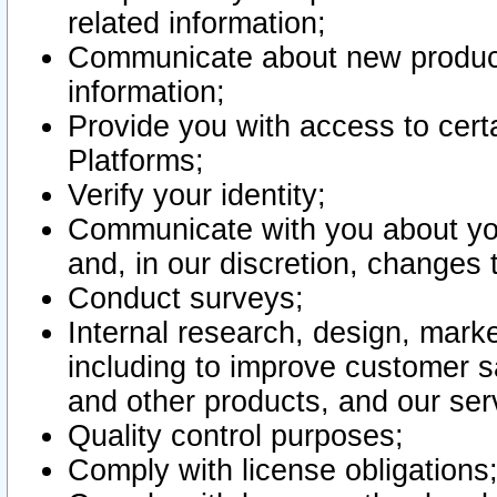
related information;
Communicate about new product
information;
Provide you with access to certa
Platforms;
Verify your identity;
Communicate with you about you
and, in our discretion, changes 
Conduct surveys;
Internal research, design, mark
including to improve customer sa
and other products, and our ser
Quality control purposes;
Comply with license obligations