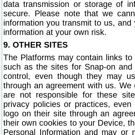
data transmission or storage of 
secure. Please note that we cann
information you transmit to us, and
information at your own risk.
9. OTHER SITES
The Platforms may contain links to 
such as the sites for Snap-on and
control, even though they may us
through an agreement with us. We 
are not responsible for these site
privacy policies or practices, ev
logo on their site through an agre
their own cookies to your Device, th
Personal Information and may or 