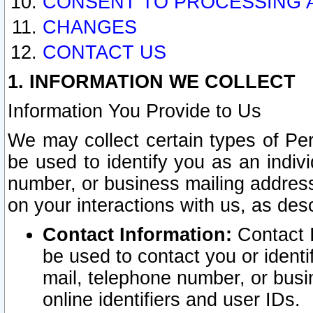
CONSENT TO PROCESSING 
CHANGES
CONTACT US
1. INFORMATION WE COLLECT
Information You Provide to Us
We may collect certain types of Pers
be used to identify you as an indiv
number, or business mailing address
on your interactions with us, as des
Contact Information:
Contact I
be used to contact you or ident
mail, telephone number, or busi
online identifiers and user IDs.