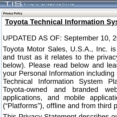
Privacy Policy
Toyota Technical Information Sy
UPDATED AS OF: September 10, 2
Toyota Motor Sales, U.S.A., Inc. i
and trust as it relates to the priva
below). Please read below and lea
your Personal Information including 
Technical Information System Plat
Toyota-owned and branded websi
applications, and mobile applicat
(“Platforms”), offline and from third p
This Privacy Statement describes our