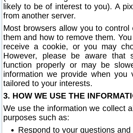
likely to be of interest to you). A p
from another server.
Most browsers allow you to control 
them and how to remove them. You m
receive a cookie, or you may cho
However, please be aware that s
function properly or may be slowe
information we provide when you v
tailored to your interests.
3. HOW WE USE THE INFORMAT
We use the information we collect a
purposes such as:
Respond to your questions and 