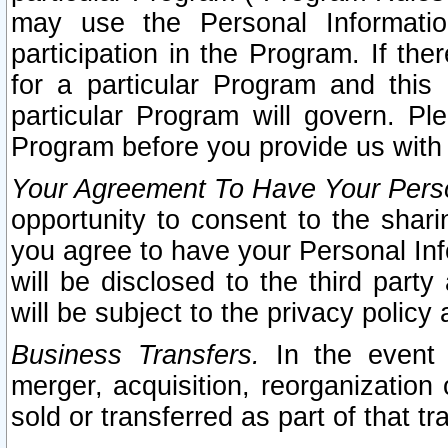
may use the Personal Informatio
participation in the Program. If th
for a particular Program and this
particular Program will govern. Pl
Program before you provide us with
Your Agreement To Have Your Perso
opportunity to consent to the sharin
you agree to have your Personal Inf
will be disclosed to the third part
will be subject to the privacy policy 
Business Transfers.
In the event t
merger, acquisition, reorganization
sold or transferred as part of that t