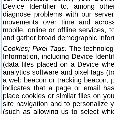
Device Identifier to, among othe
diagnose problems with our server
movements over time and across 
mobile, online or offline services, 
and gather broad demographic infor
Cookies; Pixel Tags.
The technologi
Information, including Device Identif
(data files placed on a Device when
analytics software and pixel tags (
a web beacon or tracking beacon, p
indicates that a page or email h
place cookies or similar files on you
site navigation and to personalize y
(such as allowing us to select whic