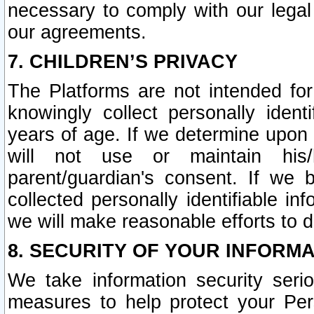
necessary to comply with our legal 
our agreements.
7. CHILDREN’S PRIVACY
The Platforms are not intended fo
knowingly collect personally ident
years of age. If we determine upon c
will not use or maintain his/
parent/guardian's consent. If w
collected personally identifiable in
we will make reasonable efforts to d
8. SECURITY OF YOUR INFORM
We take information security seri
measures to help protect your Per