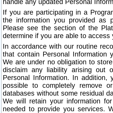
handle any updated Personal Inform
If you are participating in a Prog
the information you provided as p
Please see the section of the Pla
determine if you are able to access
In accordance with our routine rec
that contain Personal Information 
We are under no obligation to store
disclaim any liability arising out 
Personal Information. In addition,
possible to completely remove or
databases without some residual d
We will retain your information fo
needed to provide you services. W