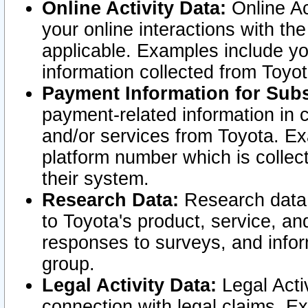
Online Activity Data:
Online Ac
your online interactions with t
applicable. Examples include yo
information collected from Toyo
Payment Information for Subs
payment-related information in 
and/or services from Toyota. Ex
platform number which is collec
their system.
Research Data:
Research data i
to Toyota's product, service, a
responses to surveys, and infor
group.
Legal Activity Data:
Legal Activ
connection with legal claims. Ex