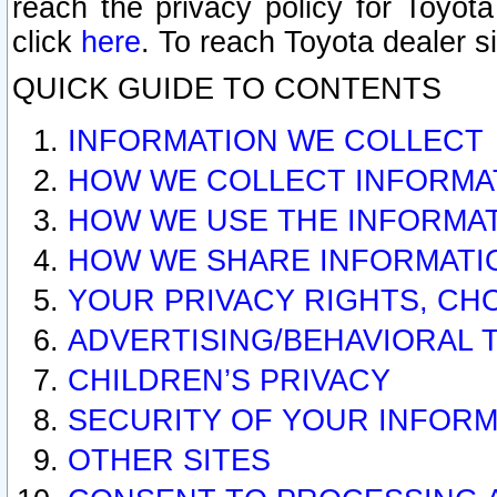
reach the privacy policy for Toyo
click
here
. To reach Toyota dealer s
QUICK GUIDE TO CONTENTS
INFORMATION WE COLLECT
HOW WE COLLECT INFORMA
HOW WE USE THE INFORMA
HOW WE SHARE INFORMATI
YOUR PRIVACY RIGHTS, CH
ADVERTISING/BEHAVIORAL 
CHILDREN’S PRIVACY
SECURITY OF YOUR INFORM
OTHER SITES