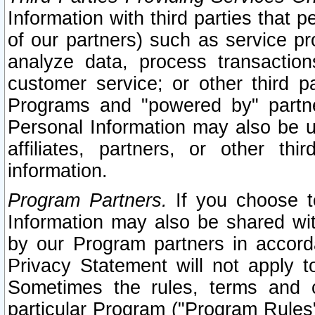
Information with third parties that 
of our partners) such as service pr
analyze data, process transaction
customer service; or other third pa
Programs and "powered by" partne
Personal Information may also be u
affiliates, partners, or other th
information.
Program Partners.
If you choose to
Information may also be shared w
by our Program partners in accorda
Privacy Statement will not apply t
Sometimes the rules, terms and c
particular Program ("Program Rules"