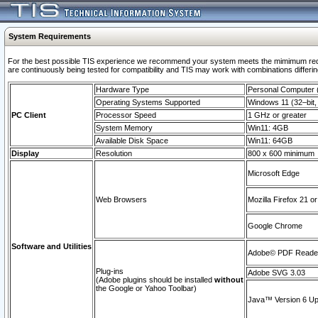
System Requirements
For the best possible TIS experience we recommend your system meets the mimimum requi
are continuously being tested for compatibility and TIS may work with combinations differing
Hardware Type
Personal Computer
Operating Systems Supported
Windows 11 (32–bit, 
PC Client
Processor Speed
1 GHz or greater
System Memory
Win11: 4GB
Available Disk Space
Win11: 64GB
Display
Resolution
800 x 600 minimum
Microsoft Edge
Web Browsers
Mozilla Firefox 21 or
Google Chrome
Software and Utilities
Adobe© PDF Reader 
Plug-ins
Adobe SVG 3.03
(Adobe plugins should be installed
without
the Google or Yahoo Toolbar)
Java™ Version 6 Upd