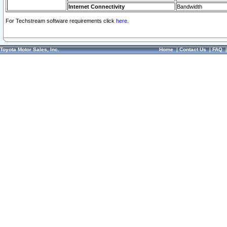
Internet Connectivity
Bandwidth
For Techstream software requirements click
here.
Toyota Motor Sales, Inc.
Home
|
Contact Us
|
FAQ