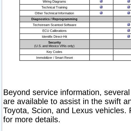
Wiring Diagrams
Technical Training
Other Technical Information
Diagnostics / Reprogramming
Techstream Scantool Software
ECU Calibrations
Identifix Direct-Hit
Security
(U.S. and Mexico VINs only)
Key Codes
Immobilizer / Smart Reset
Beyond service information, several
are available to assist in the swift 
Toyota, Scion, and Lexus vehicles. 
for more details.