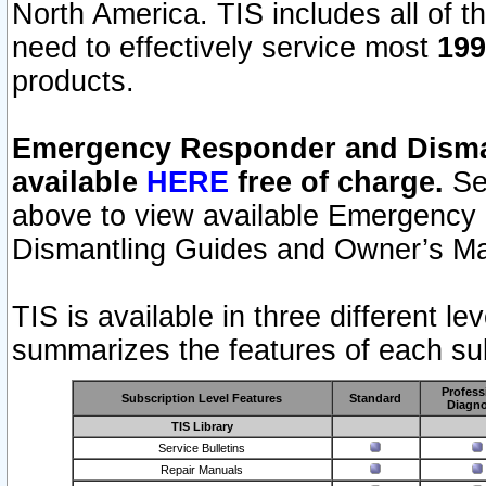
North America. TIS includes all of the
need to effectively service most
199
products.
Emergency Responder and Disman
available
HERE
free of charge.
Sel
above to view available Emergency
Dismantling Guides and Owner’s Ma
TIS is available in three different l
summarizes the features of each sub
Profess
Subscription Level Features
Standard
Diagno
TIS Library
Service Bulletins
Repair Manuals