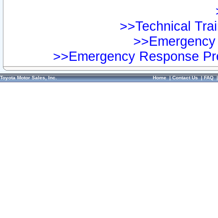
>>Technical Trai
>>Emergency 
>>Emergency Response Pre
Toyota Motor Sales, Inc.
Home
|
Contact Us
|
FAQ