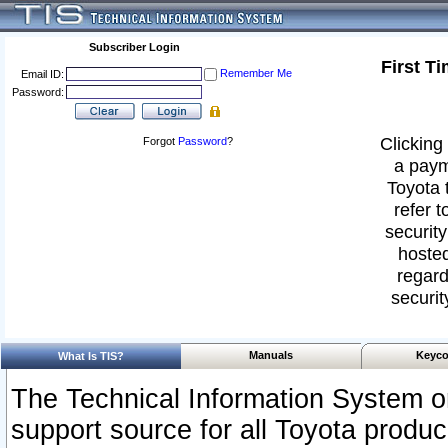
Subscriber Login
First T
Remember Me
Email ID:
Password:
Clicking 
Forgot
Password
?
a paym
Toyota 
refer t
security
hosted
regard
securit
Manuals
Keyco
What Is TIS?
The Technical Information System or
support source for all Toyota produ