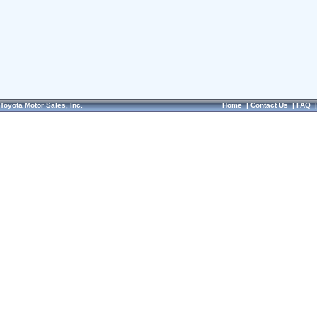
Toyota Motor Sales, Inc.
Home
|
Contact Us
|
FAQ