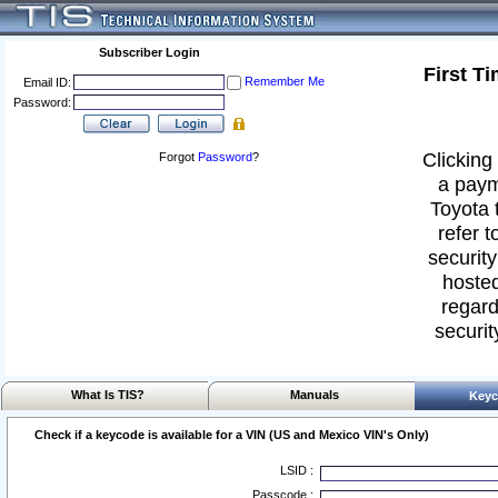
Subscriber Login
First T
Remember Me
Email ID:
Password:
Clicking 
Forgot
Password
?
a paym
Toyota 
refer t
security
hosted
regard
securit
What Is TIS?
Manuals
Keyc
Check if a keycode is available for a VIN (US and Mexico VIN's Only)
LSID :
Passcode :