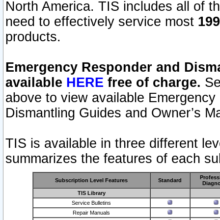
North America. TIS includes all of the
need to effectively service most
199
products.
Emergency Responder and Disman
available
HERE
free of charge.
Sel
above to view available Emergency
Dismantling Guides and Owner’s Ma
TIS is available in three different l
summarizes the features of each sub
Profess
Subscription Level Features
Standard
Diagno
TIS Library
Service Bulletins
Repair Manuals