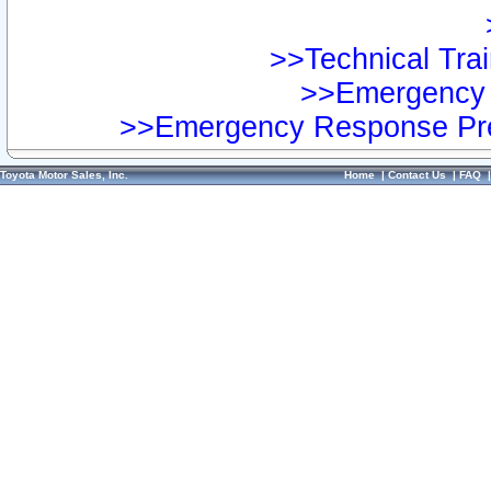
>>Technical Trai
>>Emergency 
>>Emergency Response Pre
Toyota Motor Sales, Inc.
Home
|
Contact Us
|
FAQ