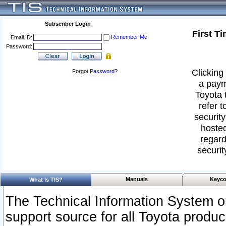
Subscriber Login
First T
Remember Me
Email ID:
Password:
Clicking 
Forgot
Password
?
a paym
Toyota 
refer t
security
hosted
regard
securit
Manuals
Keyco
What Is TIS?
The Technical Information System or
support source for all Toyota produ