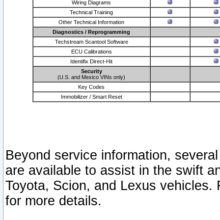
Wiring Diagrams
Technical Training
Other Technical Information
Diagnostics / Reprogramming
Techstream Scantool Software
ECU Calibrations
Identifix Direct-Hit
Security
(U.S. and Mexico VINs only)
Key Codes
Immobilizer / Smart Reset
Beyond service information, several
are available to assist in the swift 
Toyota, Scion, and Lexus vehicles. 
for more details.