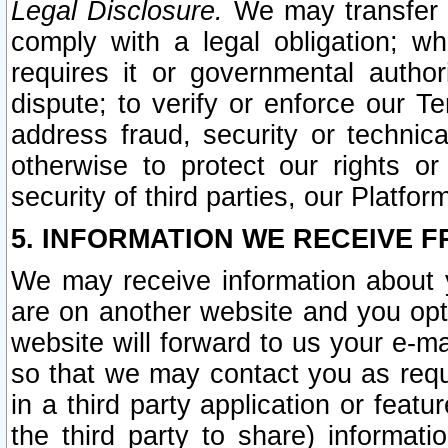
Legal Disclosure.
We may transfer an
comply with a legal obligation; w
requires it or governmental authori
dispute; to verify or enforce our Te
address fraud, security or technic
otherwise to protect our rights or
security of third parties, our Platfor
5. INFORMATION WE RECEIVE F
We may receive information about y
are on another website and you opt-
website will forward to us your e-m
so that we may contact you as requ
in a third party application or feat
the third party to share) informat