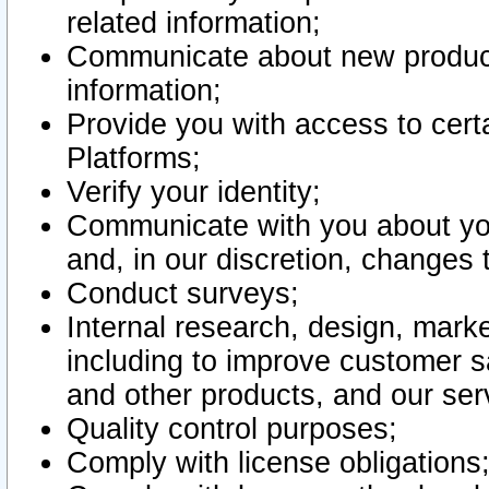
related information;
Communicate about new product
information;
Provide you with access to certa
Platforms;
Verify your identity;
Communicate with you about you
and, in our discretion, changes 
Conduct surveys;
Internal research, design, mark
including to improve customer sa
and other products, and our ser
Quality control purposes;
Comply with license obligations