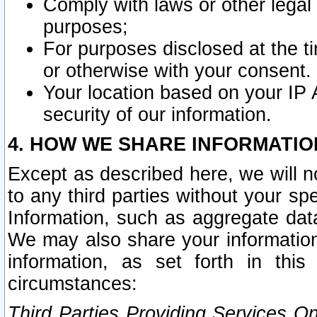
Comply with laws or other legal o
purposes;
For purposes disclosed at the t
or otherwise with your consent.
Your location based on your IP
security of our information.
4. HOW WE SHARE INFORMATIO
Except as described here, we will n
to any third parties without your s
Information, such as aggregate data
We may also share your information
information, as set forth in thi
circumstances:
Third Parties Providing Services O