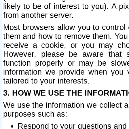
likely to be of interest to you). A p
from another server.
Most browsers allow you to control 
them and how to remove them. You m
receive a cookie, or you may cho
However, please be aware that s
function properly or may be slowe
information we provide when you v
tailored to your interests.
3. HOW WE USE THE INFORMAT
We use the information we collect a
purposes such as:
Respond to your questions and 