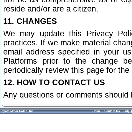
reside and/or are a citizen.
11. CHANGES
We may update this Privacy Polic
practices. If we make material chang
email address specified in your u
Platforms prior to the change b
periodically review this page for the
12. HOW TO CONTACT US
Any questions or comments should 
Toyota Motor Sales, Inc.
Home
|
Contact Us
|
FAQ