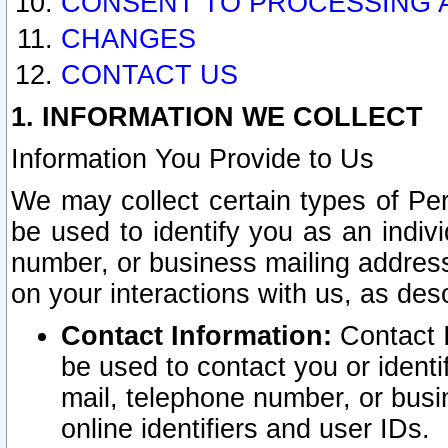
CONSENT TO PROCESSING 
CHANGES
CONTACT US
1. INFORMATION WE COLLECT
Information You Provide to Us
We may collect certain types of Pers
be used to identify you as an indiv
number, or business mailing address
on your interactions with us, as des
Contact Information:
Contact I
be used to contact you or ident
mail, telephone number, or busi
online identifiers and user IDs.