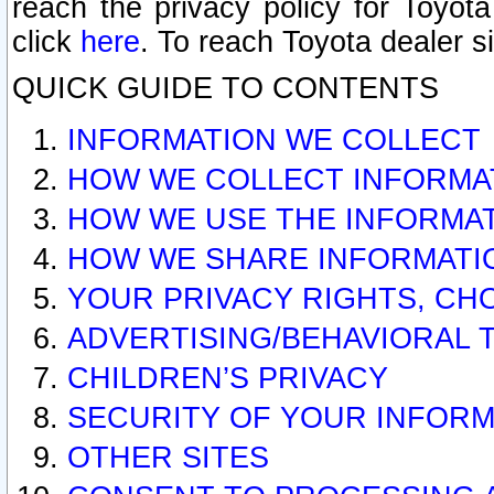
reach the privacy policy for Toyo
click
here
. To reach Toyota dealer s
QUICK GUIDE TO CONTENTS
INFORMATION WE COLLECT
HOW WE COLLECT INFORMA
HOW WE USE THE INFORMA
HOW WE SHARE INFORMATI
YOUR PRIVACY RIGHTS, CH
ADVERTISING/BEHAVIORAL 
CHILDREN’S PRIVACY
SECURITY OF YOUR INFORM
OTHER SITES