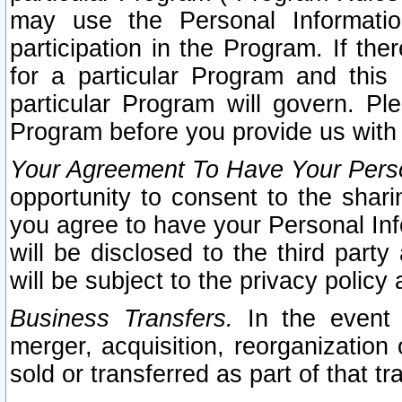
may use the Personal Informatio
participation in the Program. If th
for a particular Program and this
particular Program will govern. Pl
Program before you provide us with
Your Agreement To Have Your Perso
opportunity to consent to the sharin
you agree to have your Personal Inf
will be disclosed to the third part
will be subject to the privacy policy 
Business Transfers.
In the event t
merger, acquisition, reorganization
sold or transferred as part of that t