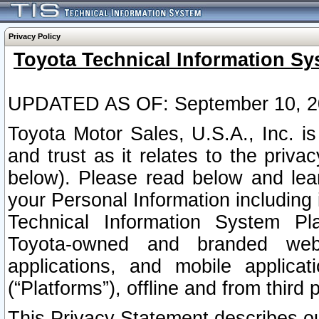
Privacy Policy
Toyota Technical Information Sy
UPDATED AS OF: September 10, 2
Toyota Motor Sales, U.S.A., Inc. i
and trust as it relates to the priva
below). Please read below and lea
your Personal Information including 
Technical Information System Plat
Toyota-owned and branded websi
applications, and mobile applicat
(“Platforms”), offline and from third p
This Privacy Statement describes our