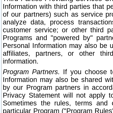
Information with third parties that 
of our partners) such as service pr
analyze data, process transaction
customer service; or other third pa
Programs and "powered by" partne
Personal Information may also be u
affiliates, partners, or other th
information.
Program Partners.
If you choose to
Information may also be shared w
by our Program partners in accorda
Privacy Statement will not apply t
Sometimes the rules, terms and c
particular Program ("Program Rules"