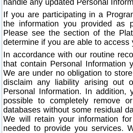
handle any updated Personal Inform
If you are participating in a Prog
the information you provided as p
Please see the section of the Pla
determine if you are able to access
In accordance with our routine rec
that contain Personal Information 
We are under no obligation to store
disclaim any liability arising out 
Personal Information. In addition,
possible to completely remove or
databases without some residual d
We will retain your information fo
needed to provide you services. W