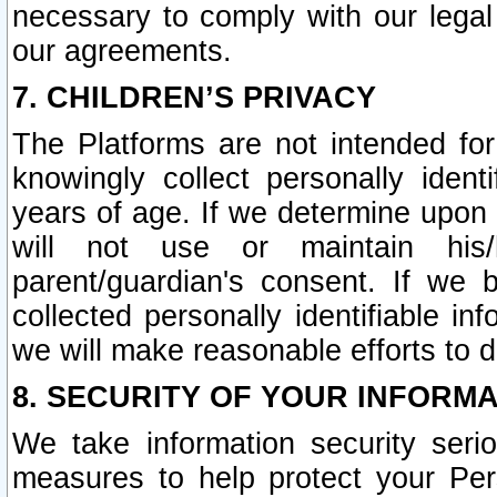
necessary to comply with our legal 
our agreements.
7. CHILDREN’S PRIVACY
The Platforms are not intended fo
knowingly collect personally ident
years of age. If we determine upon c
will not use or maintain his/
parent/guardian's consent. If w
collected personally identifiable in
we will make reasonable efforts to d
8. SECURITY OF YOUR INFORM
We take information security seri
measures to help protect your Per