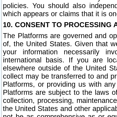
policies. You should also independ
which appears or claims that it is on
10. CONSENT TO PROCESSING 
The Platforms are governed and ope
of, the United States. Given that w
your information necessarily in
international basis. If you are 
elsewhere outside of the United St
collect may be transferred to and p
Platforms, or providing us with any
Platforms are subject to the laws o
collection, processing, maintenance
the United States and other applicab
not be as comprehensive as or equ