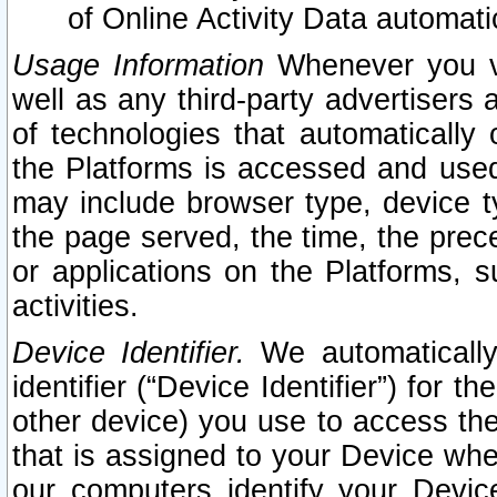
of Online Activity Data automat
Usage Information
Whenever you vis
well as any third-party advertisers 
of technologies that automatically 
the Platforms is accessed and used
may include browser type, device ty
the page served, the time, the prec
or applications on the Platforms, s
activities.
Device Identifier.
We automatically
identifier (“Device Identifier”) for 
other device) you use to access the
that is assigned to your Device whe
our computers identify your Devic