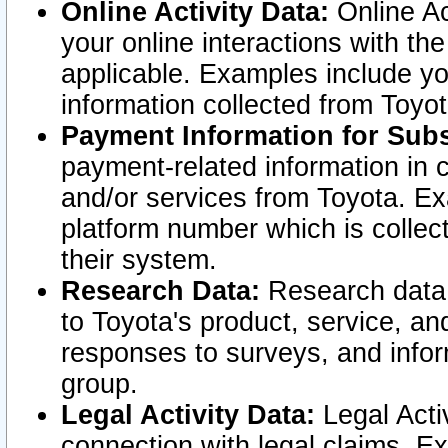
Online Activity Data:
Online Ac
your online interactions with t
applicable. Examples include yo
information collected from Toyo
Payment Information for Subs
payment-related information in 
and/or services from Toyota. Ex
platform number which is collec
their system.
Research Data:
Research data i
to Toyota's product, service, a
responses to surveys, and infor
group.
Legal Activity Data:
Legal Activ
connection with legal claims. Ex