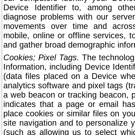
Device Identifier to, among othe
diagnose problems with our server
movements over time and across 
mobile, online or offline services, 
and gather broad demographic infor
Cookies; Pixel Tags.
The technologi
Information, including Device Identif
(data files placed on a Device when
analytics software and pixel tags (
a web beacon or tracking beacon, p
indicates that a page or email h
place cookies or similar files on you
site navigation and to personalize y
(such as allowing us to select whic