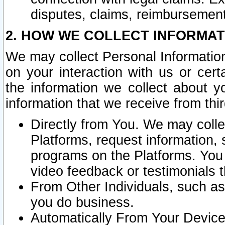
disputes, claims, reimbursement
2. HOW WE COLLECT INFORMAT
We may collect Personal Information
on your interaction with us or cer
the information we collect about y
information that we receive from thir
Directly from You. We may coll
Platforms, request information,
programs on the Platforms. You 
video feedback or testimonials t
From Other Individuals, such a
you do business.
Automatically From Your Devices