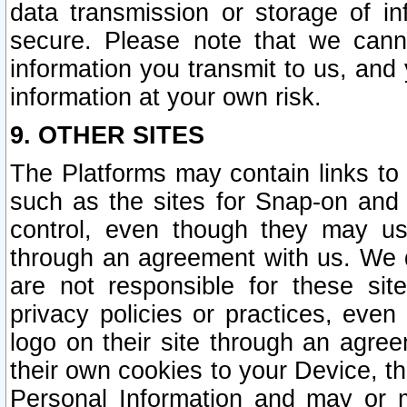
data transmission or storage of 
secure. Please note that we cann
information you transmit to us, and
information at your own risk.
9. OTHER SITES
The Platforms may contain links to 
such as the sites for Snap-on and
control, even though they may us
through an agreement with us. We 
are not responsible for these site
privacy policies or practices, ev
logo on their site through an agre
their own cookies to your Device, th
Personal Information and may or 