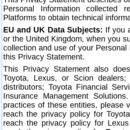
Personal Information collected 
Platforms to obtain technical inform
EU and UK Data Subjects:
If you 
or the United Kingdom, when you sub
collection and use of your Personal 
this Privacy Statement.
This Privacy Statement also does
Toyota, Lexus, or Scion dealers; 
distributors; Toyota Financial Ser
Insurance Management Solutions.
practices of these entities, please 
reach the privacy policy for Toyot
reach the privacy policy for Lexus