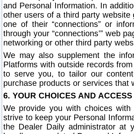
and Personal Information. In additi
other users of a third party website
one of their “connections” or info
through your “connections’” web page
networking or other third party websi
We may also supplement the infor
Platforms with outside records from 
to serve you, to tailor our conten
purchase products or services that w
6. YOUR CHOICES AND ACCESS
We provide you with choices with 
strive to keep your Personal Inform
the Dealer Daily administrator at yo