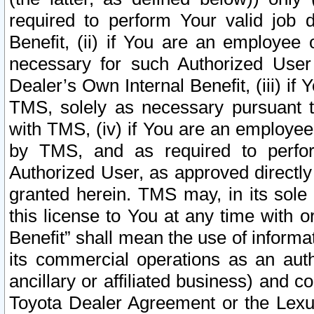
required to perform Your valid job d
Benefit, (ii) if You are an employee
necessary for such Authorized User 
Dealer’s Own Internal Benefit, (iii) i
TMS, solely as necessary pursuant t
with TMS, (iv) if You are an employee 
by TMS, and as required to perfor
Authorized User, as approved directly
granted herein. TMS may, in its sole 
this license to You at any time with o
Benefit” shall mean the use of informa
its commercial operations as an auth
ancillary or affiliated business) and c
Toyota Dealer Agreement or the Lexus