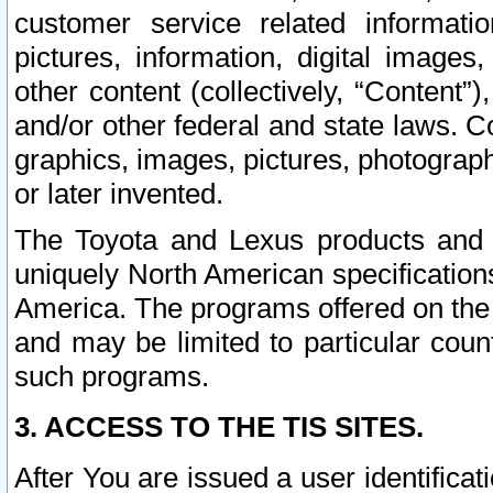
customer service related informati
pictures, information, digital images,
other content (collectively, “Content”)
and/or other federal and state laws. C
graphics, images, pictures, photograp
or later invented.
The Toyota and Lexus products and s
uniquely North American specification
America. The programs offered on the 
and may be limited to particular coun
such programs.
3. ACCESS TO THE TIS SITES.
After You are issued a user identifica