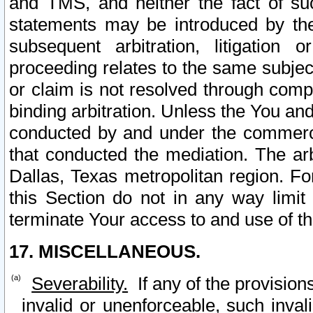
and TMS, and neither the fact of su
statements may be introduced by the 
subsequent arbitration, litigation
proceeding relates to the same subjec
or claim is not resolved through comp
binding arbitration. Unless the You an
conducted by and under the commercia
that conducted the mediation. The arb
Dallas, Texas metropolitan region. Fo
this Section do not in any way limit
terminate Your access to and use of th
17. MISCELLANEOUS.
Severability.
If any of the provision
invalid or unenforceable, such invali