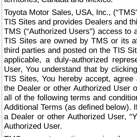
Toyota Motor Sales, USA, Inc., (“TMS”
TIS Sites and provides Dealers and thi
TMS (“Authorized Users”) access to a
TIS Sites are owned by TMS or its af
third parties and posted on the TIS Sit
applicable, a duly-authorized repres
User, You understand that by clickin
TIS Sites, You hereby accept, agree 
the Dealer or other Authorized User 
all of the following terms and condit
Additional Terms (as defined below). I
a Dealer or other Authorized User, “
Authorized User.