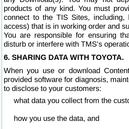
products of any kind. You must prov
connect to the TIS Sites, including, 
access) that is in working order and su
You are responsible for ensuring th
disturb or interfere with TMS’s operati
6. SHARING DATA WITH TOYOTA.
When you use or download Content 
provided software for diagnosis, main
to disclose to your customers:
what data you collect from the cust
how you use the data, and