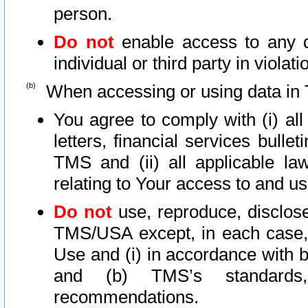
person.
Do not
enable access to any d
individual or third party in viola
When accessing or using data in 
You agree to comply with (i) al
letters, financial services bullet
TMS and (ii) all applicable la
relating to Your access to and us
Do not
use, reproduce, disclose
TMS/USA except, in each case, 
Use and (i) in accordance with b
and (b) TMS’s standards, 
recommendations.