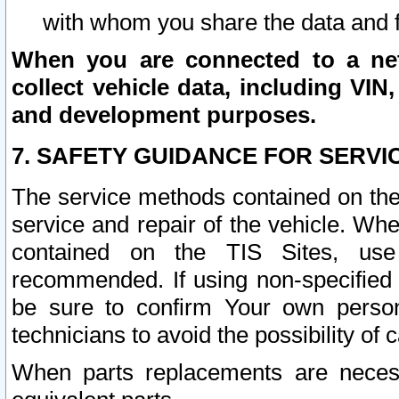
with whom you share the data and 
When you are connected to a netw
collect vehicle data, including VIN,
and development purposes.
7. SAFETY GUIDANCE FOR SERVI
The service methods contained on the
service and repair of the vehicle. Wh
contained on the TIS Sites, use
recommended. If using non-specified
be sure to confirm Your own persona
technicians to avoid the possibility of 
When parts replacements are neces