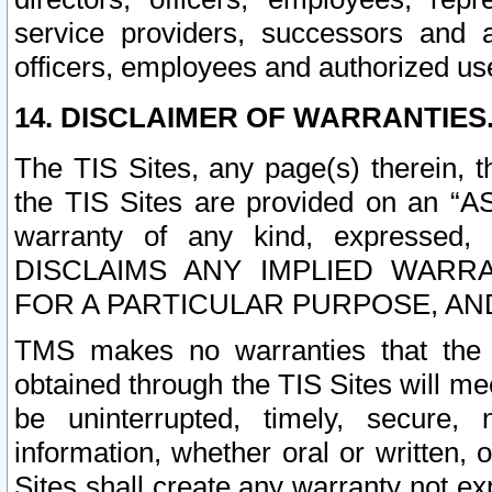
service providers, successors and as
officers, employees and authorized us
14. DISCLAIMER OF WARRANTIES
The TIS Sites, any page(s) therein, 
the TIS Sites are provided on an “A
warranty of any kind, expressed,
DISCLAIMS ANY IMPLIED WARRA
FOR A PARTICULAR PURPOSE, AN
TMS makes no warranties that the T
obtained through the TIS Sites will mee
be uninterrupted, timely, secure, 
information, whether oral or written
Sites shall create any warranty not e