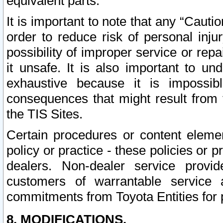
equivalent parts.
It is important to note that any “Cauti
order to reduce risk of personal inju
possibility of improper service or rep
it unsafe. It is also important to un
exhaustive because it is impossib
consequences that might result from f
the TIS Sites.
Certain procedures or content elem
policy or practice - these policies or 
dealers. Non-dealer service provide
customers of warrantable service
commitments from Toyota Entities for 
8. MODIFICATIONS.