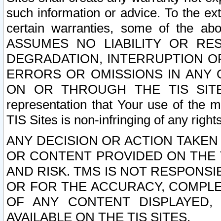
such information or advice. To the ext
certain warranties, some of the a
ASSUMES NO LIABILITY OR RE
DEGRADATION, INTERRUPTION OR
ERRORS OR OMISSIONS IN ANY 
ON OR THROUGH THE TIS SITES.
representation that Your use of the m
TIS Sites is non-infringing of any rights
ANY DECISION OR ACTION TAKEN
OR CONTENT PROVIDED ON THE T
AND RISK. TMS IS NOT RESPONSI
OR FOR THE ACCURACY, COMPLET
OF ANY CONTENT DISPLAYED,
AVAILABLE ON THE TIS SITES.