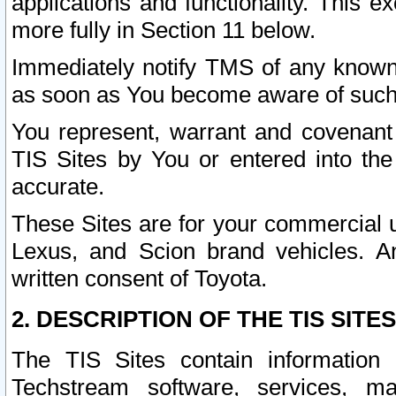
applications and functionality. This 
more fully in Section 11 below.
Immediately notify TMS of any known 
as soon as You become aware of such
You represent, warrant and covenant 
TIS Sites by You or entered into th
accurate.
These Sites are for your commercial u
Lexus, and Scion brand vehicles. An
written consent of Toyota.
2. DESCRIPTION OF THE TIS SITES
The TIS Sites contain information 
Techstream software, services, mai