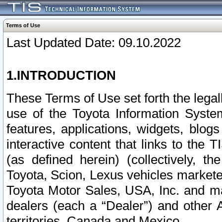
Terms of Use
Last Updated Date: 09.10.2022
1.INTRODUCTION
These Terms of Use set forth the lega
use of the Toyota Information Syste
features, applications, widgets, blog
interactive content that links to th
(as defined herein) (collectively, t
Toyota, Scion, Lexus vehicles market
Toyota Motor Sales, USA, Inc. and ma
dealers (each a “Dealer”) and other 
territories, Canada and Mexico.