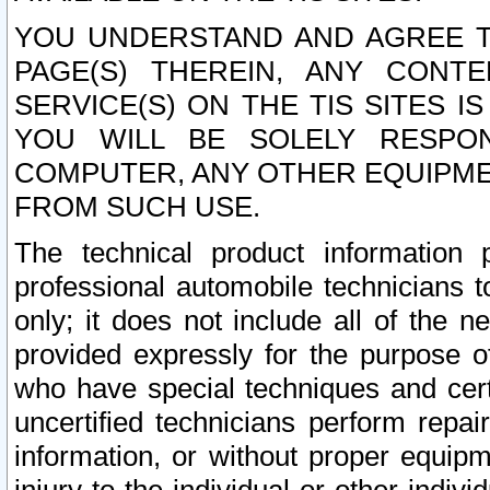
YOU UNDERSTAND AND AGREE TH
PAGE(S) THEREIN, ANY CONT
SERVICE(S) ON THE TIS SITES I
YOU WILL BE SOLELY RESPO
COMPUTER, ANY OTHER EQUIPMEN
FROM SUCH USE.
The technical product information 
professional automobile technicians t
only; it does not include all of the n
provided expressly for the purpose o
who have special techniques and cert
uncertified technicians perform repai
information, or without proper equip