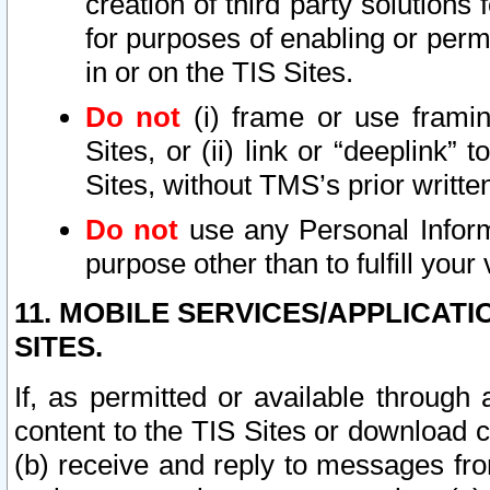
creation of third party solutions
for purposes of enabling or permi
in or on the TIS Sites.
Do not
(i) frame or use framin
Sites, or (ii) link or “deeplink”
Sites, without TMS’s prior writte
Do not
use any Personal Informa
purpose other than to fulfill your 
11. MOBILE SERVICES/APPLICAT
SITES.
If, as permitted or available through
content to the TIS Sites or download c
(b) receive and reply to messages fro