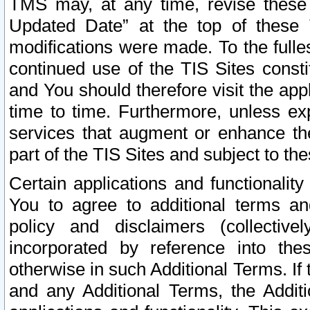
TMS may, at any time, revise these
Updated Date” at the top of these 
modifications were made. To the fulle
continued use of the TIS Sites const
and You should therefore visit the app
time to time. Furthermore, unless exp
services that augment or enhance the
part of the TIS Sites and subject to t
Certain applications and functionali
You to agree to additional terms and
policy and disclaimers (collective
incorporated by reference into th
otherwise in such Additional Terms. If
and any Additional Terms, the Additi