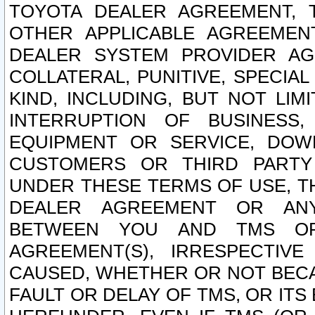
TOYOTA DEALER AGREEMENT, 
OTHER APPLICABLE AGREEME
DEALER SYSTEM PROVIDER AGR
COLLATERAL, PUNITIVE, SPECI
KIND, INCLUDING, BUT NOT LIM
INTERRUPTION OF BUSINESS,
EQUIPMENT OR SERVICE, DOW
CUSTOMERS OR THIRD PARTY
UNDER THESE TERMS OF USE, T
DEALER AGREEMENT OR ANY
BETWEEN YOU AND TMS OR
AGREEMENT(S), IRRESPECTI
CAUSED, WHETHER OR NOT BECAU
FAULT OR DELAY OF TMS, OR IT