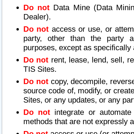
Do not
Data Mine (Data Mining 
Dealer).
Do not
access or use, or attem
party, other than the party a
purposes, except as specifically
Do not
rent, lease, lend, sell, r
TIS Sites.
Do not
copy, decompile, reverse
source code of, modify, or create
Sites, or any updates, or any par
Do not
integrate or automate 
methods that are not expressly
Do not
access or use (or attempt