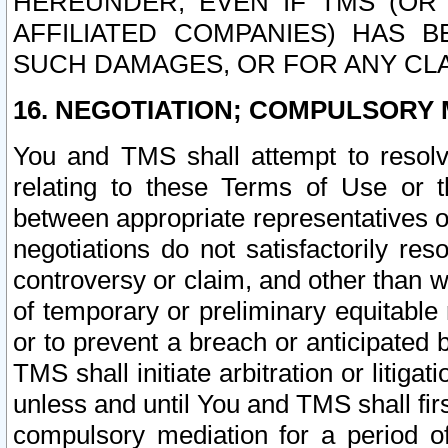
HEREUNDER, EVEN IF TMS (OR 
AFFILIATED COMPANIES) HAS B
SUCH DAMAGES, OR FOR ANY CLA
16. NEGOTIATION; COMPULSORY 
You and TMS shall attempt to resolve
relating to these Terms of Use or t
between appropriate representatives o
negotiations do not satisfactorily re
controversy or claim, and other than wi
of temporary or preliminary equitable 
or to prevent a breach or anticipated
TMS shall initiate arbitration or litiga
unless and until You and TMS shall fir
compulsory mediation for a period of