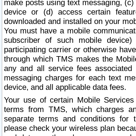
make posts using text messaging, (c)
device or (d) access certain featu
downloaded and installed on your mobi
You must have a mobile communicatio
subscriber of such mobile device) 
participating carrier or otherwise h
through which TMS makes the Mobile 
any and all service fees associated 
messaging charges for each text me
device, and all applicable data fees.
Your use of certain Mobile Services
terms from TMS, which charges and
separate terms and conditions for th
please check your wireless plan becau