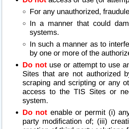
For any unauthorized, fraudule
In a manner that could dama
systems.
In such a manner as to interf
by one or more of the authoriz
Do not
use or attempt to use a
Sites that are not authorized b
scraping and scripting or any ot
access to the TIS Sites or ne
system.
Do not
enable or permit (i) any 
party modification of; (iii) creat