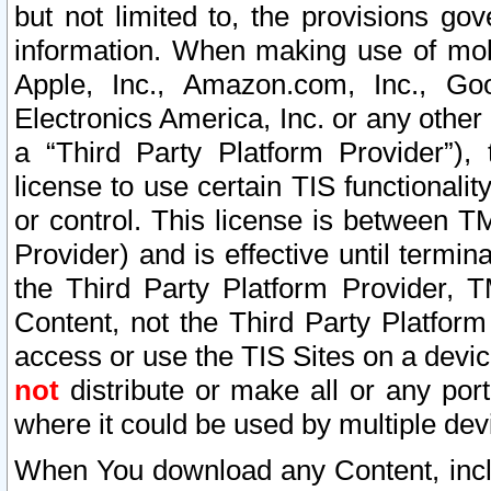
but not limited to, the provisions gov
information. When making use of mobi
Apple, Inc., Amazon.com, Inc., Goo
Electronics America, Inc. or any other 
a “Third Party Platform Provider”), 
license to use certain TIS functionali
or control. This license is between 
Provider) and is effective until ter
the Third Party Platform Provider, T
Content, not the Third Party Platform
access or use the TIS Sites on a devi
not
distribute or make all or any por
where it could be used by multiple dev
When You download any Content, incl