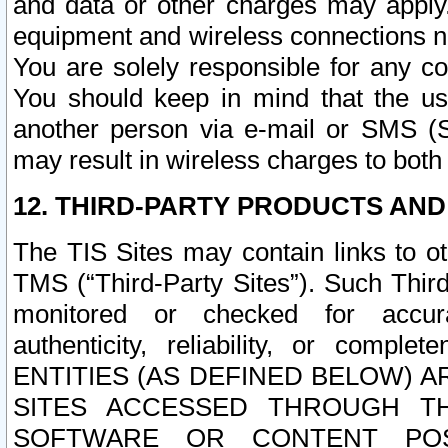
and data or other charges may apply
equipment and wireless connections n
You are solely responsible for any c
You should keep in mind that the us
another person via e-mail or SMS (S
may result in wireless charges to both
12. THIRD-PARTY PRODUCTS AND
The TIS Sites may contain links to o
TMS (“Third-Party Sites”). Such Third
monitored or checked for accuracy
authenticity, reliability, or c
ENTITIES (AS DEFINED BELOW) 
SITES ACCESSED THROUGH TH
SOFTWARE OR CONTENT POS