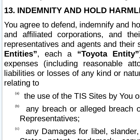
13. INDEMNITY AND HOLD HARML
You agree to defend, indemnify and ho
and affiliated corporations, and the
representatives and agents and their 
Entities”
, each a
“Toyota Entity”
expenses (including reasonable atto
liabilities or losses of any kind or na
relating to
the use of the TIS Sites by You o
any breach or alleged breach o
Representatives;
any Damages for libel, slander, 