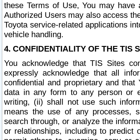
these Terms of Use, You may have ac
Authorized Users may also access the
Toyota service-related applications in
vehicle handling.
4. CONFIDENTIALITY OF THE TIS S
You acknowledge that TIS Sites con
expressly acknowledge that all info
confidential and proprietary and that 
data in any form to any person or 
writing, (ii) shall not use such inf
means the use of any processes, sof
search through, or analyze the informa
or relationships, including to predict