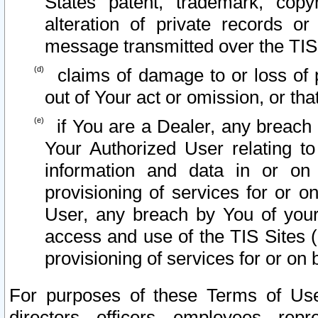
States patent, trademark, copy
alteration of private records o
message transmitted over the TIS
claims of damage to or loss of pr
out of Your act or omission, or th
if You are a Dealer, any breach
Your Authorized User relating t
information and data in or on
provisioning of services for or o
User, any breach by You of your
access and use of the TIS Sites (
provisioning of services for or on 
For purposes of these Terms of U
directors, officers, employees, repr