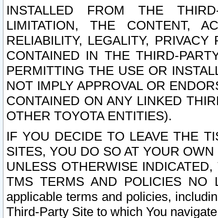
INSTALLED FROM THE THIRD-
LIMITATION, THE CONTENT, A
RELIABILITY, LEGALITY, PRIVAC
CONTAINED IN THE THIRD-PARTY
PERMITTING THE USE OR INSTAL
NOT IMPLY APPROVAL OR ENDOR
CONTAINED ON ANY LINKED THIR
OTHER TOYOTA ENTITIES).
IF YOU DECIDE TO LEAVE THE T
SITES, YOU DO SO AT YOUR OWN
UNLESS OTHERWISE INDICATED,
TMS TERMS AND POLICIES NO LO
applicable terms and policies, includi
Third-Party Site to which You navigate