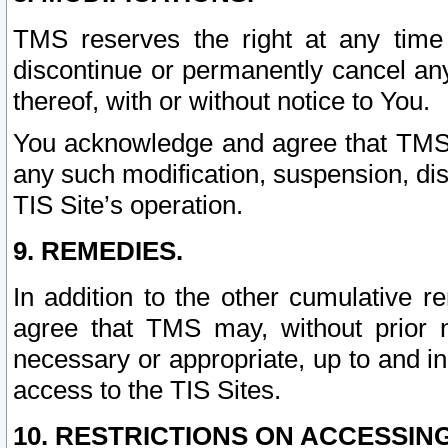
TMS reserves the right at any time
discontinue or permanently cancel any 
thereof, with or without notice to You.
You acknowledge and agree that TMS wi
any such modification, suspension, disc
TIS Site’s operation.
9. REMEDIES.
In addition to the other cumulative 
agree that TMS may, without prior 
necessary or appropriate, up to and inc
access to the TIS Sites.
10. RESTRICTIONS ON ACCESSING