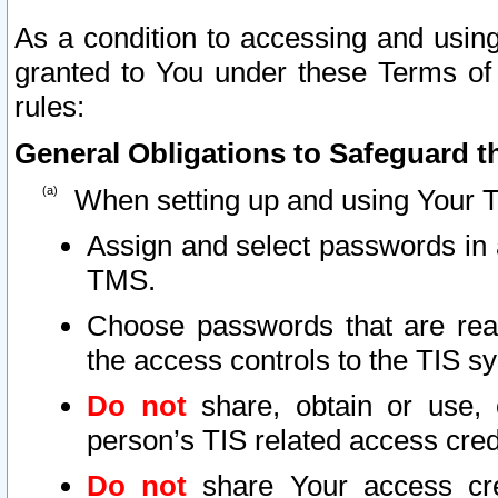
As a condition to accessing and using
granted to You under these Terms of 
rules:
General Obligations to Safeguard th
When setting up and using Your T
Assign and select passwords in 
TMS.
Choose passwords that are reas
the access controls to the TIS s
Do not
share, obtain or use, 
person’s TIS related access cre
Do not
share Your access cre