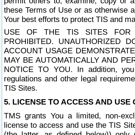
permit others to, examine, copy or a
these Terms of Use or as otherwise ag
Your best efforts to protect TIS and main
USE OF THE TIS SITES FOR 
PROHIBITED. UNAUTHORIZED D
ACCOUNT USAGE DEMONSTRATES
MAY BE AUTOMATICALLY AND PE
NOTICE TO YOU. In addition, you a
regulations and other legal requireme
TIS Sites.
5. LICENSE TO ACCESS AND USE O
TMS grants You a limited, non-exclu
license to access and use the TIS Sit
(the latter, as defined below)) only