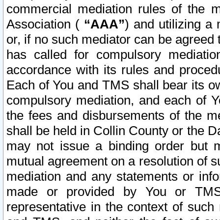
commercial mediation rules of the me
Association (
“AAA”
) and utilizing 
or, if no such mediator can be agreed 
has called for compulsory mediatio
accordance with its rules and proced
Each of You and TMS shall bear its o
compulsory mediation, and each of Yo
the fees and disbursements of the me
shall be held in Collin County or the 
may not issue a binding order but 
mutual agreement on a resolution of su
mediation and any statements or info
made or provided by You or TMS o
representative in the context of such