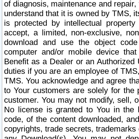
of diagnosis, maintenance and repair,
understand that it is owned by TMS, its
is protected by intellectual proper
accept, a limited, non-exclusive, non
download and use the object code
computer and/or mobile device that 
Benefit as a Dealer or an Authorized 
duties if you are an employee of TMS, 
TMS. You acknowledge and agree that
to Your customers are solely for the
customer. You may not modify, sell, o
No license is granted to You in th
code, of the content downloaded, and
copyrights, trade secrets, trademarks o
any Download(s). You may not dep