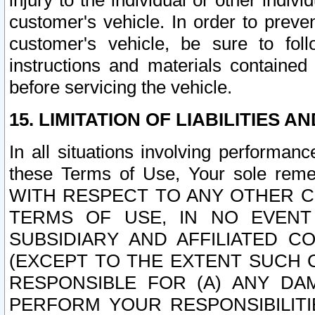
injury to the individual or other indi
customer's vehicle. In order to prev
customer's vehicle, be sure to foll
instructions and materials contained
before servicing the vehicle.
15. LIMITATION OF LIABILITIES A
In all situations involving performa
these Terms of Use, Your sole remed
WITH RESPECT TO ANY OTHER 
TERMS OF USE, IN NO EVENT
SUBSIDIARY AND AFFILIATED C
(EXCEPT TO THE EXTENT SUCH C
RESPONSIBLE FOR (A) ANY D
PERFORM YOUR RESPONSIBILIT