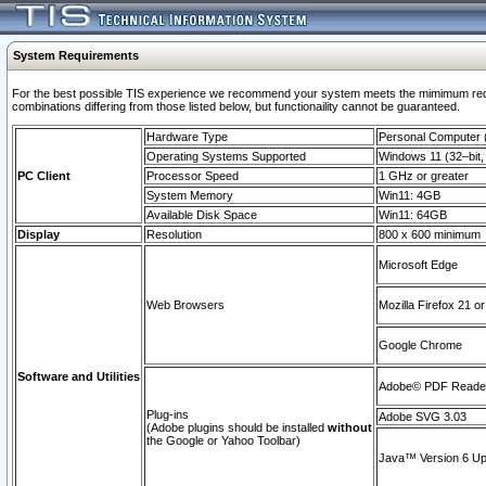
System Requirements
For the best possible TIS experience we recommend your system meets the mimimum require
combinations differing from those listed below, but functionaility cannot be guaranteed.
Hardware Type
Personal Computer
Operating Systems Supported
Windows 11 (32–bit, 
PC Client
Processor Speed
1 GHz or greater
System Memory
Win11: 4GB
Available Disk Space
Win11: 64GB
Display
Resolution
800 x 600 minimum
Microsoft Edge
Web Browsers
Mozilla Firefox 21 or
Google Chrome
Software and Utilities
Adobe© PDF Reader 
Plug-ins
Adobe SVG 3.03
(Adobe plugins should be installed
without
the Google or Yahoo Toolbar)
Java™ Version 6 Upd