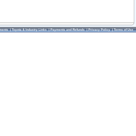
ments
|
Toyota & Industry Links
|
Payments and Refunds
|
Privacy Policy
|
Terms of Use