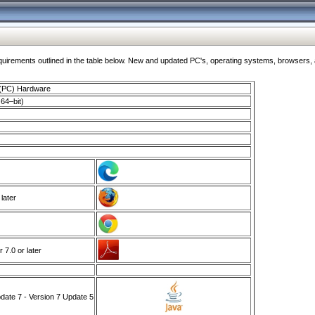
ments outlined in the table below. New and updated PC's, operating systems, browsers, and
 (PC) Hardware
64–bit)
 later
7.0 or later
ate 7 - Version 7 Update 5