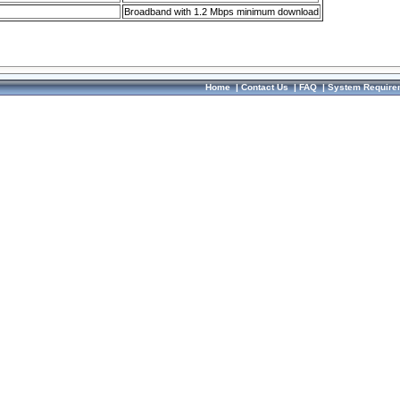
Broadband with 1.2 Mbps minimum download
Home
|
Contact Us
|
FAQ
|
System Require