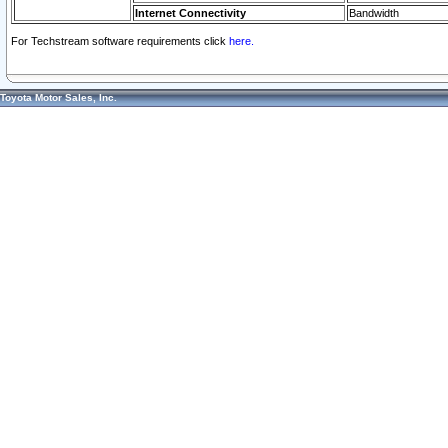
Internet Connectivity
Bandwidth
For Techstream software requirements click
here.
Toyota Motor Sales, Inc.