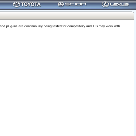
 plug-ins are continuously being tested for compatibility and TIS may work with