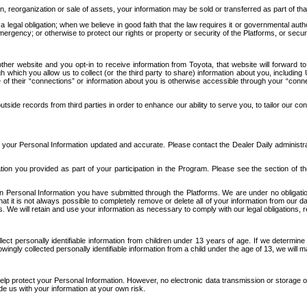
n, reorganization or sale of assets, your information may be sold or transferred as part of tha
 legal obligation; when we believe in good faith that the law requires it or governmental author
ergency; or otherwise to protect our rights or property or security of the Platforms, or securit
ther website and you opt-in to receive information from Toyota, that website will forward
gh which you allow us to collect (or the third party to share) information about you, includi
e of their “connections” or information about you is otherwise accessible through your “conne
ide records from third parties in order to enhance our ability to serve you, to tailor our co
your Personal Information updated and accurate. Please contact the Dealer Daily administrato
tion you provided as part of your participation in the Program. Please see the section of t
Personal Information you have submitted through the Platforms. We are under no obligation to
 that it is not always possible to completely remove or delete all of your information from ou
s. We will retain and use your information as necessary to comply with our legal obligations,
ct personally identifiable information from children under 13 years of age. If we determine 
ngly collected personally identifiable information from a child under the age of 13, we will m
elp protect your Personal Information. However, no electronic data transmission or storage
de us with your information at your own risk.