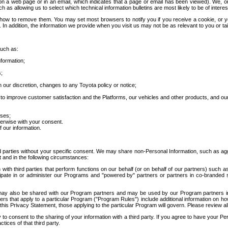
 a web page or in an email, which indicates that a page or email has been viewed). We, or 
ch as allowing us to select which technical information bulletins are most likely to be of intere
d how to remove them. You may set most browsers to notify you if you receive a cookie, o
In addition, the information we provide when you visit us may not be as relevant to you or tai
such as:
formation;
s;
 our discretion, changes to any Toyota policy or notice;
 to improve customer satisfaction and the Platforms, our vehicles and other products, and ou
oses;
herwise with your consent.
 our information.
ird parties without your specific consent. We may share non-Personal Information, such as ag
t and in the following circumstances:
th third parties that perform functions on our behalf (or on behalf of our partners) such a
rticipate in or administer our Programs and "powered by" partners or partners in co-branded
may also be shared with our Program partners and may be used by our Program partners in a
rs that apply to a particular Program ("Program Rules") include additional information on ho
this Privacy Statement, those applying to the particular Program will govern. Please review a
o consent to the sharing of your information with a third party. If you agree to have your Per
tices of that third party.