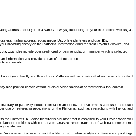
ailing address about you in a variety of ways, depending on your interactions with us, as
siness mailing address, social media IDs, online identifiers and user IDs.
 your browsing history on the Platforms, information collected from Toyota's cookies, and
yota. Examples include your credit card or payment platform number which is collected
and information you provide as part of a focus group.
nts and recalls.
t about you directly and through our Platforms with information that we receive from third
y also provide us with written, audio or video feedback or testimonials that contain
tomatically or passively collect information about how the Platforms is accessed and used
r use of features or applications on the Platforms, such as interactions with friends and
cess the Platforms. A Device Identifier is a number that is assigned to your Device when you
 help diagnose problems with our servers, analyze trends, track users’ web page movements
r aggregate use.
a Device when it is used to visit the Platforms), mobile analytics software and pixel tags