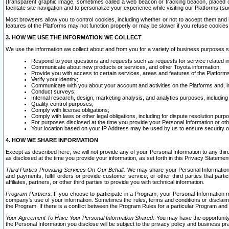
(transparent graphic image, sometimes called a web beacon or tracking beacon, placed on
facilitate site navigation and to personalize your experience while visiting our Platforms (su
Most browsers allow you to control cookies, including whether or not to accept them an
features of the Platforms may not function properly or may be slower if you refuse cookies. 
3. HOW WE USE THE INFORMATION WE COLLECT
We use the information we collect about and from you for a variety of business purposes 
Respond to your questions and requests such as requests for service related in
Communicate about new products or services, and other Toyota information;
Provide you with access to certain services, areas and features of the Platform
Verify your identity;
Communicate with you about your account and activities on the Platforms and, in
Conduct surveys;
Internal research, design, marketing analysis, and analytics purposes, including
Quality control purposes;
Comply with license obligations;
Comply with laws or other legal obligations, including for dispute resolution purp
For purposes disclosed at the time you provide your Personal Information or ot
Your location based on your IP Address may be used by us to ensure security of
4. HOW WE SHARE INFORMATION
Except as described here, we will not provide any of your Personal Information to any th
as disclosed at the time you provide your information, as set forth in this Privacy Statemen
Third Parties Providing Services On Our Behalf.
We may share your Personal Information wi
and payments, fulfill orders or provide customer service; or other third parties that pa
affiliates, partners, or other third parties to provide you with technical information.
Program Partners.
If you choose to participate in a Program, your Personal Information 
company's use of your information. Sometimes the rules, terms and conditions or disclaime
the Program. If there is a conflict between the Program Rules for a particular Program and 
Your Agreement To Have Your Personal Information Shared.
You may have the opportunity t
the Personal Information you disclose will be subject to the privacy policy and business prac