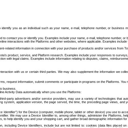
to identify you as an individual such as your name, e-mail, telephone number, or business m
d to contact you or identify you. Examples include your name, e-mail, telephone number, or bu
online interactions with the Platforms and other websites, where applicable. Examples include
t-related information in connection with your purchase of products and/or services from To
ota's product, service, and Platform research. Examples include your responses to surveys, 
ction with legal claims. Examples include information relating to disputes, claims, reimburseme
eraction with us or certain third parties. We may also supplement the information we collec
ms, request information, submit comments or participate in programs on the Platforms. You ma
do business.
ine Activity Data automatically when you use the Platforms:
third-party advertisers and/or service providers, may use a variety of technologies that au
g system, application version, the page served, the time, the preceding page views, and you
ce Identifier”) for the Device (computer, mobile phone, tablet or other device) you use to ac
entifier. We may use a Device Identifier to, among other things, administer the Platforms,
ices, to help identify you and your shopping cart, and gather broad demographic information fo
including Device Identifiers, include but are not limited to: cookies (data files placed on 