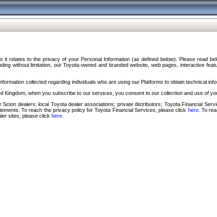
s it relates to the privacy of your Personal Information (as defined below). Please read b
ding without limitation, our Toyota-owned and branded website, web pages, interactive feature
formation collected regarding individuals who are using our Platforms to obtain technical info
d Kingdom, when you subscribe to our services, you consent to our collection and use of you
 Scion dealers; local Toyota dealer associations; private distributors; Toyota Financial Se
tatements. To reach the privacy policy for Toyota Financial Services, please click
here
. To re
ler sites, please click
here
.