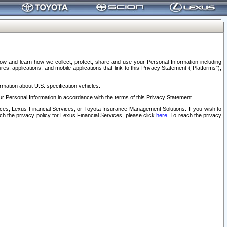
elow and learn how we collect, protect, share and use your Personal Information including
s, applications, and mobile applications that link to this Privacy Statement (“Platforms”),
rmation about U.S. specification vehicles.
r Personal Information in accordance with the terms of this Privacy Statement.
rvices; Lexus Financial Services; or Toyota Insurance Management Solutions. If you wish to
ach the privacy policy for Lexus Financial Services, please click
here
. To reach the privacy