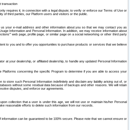
t transaction
ity requires it; in connection with a legal dispute; to verify or enforce our Terms of Use or
y of third parties, our Platform users and visitors or the public.
 to us your e-mail address and other information about you so that we may contact you as
ng Usage Information and Personal Information. In addition, we may receive information about
ctions’” web page, profile page, or similar page on a social networking or other third party
ntent to you and to offer you opportunities to purchase products or services that we believe
r at your dealership, or affiliated dealership, to handle any updated Personal Information
he Platforms concerning the specific Program to determine if you are able to access your
 store such Personal Information indefinitely and disclaim any liability arising out of, or
r databases without some residual data because of backups and other reasons. We will retain
 resolve disputes, and enforce our agreements.
upon collection that a user is under this age, we will not use or maintain his/her Personal
ake reasonable efforts to delete such information from our records.
 of information can be guaranteed to be 100% secure. Please note that we cannot ensure or