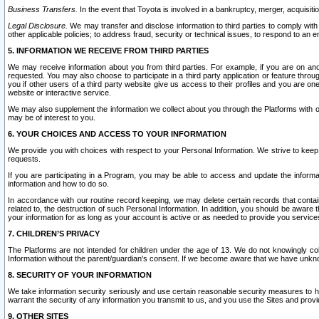
Business Transfers.
In the event that Toyota is involved in a bankruptcy, merger, acquisitio
Legal Disclosure.
We may transfer and disclose information to third parties to comply with a
other applicable policies; to address fraud, security or technical issues, to respond to an em
5. INFORMATION WE RECEIVE FROM THIRD PARTIES
We may receive information about you from third parties. For example, if you are on ano
requested. You may also choose to participate in a third party application or feature throu
you if other users of a third party website give us access to their profiles and you are on
website or interactive service.
We may also supplement the information we collect about you through the Platforms with outs
may be of interest to you.
6. YOUR CHOICES AND ACCESS TO YOUR INFORMATION
We provide you with choices with respect to your Personal Information. We strive to keep 
requests.
If you are participating in a Program, you may be able to access and update the informa
information and how to do so.
In accordance with our routine record keeping, we may delete certain records that contain 
related to, the destruction of such Personal Information. In addition, you should be aware
your information for as long as your account is active or as needed to provide you service
7. CHILDREN’S PRIVACY
The Platforms are not intended for children under the age of 13. We do not knowingly colle
Information without the parent/guardian's consent. If we become aware that we have unknowi
8. SECURITY OF YOUR INFORMATION
We take information security seriously and use certain reasonable security measures to h
warrant the security of any information you transmit to us, and you use the Sites and provi
9. OTHER SITES