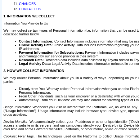
CHANGES
CONTACT US
1. INFORMATION WE COLLECT
Information You Provide to Us
We may collect certain types of Personal Information (i.e. information that can be used 
described further below.
Contact Information:
Contact Information includes information that may be use
Online Activity Data:
Online Activity Data includes information regarding your 
IP addresses.
Payment Information for Subscriptions:
Payment Information includes paymen
and managed by our service provider in their system.
Research Data:
Research data includes data collected by Toyota related to Toy
Legal Activity Data:
Legal Activity Data includes information collected in conne
2. HOW WE COLLECT INFORMATION
We may collect Personal Information about you in a variety of ways, depending on your int
parties.
Directly from You. We may collect Personal Information when you use the Platfor
Personal Information.
From Other Individuals, such as your employer or a dealership with whom you 
Automatically From Your Devices: We may also collect the following types of Onl
Usage Information
Whenever you visit or interact with the Platforms, we, as well as any 
(“Usage Information”). Usage Information may include browser type, device type, operatin
group activities.
Device Identifier.
We automatically collect your IP address or other unique identifier (“Devi
access a website or its servers, and our computers identify your Device by its Device Id
over time and across different websites, Platforms, or other mobile, online or offline serv
Cookies; Pixel Tags.
The technologies used on the Platforms to collect Usage Information, 