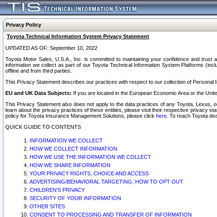
Privacy Policy
Toyota Technical Information System Privacy Statement
UPDATED AS OF: September 10, 2022
Toyota Motor Sales, U.S.A., Inc. is committed to maintaining your confidence and trust a
information we collect as part of our Toyota Technical Information System Platforms (inclu
offline and from third parties.
This Privacy Statement describes our practices with respect to our collection of Personal In
EU and UK Data Subjects:
If you are located in the European Economic Area or the Unite
This Privacy Statement also does not apply to the data practices of any Toyota, Lexus, or
learn about the privacy practices of these entities, please visit their respective privacy s
policy for Toyota Insurance Management Solutions, please click
here
. To reach Toyota dea
QUICK GUIDE TO CONTENTS
INFORMATION WE COLLECT
HOW WE COLLECT INFORMATION
HOW WE USE THE INFORMATION WE COLLECT
HOW WE SHARE INFORMATION
YOUR PRIVACY RIGHTS, CHOICE AND ACCESS
ADVERTISING/BEHAVIORAL TARGETING, HOW TO OPT OUT
CHILDREN’S PRIVACY
SECURITY OF YOUR INFORMATION
OTHER SITES
CONSENT TO PROCESSING AND TRANSFER OF INFORMATION