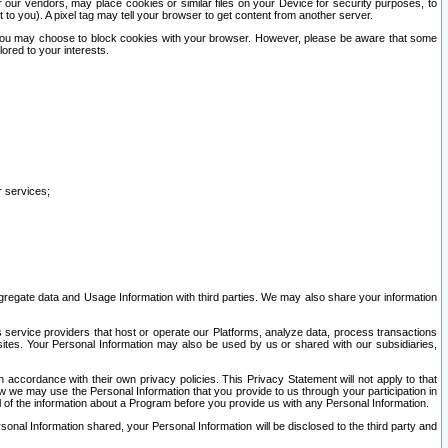
our vendors, may place cookies or similar files on your Device for security purposes, to
st to you). A pixel tag may tell your browser to get content from another server.
r you may choose to block cookies with your browser. However, please be aware that some
lored to your interests.
r services;
gregate data and Usage Information with third parties. We may also share your information
s service providers that host or operate our Platforms, analyze data, process transactions
 sites. Your Personal Information may also be used by us or shared with our subsidiaries,
ccordance with their own privacy policies. This Privacy Statement will not apply to that
w we may use the Personal Information that you provide to us through your participation in
ll of the information about a Program before you provide us with any Personal Information.
sonal Information shared, your Personal Information will be disclosed to the third party and