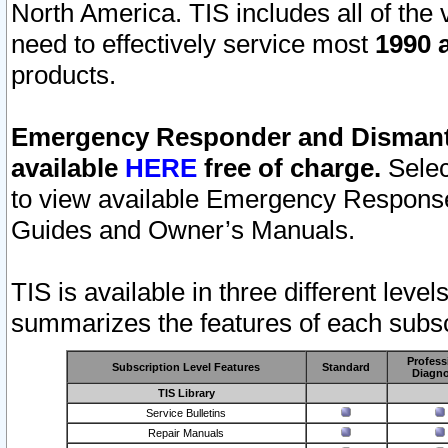
North America. TIS includes all of the v
need to effectively service most
1990 a
products.
Emergency Responder and Dismantl
available
HERE
free of charge.
Selec
to view available Emergency Respons
Guides and Owner’s Manuals.
TIS is available in three different leve
summarizes the features of each subscr
Profess
Subscription Level Features
Standard
Diagno
TIS Library
Service Bulletins
Repair Manuals