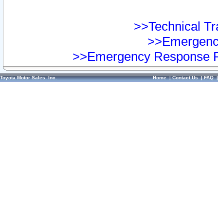
>>Technical Tra
>>Emergency
>>Emergency Response Pr
Toyota Motor Sales, Inc.
Home
|
Contact Us
|
FAQ