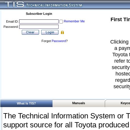
Subscriber Login
First T
Remember Me
Email ID:
Password:
Clicking 
Forgot
Password
?
a paym
Toyota 
refer t
security
hosted
regard
securit
Manuals
Keyco
What Is TIS?
The Technical Information System or T
support source for all Toyota produced