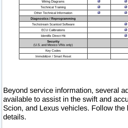
Wiring Diagrams
Technical Training
Other Technical Information
Diagnostics / Reprogramming
Techstream Scantool Software
ECU Calibrations
Identifix Direct-Hit
Security
(U.S. and Mexico VINs only)
Key Codes
Immobilizer / Smart Reset
Beyond service information, several ad
available to assist in the swift and acc
Scion, and Lexus vehicles. Follow the 
details.