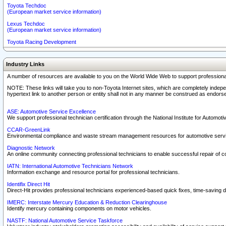
Toyota Techdoc
(European market service information)
Lexus Techdoc
(European market service information)
Toyota Racing Development
Industry Links
A number of resources are available to you on the World Wide Web to support professiona
NOTE: These links will take you to non-Toyota Internet sites, which are completely indepe
hypertext link to another person or entity shall not in any manner be construed as endorse
ASE: Automotive Service Excellence
We support professional technician certification through the National Institute for Automot
CCAR-GreenLink
Environmental compliance and waste stream management resources for automotive servi
Diagnostic Network
An online community connecting professional technicians to enable successful repair of c
IATN: International Automotive Technicians Network
Information exchange and resource portal for professional technicians.
Identifix Direct Hit
Direct-Hit provides professional technicians experienced-based quick fixes, time-saving di
IMERC: Interstate Mercury Education & Reduction Clearinghouse
Identify mercury containing components on motor vehicles.
NASTF: National Automotive Service Taskforce