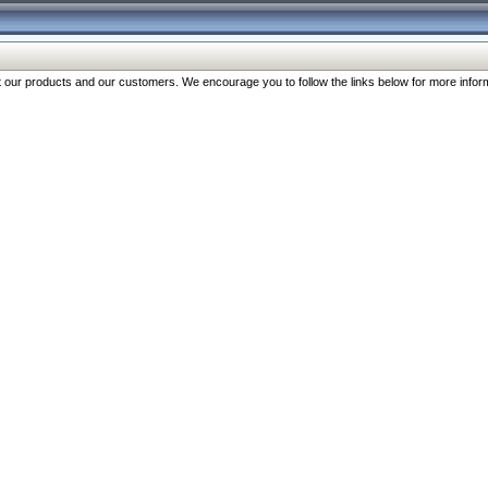
our products and our customers. We encourage you to follow the links below for more inform