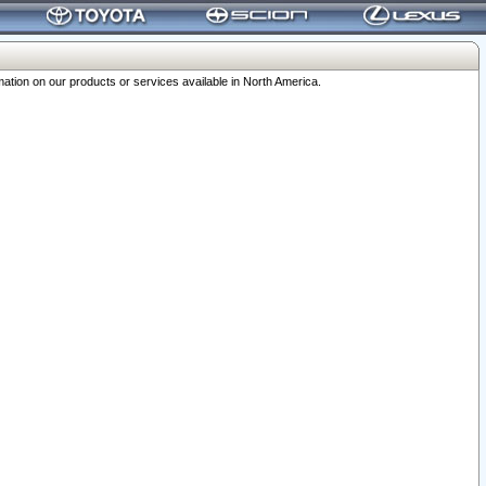
ation on our products or services available in North America.