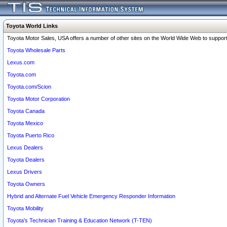
Toyota World Links
Toyota Motor Sales, USA offers a number of other sites on the World Wide Web to support 
Toyota Wholesale Parts
Lexus.com
Toyota.com
Toyota.com/Scion
Toyota Motor Corporation
Toyota Canada
Toyota Mexico
Toyota Puerto Rico
Lexus Dealers
Toyota Dealers
Lexus Drivers
Toyota Owners
Hybrid and Alternate Fuel Vehicle Emergency Responder Information
Toyota Mobility
Toyota's Technician Training & Education Network (T-TEN)