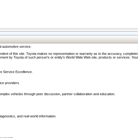
l automotive service.
ndent of this site. Toyota makes no representation or warranty as to the accuracy, completene
ment by Toyota of such person's or entity's World Wide Web site, products or services. Your li
ive Service Excellence.
ce providers.
omplex vehicles through peer discussion, partner collaboration and education.
agnostics, and real-world information.