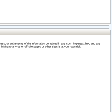
ss, or authenticity of the information contained in any such hypertext link, and any
nking to any other off-site pages or other sites is at your own risk.