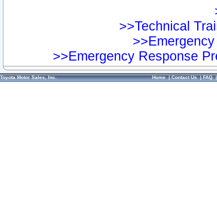
>>Technical Trai
>>Emergency 
>>Emergency Response Pre
Toyota Motor Sales, Inc.
Home
|
Contact Us
|
FAQ