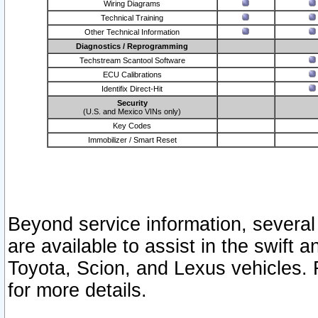
Wiring Diagrams
Technical Training
Other Technical Information
Diagnostics / Reprogramming
Techstream Scantool Software
ECU Calibrations
Identifix Direct-Hit
Security
(U.S. and Mexico VINs only)
Key Codes
Immobilizer / Smart Reset
Beyond service information, several
are available to assist in the swift 
Toyota, Scion, and Lexus vehicles. 
for more details.