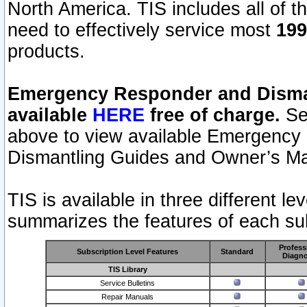
North America. TIS includes all of the
need to effectively service most
199
products.
Emergency Responder and Disman
available
HERE
free of charge.
Sel
above to view available Emergency
Dismantling Guides and Owner’s Ma
TIS is available in three different l
summarizes the features of each sub
Profess
Subscription Level Features
Standard
Diagno
TIS Library
Service Bulletins
Repair Manuals