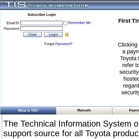
Subscriber Login
First T
Remember Me
Email ID:
Password:
Clicking 
Forgot
Password
?
a paym
Toyota 
refer t
security
hosted
regard
securit
Manuals
Keyco
What Is TIS?
The Technical Information System or
support source for all Toyota produ