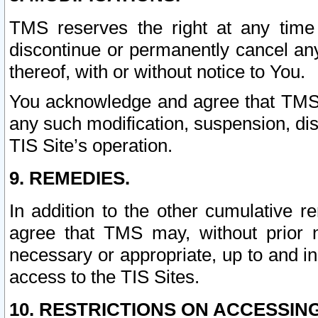
TMS reserves the right at any time
discontinue or permanently cancel any 
thereof, with or without notice to You.
You acknowledge and agree that TMS wi
any such modification, suspension, disc
TIS Site’s operation.
9. REMEDIES.
In addition to the other cumulative 
agree that TMS may, without prior 
necessary or appropriate, up to and inc
access to the TIS Sites.
10. RESTRICTIONS ON ACCESSING