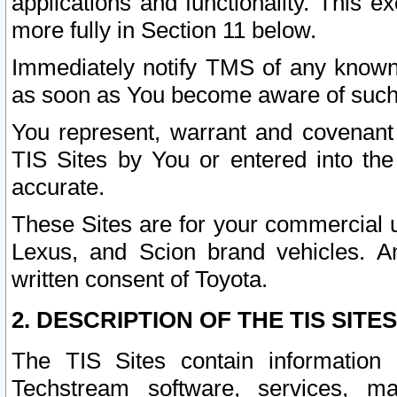
applications and functionality. This 
more fully in Section 11 below.
Immediately notify TMS of any known 
as soon as You become aware of such
You represent, warrant and covenant 
TIS Sites by You or entered into th
accurate.
These Sites are for your commercial u
Lexus, and Scion brand vehicles. An
written consent of Toyota.
2. DESCRIPTION OF THE TIS SITES
The TIS Sites contain information 
Techstream software, services, mai