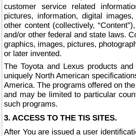
customer service related informati
pictures, information, digital images,
other content (collectively, “Content”)
and/or other federal and state laws. C
graphics, images, pictures, photograp
or later invented.
The Toyota and Lexus products and s
uniquely North American specification
America. The programs offered on the 
and may be limited to particular coun
such programs.
3. ACCESS TO THE TIS SITES.
After You are issued a user identifica