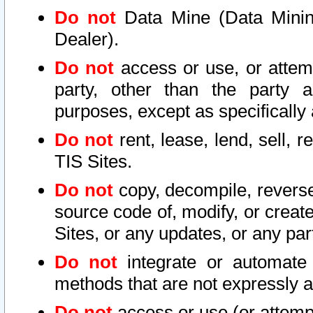
Do not
Data Mine (Data Mining 
Dealer).
Do not
access or use, or attem
party, other than the party a
purposes, except as specifically
Do not
rent, lease, lend, sell, r
TIS Sites.
Do not
copy, decompile, reverse
source code of, modify, or create
Sites, or any updates, or any par
Do not
integrate or automate 
methods that are not expressly
Do not
access or use (or attempt