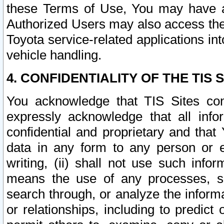
these Terms of Use, You may have ac
Authorized Users may also access the
Toyota service-related applications in
vehicle handling.
4. CONFIDENTIALITY OF THE TIS S
You acknowledge that TIS Sites con
expressly acknowledge that all info
confidential and proprietary and that 
data in any form to any person or 
writing, (ii) shall not use such inf
means the use of any processes, sof
search through, or analyze the informa
or relationships, including to predict