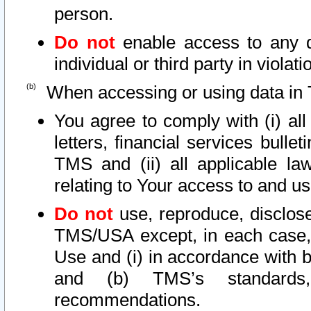
person.
Do not
enable access to any d
individual or third party in viola
When accessing or using data in 
You agree to comply with (i) al
letters, financial services bullet
TMS and (ii) all applicable la
relating to Your access to and us
Do not
use, reproduce, disclose
TMS/USA except, in each case, 
Use and (i) in accordance with b
and (b) TMS’s standards, 
recommendations.