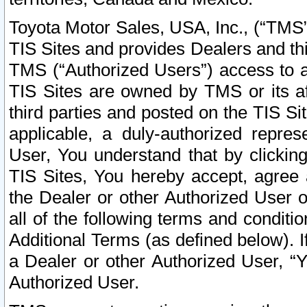
Toyota Motor Sales, USA, Inc., (“TMS”
TIS Sites and provides Dealers and thi
TMS (“Authorized Users”) access to a
TIS Sites are owned by TMS or its af
third parties and posted on the TIS Sit
applicable, a duly-authorized repres
User, You understand that by clickin
TIS Sites, You hereby accept, agree 
the Dealer or other Authorized User 
all of the following terms and condit
Additional Terms (as defined below). I
a Dealer or other Authorized User, “
Authorized User.