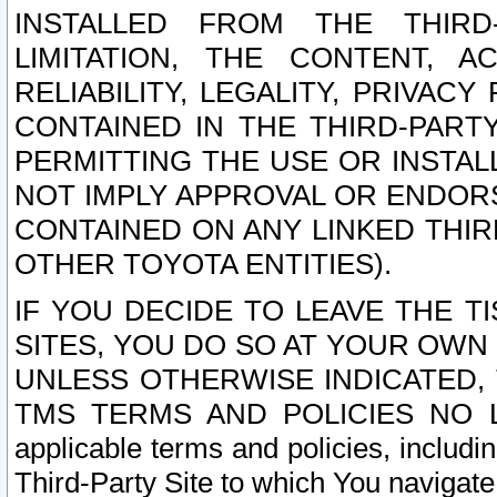
INSTALLED FROM THE THIRD-
LIMITATION, THE CONTENT, A
RELIABILITY, LEGALITY, PRIVAC
CONTAINED IN THE THIRD-PARTY
PERMITTING THE USE OR INSTAL
NOT IMPLY APPROVAL OR ENDOR
CONTAINED ON ANY LINKED THIR
OTHER TOYOTA ENTITIES).
IF YOU DECIDE TO LEAVE THE T
SITES, YOU DO SO AT YOUR OWN
UNLESS OTHERWISE INDICATED,
TMS TERMS AND POLICIES NO LO
applicable terms and policies, includi
Third-Party Site to which You navigate