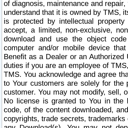
of diagnosis, maintenance and repair,
understand that it is owned by TMS, its
is protected by intellectual proper
accept, a limited, non-exclusive, non
download and use the object code
computer and/or mobile device that 
Benefit as a Dealer or an Authorized 
duties if you are an employee of TMS, 
TMS. You acknowledge and agree that
to Your customers are solely for the
customer. You may not modify, sell, o
No license is granted to You in th
code, of the content downloaded, and
copyrights, trade secrets, trademarks o
any Download(s). You may not dep