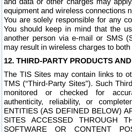
and data or other charges may apply
equipment and wireless connections n
You are solely responsible for any c
You should keep in mind that the us
another person via e-mail or SMS (S
may result in wireless charges to both
12. THIRD-PARTY PRODUCTS AND
The TIS Sites may contain links to o
TMS (“Third-Party Sites”). Such Third
monitored or checked for accuracy
authenticity, reliability, or c
ENTITIES (AS DEFINED BELOW) 
SITES ACCESSED THROUGH TH
SOFTWARE OR CONTENT POS