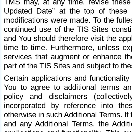
TMS may, at any time, revise these
Updated Date” at the top of these 
modifications were made. To the fulle
continued use of the TIS Sites const
and You should therefore visit the app
time to time. Furthermore, unless exp
services that augment or enhance the
part of the TIS Sites and subject to t
Certain applications and functionali
You to agree to additional terms and
policy and disclaimers (collective
incorporated by reference into th
otherwise in such Additional Terms. If
and any Additional Terms, the Additi