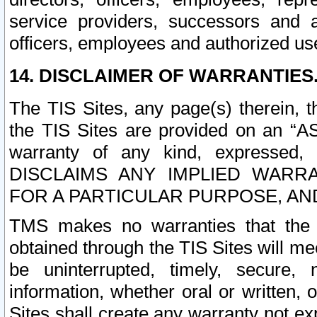
service providers, successors and as
officers, employees and authorized us
14. DISCLAIMER OF WARRANTIES
The TIS Sites, any page(s) therein, 
the TIS Sites are provided on an “A
warranty of any kind, expressed,
DISCLAIMS ANY IMPLIED WARRA
FOR A PARTICULAR PURPOSE, AN
TMS makes no warranties that the T
obtained through the TIS Sites will mee
be uninterrupted, timely, secure, 
information, whether oral or written
Sites shall create any warranty not e