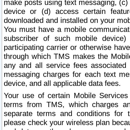
make posts using text messaging, (c)
device or (d) access certain featu
downloaded and installed on your mobi
You must have a mobile communicatio
subscriber of such mobile device) 
participating carrier or otherwise h
through which TMS makes the Mobile 
any and all service fees associated 
messaging charges for each text me
device, and all applicable data fees.
Your use of certain Mobile Services
terms from TMS, which charges and
separate terms and conditions for th
please check your wireless plan becau