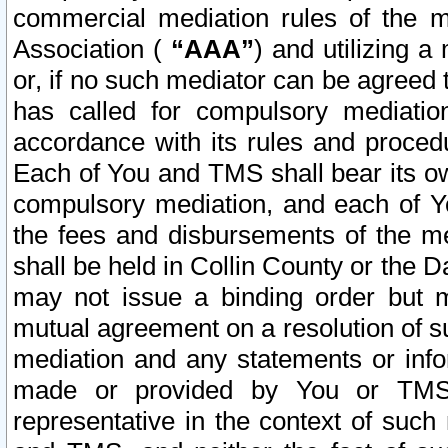
commercial mediation rules of the me
Association (
“AAA”
) and utilizing 
or, if no such mediator can be agreed 
has called for compulsory mediatio
accordance with its rules and proced
Each of You and TMS shall bear its o
compulsory mediation, and each of Yo
the fees and disbursements of the me
shall be held in Collin County or the 
may not issue a binding order but 
mutual agreement on a resolution of su
mediation and any statements or info
made or provided by You or TMS o
representative in the context of such