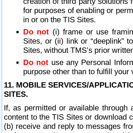
creation of third party solutions
for purposes of enabling or permi
in or on the TIS Sites.
Do not
(i) frame or use framin
Sites, or (ii) link or “deeplink”
Sites, without TMS’s prior writte
Do not
use any Personal Informa
purpose other than to fulfill your 
11. MOBILE SERVICES/APPLICAT
SITES.
If, as permitted or available through
content to the TIS Sites or download c
(b) receive and reply to messages fro