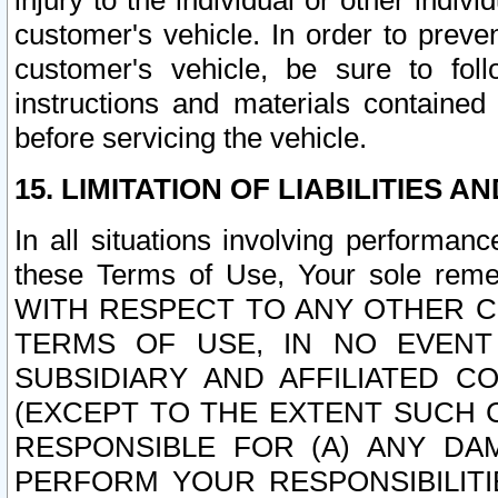
injury to the individual or other indi
customer's vehicle. In order to prev
customer's vehicle, be sure to foll
instructions and materials contained
before servicing the vehicle.
15. LIMITATION OF LIABILITIES A
In all situations involving performa
these Terms of Use, Your sole remed
WITH RESPECT TO ANY OTHER 
TERMS OF USE, IN NO EVENT
SUBSIDIARY AND AFFILIATED C
(EXCEPT TO THE EXTENT SUCH C
RESPONSIBLE FOR (A) ANY D
PERFORM YOUR RESPONSIBILIT