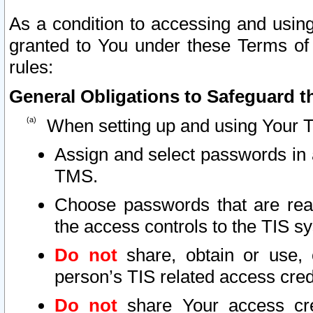
As a condition to accessing and using
granted to You under these Terms of 
rules:
General Obligations to Safeguard th
When setting up and using Your T
Assign and select passwords in 
TMS.
Choose passwords that are reas
the access controls to the TIS s
Do not
share, obtain or use, 
person’s TIS related access cre
Do not
share Your access cre