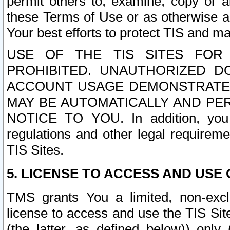
permit others to, examine, copy or a
these Terms of Use or as otherwise ag
Your best efforts to protect TIS and main
USE OF THE TIS SITES FOR 
PROHIBITED. UNAUTHORIZED D
ACCOUNT USAGE DEMONSTRATES
MAY BE AUTOMATICALLY AND PE
NOTICE TO YOU. In addition, you a
regulations and other legal requireme
TIS Sites.
5. LICENSE TO ACCESS AND USE O
TMS grants You a limited, non-exclu
license to access and use the TIS Sit
(the latter, as defined below)) only