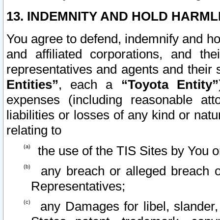
13. INDEMNITY AND HOLD HARML
You agree to defend, indemnify and ho
and affiliated corporations, and the
representatives and agents and their 
Entities”
, each a
“Toyota Entity”
expenses (including reasonable atto
liabilities or losses of any kind or na
relating to
the use of the TIS Sites by You o
any breach or alleged breach o
Representatives;
any Damages for libel, slander, 