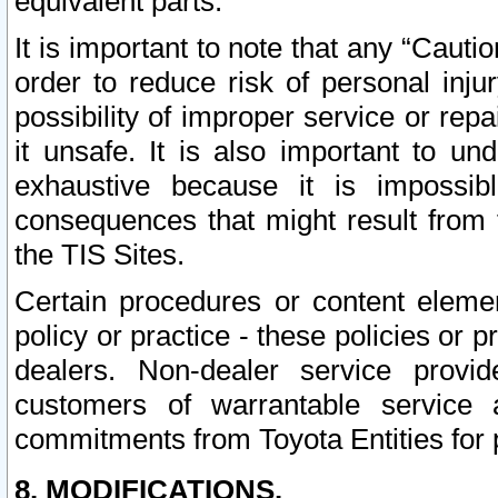
equivalent parts.
It is important to note that any “Cauti
order to reduce risk of personal inju
possibility of improper service or rep
it unsafe. It is also important to un
exhaustive because it is impossib
consequences that might result from f
the TIS Sites.
Certain procedures or content elem
policy or practice - these policies or 
dealers. Non-dealer service provide
customers of warrantable service
commitments from Toyota Entities for 
8. MODIFICATIONS.