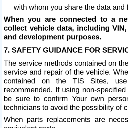
with whom you share the data and 
When you are connected to a netw
collect vehicle data, including VIN,
and development purposes.
7. SAFETY GUIDANCE FOR SERVI
The service methods contained on the
service and repair of the vehicle. Wh
contained on the TIS Sites, use
recommended. If using non-specified
be sure to confirm Your own persona
technicians to avoid the possibility of 
When parts replacements are neces