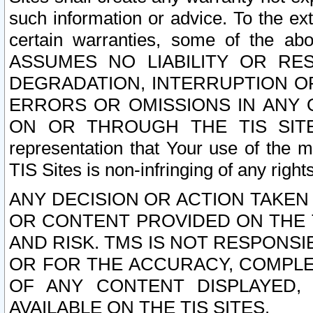
such information or advice. To the ext
certain warranties, some of the a
ASSUMES NO LIABILITY OR RE
DEGRADATION, INTERRUPTION OR
ERRORS OR OMISSIONS IN ANY 
ON OR THROUGH THE TIS SITES.
representation that Your use of the m
TIS Sites is non-infringing of any rights
ANY DECISION OR ACTION TAKEN
OR CONTENT PROVIDED ON THE T
AND RISK. TMS IS NOT RESPONSI
OR FOR THE ACCURACY, COMPLET
OF ANY CONTENT DISPLAYED,
AVAILABLE ON THE TIS SITES.