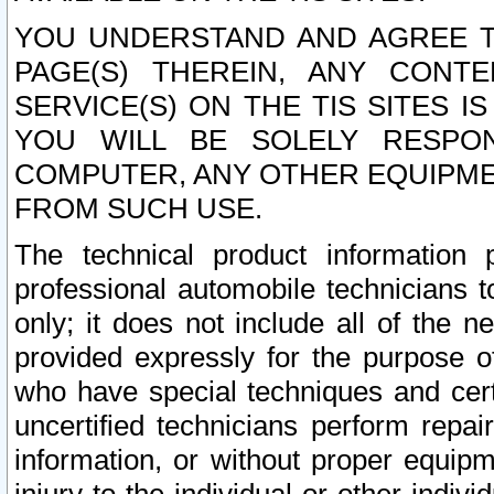
YOU UNDERSTAND AND AGREE TH
PAGE(S) THEREIN, ANY CONT
SERVICE(S) ON THE TIS SITES I
YOU WILL BE SOLELY RESPO
COMPUTER, ANY OTHER EQUIPMEN
FROM SUCH USE.
The technical product information 
professional automobile technicians t
only; it does not include all of the n
provided expressly for the purpose o
who have special techniques and cert
uncertified technicians perform repai
information, or without proper equip