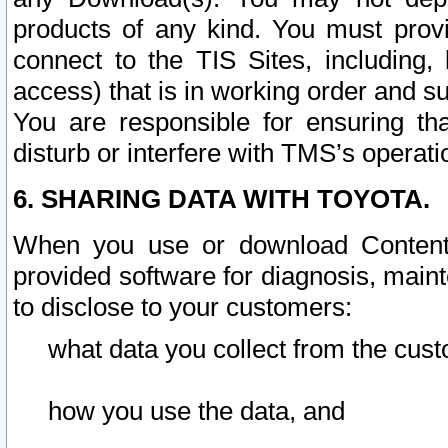
products of any kind. You must prov
connect to the TIS Sites, including, 
access) that is in working order and su
You are responsible for ensuring th
disturb or interfere with TMS’s operati
6. SHARING DATA WITH TOYOTA.
When you use or download Content 
provided software for diagnosis, main
to disclose to your customers:
what data you collect from the cust
how you use the data, and