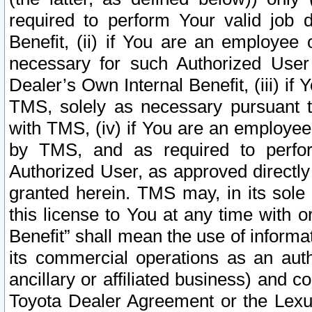
required to perform Your valid job d
Benefit, (ii) if You are an employee
necessary for such Authorized User 
Dealer’s Own Internal Benefit, (iii) i
TMS, solely as necessary pursuant t
with TMS, (iv) if You are an employee 
by TMS, and as required to perfor
Authorized User, as approved directly
granted herein. TMS may, in its sole 
this license to You at any time with o
Benefit” shall mean the use of informa
its commercial operations as an auth
ancillary or affiliated business) and c
Toyota Dealer Agreement or the Lexus