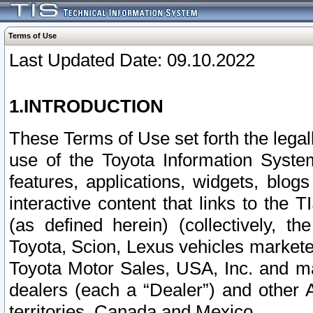
Terms of Use
Last Updated Date: 09.10.2022
1.INTRODUCTION
These Terms of Use set forth the lega
use of the Toyota Information Syste
features, applications, widgets, blog
interactive content that links to th
(as defined herein) (collectively, t
Toyota, Scion, Lexus vehicles market
Toyota Motor Sales, USA, Inc. and ma
dealers (each a “Dealer”) and other 
territories, Canada and Mexico.