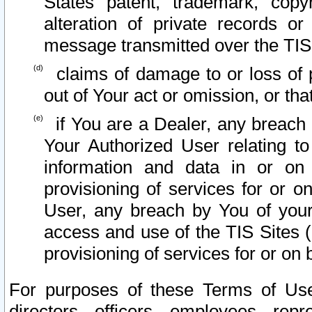
States patent, trademark, copy
alteration of private records o
message transmitted over the TIS
claims of damage to or loss of pr
out of Your act or omission, or th
if You are a Dealer, any breach
Your Authorized User relating t
information and data in or on
provisioning of services for or o
User, any breach by You of your
access and use of the TIS Sites (
provisioning of services for or on 
For purposes of these Terms of U
directors, officers, employees, repr