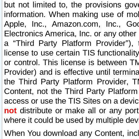
but not limited to, the provisions gov
information. When making use of mobi
Apple, Inc., Amazon.com, Inc., Goo
Electronics America, Inc. or any other 
a “Third Party Platform Provider”), 
license to use certain TIS functionali
or control. This license is between 
Provider) and is effective until ter
the Third Party Platform Provider, T
Content, not the Third Party Platform
access or use the TIS Sites on a devi
not
distribute or make all or any por
where it could be used by multiple dev
When You download any Content, incl