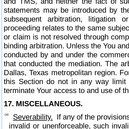
and TMS, and neither the fact of su
statements may be introduced by the 
subsequent arbitration, litigation
proceeding relates to the same subjec
or claim is not resolved through comp
binding arbitration. Unless the You an
conducted by and under the commercia
that conducted the mediation. The arb
Dallas, Texas metropolitan region. Fo
this Section do not in any way limit
terminate Your access to and use of th
17. MISCELLANEOUS.
Severability.
If any of the provision
invalid or unenforceable, such invali