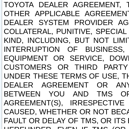
TOYOTA DEALER AGREEMENT, 
OTHER APPLICABLE AGREEME
DEALER SYSTEM PROVIDER AGR
COLLATERAL, PUNITIVE, SPECI
KIND, INCLUDING, BUT NOT LIM
INTERRUPTION OF BUSINESS,
EQUIPMENT OR SERVICE, DOW
CUSTOMERS OR THIRD PARTY
UNDER THESE TERMS OF USE, T
DEALER AGREEMENT OR ANY
BETWEEN YOU AND TMS OR
AGREEMENT(S), IRRESPECTI
CAUSED, WHETHER OR NOT BECAU
FAULT OR DELAY OF TMS, OR IT