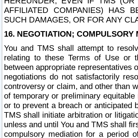
HEREUNDER, EVEN IF TMS (OR 
AFFILIATED COMPANIES) HAS B
SUCH DAMAGES, OR FOR ANY CLA
16. NEGOTIATION; COMPULSORY 
You and TMS shall attempt to resolve
relating to these Terms of Use or t
between appropriate representatives o
negotiations do not satisfactorily re
controversy or claim, and other than wi
of temporary or preliminary equitable 
or to prevent a breach or anticipated
TMS shall initiate arbitration or litiga
unless and until You and TMS shall fir
compulsory mediation for a period of