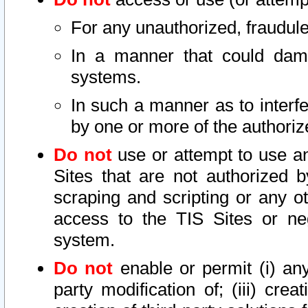
For any unauthorized, fraudule
In a manner that could dama
systems.
In such a manner as to interf
by one or more of the authoriz
Do not
use or attempt to use a
Sites that are not authorized b
scraping and scripting or any ot
access to the TIS Sites or ne
system.
Do not
enable or permit (i) any 
party modification of; (iii) creat