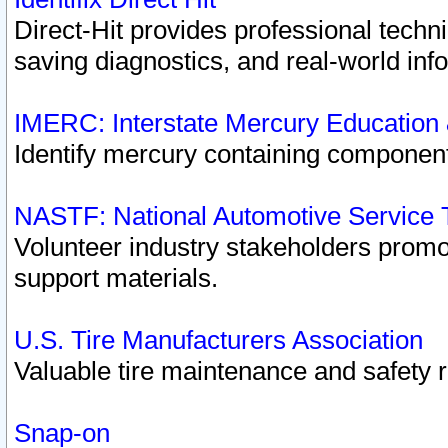
Direct-Hit provides professional techn
saving diagnostics, and real-world inf
IMERC: Interstate Mercury Education
Identify mercury containing component
NASTF: National Automotive Service 
Volunteer industry stakeholders promoti
support materials.
U.S. Tire Manufacturers Association
Valuable tire maintenance and safety 
Snap-on