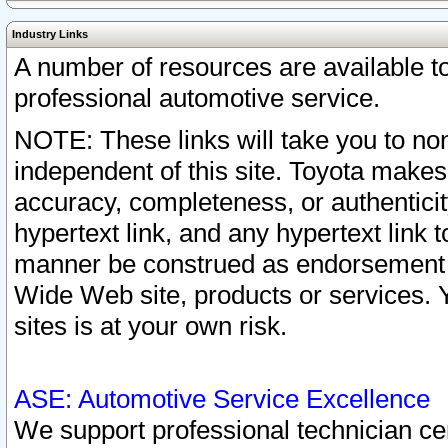
Industry Links
A number of resources are available 
professional automotive service.
NOTE: These links will take you to non
independent of this site. Toyota makes
accuracy, completeness, or authenticit
hypertext link, and any hypertext link t
manner be construed as endorsement b
Wide Web site, products or services. Yo
sites is at your own risk.
ASE: Automotive Service Excellence
We support professional technician cert