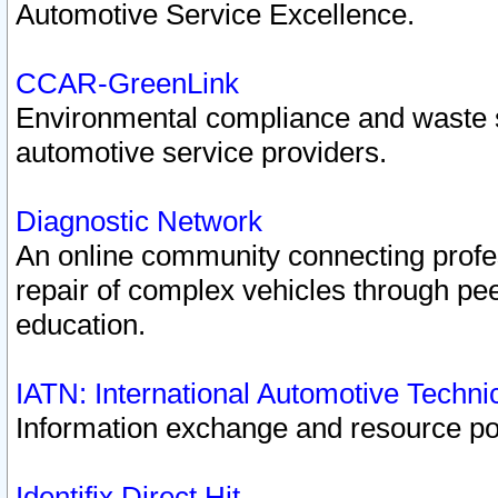
Automotive Service Excellence.
CCAR-GreenLink
Environmental compliance and waste
automotive service providers.
Diagnostic Network
An online community connecting profes
repair of complex vehicles through pee
education.
IATN: International Automotive Techn
Information exchange and resource port
Identifix Direct Hit