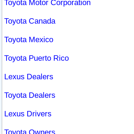
Toyota Motor Corporation
Toyota Canada
Toyota Mexico
Toyota Puerto Rico
Lexus Dealers
Toyota Dealers
Lexus Drivers
Toyota Owners