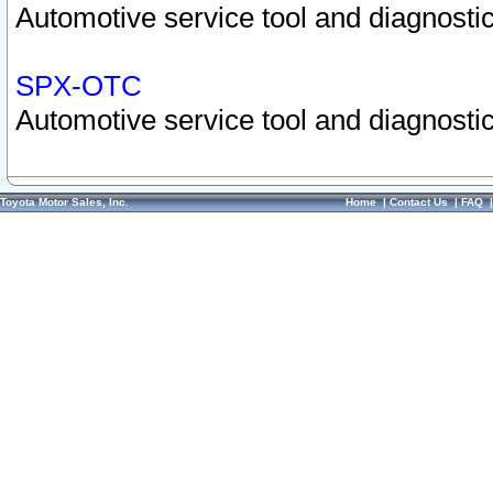
Automotive service tool and diagnostic
SPX-OTC
Automotive service tool and diagnostic
Toyota Motor Sales, Inc.
Home
|
Contact Us
|
FAQ