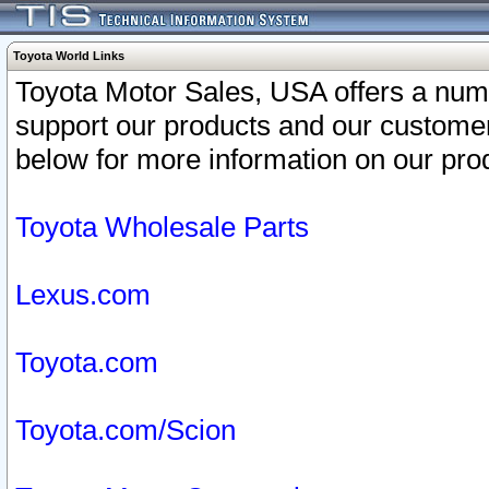
Toyota World Links
Toyota Motor Sales, USA offers a num
support our products and our customer
below for more information on our prod
Toyota Wholesale Parts
Lexus.com
Toyota.com
Toyota.com/Scion