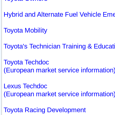
Hybrid and Alternate Fuel Vehicle Em
Toyota Mobility
Toyota's Technician Training & Educa
Toyota Techdoc
(European market service information
Lexus Techdoc
(European market service information
Toyota Racing Development