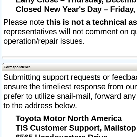
Closed New Year's Day – Friday,
Please note
this is not a technical a
representatives will not comment on qu
operation/repair issues.
Correspondence
Submitting support requests or feedbac
ensure the timeliest response from o
prefer to utilize snail-mail, forward an
to the address below.
Toyota Motor North America
TIS Customer Support, Mailsto