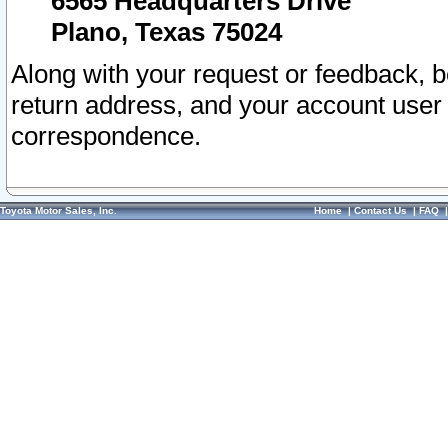
6565 Headquarters Drive
Plano, Texas 75024
Along with your request or feedback, 
return address, and your account user
correspondence.
Toyota Motor Sales, Inc.
Home
|
Contact Us
|
FAQ