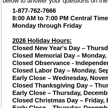
below to answer your questions on the
1-877-762-7666
8:00 AM to 7:00 PM Central Time
Monday through Friday
2026 Holiday Hours:
Closed New Year's Day – Thursda
Closed Memorial Day – Monday, 
Closed Observance - Independenc
Closed Labor Day – Monday, Sep
Early Close – Wednesday, Novem
Closed Thanksgiving Day – Thur
Early Close – Thursday, Decembe
Closed Christmas Day – Friday,
Early Close – Thursday, Decembe