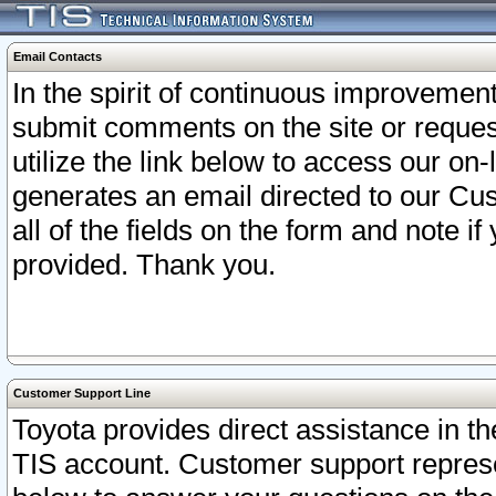
Email Contacts
In the spirit of continuous improveme
submit comments on the site or request
utilize the link below to access our o
generates an email directed to our Cu
all of the fields on the form and note i
provided. Thank you.
Customer Support Line
Toyota provides direct assistance in th
TIS account. Customer support represen