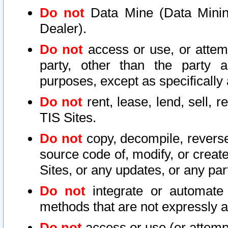
Do not
Data Mine (Data Mining 
Dealer).
Do not
access or use, or attem
party, other than the party a
purposes, except as specifically
Do not
rent, lease, lend, sell, r
TIS Sites.
Do not
copy, decompile, reverse
source code of, modify, or create
Sites, or any updates, or any par
Do not
integrate or automate 
methods that are not expressly
Do not
access or use (or attempt