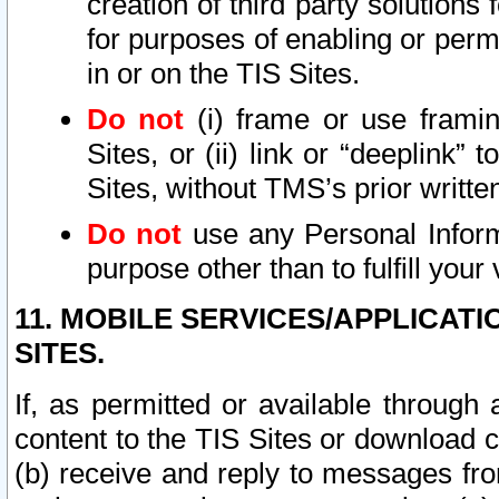
creation of third party solutions
for purposes of enabling or permi
in or on the TIS Sites.
Do not
(i) frame or use framin
Sites, or (ii) link or “deeplink”
Sites, without TMS’s prior writte
Do not
use any Personal Informa
purpose other than to fulfill your 
11. MOBILE SERVICES/APPLICAT
SITES.
If, as permitted or available through
content to the TIS Sites or download c
(b) receive and reply to messages fro