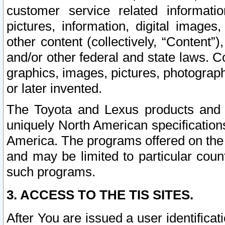
customer service related informati
pictures, information, digital images,
other content (collectively, “Content”)
and/or other federal and state laws. C
graphics, images, pictures, photograp
or later invented.
The Toyota and Lexus products and s
uniquely North American specification
America. The programs offered on the 
and may be limited to particular coun
such programs.
3. ACCESS TO THE TIS SITES.
After You are issued a user identifica