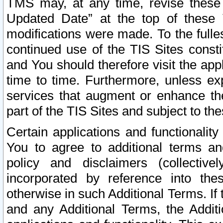
TMS may, at any time, revise these
Updated Date” at the top of these 
modifications were made. To the fulle
continued use of the TIS Sites const
and You should therefore visit the app
time to time. Furthermore, unless exp
services that augment or enhance the
part of the TIS Sites and subject to t
Certain applications and functionali
You to agree to additional terms and
policy and disclaimers (collective
incorporated by reference into th
otherwise in such Additional Terms. If
and any Additional Terms, the Additi