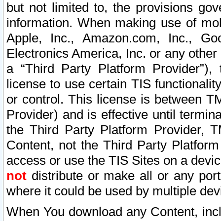
but not limited to, the provisions gov
information. When making use of mobi
Apple, Inc., Amazon.com, Inc., Goo
Electronics America, Inc. or any other 
a “Third Party Platform Provider”), 
license to use certain TIS functionali
or control. This license is between 
Provider) and is effective until ter
the Third Party Platform Provider, T
Content, not the Third Party Platform
access or use the TIS Sites on a devi
not
distribute or make all or any por
where it could be used by multiple dev
When You download any Content, incl