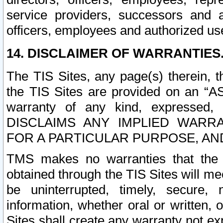
service providers, successors and as
officers, employees and authorized us
14. DISCLAIMER OF WARRANTIES
The TIS Sites, any page(s) therein, 
the TIS Sites are provided on an “A
warranty of any kind, expressed,
DISCLAIMS ANY IMPLIED WARRA
FOR A PARTICULAR PURPOSE, AN
TMS makes no warranties that the T
obtained through the TIS Sites will mee
be uninterrupted, timely, secure, 
information, whether oral or written
Sites shall create any warranty not e