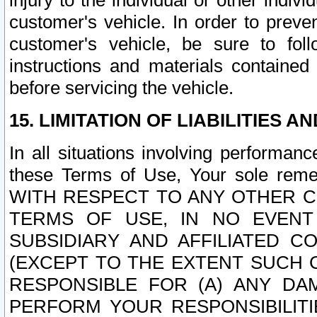
injury to the individual or other indi
customer's vehicle. In order to prev
customer's vehicle, be sure to foll
instructions and materials contained
before servicing the vehicle.
15. LIMITATION OF LIABILITIES A
In all situations involving performa
these Terms of Use, Your sole remed
WITH RESPECT TO ANY OTHER 
TERMS OF USE, IN NO EVENT
SUBSIDIARY AND AFFILIATED C
(EXCEPT TO THE EXTENT SUCH C
RESPONSIBLE FOR (A) ANY D
PERFORM YOUR RESPONSIBILIT