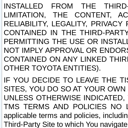
INSTALLED FROM THE THIRD-
LIMITATION, THE CONTENT, A
RELIABILITY, LEGALITY, PRIVAC
CONTAINED IN THE THIRD-PARTY
PERMITTING THE USE OR INSTAL
NOT IMPLY APPROVAL OR ENDOR
CONTAINED ON ANY LINKED THIR
OTHER TOYOTA ENTITIES).
IF YOU DECIDE TO LEAVE THE T
SITES, YOU DO SO AT YOUR OWN
UNLESS OTHERWISE INDICATED,
TMS TERMS AND POLICIES NO LO
applicable terms and policies, includi
Third-Party Site to which You navigate