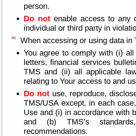
person.
Do not
enable access to any d
individual or third party in viola
When accessing or using data in 
You agree to comply with (i) al
letters, financial services bullet
TMS and (ii) all applicable la
relating to Your access to and us
Do not
use, reproduce, disclose
TMS/USA except, in each case, 
Use and (i) in accordance with b
and (b) TMS’s standards, 
recommendations.