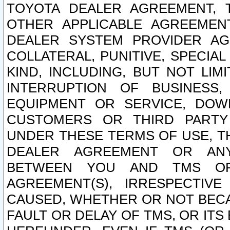
TOYOTA DEALER AGREEMENT, 
OTHER APPLICABLE AGREEME
DEALER SYSTEM PROVIDER AGR
COLLATERAL, PUNITIVE, SPECI
KIND, INCLUDING, BUT NOT LIM
INTERRUPTION OF BUSINESS,
EQUIPMENT OR SERVICE, DOW
CUSTOMERS OR THIRD PARTY
UNDER THESE TERMS OF USE, T
DEALER AGREEMENT OR ANY
BETWEEN YOU AND TMS OR
AGREEMENT(S), IRRESPECTI
CAUSED, WHETHER OR NOT BECAU
FAULT OR DELAY OF TMS, OR IT