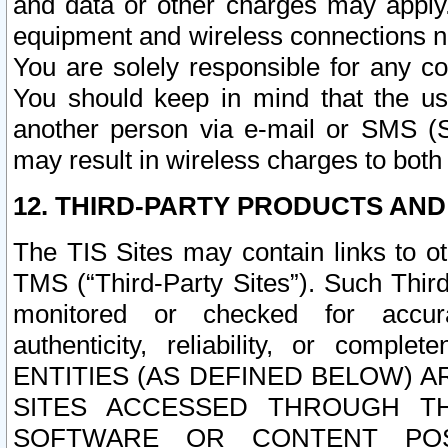
and data or other charges may apply
equipment and wireless connections n
You are solely responsible for any c
You should keep in mind that the us
another person via e-mail or SMS (S
may result in wireless charges to both
12. THIRD-PARTY PRODUCTS AND
The TIS Sites may contain links to o
TMS (“Third-Party Sites”). Such Third
monitored or checked for accuracy
authenticity, reliability, or c
ENTITIES (AS DEFINED BELOW) 
SITES ACCESSED THROUGH TH
SOFTWARE OR CONTENT POS