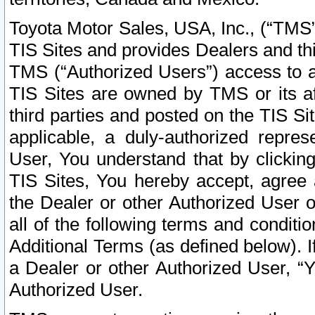
Toyota Motor Sales, USA, Inc., (“TMS”
TIS Sites and provides Dealers and thi
TMS (“Authorized Users”) access to a
TIS Sites are owned by TMS or its af
third parties and posted on the TIS Sit
applicable, a duly-authorized repres
User, You understand that by clickin
TIS Sites, You hereby accept, agree 
the Dealer or other Authorized User 
all of the following terms and condit
Additional Terms (as defined below). I
a Dealer or other Authorized User, “
Authorized User.