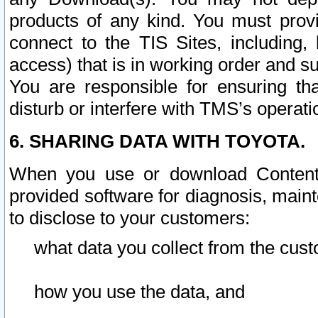
products of any kind. You must prov
connect to the TIS Sites, including, 
access) that is in working order and su
You are responsible for ensuring th
disturb or interfere with TMS’s operati
6. SHARING DATA WITH TOYOTA.
When you use or download Content 
provided software for diagnosis, main
to disclose to your customers:
what data you collect from the cust
how you use the data, and