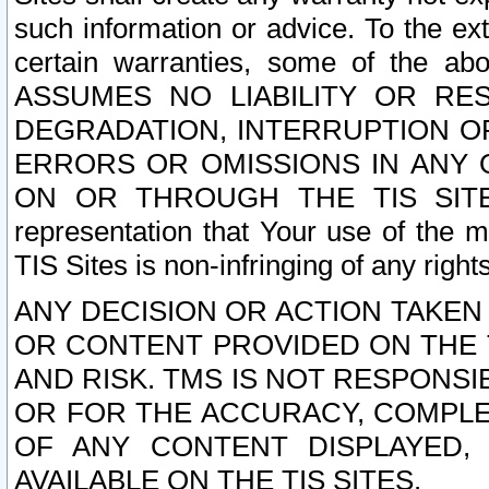
such information or advice. To the ext
certain warranties, some of the a
ASSUMES NO LIABILITY OR RE
DEGRADATION, INTERRUPTION OR
ERRORS OR OMISSIONS IN ANY 
ON OR THROUGH THE TIS SITES.
representation that Your use of the m
TIS Sites is non-infringing of any rights
ANY DECISION OR ACTION TAKEN
OR CONTENT PROVIDED ON THE T
AND RISK. TMS IS NOT RESPONSI
OR FOR THE ACCURACY, COMPLET
OF ANY CONTENT DISPLAYED,
AVAILABLE ON THE TIS SITES.