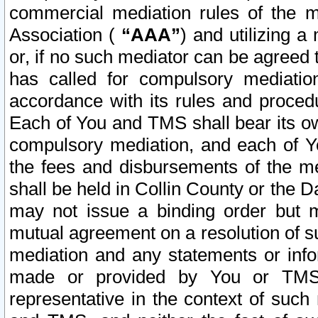
commercial mediation rules of the me
Association (
“AAA”
) and utilizing 
or, if no such mediator can be agreed 
has called for compulsory mediatio
accordance with its rules and proced
Each of You and TMS shall bear its o
compulsory mediation, and each of Yo
the fees and disbursements of the me
shall be held in Collin County or the 
may not issue a binding order but 
mutual agreement on a resolution of su
mediation and any statements or info
made or provided by You or TMS o
representative in the context of such