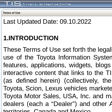
Terms of Use
Last Updated Date: 09.10.2022
1.INTRODUCTION
These Terms of Use set forth the lega
use of the Toyota Information Syste
features, applications, widgets, blog
interactive content that links to th
(as defined herein) (collectively, t
Toyota, Scion, Lexus vehicles market
Toyota Motor Sales, USA, Inc. and ma
dealers (each a “Dealer”) and other 
territories, Canada and Mexico.