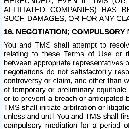
HEREUNDER, EVEN IF TMS (OR 
AFFILIATED COMPANIES) HAS B
SUCH DAMAGES, OR FOR ANY CLA
16. NEGOTIATION; COMPULSORY 
You and TMS shall attempt to resolve
relating to these Terms of Use or t
between appropriate representatives o
negotiations do not satisfactorily re
controversy or claim, and other than wi
of temporary or preliminary equitable 
or to prevent a breach or anticipated
TMS shall initiate arbitration or litiga
unless and until You and TMS shall fir
compulsory mediation for a period of