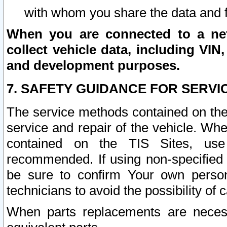
with whom you share the data and 
When you are connected to a netw
collect vehicle data, including VIN,
and development purposes.
7. SAFETY GUIDANCE FOR SERVI
The service methods contained on the
service and repair of the vehicle. Wh
contained on the TIS Sites, use
recommended. If using non-specified
be sure to confirm Your own persona
technicians to avoid the possibility of 
When parts replacements are neces