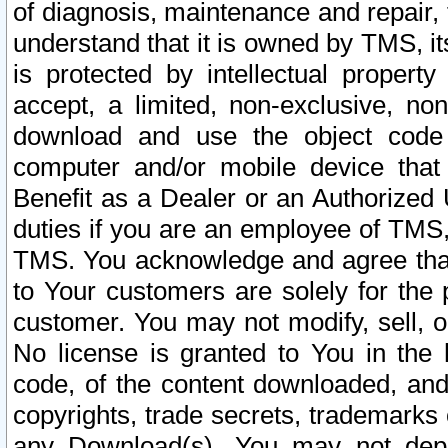
of diagnosis, maintenance and repair,
understand that it is owned by TMS, its
is protected by intellectual proper
accept, a limited, non-exclusive, non
download and use the object code
computer and/or mobile device that 
Benefit as a Dealer or an Authorized 
duties if you are an employee of TMS, 
TMS. You acknowledge and agree that
to Your customers are solely for the
customer. You may not modify, sell, o
No license is granted to You in th
code, of the content downloaded, and
copyrights, trade secrets, trademarks o
any Download(s). You may not dep