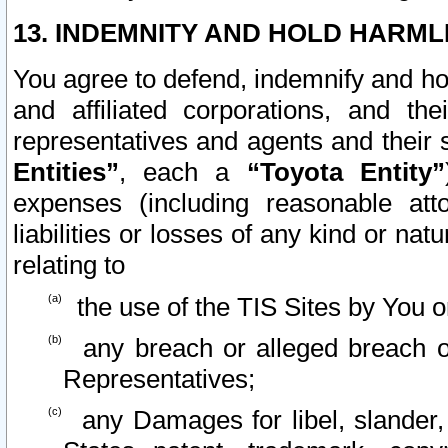
13. INDEMNITY AND HOLD HARML
You agree to defend, indemnify and ho
and affiliated corporations, and the
representatives and agents and their 
Entities”
, each a
“Toyota Entity”
expenses (including reasonable atto
liabilities or losses of any kind or na
relating to
the use of the TIS Sites by You o
any breach or alleged breach o
Representatives;
any Damages for libel, slander, 