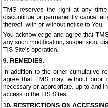
TMS reserves the right at any time
discontinue or permanently cancel any 
thereof, with or without notice to You.
You acknowledge and agree that TMS wi
any such modification, suspension, disc
TIS Site’s operation.
9. REMEDIES.
In addition to the other cumulative 
agree that TMS may, without prior 
necessary or appropriate, up to and inc
access to the TIS Sites.
10. RESTRICTIONS ON ACCESSING