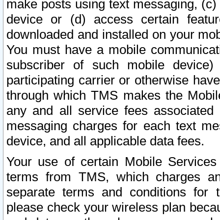
make posts using text messaging, (c)
device or (d) access certain featu
downloaded and installed on your mobi
You must have a mobile communicatio
subscriber of such mobile device) 
participating carrier or otherwise h
through which TMS makes the Mobile 
any and all service fees associated 
messaging charges for each text me
device, and all applicable data fees.
Your use of certain Mobile Services
terms from TMS, which charges and
separate terms and conditions for th
please check your wireless plan becau