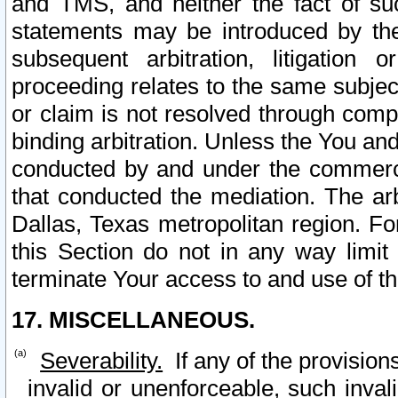
and TMS, and neither the fact of su
statements may be introduced by the 
subsequent arbitration, litigation
proceeding relates to the same subjec
or claim is not resolved through comp
binding arbitration. Unless the You an
conducted by and under the commercia
that conducted the mediation. The arb
Dallas, Texas metropolitan region. Fo
this Section do not in any way limit
terminate Your access to and use of th
17. MISCELLANEOUS.
Severability.
If any of the provision
invalid or unenforceable, such invali