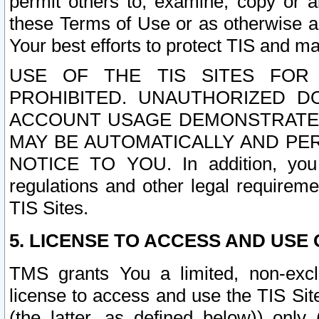
permit others to, examine, copy or a
these Terms of Use or as otherwise ag
Your best efforts to protect TIS and main
USE OF THE TIS SITES FOR 
PROHIBITED. UNAUTHORIZED D
ACCOUNT USAGE DEMONSTRATES
MAY BE AUTOMATICALLY AND PE
NOTICE TO YOU. In addition, you a
regulations and other legal requireme
TIS Sites.
5. LICENSE TO ACCESS AND USE O
TMS grants You a limited, non-exclu
license to access and use the TIS Sit
(the latter, as defined below)) only