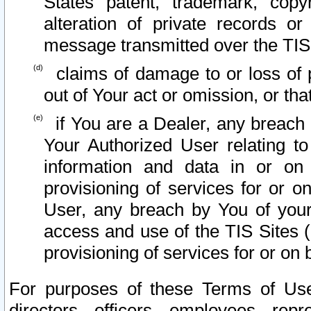
States patent, trademark, copy
alteration of private records o
message transmitted over the TIS
claims of damage to or loss of pr
out of Your act or omission, or th
if You are a Dealer, any breach
Your Authorized User relating t
information and data in or on
provisioning of services for or o
User, any breach by You of your
access and use of the TIS Sites (
provisioning of services for or on 
For purposes of these Terms of U
directors, officers, employees, repr