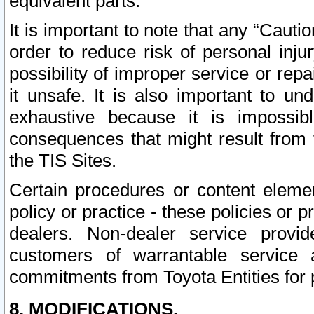
equivalent parts.
It is important to note that any “Cauti
order to reduce risk of personal inju
possibility of improper service or rep
it unsafe. It is also important to un
exhaustive because it is impossib
consequences that might result from f
the TIS Sites.
Certain procedures or content elem
policy or practice - these policies or 
dealers. Non-dealer service provide
customers of warrantable service
commitments from Toyota Entities for 
8. MODIFICATIONS.