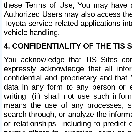
these Terms of Use, You may have ac
Authorized Users may also access the
Toyota service-related applications in
vehicle handling.
4. CONFIDENTIALITY OF THE TIS S
You acknowledge that TIS Sites con
expressly acknowledge that all info
confidential and proprietary and that 
data in any form to any person or 
writing, (ii) shall not use such inf
means the use of any processes, sof
search through, or analyze the informa
or relationships, including to predict