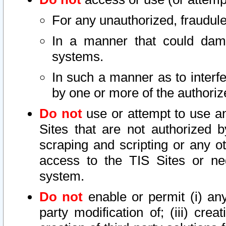
For any unauthorized, fraudule
In a manner that could dama
systems.
In such a manner as to interf
by one or more of the authoriz
Do not
use or attempt to use a
Sites that are not authorized b
scraping and scripting or any ot
access to the TIS Sites or ne
system.
Do not
enable or permit (i) any 
party modification of; (iii) creat