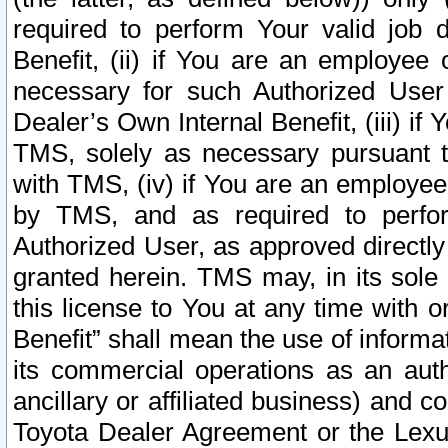
required to perform Your valid job d
Benefit, (ii) if You are an employee
necessary for such Authorized User 
Dealer’s Own Internal Benefit, (iii) i
TMS, solely as necessary pursuant t
with TMS, (iv) if You are an employee 
by TMS, and as required to perfor
Authorized User, as approved directly
granted herein. TMS may, in its sole 
this license to You at any time with o
Benefit” shall mean the use of informa
its commercial operations as an auth
ancillary or affiliated business) and c
Toyota Dealer Agreement or the Lexus