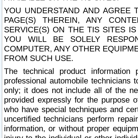
YOU UNDERSTAND AND AGREE TH
PAGE(S) THEREIN, ANY CONT
SERVICE(S) ON THE TIS SITES I
YOU WILL BE SOLELY RESPO
COMPUTER, ANY OTHER EQUIPMEN
FROM SUCH USE.
The technical product information 
professional automobile technicians t
only; it does not include all of the n
provided expressly for the purpose o
who have special techniques and cert
uncertified technicians perform repai
information, or without proper equip