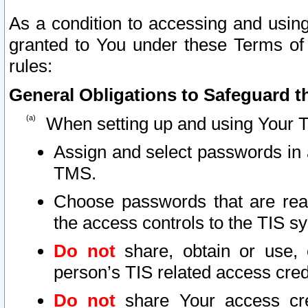
As a condition to accessing and using
granted to You under these Terms of 
rules:
General Obligations to Safeguard th
When setting up and using Your T
Assign and select passwords in 
TMS.
Choose passwords that are reas
the access controls to the TIS s
Do not
share, obtain or use, 
person’s TIS related access cre
Do not
share Your access cre