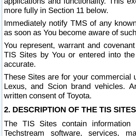
applications and functionality. This 
more fully in Section 11 below.
Immediately notify TMS of any known 
as soon as You become aware of such
You represent, warrant and covenant 
TIS Sites by You or entered into th
accurate.
These Sites are for your commercial u
Lexus, and Scion brand vehicles. An
written consent of Toyota.
2. DESCRIPTION OF THE TIS SITES
The TIS Sites contain information 
Techstream software, services, mai