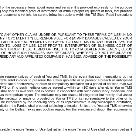
ll of the necessary items about repair and service; it is provided expressly for the purpose
only this technical product information, or without proper equipment or tools, that practice
customer's vehicle, be sure to follow instructions within the TIS Sites. Read instructions
 WITH RESPECT TO ANY OTHER CLAIMS UNDER OR PURSUANT TO THESE TERMS OF USE, IN NO
 ANY TOYOTA ENTITY) BE RESPONSIBLE FOR (A) ANY DAMAGES CAUSED BY YOUR
ER APPLICABLE AGREEMENTS BETWEEN YOU AND TMS OR ANY DEALER SYSTEM
TED TO, LOSS OF USE, LOST PROFITS, INTERRUPTION OF BUSINESS, COST OF
SING UNDER THESE TERMS OF USE, THE TOYOTA DEALER AGREEMENT, LEXUS
VE OF HOW SUCH DAMAGES MAY BE CAUSED, WHETHER OR NOT BECAUSE OF
BSIDIARY AND AFFILIATED COMPANIES) HAS BEEN ADVISED OF THE POSSIBILITY
iate representatives of each of You and TMS. In the event that such negotiations do not
able relief in order to preserve the
status quo ante
or to prevent a breach or anticipated
bmitted such controversy or claim to compulsory mediation for a period of not less than two
 TMS or, if no such mediator can be agreed to within ten (10) days after either You or TMS
 shall bear its own fees and expenses in connection with such compulsory mediation, and
xas metropolitan region. The mediator may not issue a binding order but merely shall assist
e mediator or made or provided by You or TMS or its representative to the other or its
e introduced by the receiving party or its representative in any subsequent arbitration,
diation, the Parties shall proceed to binding arbitration. Unless the You and TMS otherwise
ounty or the Dallas, Texas metropolitan region. For the avoidance of doubt, the requirements
orceable the entire Terms of Use, but rather the entire Terms of Use shall be construed as if