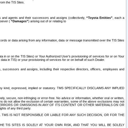
rom the TIS Sites.
es and agents and their successors and assigns (collectively,
“Toyota Entities”
, each a
tsoever (
“Damages”
) arising out of or relating to
ecords or data arising from any information, data or message transmitted over the TIS Sites
 in or on the TIS Sites) or Your Authorized User’s provisioning of services for or on Your
data in TIS) or your provisioning of services for or on behalf of such Dealer.
rs, successors and assigns, including their respective directors, officers, employees and
of any kind, expressed, implied or statutory. TMS SPECIFICALLY DISCLAIMS ANY IMPLIED
ly, secure, non-infringing or error-free. No advice or information, whether oral or written,
ns do not allow the exclusion of certain warranties, some of the above exclusions may not
OR ERRORS OR OMISSIONS IN ANY OF ITS CONTENT OR OTHER MATERIALS ON OR
hts of any third party.
. TMS IS NOT RESPONSIBLE OR LIABLE FOR ANY SUCH DECISION, OR FOR THE
E TIS SITES IS SOLELY AT YOUR OWN RISK, AND THAT YOU WILL BE SOLELY