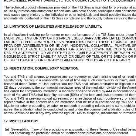
RESPONSIBLE FOR ANY DAMAGE TO YOUR COMPUTER, ANY OTHER EQUIPMENT, 
The technical product information provided on the TIS Sites is intended for professional au
of use by professional automobile technicians who have special techniques and certification
may cause severe injury to the individual or other individuals and could possibly cause d
and materials contained on the TIS Sites completely and thoroughly before servicing the ve
15. LIMITATION OF LIABILITIES AND RELEASE OF LIABILITY.
In all situations involving performance or non-performance of the TIS Sites und
EVENT WILL TMS, OR ANY OF ITS PARENT, SUBSIDIARY AND AFFILIATED COMP
FAILURE TO PERFORM YOUR RESPONSIBILITIES UNDER THESE TERMS OF US
PROVIDER AGREEMENT(S) OR (B) ANY INCIDENTAL, COLLATERAL, PUNITIVE, 
SUBSTITUTED FACILITIES, EQUIPMENT OR SERVICE, DOWN-TIME COSTS, O
DEALER AGREEMENT OR ANY OTHER APPLICABLE AGREEMENTS BETWEEN YO
NEGLIGENCE, STRICT LIABILITY, FAULT OR DELAY OF TMS, OR ITS BREACH OR
OF SUCH DAMAGES, OR FOR ANY CLAIM AGAINST YOU BY ANY OTHER PARTY.
16. NEGOTIATION; COMPULSORY MEDIATION.
You and TMS shall attempt to resolve any controversy or claim arising out of or relati
satisfactorily resolve in a reasonable period of time any such controversy or claim, and o
breach of these Terms of Use, neither You nor TMS shall initiate arbitration or litigation
(2) days pursuant to the commercial mediation rules of the mediation division of the Ameri
has called for compulsory mediation, a mediator shall be selected by AAA in accordance
each of You and TMS shall bear fifty percent (50%) of the fees and disbursements of the me
You and TMS in seeking mutual agreement on a resolution of such controversy or claim.
representative in the context of such mediation shall be held in confidence by You and 
litigation or other proceeding, whether or not such proceeding relates to the same subject
agree, the arbitration shall be conducted by and under the commercial arbitration rules of 
of this Section do not in any way limit the right of TMS to suspend, discontinue or termina
17. MISCELLANEOUS.
Severability.
If any of the provisions or any portion of these Terms of Use shall be inv
not containing the particular invalid or unenforceable provisions or portion thereof.