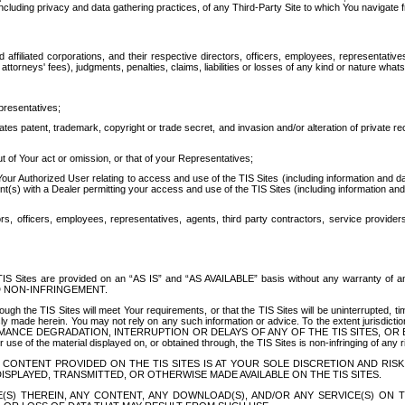
ing privacy and data gathering practices, of any Third-Party Site to which You navigate f
affiliated corporations, and their respective directors, officers, employees, representativ
attorneys' fees), judgments, penalties, claims, liabilities or losses of any kind or nature wha
presentatives;
ates patent, trademark, copyright or trade secret, and invasion and/or alteration of private r
t of Your act or omission, or that of your Representatives;
 Authorized User relating to access and use of the TIS Sites (including information and data
t(s) with a Dealer permitting your access and use of the TIS Sites (including information and 
ors, officers, employees, representatives, agents, third party contractors, service provide
e TIS Sites are provided on an “AS IS” and “AS AVAILABLE” basis without any warranty 
D NON-INFRINGEMENT.
h the TIS Sites will meet Your requirements, or that the TIS Sites will be uninterrupted, time
y made herein. You may not rely on any such information or advice. To the extent jurisdictio
FORMANCE DEGRADATION, INTERRUPTION OR DELAYS OF ANY OF THE TIS SITES, 
 the material displayed on, or obtained through, the TIS Sites is non-infringing of any rig
CONTENT PROVIDED ON THE TIS SITES IS AT YOUR SOLE DISCRETION AND RISK
SPLAYED, TRANSMITTED, OR OTHERWISE MADE AVAILABLE ON THE TIS SITES.
S) THEREIN, ANY CONTENT, ANY DOWNLOAD(S), AND/OR ANY SERVICE(S) ON TH