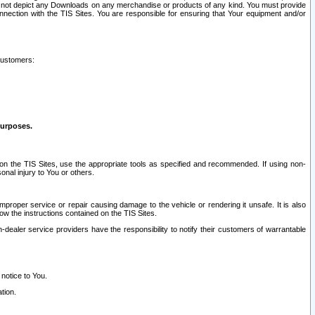
ay not depict any Downloads on any merchandise or products of any kind. You must provide
connection with the TIS Sites. You are responsible for ensuring that Your equipment and/or
customers:
purposes.
on the TIS Sites, use the appropriate tools as specified and recommended. If using non-
nal injury to You or others.
 improper service or repair causing damage to the vehicle or rendering it unsafe. It is also
ow the instructions contained on the TIS Sites.
dealer service providers have the responsibility to notify their customers of warrantable
 notice to You.
tion.