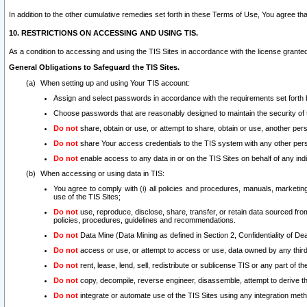
In addition to the other cumulative remedies set forth in these Terms of Use, You agree th
10. RESTRICTIONS ON ACCESSING AND USING TIS.
As a condition to accessing and using the TIS Sites in accordance with the license grante
General Obligations to Safeguard the TIS Sites.
When setting up and using Your TIS account:
Assign and select passwords in accordance with the requirements set forth
Choose passwords that are reasonably designed to maintain the security of 
Do not
share, obtain or use, or attempt to share, obtain or use, another pe
Do not
share Your access credentials to the TIS system with any other per
Do not
enable access to any data in or on the TIS Sites on behalf of any indiv
When accessing or using data in TIS:
You agree to comply with (i) all policies and procedures, manuals, marketing l
use of the TIS Sites;
Do not
use, reproduce, disclose, share, transfer, or retain data sourced fr
policies, procedures, guidelines and recommendations.
Do not
Data Mine (Data Mining as defined in Section 2, Confidentiality of Dea
Do not
access or use, or attempt to access or use, data owned by any third 
Do not
rent, lease, lend, sell, redistribute or sublicense TIS or any part of th
Do not
copy, decompile, reverse engineer, disassemble, attempt to derive the
Do not
integrate or automate use of the TIS Sites using any integration me