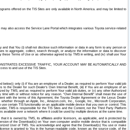
rams offered on the TIS Sites are only available in North America. and may be limited to
s may also access the Service Lane Portal which integrates various Toyota service-related
y and that You (i) shall not disclose such information or data in any form to any person or
es to aggregate, collect, search through, or analyze the information or data to discover
r by these Terms of Use or as otherwise agreed to by TMS in writing, and (iv) shall use Your
ONSTRATES EXCESSIVE TRAFFIC, YOUR ACCOUNT MAY BE AUTOMATICALLY AND
ess to and use of the TIS Sites.
d below)) only (i) if You are an employee of a Dealer, as required to perform Your valid job
s to the Dealer for such Dealer’s Own Internal Benefit, (iii) if You are an employee of an
zed by TMS, and as required to perform Your valid job duties, or (v) any other Authorized
y time with or without notice for any reason. “Own Internal Benefit” shall mean the use of
istent with the terms of this Agreement, the Toyota Dealer Agreement or the Lexus Dealer
y, whether through an Apple, Inc., Amazon.com, Inc., Google, Inc., Microsoft Corporation,
o use certain TIS functionality on an applicable mobile device that you own or control. This
der, TMS is responsible for the TIS Sites and the Content, not the Third Party Platform
ites available over a network where it could be used by multiple devices at the same time.
 it is owned by TMS, its affiliates and/or licensors, as applicable, and is protected by
 version of the Download(s) on Your own computer and/or mobile device that is compatible
n Authorized User of TMS. You acknowledge and agree that the Download(s) You use or make
 license is granted to You in the human readable code, known as the source code, of the