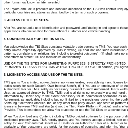
other forms now known or later invented.
The Toyota and Lexus products and services described on the TIS Sites contain uniquely 
particular countries and states as described by the terms of such programs.
3. ACCESS TO THE TIS SITES.
After You are issued a user identification and password, and You log in and agree to the
applications into one location for more efficient customer and vehicle handling.
4. CONFIDENTIALITY OF THE TIS SITES.
You acknowledge that TIS Sites constitute valuable trade secrets to TMS. You expressly ack
entity unless expressly approved by TMS in writing, (ii) shall not use such information
patterns, correlations or relationships, including to predict outcomes), (iii) shall make n
best efforts to protect TIS and maintain its confidentiality.
USE OF THE TIS SITES FOR MARKETING PURPOSES IS STRICTLY PROHIBITE
PERMANENTLY DISABLED BY TMS WITHOUT NOTICE TO YOU. In addition, you agree to comply 
5. LICENSE TO ACCESS AND USE OF THE TIS SITES.
TMS grants You a limited, non-exclusive, non-transferable, revocable right and license to a
duties solely for such Dealer’s Own Internal Benefit, (ii) if You are an employee of an A
Authorized User for TMS, solely as necessary pursuant to such Authorized User’s written 
User, as approved directly by TMS. TMS retains all rights not expressly granted herein. T
information by Dealer only to the extent necessary for its commercial operations as an 
Agreement, as applicable, including but not limited to, the provisions governing the con
Samsung Electronics America, Inc. or any other third party device, app store or platform (e
license is between TMS and You (and not the Third Party Platform Provider) and is effe
Provider. This license does not allow You to access or use the TIS Sites on a device that
When You download any Content, including TMS-provided software for the purpose of diagn
intellectual property laws. TMS hereby grants, and You hereby accept, a limited, non-ex
solely for Your Own Internal Benefit as a Dealer or an Authorized User of a Dealer, or 
available to Your customers are solely for the purpose of educating and informing Your