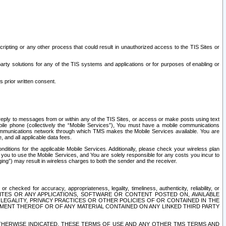
ripting or any other process that could result in unauthorized access to the TIS Sites or
third party solutions for any of the TIS systems and applications or for purposes of enabling or
s prior written consent.
d reply to messages from or within any of the TIS Sites, or access or make posts using text
ile phone (collectively the “Mobile Services”), You must have a mobile communications
e communications network through which TMS makes the Mobile Services available. You are
and all applicable data fees.
tions for the applicable Mobile Services. Additionally, please check your wireless plan
ou to use the Mobile Services, and You are solely responsible for any costs you incur to
ng”) may result in wireless charges to both the sender and the receiver.
hecked for accuracy, appropriateness, legality, timeliness, authenticity, reliability, or
SITES OR ANY APPLICATIONS, SOFTWARE OR CONTENT POSTED ON, AVAILABLE
 LEGALITY, PRIVACY PRACTICES OR OTHER POLICIES OF OR CONTAINED IN THE
SEMENT THEREOF OR OF ANY MATERIAL CONTAINED ON ANY LINKED THIRD PARTY
OTHERWISE INDICATED, THESE TERMS OF USE AND ANY OTHER TMS TERMS AND