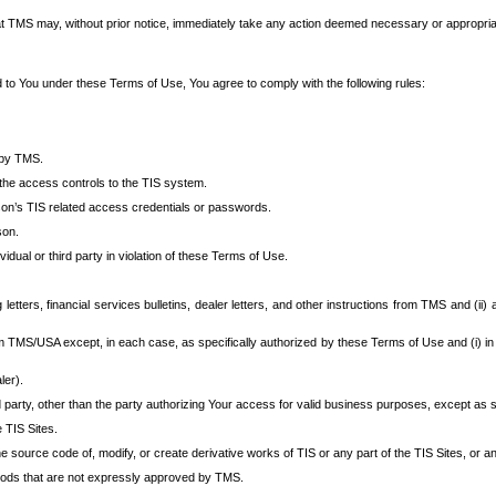
at TMS may, without prior notice, immediately take any action deemed necessary or appropriate,
d to You under these Terms of Use, You agree to comply with the following rules:
 by TMS.
the access controls to the TIS system.
rson’s TIS related access credentials or passwords.
son.
idual or third party in violation of these Terms of Use.
etters, financial services bulletins, dealer letters, and other instructions from TMS and (ii) 
om TMS/USA except, in each case, as specifically authorized by these Terms of Use and (i) in
ler).
party, other than the party authorizing Your access for valid business purposes, except as sp
e TIS Sites.
 source code of, modify, or create derivative works of TIS or any part of the TIS Sites, or an
thods that are not expressly approved by TMS.