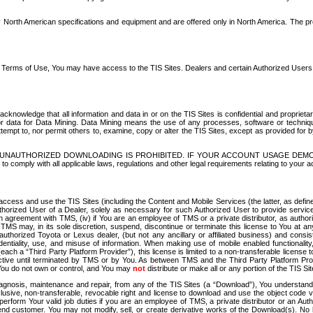
North American specifications and equipment and are offered only in North America. The prog
se Terms of Use, You may have access to the TIS Sites. Dealers and certain Authorized User
nowledge that all information and data in or on the TIS Sites is confidential and proprietar
 or data for Data Mining. Data Mining means the use of any processes, software or techniqu
o attempt to, nor permit others to, examine, copy or alter the TIS Sites, except as provided fo
D. UNAUTHORIZED DOWNLOADING IS PROHIBITED. IF YOUR ACCOUNT USAGE DEM
with all applicable laws, regulations and other legal requirements relating to your acc
ccess and use the TIS Sites (including the Content and Mobile Services (the latter, as define
uthorized User of a Dealer, solely as necessary for such Authorized User to provide service
agreement with TMS, (iv) if You are an employee of TMS or a private distributor, as authori
MS may, in its sole discretion, suspend, discontinue or terminate this license to You at an
authorized Toyota or Lexus dealer, (but not any ancillary or affiliated business) and cons
fidentiality, use, and misuse of information. When making use of mobile enabled functionalit
ach a “Third Party Platform Provider”), this license is limited to a non-transferable license t
ctive until terminated by TMS or by You. As between TMS and the Third Party Platform Provi
 You do not own or control, and You may
not
distribute or make all or any portion of the TIS S
osis, maintenance and repair, from any of the TIS Sites (a “Download”), You understand that
clusive, non-transferable, revocable right and license to download and use the object code
to perform Your valid job duties if you are an employee of TMS, a private distributor or a
 end customer. You may not modify, sell, or create derivative works of the Download(s). No