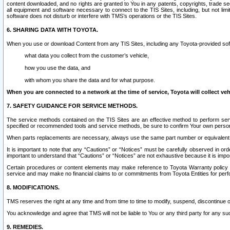
content downloaded, and no rights are granted to You in any patents, copyrights, trade 
all equipment and software necessary to connect to the TIS Sites, including, but not limi
software does not disturb or interfere with TMS’s operations or the TIS Sites.
6. SHARING DATA WITH TOYOTA.
When you use or download Content from any TIS Sites, including any Toyota-provided soft
what data you collect from the customer’s vehicle,
how you use the data, and
with whom you share the data and for what purpose.
When you are connected to a network at the time of service, Toyota will collect veh
7. SAFETY GUIDANCE FOR SERVICE METHODS.
The service methods contained on the TIS Sites are an effective method to perform serv
specified or recommended tools and service methods, be sure to confirm Your own personal s
When parts replacements are necessary, always use the same part number or equivalent 
It is important to note that any “Cautions” or “Notices” must be carefully observed in orde
important to understand that “Cautions” or “Notices” are not exhaustive because it is impos
Certain procedures or content elements may make reference to Toyota Warranty policy or p
service and may make no financial claims to or commitments from Toyota Entities for perf
8. MODIFICATIONS.
TMS reserves the right at any time and from time to time to modify, suspend, discontinue or 
You acknowledge and agree that TMS will not be liable to You or any third party for any such
9. REMEDIES.