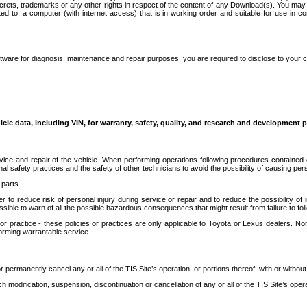
secrets, trademarks or any other rights in respect of the content of any Download(s). You m
ted to, a computer (with internet access) that is in working order and suitable for use in 
ware for diagnosis, maintenance and repair purposes, you are required to disclose to your 
icle data, including VIN, for warranty, safety, quality, and research and development 
ice and repair of the vehicle. When performing operations following procedures contained 
afety practices and the safety of other technicians to avoid the possibility of causing perso
parts.
r to reduce risk of personal injury during service or repair and to reduce the possibility of
sible to warn of all the possible hazardous consequences that might result from failure to foll
ractice - these policies or practices are only applicable to Toyota or Lexus dealers. Non-
orming warrantable service.
permanently cancel any or all of the TIS Site’s operation, or portions thereof, with or without
 modification, suspension, discontinuation or cancellation of any or all of the TIS Site’s opera