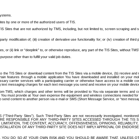
systems.
ites by one or more of the authorized users of TIS.
Sites that are not authorized by TMS, including, but not limited to, screen scraping and sc
rd party modification of; (iii) creation of derivative use functionality for; or (iv) creation of 
s, or (ii) link or “deeplink” to, or otherwise reproduce, any part of the TIS Sites, without TMS’
rpose other than to fulfill your valid job duties.
t to the TIS Sites or download content from the TIS Sites via a mobile device, (b) receive an
tain features through a mobile application You have downloaded and installed on your mob
essary carrier services with a participating carrier or otherwise have access to a mobil
ng text messaging charges for each text message you send and receive on your mobile device, 
om TMS, which charges and other terms will be provided to You via separate terms and condi
 You must provide at Your own expense the equipment and wireless connections needed for y
to send content to another person via e-mail or SMS (Short Message Service, or “text messagi
ird-Party Sites”). Such Third-Party Sites are not necessarily investigated, monitored or c
) ARE RESPONSIBLE FOR ANY THIRD-PARTY SITES ACCESSED THROUGH THE TIS 
IMITATION, THE CONTENT, ACCURACY, OFFENSIVENESS, OPINIONS, RELIABILITY,
 INSTALLATION OF ANY THIRD-PARTY SITE DOES NOT IMPLY APPROVAL OR ENDOR
TES, YOU DO SO AT YOUR OWN RISK AND YOU SHOULD BE AWARE THAT, UNLESS 