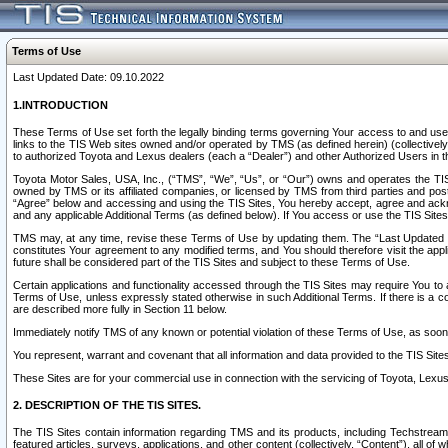
Terms of Use
Last Updated Date: 09.10.2022
1.INTRODUCTION
These Terms of Use set forth the legally binding terms governing Your access to and use o
links to the TIS Web sites owned and/or operated by TMS (as defined herein) (collectivel
to authorized Toyota and Lexus dealers (each a “Dealer”) and other Authorized Users in th
Toyota Motor Sales, USA, Inc., (“TMS”, “We”, “Us”, or “Our”) owns and operates the TIS 
owned by TMS or its affiliated companies, or licensed by TMS from third parties and poste
“Agree” below and accessing and using the TIS Sites, You hereby accept, agree and acknow
and any applicable Additional Terms (as defined below). If You access or use the TIS Sites
TMS may, at any time, revise these Terms of Use by updating them. The “Last Updated Date
constitutes Your agreement to any modified terms, and You should therefore visit the appl
future shall be considered part of the TIS Sites and subject to these Terms of Use.
Certain applications and functionality accessed through the TIS Sites may require You to a
Terms of Use, unless expressly stated otherwise in such Additional Terms. If there is a co
are described more fully in Section 11 below.
Immediately notify TMS of any known or potential violation of these Terms of Use, as so
You represent, warrant and covenant that all information and data provided to the TIS Sit
These Sites are for your commercial use in connection with the servicing of Toyota, Lexus,
2. DESCRIPTION OF THE TIS SITES.
The TIS Sites contain information regarding TMS and its products, including Techstream s
featured articles, surveys, applications, and other content (collectively, “Content”), all o