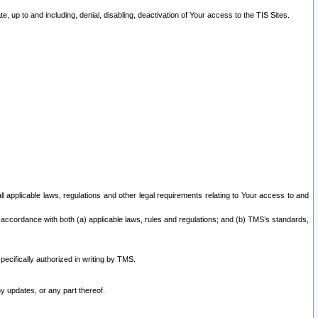
 up to and including, denial, disabling, deactivation of Your access to the TIS Sites.
all applicable laws, regulations and other legal requirements relating to Your access to and
 accordance with both (a) applicable laws, rules and regulations; and (b) TMS’s standards,
ecifically authorized in writing by TMS.
y updates, or any part thereof.