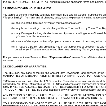
POLICIES NO LONGER GOVERN. You should review the applicable terms and policies, includ
13. INDEMNITY AND HOLD HARMLESS.
You agree to defend, indemnify and hold harmless TMS and its parents, subsidiaries and 
“Toyota Entity”
), from any and all charges, suits, costs, expenses (including reasonable 
the use of the TIS Sites by You or Your Representatives;
any breach or alleged breach of any of these Terms of Use by You or Your Re
any Damages for libel, slander, invasion of privacy or infringement of United St
by You or Your Representative;
claims of damage to or loss of property or injury or death of persons, arising ou
if You are a Dealer, any breach by You of the agreement(s) between You and Your
behalf; or (e) if You are an Authorized User, any breach by You of your agreemen
For purposes of these Terms of Use,
“Representatives”
means Your affiliates, direct
authorized users.
14. DISCLAIMER OF WARRANTIES.
The TIS Sites, any page(s) therein, the Content, any Download(s) and services of th
WARRANTIES OF MERCHANTABILITY, FITNESS FOR A PARTICULAR PURPOSE, AN
TMS makes no warranties that the TIS Sites or the Content or other material obtained throug
obtained by You from TMS or through the TIS Sites shall create any warranty not expressl
apply to You. TMS ASSUMES NO LIABILITY OR RESPONSIBILITY FOR ANY PER
THROUGH THE TIS SITES. TMS does not make any warranty or representation that Your use of
ANY DECISION OR ACTION TAKEN BY YOU ON THE BASIS OF INFORMATION OR 
ACCURACY, COMPLETENESS, USEFULNESS, OR AVAILABILITY OF ANY CONTENT DI
YOU UNDERSTAND AND AGREE THAT YOUR USE OF THE TIS SITES, ANY PAGE(