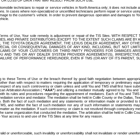
OR LOSS OF DATA THAT MAY RESULT FROM SUCH USE.
tomobile technicians to repair or service vehicles in North America only; it does not include a
s. In cases where non-specialized or uncertified technicians perform repair or service using 
amage to the customer's vehicle. In order to prevent dangerous operation and damages to Your 
hicle.
er these Terms of Use, Your sole remedy is adjustment or repair of the TIS Sites.
ANIES, AND PRIVATE DISTRIBUTORS (EXCEPT TO THE EXTENT SUCH CLAIMS ARE BY
E, THE TOYOTA DEALER AGREEMENT, THE LEXUS DEALER AGREEMENT, ANY OTH
SPECIAL OR CONSEQUENTIAL DAMAGES OF ANY KIND, INCLUDING, BUT NOT LIMI
R CLAIMS OF YOUR CUSTOMERS OR THIRD PARTY PROVIDERS FOR DAMAGES ARI
U AND TMS OR ANY DEALER SYSTEM PROVIDER AGREEMENT(S), IRRESPECTI
 FAILURE OF PERFORMANCE HEREUNDER, EVEN IF TMS (OR ANY OF ITS PARENT, SU
ng to these Terms of Use or the breach thereof by good faith negotiation between appropr
ther than with respect to matters requiring the application of temporary or preliminary equit
 in respect of any such controversy or claim unless and until You and TMS shall first have su
can Arbitration Association (
“AAA”
) and utilizing a mediator mutually agreed to by You and
 with its rules and procedures regarding the appointment of mediators. Each of You and TMS
diation service and mediator. The mediation shall be held in Collin County or the Dallas, Te
 Both the fact of such mediation and any statements or information made or provided to th
TMS, and neither the fact of such mediation nor any of such information or statements may b
 matter as the mediation. If such controversy or claim is not resolved through compulsory me
the same organization that conducted the mediation. The arbitration shall be held in Collin C
te Your access to and use of the TIS Sites at any time for any reason.
alid or unenforceable, such invalidity or unenforceability shall not invalidate or render unenf