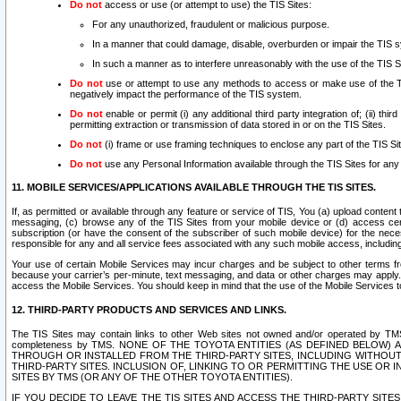
Do not
access or use (or attempt to use) the TIS Sites:
For any unauthorized, fraudulent or malicious purpose.
In a manner that could damage, disable, overburden or impair the TIS 
In such a manner as to interfere unreasonably with the use of the TIS S
Do not
use or attempt to use any methods to access or make use of the TIS 
negatively impact the performance of the TIS system.
Do not
enable or permit (i) any additional third party integration of; (ii) thi
permitting extraction or transmission of data stored in or on the TIS Sites.
Do not
(i) frame or use framing techniques to enclose any part of the TIS Site
Do not
use any Personal Information available through the TIS Sites for any pu
11. MOBILE SERVICES/APPLICATIONS AVAILABLE THROUGH THE TIS SITES.
If, as permitted or available through any feature or service of TIS, You (a) upload conten
messaging, (c) browse any of the TIS Sites from your mobile device or (d) access cer
subscription (or have the consent of the subscriber of such mobile device) for the nec
responsible for any and all service fees associated with any such mobile access, includi
Your use of certain Mobile Services may incur charges and be subject to other terms fr
because your carrier’s per-minute, text messaging, and data or other charges may apply.
access the Mobile Services. You should keep in mind that the use of the Mobile Services 
12. THIRD-PARTY PRODUCTS AND SERVICES AND LINKS.
The TIS Sites may contain links to other Web sites not owned and/or operated by TMS (“Th
completeness by TMS. NONE OF THE TOYOTA ENTITIES (AS DEFINED BELOW
THROUGH OR INSTALLED FROM THE THIRD-PARTY SITES, INCLUDING WITHOUT L
THIRD-PARTY SITES. INCLUSION OF, LINKING TO OR PERMITTING THE USE OR
SITES BY TMS (OR ANY OF THE OTHER TOYOTA ENTITIES).
IF YOU DECIDE TO LEAVE THE TIS SITES AND ACCESS THE THIRD-PARTY SI