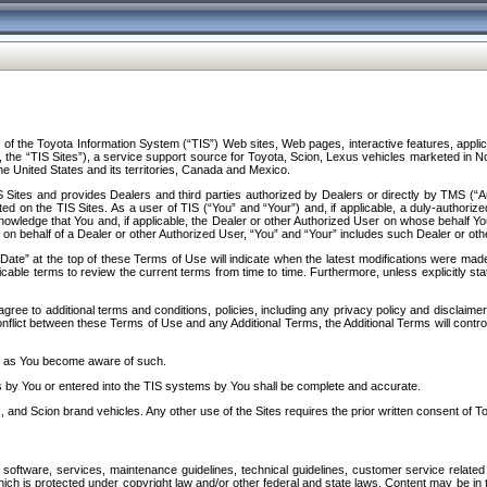
f the Toyota Information System (“TIS”) Web sites, Web pages, interactive features, applica
y, the “TIS Sites”), a service support source for Toyota, Scion, Lexus vehicles marketed i
e United States and its territories, Canada and Mexico.
Sites and provides Dealers and third parties authorized by Dealers or directly by TMS (“A
d on the TIS Sites. As a user of TIS (“You” and “Your”) and, if applicable, a duly-authoriz
ledge that You and, if applicable, the Dealer or other Authorized User on whose behalf You 
 on behalf of a Dealer or other Authorized User, “You” and “Your” includes such Dealer or oth
” at the top of these Terms of Use will indicate when the latest modifications were made. 
icable terms to review the current terms from time to time. Furthermore, unless explicitly s
gree to additional terms and conditions, policies, including any privacy policy and disclaimer
nflict between these Terms of Use and any Additional Terms, the Additional Terms will control
on as You become aware of such.
es by You or entered into the TIS systems by You shall be complete and accurate.
 and Scion brand vehicles. Any other use of the Sites requires the prior written consent of T
oftware, services, maintenance guidelines, technical guidelines, customer service related 
f which is protected under copyright law and/or other federal and state laws. Content may be i