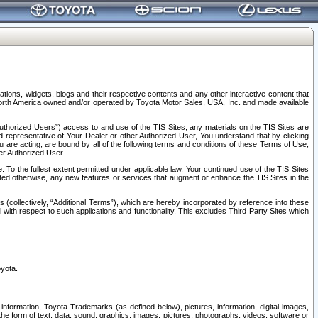
tions, widgets, blogs and their respective contents and any other interactive content that
n North America owned and/or operated by Toyota Motor Sales, USA, Inc. and made available
uthorized Users”) access to and use of the TIS Sites; any materials on the TIS Sites are
ed representative of Your Dealer or other Authorized User, You understand that by clicking
are acting, are bound by all of the following terms and conditions of these Terms of Use,
er Authorized User.
To the fullest extent permitted under applicable law, Your continued use of the TIS Sites
tated otherwise, any new features or services that augment or enhance the TIS Sites in the
s (collectively, “Additional Terms”), which are hereby incorporated by reference into these
 with respect to such applications and functionality. This excludes Third Party Sites which
oyota.
information, Toyota Trademarks (as defined below), pictures, information, digital images,
n the form of text, data, sound, graphics, images, pictures, photographs, videos, software or