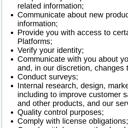
related information;
Communicate about new product
information;
Provide you with access to certa
Platforms;
Verify your identity;
Communicate with you about you
and, in our discretion, changes 
Conduct surveys;
Internal research, design, mark
including to improve customer sa
and other products, and our ser
Quality control purposes;
Comply with license obligations