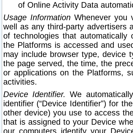
of Online Activity Data automat
Usage Information
Whenever you vis
well as any third-party advertisers 
of technologies that automatically 
the Platforms is accessed and used
may include browser type, device ty
the page served, the time, the prec
or applications on the Platforms, s
activities.
Device Identifier.
We automatically
identifier (“Device Identifier”) for 
other device) you use to access the
that is assigned to your Device whe
our computers identify your Devic