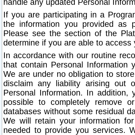
handle any updated Personal Inform
If you are participating in a Prog
the information you provided as p
Please see the section of the Pla
determine if you are able to access
In accordance with our routine rec
that contain Personal Information 
We are under no obligation to store
disclaim any liability arising out 
Personal Information. In addition,
possible to completely remove or
databases without some residual d
We will retain your information fo
needed to provide you services. W