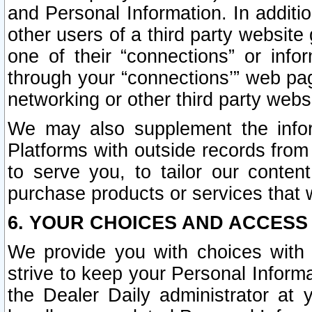
and Personal Information. In additi
other users of a third party website
one of their “connections” or info
through your “connections’” web page
networking or other third party websi
We may also supplement the infor
Platforms with outside records from 
to serve you, to tailor our conten
purchase products or services that w
6. YOUR CHOICES AND ACCESS
We provide you with choices with 
strive to keep your Personal Inform
the Dealer Daily administrator at yo