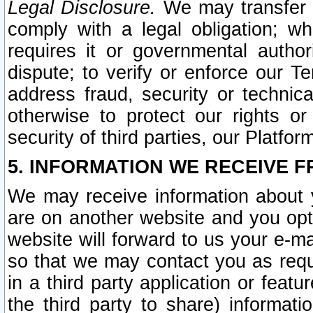
Legal Disclosure.
We may transfer an
comply with a legal obligation; w
requires it or governmental authori
dispute; to verify or enforce our Te
address fraud, security or technic
otherwise to protect our rights or
security of third parties, our Platfor
5. INFORMATION WE RECEIVE F
We may receive information about y
are on another website and you opt-
website will forward to us your e-m
so that we may contact you as requ
in a third party application or feat
the third party to share) informat