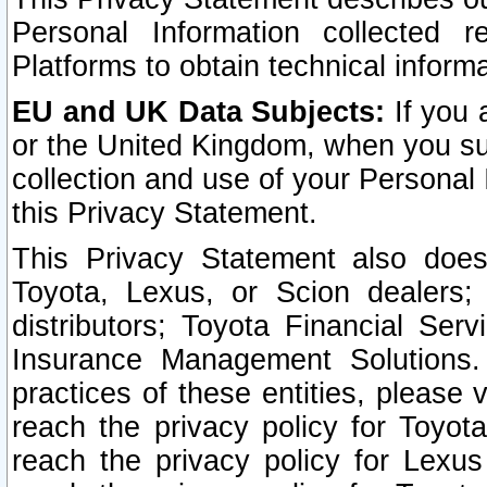
Personal Information collected 
Platforms to obtain technical inform
EU and UK Data Subjects:
If you 
or the United Kingdom, when you sub
collection and use of your Personal 
this Privacy Statement.
This Privacy Statement also does
Toyota, Lexus, or Scion dealers; 
distributors; Toyota Financial Ser
Insurance Management Solutions.
practices of these entities, please 
reach the privacy policy for Toyot
reach the privacy policy for Lexus