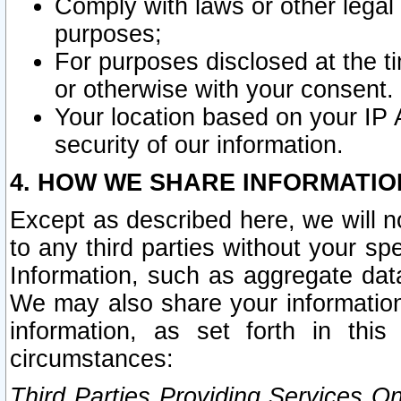
Comply with laws or other legal o
purposes;
For purposes disclosed at the t
or otherwise with your consent.
Your location based on your IP
security of our information.
4. HOW WE SHARE INFORMATIO
Except as described here, we will n
to any third parties without your s
Information, such as aggregate data
We may also share your information
information, as set forth in thi
circumstances:
Third Parties Providing Services O