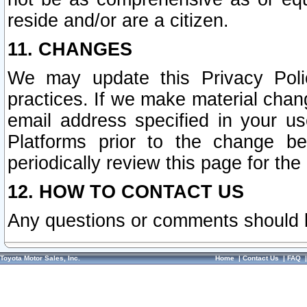
reside and/or are a citizen.
11. CHANGES
We may update this Privacy Polic
practices. If we make material chang
email address specified in your u
Platforms prior to the change b
periodically review this page for the
12. HOW TO CONTACT US
Any questions or comments should 
Toyota Motor Sales, Inc.
Home
|
Contact Us
|
FAQ