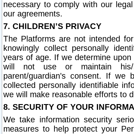
necessary to comply with our legal 
our agreements.
7. CHILDREN’S PRIVACY
The Platforms are not intended fo
knowingly collect personally ident
years of age. If we determine upon c
will not use or maintain his/
parent/guardian's consent. If w
collected personally identifiable in
we will make reasonable efforts to d
8. SECURITY OF YOUR INFORM
We take information security seri
measures to help protect your Per