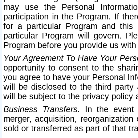
may use the Personal Informatio
participation in the Program. If th
for a particular Program and this
particular Program will govern. Pl
Program before you provide us with
Your Agreement To Have Your Perso
opportunity to consent to the sharin
you agree to have your Personal Inf
will be disclosed to the third part
will be subject to the privacy policy 
Business Transfers.
In the event t
merger, acquisition, reorganization
sold or transferred as part of that t