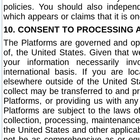
policies. You should also independ
which appears or claims that it is on
10. CONSENT TO PROCESSING 
The Platforms are governed and ope
of, the United States. Given that w
your information necessarily in
international basis. If you are 
elsewhere outside of the United St
collect may be transferred to and p
Platforms, or providing us with any
Platforms are subject to the laws o
collection, processing, maintenance
the United States and other applicab
not be as comprehensive as or equ