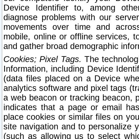
Device Identifier to, among othe
diagnose problems with our server
movements over time and across 
mobile, online or offline services, 
and gather broad demographic infor
Cookies; Pixel Tags.
The technologi
Information, including Device Identif
(data files placed on a Device when
analytics software and pixel tags (
a web beacon or tracking beacon, p
indicates that a page or email h
place cookies or similar files on you
site navigation and to personalize y
(such as allowing us to select whic