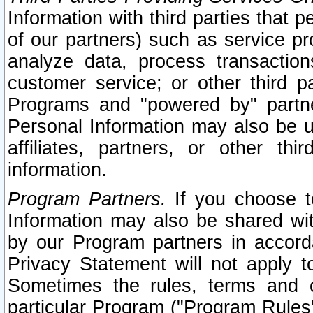
Information with third parties that 
of our partners) such as service pr
analyze data, process transaction
customer service; or other third pa
Programs and "powered by" partne
Personal Information may also be u
affiliates, partners, or other th
information.
Program Partners.
If you choose to
Information may also be shared w
by our Program partners in accorda
Privacy Statement will not apply t
Sometimes the rules, terms and c
particular Program ("Program Rules"