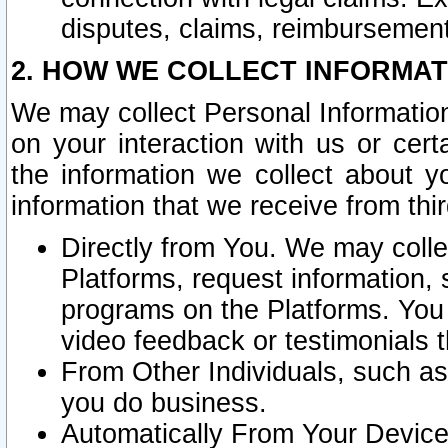
disputes, claims, reimbursement
2. HOW WE COLLECT INFORMAT
We may collect Personal Information
on your interaction with us or cer
the information we collect about y
information that we receive from thir
Directly from You. We may coll
Platforms, request information,
programs on the Platforms. You 
video feedback or testimonials t
From Other Individuals, such a
you do business.
Automatically From Your Devices