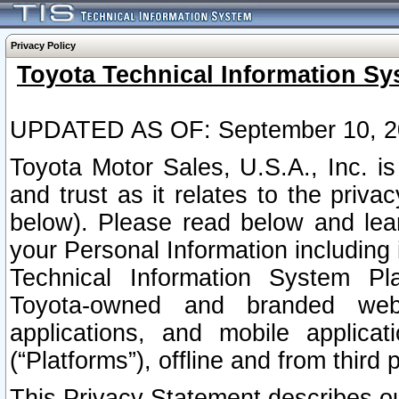
Privacy Policy
Toyota Technical Information Sy
UPDATED AS OF: September 10, 2
Toyota Motor Sales, U.S.A., Inc. i
and trust as it relates to the priva
below). Please read below and lea
your Personal Information including 
Technical Information System Plat
Toyota-owned and branded websi
applications, and mobile applicat
(“Platforms”), offline and from third p
This Privacy Statement describes our