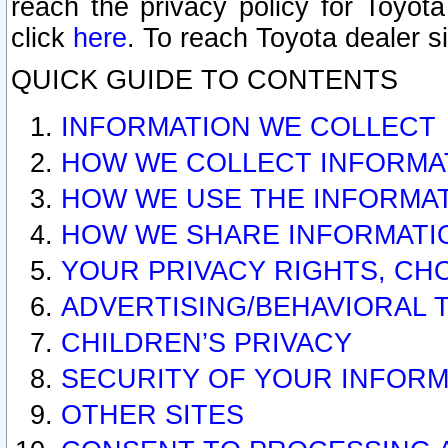
reach the privacy policy for Toyo
click
here
. To reach Toyota dealer s
QUICK GUIDE TO CONTENTS
INFORMATION WE COLLECT
HOW WE COLLECT INFORMA
HOW WE USE THE INFORMA
HOW WE SHARE INFORMATI
YOUR PRIVACY RIGHTS, CH
ADVERTISING/BEHAVIORAL 
CHILDREN’S PRIVACY
SECURITY OF YOUR INFORM
OTHER SITES