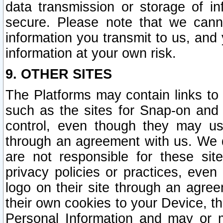
data transmission or storage of 
secure. Please note that we cann
information you transmit to us, and
information at your own risk.
9. OTHER SITES
The Platforms may contain links to 
such as the sites for Snap-on and
control, even though they may us
through an agreement with us. We 
are not responsible for these site
privacy policies or practices, ev
logo on their site through an agre
their own cookies to your Device, th
Personal Information and may or 