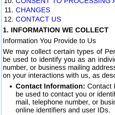
CONSENT TO PROCESSING 
CHANGES
CONTACT US
1. INFORMATION WE COLLECT
Information You Provide to Us
We may collect certain types of Pers
be used to identify you as an indiv
number, or business mailing address
on your interactions with us, as des
Contact Information:
Contact I
be used to contact you or ident
mail, telephone number, or busi
online identifiers and user IDs.