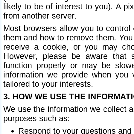
likely to be of interest to you). A p
from another server.
Most browsers allow you to control 
them and how to remove them. You m
receive a cookie, or you may cho
However, please be aware that s
function properly or may be slowe
information we provide when you v
tailored to your interests.
3. HOW WE USE THE INFORMAT
We use the information we collect a
purposes such as:
Respond to your questions and 