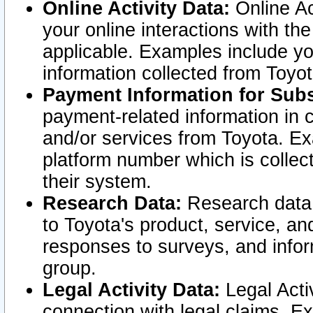
Online Activity Data:
Online Ac
your online interactions with t
applicable. Examples include yo
information collected from Toyo
Payment Information for Subs
payment-related information in 
and/or services from Toyota. Ex
platform number which is collec
their system.
Research Data:
Research data i
to Toyota's product, service, a
responses to surveys, and infor
group.
Legal Activity Data:
Legal Activ
connection with legal claims. Ex