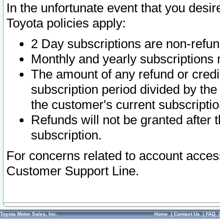
In the unfortunate event that you desir
Toyota policies apply:
2 Day subscriptions are non-refu
Monthly and yearly subscriptions 
The amount of any refund or credit
subscription period divided by the
the customer's current subscriptio
Refunds will not be granted after t
subscription.
For concerns related to account acces
Customer Support Line.
Toyota Motor Sales, Inc.
Home
|
Contact Us
|
FAQ