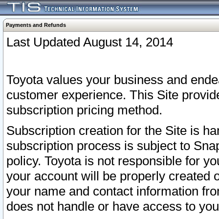
Payments and Refunds
Last Updated August 14, 2014
Toyota values your business and endea
customer experience. This Site provid
subscription pricing method.
Subscription creation for the Site is 
subscription process is subject to Sn
policy. Toyota is not responsible for 
your account will be properly created o
your name and contact information fr
does not handle or have access to your